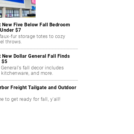
t New Five Below Fall Bedroom
 Under $7
aux-fur storage totes to cozy
el throws.
t New Dollar General Fall Finds
 $5
 General’s fall decor includes
 kitchenware, and more.
rbor Freight Tailgate and Outdoor
me to get ready for fall, y'all!