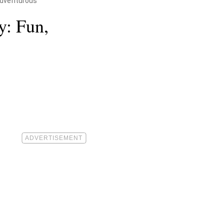
 Adventurous
y: Fun,