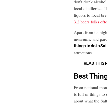
don’t drink alcohol
local distilleries.
liquors to local br
3.2 beers folks oft
Apart from its nigh
museums, and garde
things to do in Sa
attractions.
READ THIS 
Best Thing
From national mon
is full of things t
about what the Salt