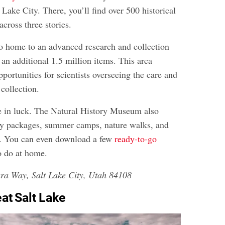
t Lake City. There, you’ll find over 500 historical
across three stories.
 home to an advanced research and collection
s an additional 1.5 million items. This area
pportunities for scientists overseeing the care and
 collection.
e in luck. The Natural History Museum also
rty packages, summer camps, nature walks, and
. You can even download a few
ready-to-go
o do at home.
ra Way, Salt Lake City, Utah 84108
eat Salt Lake