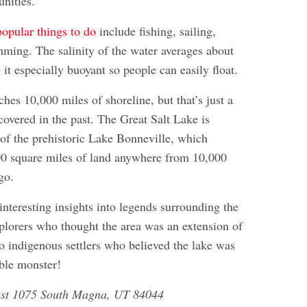
unities.
opular things to do
include fishing, sailing,
ming. The salinity of the water averages about
it especially buoyant so people can easily float.
ches 10,000 miles of shoreline, but that’s just a
 covered in the past. The Great Salt Lake is
 of the prehistoric Lake Bonneville, which
00 square miles of land anywhere from 10,000
go.
interesting insights into legends surrounding the
xplorers who thought the area was an extension of
to indigenous settlers who believed the lake was
ible monster!
est 1075 South Magna, UT 84044