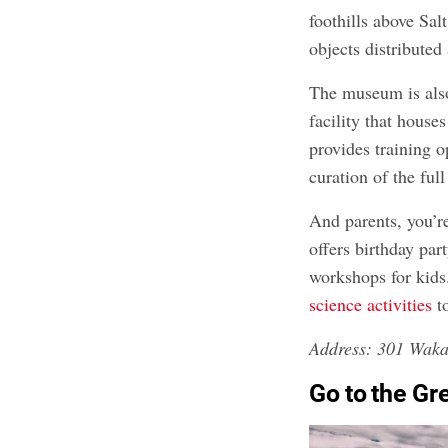
foothills above Sal
objects distributed 
The museum is also
facility that house
provides training o
curation of the full
And parents, you’r
offers birthday pa
workshops for kids
science activities
t
Address: 301 Waka
Go to the Gr