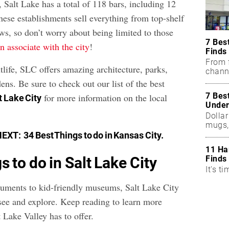
, Salt Lake has a total of 118 bars, including 12
 These establishments sell everything from top-shelf
ews, so don’t worry about being limited to those
7 Bes
en associate with the city
!
Finds
From f
tlife, SLC offers amazing architecture, parks,
chann
ns. Be sure to check out our list of the best
7 Bes
for more information on the local
lt Lake City
Under
Dollar
mugs,
NEXT:
34 Best Things to do in Kansas City
.
11 Ha
Finds
s to do in Salt Lake City
It's ti
uments to kid-friendly museums, Salt Lake City
o see and explore. Keep reading to learn more
 Lake Valley has to offer.