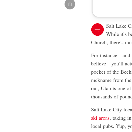
Salt Lake Ci
While it’s 
Church, there’s mu
For instance—and c
believe—you’ll act
pocket of the Beehi
nickname from the 
out, Utah is one of
thousands of pound
Salt Lake City loca
ski areas
, taking i
local pubs. Yup, y