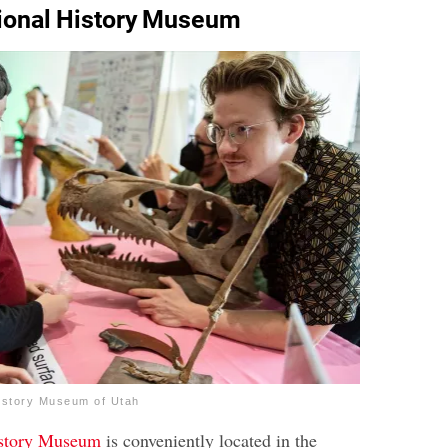
tional History Museum
istory Museum of Utah
istory Museum
is conveniently located in the