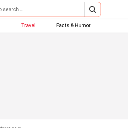
t
Travel
Facts & Humor