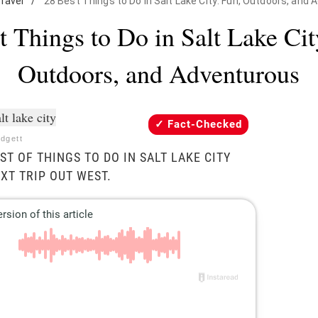
ravel
/
28 Best Things to Do in Salt Lake City: Fun, Outdoors, and
t Things to Do in Salt Lake Cit
Outdoors, and Adventurous
Fact-Checked
odgett
ST OF THINGS TO DO IN SALT LAKE CITY
XT TRIP OUT WEST.