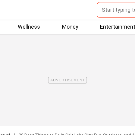
Wellness
Money
Entertainmen