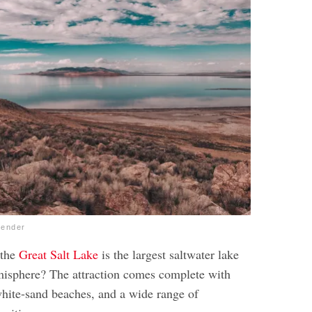
Bender
the
Great Salt Lake
is the largest saltwater lake
misphere? The attraction comes complete with
white-sand beaches, and a wide range of