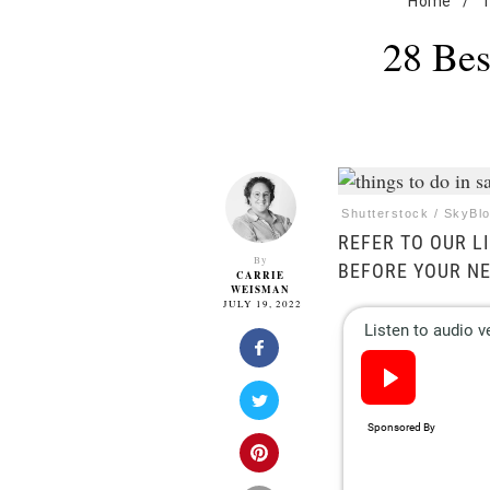
Home
/
T
28 Bes
Shutterstock / SkyBl
REFER TO OUR LI
By
BEFORE YOUR NE
CARRIE
WEISMAN
JULY 19, 2022