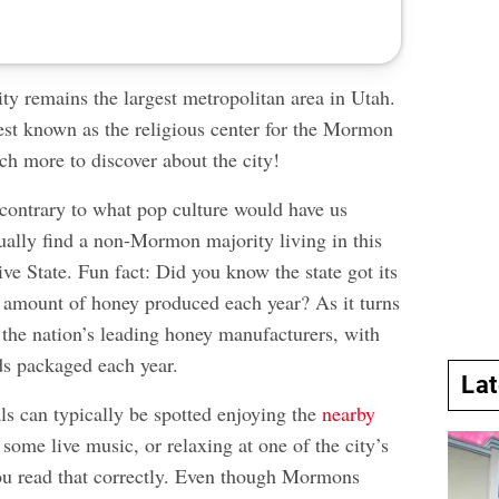
ty remains the largest metropolitan area in Utah.
best known as the religious center for the Mormon
ch more to discover about the city!
ontrary to what pop culture would have us
ually find a non-Mormon majority living in this
ve State. Fun fact: Did you know the state got its
amount of honey produced each year? As it turns
 the nation’s leading honey manufacturers, with
s packaged each year.
La
ls can typically be spotted enjoying the
nearby
n some live music, or relaxing at one of the city’s
ou read that correctly. Even though Mormons