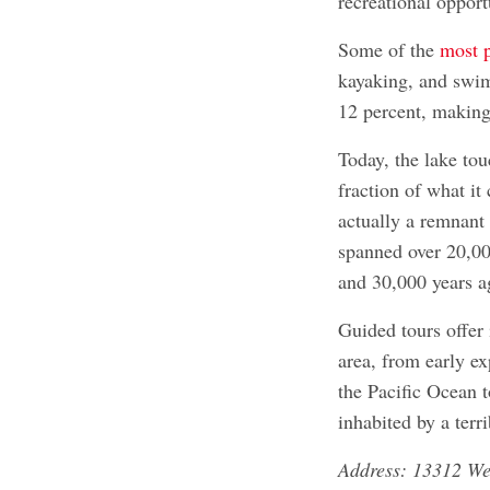
recreational opport
Some of the
most p
kayaking, and swim
12 percent, making 
Today, the lake tou
fraction of what it
actually a remnant
spanned over 20,0
and 30,000 years a
Guided tours offer 
area, from early e
the Pacific Ocean 
inhabited by a terr
Address: 13312 W