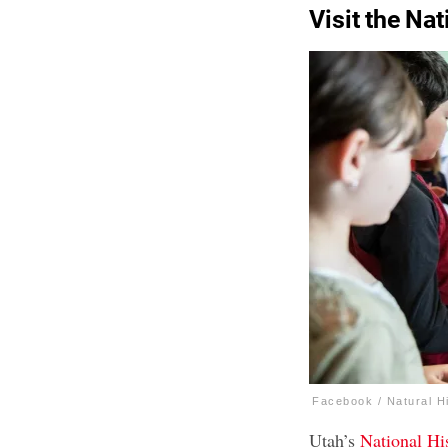
Visit the Na
Facebook / Natural H
Utah’s
National H