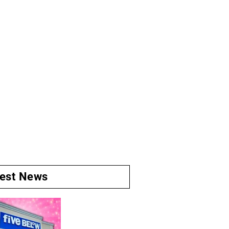
test News