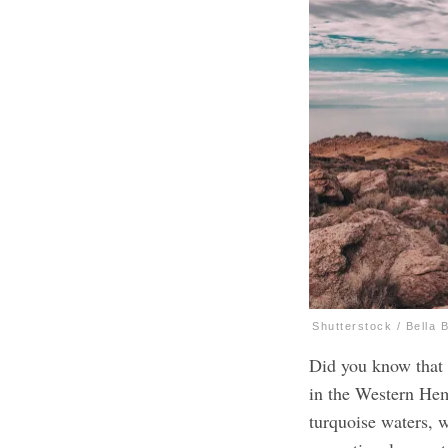
Shutterstock / Bella 
Did you know that 
in the Western He
turquoise waters, 