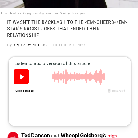
Eric Robert/Sygma/Sygma via Getty Images
IT WASN'T THE BACKLASH TO THE <EM>CHEERS</EM>
STAR'S RACIST JOKES THAT ENDED THEIR
RELATIONSHIP.
By
ANDREW MILLER
OCTOBER 7, 2023
and
high-
Ted Danson
Whoopi Goldberg’s