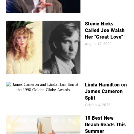
Stevie Nicks
Called Joe Walsh
Her "Great Love"
August 17, 2023
Linda Hamilton on
James Cameron
Split
October 4, 2023
10 Best New
Beach Reads This
Summer