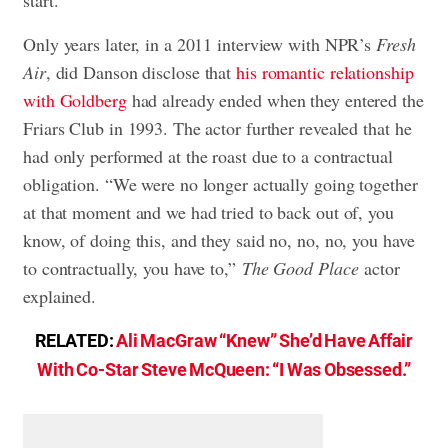
Only years later, in a 2011 interview with NPR’s
Fresh
Air
, did Danson disclose that
his romantic relationship
with Goldberg
had already ended when they entered the
Friars Club in 1993. The actor further revealed that he
had only performed at the roast due to a contractual
obligation. “We were no longer actually going together
at that moment and we had tried to back out of, you
know, of doing this, and they said no, no, no, you have
to contractually, you have to,”
The Good Place
actor
explained.
RELATED:
Ali MacGraw “Knew” She’d Have Affair
With Co-Star Steve McQueen: “I Was Obsessed.”