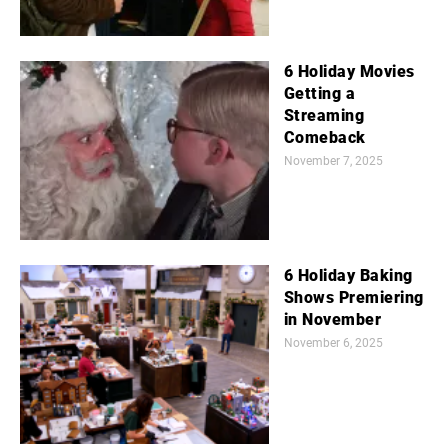
6 Holiday Movies
Getting a
Streaming
Comeback
November 7, 2025
6 Holiday Baking
Shows Premiering
in November
November 6, 2025