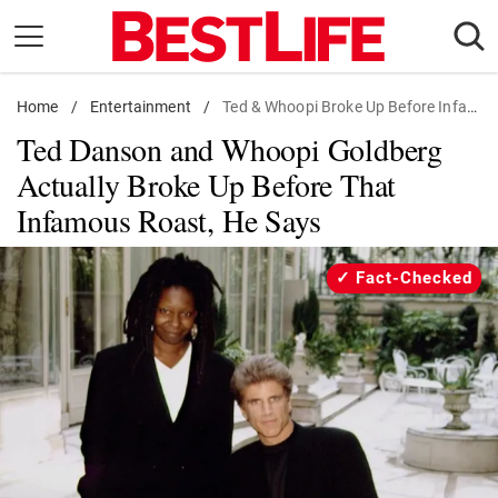
Skip
to
content
Home
Daily Living
/
Entertainment
/
Ted & Whoopi Broke Up Before Infamous Roast
Ted Danson and Whoopi Goldberg
Shopping
Actually Broke Up Before That
Wellness
Infamous Roast, He Says
Money
Entertainment
Fact-Checked
Travel
Facts & Humor
Follow
Facebook
Instagram
Flipboard
us: