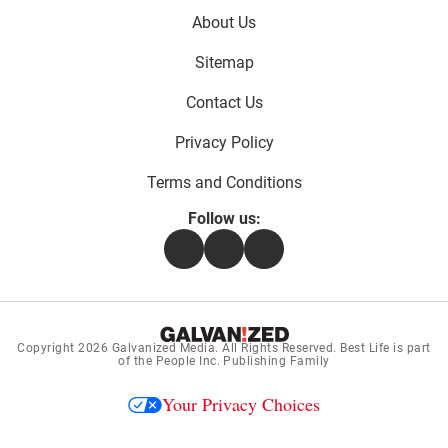
Footer
About Us
menu:
Sitemap
Contact Us
Privacy Policy
Terms and Conditions
Follow us:
Facebook
Instagram
Flipboard
Copyright 2026
Galvanized Media
. All Rights Reserved. Best Life is part
of the People Inc. Publishing Family
Your Privacy Choices