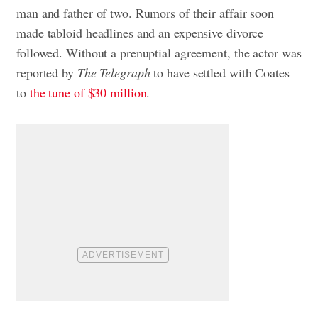
man and father of two. Rumors of their affair soon
made tabloid headlines and an expensive divorce
followed. Without a prenuptial agreement, the actor was
reported by
The Telegraph
to have settled with Coates
to
the tune of $30 million
.