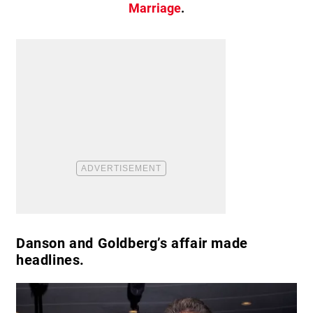
Marriage
.
Danson and Goldberg’s affair made
headlines.