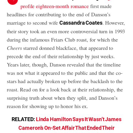
profile eighteen-month romance
first made
headlines for contributing to the end of Danson’s
marriage to second wife
. However,
Cassandra Coates
their story took an even more controversial turn in 1993
during the infamous Friars Club roast, for which the
Cheers
starred donned blackface, that appeared to
precede the end of their relationship by just weeks.
Years later, though, Danson revealed that the timeline
was not what it appeared to the public and that the co-
stars had actually broken up before the backlash to the
roast. Read on for a look back at their relationship, the
surprising truth about when they split, and Danson’s
reason for showing up to honor his ex.
RELATED:
Linda Hamilton Says It Wasn’t James
Cameron’s On-Set Affair That Ended Their