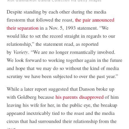
Ron Galella/Ron Galella Collection via Getty Images
Despite standing by each other during the media
firestorm that followed the roast,
the pair announced
their separation
in a Nov. 5, 1993 statement. “We
would like to set the record straight in regards to our
relationship,” the statement read, as reported
by
Variety
. “We are no longer romantically involved.
We look forward to working together again in the future
and hope that we may do so without the kind of media
scrutiny we have been subjected to over the past year.”
While a later report suggested that Danson broke up
with Goldberg because
his parents disapproved
of him
leaving his wife for her, in the public eye, the breakup
appeared inextricably tied to the roast and the media
circus that had surrounded their relationship from the
start.