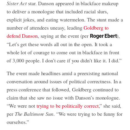
Sister Act
star. Danson appeared in blackface makeup
to deliver a monologue that included racial slurs,
explicit jokes, and eating watermelon. The stunt made a
number of attendees uneasy, leading
Goldberg to
defend Danson
, saying at the event (per
),
Roger Ebert
“Let’s get these words all out in the open. It took a
whole lot of courage to come out in blackface in front
of 3,000 people. I don’t care if you didn’t like it. I did.”
The event made headlines amid a preexisting national
conversation around issues of political correctness. In a
press conference that followed, Goldberg continued to
claim that she saw no issue with Danson’s monologue.
“We were not
trying to be politically correct
,” she said,
per
The Baltimore Sun
. “We were trying to be funny for
ourselves.”