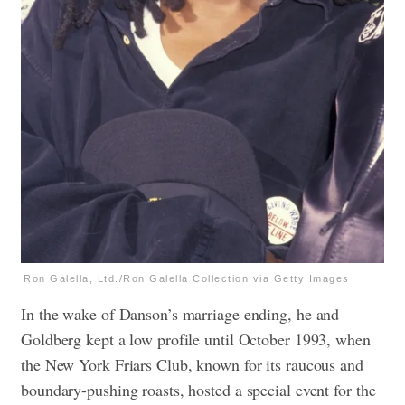
Ron Galella, Ltd./Ron Galella Collection via Getty Images
In the wake of Danson’s marriage ending, he and
Goldberg kept a low profile until October 1993, when
the New York Friars Club, known for its raucous and
boundary-pushing roasts, hosted a special event for the