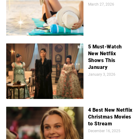
March 27, 2026
5 Must-Watch
New Netflix
Shows This
January
January 3, 2026
4 Best New Netflix
Christmas Movies
to Stream
December 16, 2025