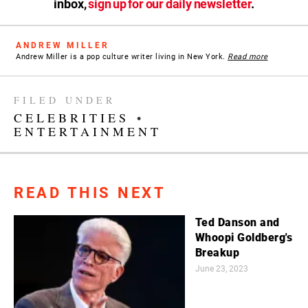
inbox,
sign up for our daily newsletter
.
ANDREW MILLER
Andrew Miller is a pop culture writer living in New York.
Read more
FILED UNDER
CELEBRITIES
•
ENTERTAINMENT
READ THIS NEXT
Ted Danson and
Whoopi Goldberg's
Breakup
June 23, 2023