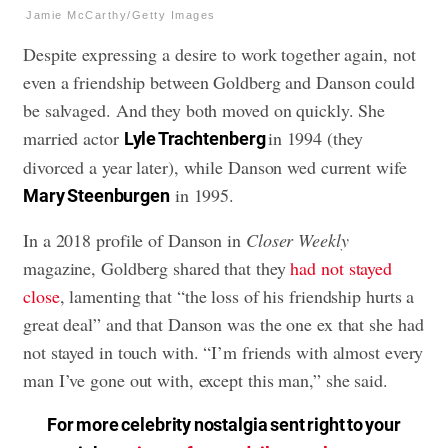
Jamie McCarthy/Getty Images
Despite expressing a desire to work together again, not
even a friendship between Goldberg and Danson could
be salvaged. And they both moved on quickly. She
married actor
in 1994 (they
Lyle Trachtenberg
divorced a year later), while Danson wed current wife
in 1995.
Mary Steenburgen
In a 2018 profile of Danson in
Closer Weekly
magazine, Goldberg shared that they
had not stayed
close
, lamenting that “the loss of his friendship hurts a
great deal” and that Danson was the one ex that she had
not stayed in touch with. “I’m friends with almost every
man I’ve gone out with, except this man,” she said.
For more celebrity nostalgia sent right to your