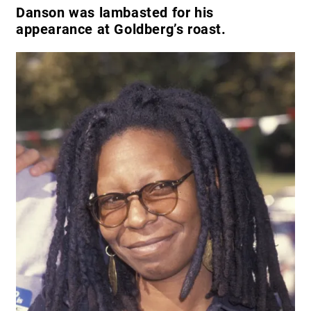
Danson was lambasted for his
appearance at Goldberg’s roast.