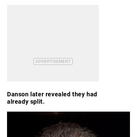
Danson later revealed they had
already split.