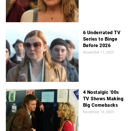
6 Underrated TV
Series to Binge
Before 2026
November 17, 2025
4 Nostalgic ‘00s
TV Shows Making
Big Comebacks
November 14, 2025