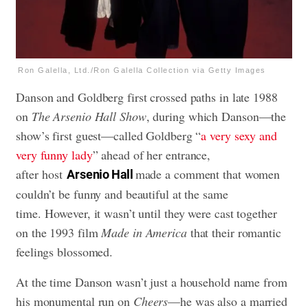
Ron Galella, Ltd./Ron Galella Collection via Getty Images
Danson and Goldberg first crossed paths in late 1988
on
The Arsenio Hall Show
, during which Danson—the
show’s first guest—called Goldberg “
a very sexy and
very funny lady
” ahead of her entrance,
after host
made a comment that women
Arsenio Hall
couldn’t be funny and beautiful at the same
time. However, it wasn’t until they were cast together
on the 1993 film
Made in America
that their romantic
feelings blossomed.
At the time Danson wasn’t just a household name from
his monumental run on
Cheers
—he was also a married