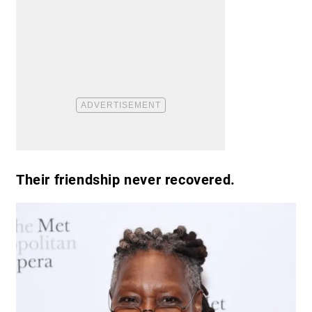
Their friendship never recovered.