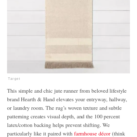
Target
This simple and chic jute runner from beloved lifestyle
brand Hearth & Hand elevates your entryway, hallway,
or laundry room. The rug’s woven texture and subtle
patterning creates visual depth, and the 100 percent
latex/cotton backing helps prevent shifting. We
particularly like it paired with
farmhouse décor
(think