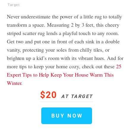
Target
Never underestimate the power of a little rug to totally
transform a space. Measuring 2 by 3 feet, this cheery
striped scatter rug lends a playful touch to any room.
Get two and put one in front of each sink in a double
vanity, protecting your soles from chilly tiles, or
brighten up a kid’s room with its vibrant hues. And for
more tips to keep your home cozy, check out these
25
Expert Tips to Help Keep Your House Warm This
Winter
.
$20
AT TARGET
BUY NOW