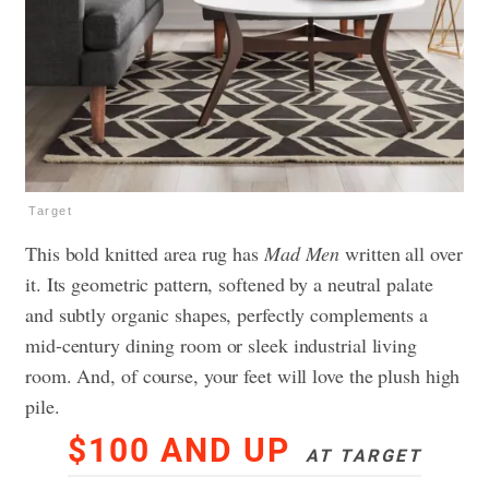
Target
This bold knitted area rug has
Mad Men
written all over
it. Its geometric pattern, softened by a neutral palate
and subtly organic shapes, perfectly complements a
mid-century dining room or sleek industrial living
room. And, of course, your feet will love the plush high
pile.
$100 AND UP
AT TARGET