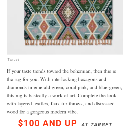
Target
If your taste trends toward the bohemian, then this is
the rug for you. With interlocking hexagons and
diamonds in emerald green, coral pink, and blue-green,
this rug is basically a work of art. Complete the look
with layered textiles, faux fur throws, and distressed
wood for a gorgeous modern vibe.
$100 AND UP
AT TARGET