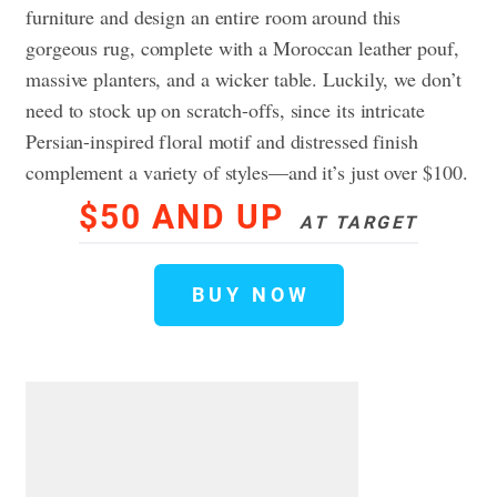
furniture and design an entire room around this
gorgeous rug, complete with a Moroccan leather pouf,
massive planters, and a wicker table. Luckily, we don’t
need to stock up on scratch-offs, since its intricate
Persian-inspired floral motif and distressed finish
complement a variety of styles—and it’s just over $100.
$50 AND UP
AT TARGET
BUY NOW