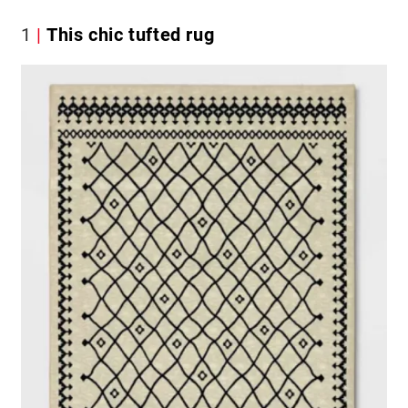
1
This chic tufted rug