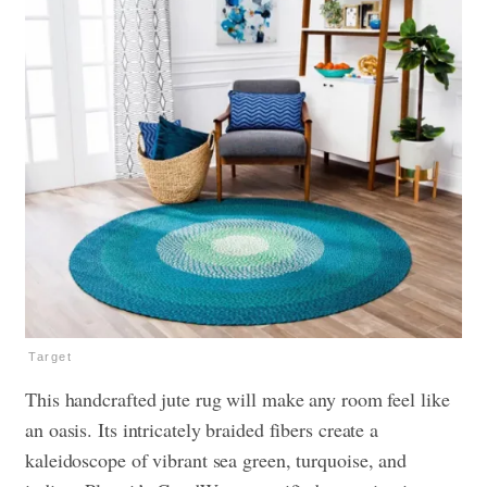
Target
This handcrafted jute rug will make any room feel like
an oasis. Its intricately braided fibers create a
kaleidoscope of vibrant sea green, turquoise, and