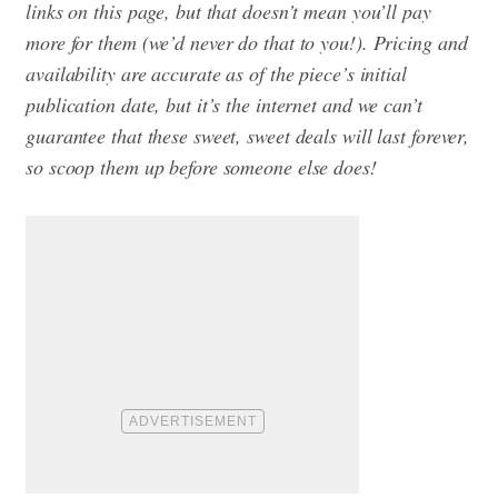
links on this page, but that doesn’t mean you’ll pay
more for them (we’d never do that to you!). Pricing and
availability are accurate as of the piece’s initial
publication date, but it’s the internet and we can’t
guarantee that these sweet, sweet deals will last forever,
so scoop them up before someone else does!