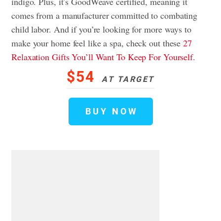
indigo. Plus, it’s GoodWeave certified, meaning it
comes from a manufacturer committed to combating
child labor. And if you’re looking for more ways to
make your home feel like a spa, check out these
27
Relaxation Gifts You’ll Want To Keep For Yourself
.
$54
AT TARGET
BUY NOW