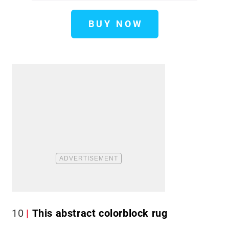
BUY NOW
10
This abstract colorblock rug