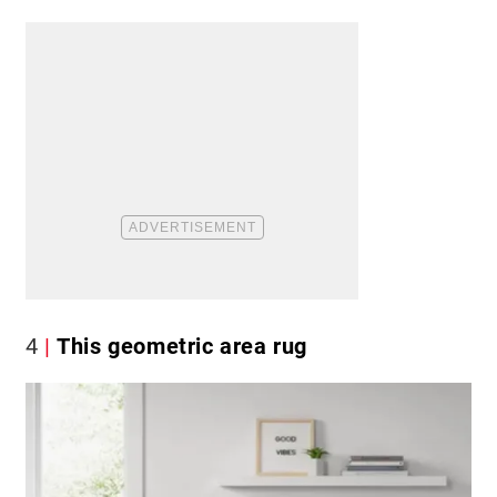
4
This geometric area rug