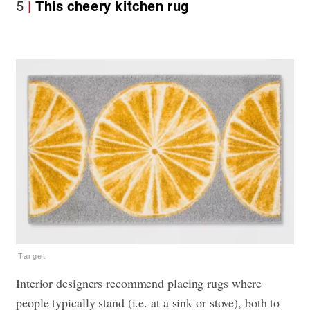
5
This cheery kitchen rug
Target
Interior designers recommend placing rugs where
people typically stand (i.e. at a sink or stove), both to