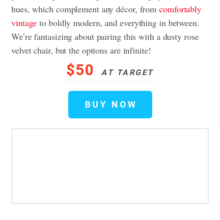
hues, which complement any décor, from
comfortably
vintage
to boldly modern, and everything in between.
We’re fantasizing about pairing this with a dusty rose
velvet chair, but the options are infinite!
$50
AT TARGET
BUY NOW