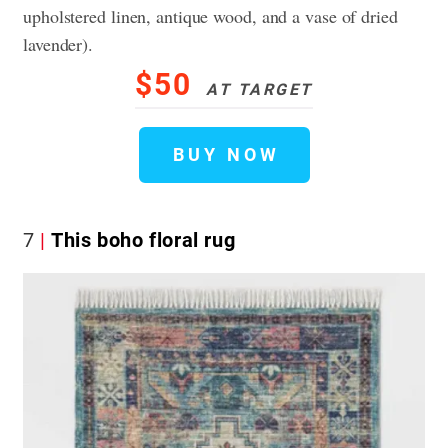
upholstered linen, antique wood, and a vase of dried
lavender).
$50
AT TARGET
BUY NOW
7
This boho floral rug