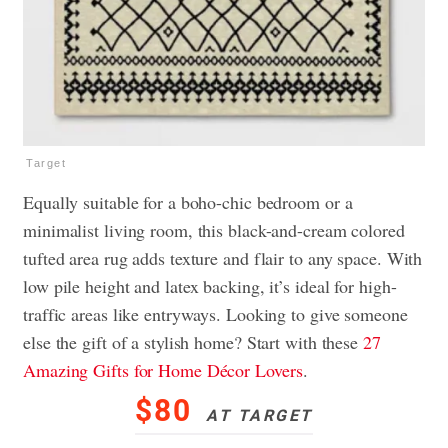
Target
Equally suitable for a boho-chic bedroom or a
minimalist living room, this black-and-cream colored
tufted area rug adds texture and flair to any space. With
low pile height and latex backing, it’s ideal for high-
traffic areas like entryways. Looking to give someone
else the gift of a stylish home? Start with these
27
Amazing Gifts for Home Décor Lovers
.
$80
AT TARGET