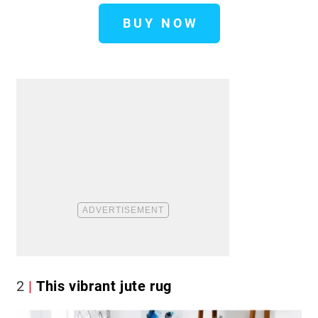
BUY NOW
2
This vibrant jute rug