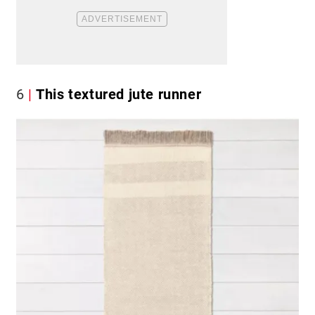
6
This textured jute runner