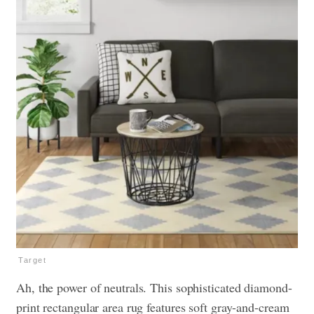
Target
Ah, the power of neutrals. This sophisticated diamond-
print rectangular area rug features soft gray-and-cream