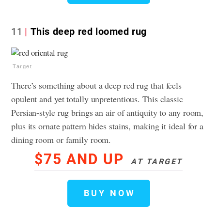
11
This deep red loomed rug
Target
There’s something about a deep red rug that feels
opulent and yet totally unpretentious. This classic
Persian-style rug brings an air of antiquity to any room,
plus its ornate pattern hides stains, making it ideal for a
dining room or family room.
$75 AND UP
AT TARGET
BUY NOW