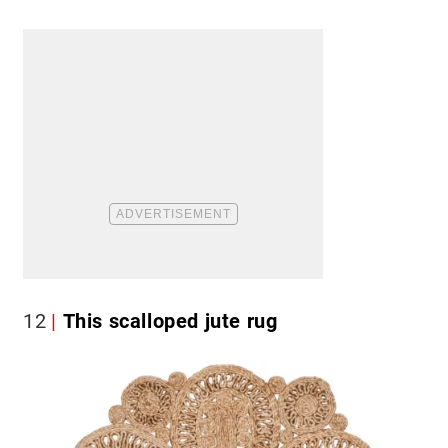
12
This scalloped jute rug