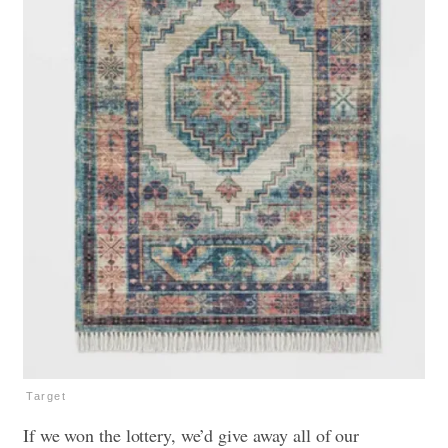
Target
If we won the lottery, we’d give away all of our