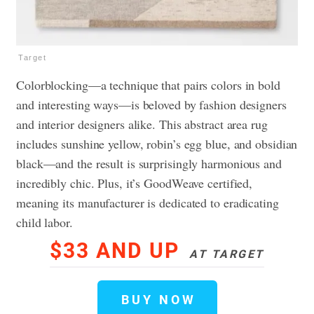
Target
Colorblocking—a technique that pairs colors in bold
and interesting ways—is beloved by fashion designers
and interior designers alike. This abstract area rug
includes sunshine yellow, robin’s egg blue, and obsidian
black—and the result is surprisingly harmonious and
incredibly chic. Plus, it’s GoodWeave certified,
meaning its manufacturer is dedicated to eradicating
child labor.
$33 AND UP
AT TARGET
BUY NOW