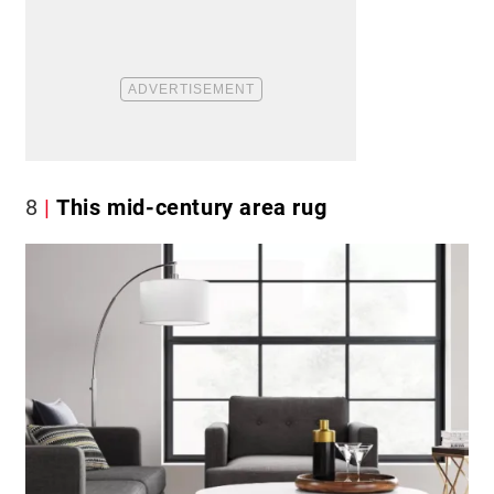
8
This mid-century area rug