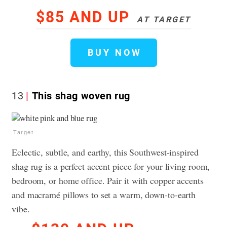
$85 AND UP
AT TARGET
BUY NOW
13
This shag woven rug
Target
Eclectic, subtle, and earthy, this Southwest-inspired
shag rug is a perfect accent piece for your living room,
bedroom, or home office. Pair it with copper accents
and macramé pillows to set a warm, down-to-earth
vibe.