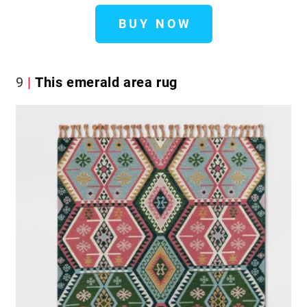
BUY NOW
9
This emerald area rug