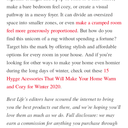
make a bare bedroom feel cozy, or create a visual
pathway in a messy foyer. It can divide an oversized
space into smaller zones, or even
make a cramped room
feel more generously proportioned
. But how do you
find this unicorn of a rug without spending a fortune?
Target hits the mark by offering stylish and affordable
options for every room in your house. And if you’re
looking for other ways to make your home even homier
during the long days of winter, check out these
15
Hygge Acessories That Will Make Your Home Warm
and Cozy for Winter 2020
.
Best Life’s editors have scoured the internet to bring
you the best products out there, and we’re hoping you’ll
love them as much as we do. Full disclosure: we may
earn a commission for anything you purchase through