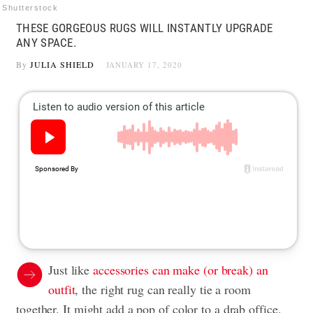
Shutterstock
THESE GORGEOUS RUGS WILL INSTANTLY UPGRADE
ANY SPACE.
By
JULIA SHIELD
JANUARY 17, 2020
Just like
accessories can make (or break) an
outfit
, the right rug can really tie a room
together. It might add a pop of color to a drab office,