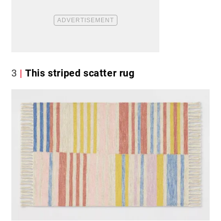
3
This striped scatter rug