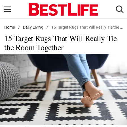
Skip
to
content
Home
Daily Living
/
Daily Living
/
15 Target Rugs That Will Really Tie the Room Together
15 Target Rugs That Will Really Tie
Shopping
the Room Together
Wellness
Money
Entertainment
Travel
Facts & Humor
Follow
Facebook
Instagram
Flipboard
us: