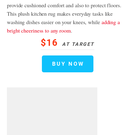
provide cushioned comfort and also to protect floors.
This plush kitchen rug makes everyday tasks like
washing dishes easier on your knees, while
adding a
bright cheeriness to any room
.
$16
AT TARGET
BUY NOW