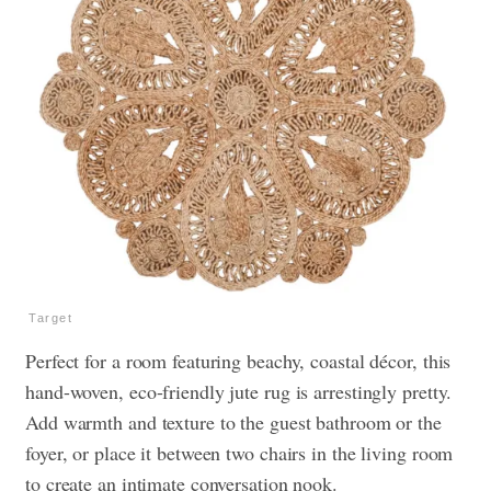
Target
Perfect for a room featuring beachy, coastal décor, this
hand-woven, eco-friendly jute rug is arrestingly pretty.
Add warmth and texture to the guest bathroom or the
foyer, or place it between two chairs in the living room
to create an intimate conversation nook.