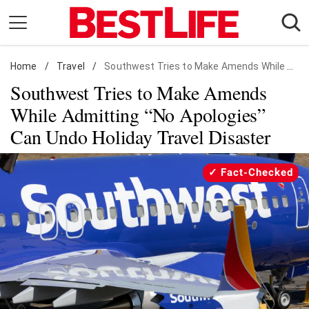
Skip
to
content
Home
Daily Living
/
Travel
/
Southwest Tries to Make Amends While Admitting "No Apologies" Can Undo Holiday Travel Disaster
Southwest Tries to Make Amends
Shopping
While Admitting “No Apologies”
Wellness
Can Undo Holiday Travel Disaster
Money
Entertainment
Fact-Checked
Travel
Facts & Humor
Follow
Facebook
Instagram
Flipboard
us: