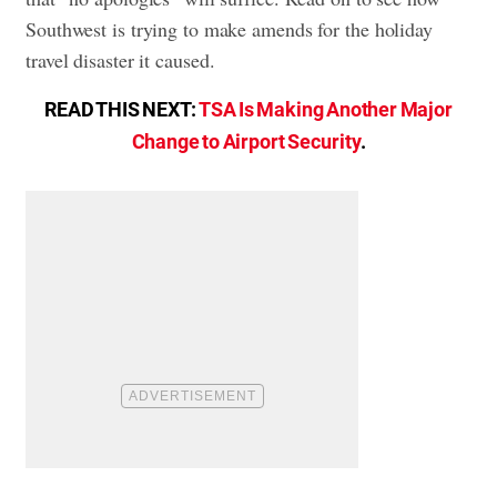
Southwest is trying to make amends for the holiday
travel disaster it caused.
READ THIS NEXT:
TSA Is Making Another Major
Change to Airport Security
.