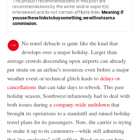
The product recommendations in this post are
recommendations by the writer and/or expert(s)
interviewed and do not contain affiliate links.
Meaning: If
you use these links to buy something, we will not earn a
commission.
No travel debacle is quite like the kind that
develops over a major holiday. Larger than
average crowds descending upon airports can already
put strain on an airline’s resources even before a major
weather event or technical glitch leads to
delays or
cancellations
that can take days to rebook. This past
holiday season, Southwest infamously had to deal with
both issues during a
company-wide meltdown
that
brought its operations to a standstill and ruined holiday
travel plans for its passengers. Now, the carrier is trying
to make it up to its customers—while still admitting
that “no apologies” will suffice. Read on to see how