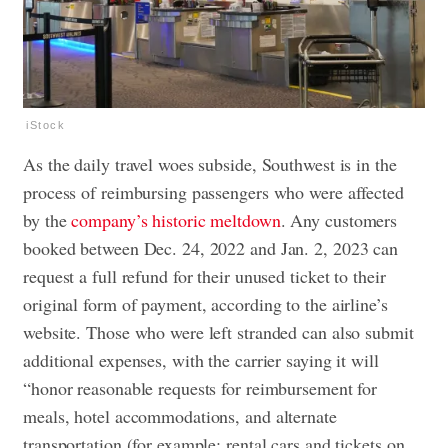
iStock
As the daily travel woes subside, Southwest is in the
process of reimbursing passengers who were affected
by the
company’s historic meltdown
. Any customers
booked between Dec. 24, 2022 and Jan. 2, 2023 can
request a full refund for their unused ticket to their
original form of payment, according to the airline’s
website. Those who were left stranded can also submit
additional expenses, with the carrier saying it will
“honor reasonable requests for reimbursement for
meals, hotel accommodations, and alternate
transportation (for example: rental cars and tickets on