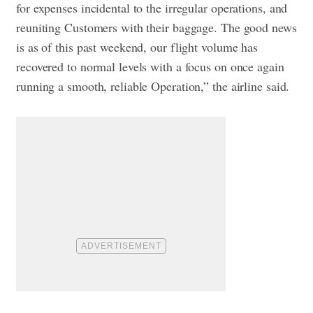
for expenses incidental to the irregular operations, and
reuniting Customers with their baggage. The good news
is as of this past weekend, our flight volume has
recovered to normal levels with a focus on once again
running a smooth, reliable Operation,” the airline said.