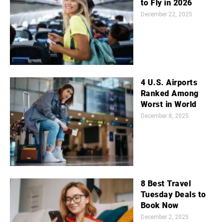
to Fly in 2026
December 22, 2025
4 U.S. Airports
Ranked Among
Worst in World
December 8, 2025
8 Best Travel
Tuesday Deals to
Book Now
December 2, 2025