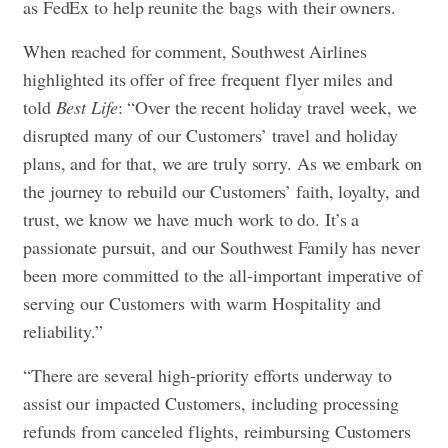
as FedEx to help reunite the bags with their owners.
When reached for comment, Southwest Airlines
highlighted its offer of free frequent flyer miles and
told
Best Life
: “Over the recent holiday travel week, we
disrupted many of our Customers’ travel and holiday
plans, and for that, we are truly sorry. As we embark on
the journey to rebuild our Customers’ faith, loyalty, and
trust, we know we have much work to do. It’s a
passionate pursuit, and our Southwest Family has never
been more committed to the all-important imperative of
serving our Customers with warm Hospitality and
reliability.”
“There are several high-priority efforts underway to
assist our impacted Customers, including processing
refunds from canceled flights, reimbursing Customers