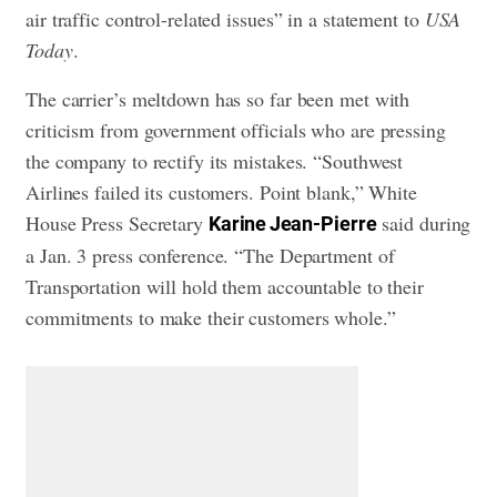
air traffic control-related issues” in a statement to
USA
Today
.
The carrier’s meltdown has so far been met with
criticism from government officials who are pressing
the company to rectify its mistakes. “Southwest
Airlines failed its customers. Point blank,” White
House Press Secretary
said during
Karine Jean-Pierre
a Jan. 3 press conference. “The Department of
Transportation will hold them accountable to their
commitments to make their customers whole.”