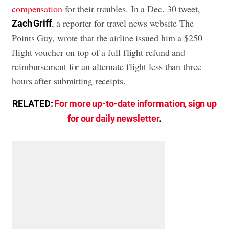
compensation
for their troubles. In a Dec. 30 tweet,
, a reporter for travel news website The
Zach Griff
Points Guy, wrote that the airline issued him a $250
flight voucher on top of a full flight refund and
reimbursement for an alternate flight less than three
hours after submitting receipts.
RELATED:
For more up-to-date information, sign up
for our daily newsletter
.