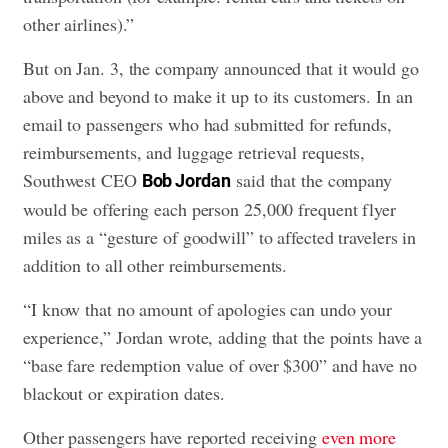
other airlines).”
But on Jan. 3, the company announced that it would go
above and beyond to make it up to its customers. In an
email to passengers who had submitted for refunds,
reimbursements, and luggage retrieval requests,
Southwest CEO
said that the company
Bob Jordan
would be offering each person 25,000 frequent flyer
miles as a “gesture of goodwill” to affected travelers in
addition to all other reimbursements.
“I know that no amount of apologies can undo your
experience,” Jordan wrote, adding that the points have a
“base fare redemption value of over $300” and have no
blackout or expiration dates.
Other passengers have reported receiving
even more