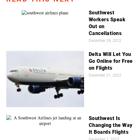
Southwest
Workers Speak
Out on
Cancellations
December 28, 2022
Delta Will Let You
Go Online for Free
on Flights
December 21, 2022
Southwest Is
Changing the Way
It Boards Flights
December 7, 2022