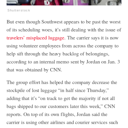
Shutterstock
But even though Southwest appears to be past the worst
of its scheduling woes, it’s still dealing with the issue of
travelers’ misplaced luggage
. The carrier says it is now
using volunteer employees from across the company to
help sift through the heavy backlog of belongings,
according to an internal memo sent by Jordan on Jan. 3
that was obtained by CNN.
The group effort has helped the company decrease the
stockpile of lost luggage “in half since Thursday,”
adding that it’s “on track to get the majority if not all
bags shipped to our customers later this week,” CNN
reports. On top of its own flights, Jordan said the
carrier is using other airlines and courier services such