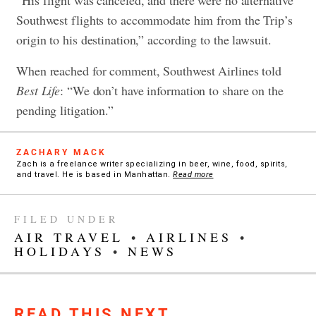
“His flight was canceled, and there were no alternative
Southwest flights to accommodate him from the Trip’s
origin to his destination,” according to the lawsuit.
When reached for comment, Southwest Airlines told
Best Life
: “We don’t have information to share on the
pending litigation.”
ZACHARY MACK
Zach is a freelance writer specializing in beer, wine, food, spirits,
and travel. He is based in Manhattan.
Read more
FILED UNDER
AIR TRAVEL
•
AIRLINES
•
HOLIDAYS
•
NEWS
READ THIS NEXT