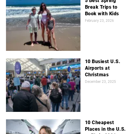
5 Best Spring
Break Trips to
Book with Kids
February 23, 2026
10 Busiest U.S.
Airports at
Christmas
December 23, 2025
10 Cheapest
Places in the U.S.