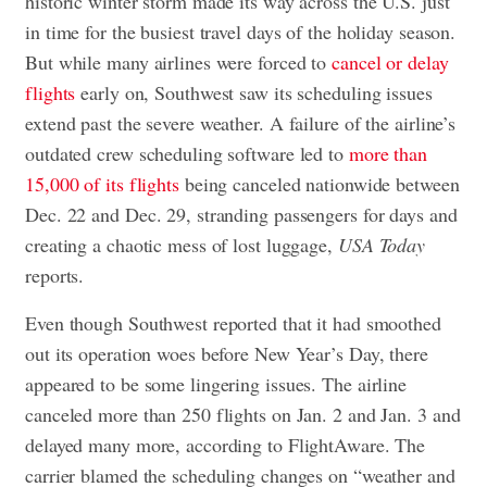
historic winter storm made its way across the U.S. just
in time for the busiest travel days of the holiday season.
But while many airlines were forced to
cancel or delay
flights
early on, Southwest saw its scheduling issues
extend past the severe weather. A failure of the airline’s
outdated crew scheduling software led to
more than
15,000 of its flights
being canceled nationwide between
Dec. 22 and Dec. 29, stranding passengers for days and
creating a chaotic mess of lost luggage,
USA Today
reports.
Even though Southwest reported that it had smoothed
out its operation woes before New Year’s Day, there
appeared to be some lingering issues. The airline
canceled more than 250 flights on Jan. 2 and Jan. 3 and
delayed many more, according to FlightAware. The
carrier blamed the scheduling changes on “weather and