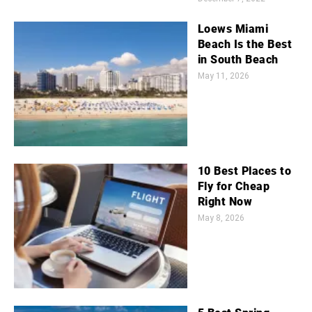
Loews Miami
Beach Is the Best
in South Beach
May 11, 2026
10 Best Places to
Fly for Cheap
Right Now
May 8, 2026