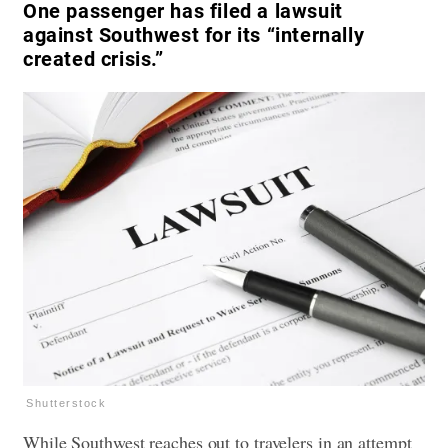
One passenger has filed a lawsuit
against Southwest for its “internally
created crisis.”
Shutterstock
While Southwest reaches out to travelers in an attempt