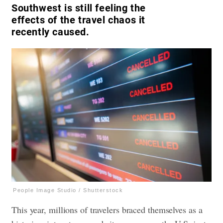
Southwest is still feeling the
effects of the travel chaos it
recently caused.
People Image Studio / Shutterstock
This year, millions of travelers braced themselves as a