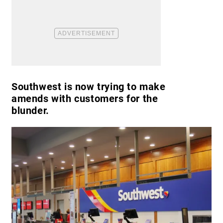
Southwest is now trying to make
amends with customers for the
blunder.