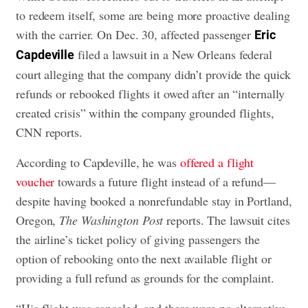
to redeem itself, some are being more proactive dealing
with the carrier. On Dec. 30, affected passenger
Eric
filed a lawsuit in a New Orleans federal
Capdeville
court alleging that the company didn’t provide the quick
refunds or rebooked flights it owed after an “internally
created crisis” within the company grounded flights,
CNN reports.
According to Capdeville, he was
offered a flight
voucher
towards a future flight instead of a refund—
despite having booked a nonrefundable stay in Portland,
Oregon,
The Washington Post
reports. The lawsuit cites
the airline’s ticket policy of giving passengers the
option of rebooking onto the next available flight or
providing a full refund as grounds for the complaint.