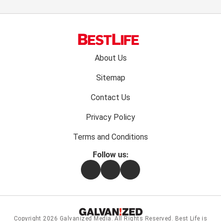
Footer
About Us
menu:
Sitemap
Contact Us
Privacy Policy
Terms and Conditions
Follow us:
Facebook
Instagram
Flipboard
Copyright 2026
Galvanized Media
. All Rights Reserved. Best Life is