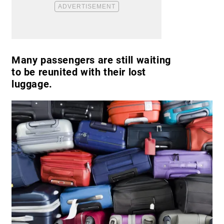
Many passengers are still waiting
to be reunited with their lost
luggage.