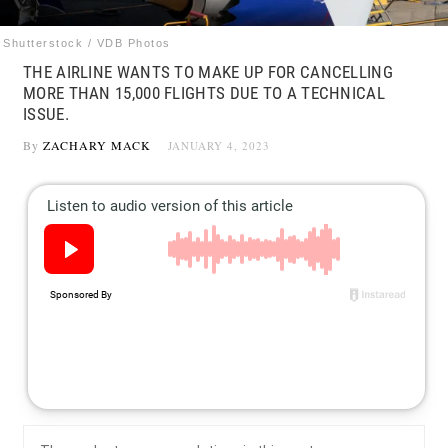
Shutterstock / VDB Photos
THE AIRLINE WANTS TO MAKE UP FOR CANCELLING
MORE THAN 15,000 FLIGHTS DUE TO A TECHNICAL
ISSUE.
By
ZACHARY MACK
JANUARY 4, 2023