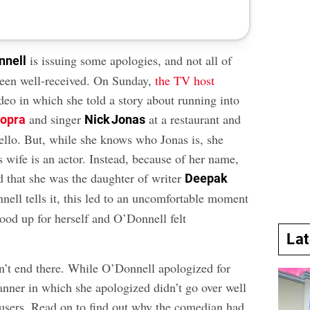
is issuing some apologies, and not all of
nnell
een well-received. On Sunday,
the TV host
deo in which she told a story about running into
and singer
at a restaurant and
hopra
Nick Jonas
hello. But, while she knows who Jonas is, she
s wife is an actor. Instead, because of her name,
that she was the daughter of writer
Deepak
nell tells it, this led to an uncomfortable moment
ood up for herself and O’Donnell felt
La
sn’t end there. While O’Donnell apologized for
anner in which she apologized didn’t go over well
sers. Read on to find out why the comedian had