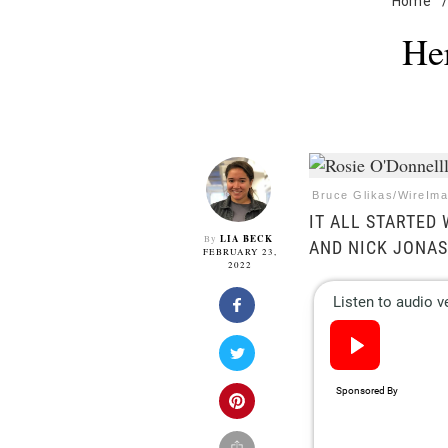
Home
/
He
Bruce Glikas/WireIma
IT ALL STARTED
LIA BECK
By
AND NICK JONAS
FEBRUARY 23,
2022