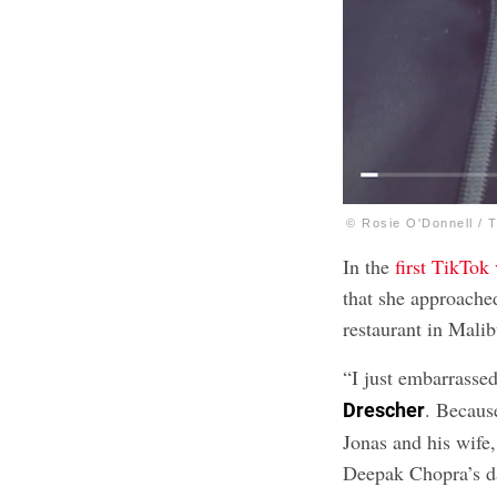
© Rosie O'Donnell / 
In the
first TikTok
that she approach
restaurant in Malib
“I just embarrasse
. Becaus
Drescher
Jonas and his wif
Deepak Chopra’s da