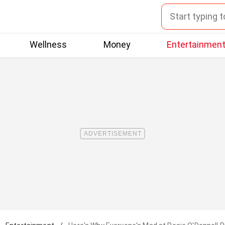
Wellness
Money
Entertainmen