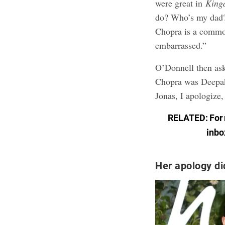
were great in
King
do? Who’s my dad?’
Chopra is a common
embarrassed.”
O’Donnell then ask
Chopra was Deepak
Jonas, I apologize,
RELATED: For m
inbo
Her apology did