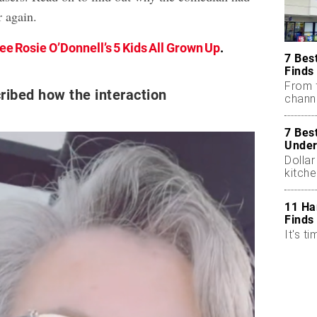
r again.
ee Rosie O’Donnell’s 5 Kids All Grown Up
.
7 Bes
Finds
From 
ribed how the interaction
chann
7 Bes
Under
Dollar
kitch
11 Ha
Finds
It's ti