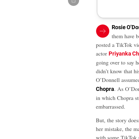
Rosie O’Do
them have b
posted a TikTok vi
actor
Priyanka C
going over to say 
didn’t know that hi
O’Donnell assumed 
. As O’Don
Chopra
in which Chopra st
embarrassed.
But, the story doe
her mistake, the m
with some TikTok u