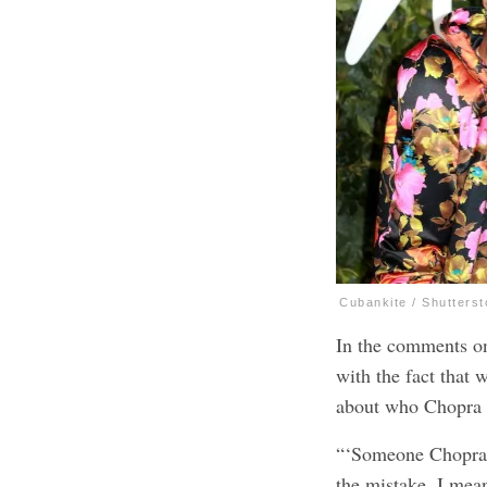
Cubankite / Shutters
In the comments o
with the fact that
about who Chopra w
“‘Someone Chopra’
the mistake. I mea