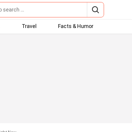
t
Travel
Facts & Humor