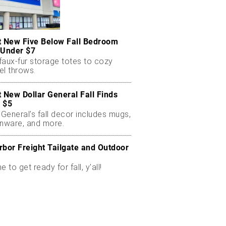
t New Five Below Fall Bedroom
 Under $7
faux-fur storage totes to cozy
el throws.
t New Dollar General Fall Finds
 $5
 General’s fall decor includes mugs,
enware, and more.
rbor Freight Tailgate and Outdoor
me to get ready for fall, y'all!