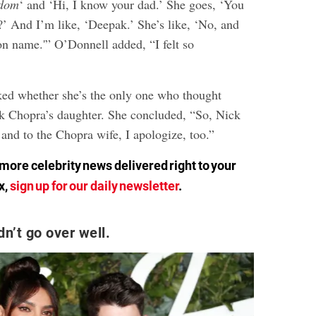
dom
‘ and ‘Hi, I know your dad.’ She goes, ‘You
 And I’m like, ‘Deepak.’ She’s like, ‘No, and
 name.'” O’Donnell added, “I felt so
ed whether she’s the only one who thought
 Chopra’s daughter. She concluded, “So, Nick
 and to the Chopra wife, I apologize, too.”
ore celebrity news delivered right to your
x,
sign up for our daily newsletter
.
n’t go over well.