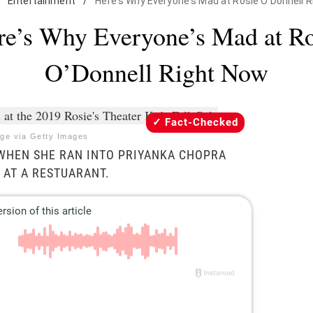
Entertainment
/
Here's Why Everyone's Mad at Rosie O'Donnell 
re’s Why Everyone’s Mad at Ro
O’Donnell Right Now
Fact-Checked
ge via Getty Images
 WHEN SHE RAN INTO PRIYANKA CHOPRA
 AT A RESTUARANT.