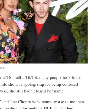
tock
n O’Donnell’s TikTok many people took issue
 while she was apologizing for being confused
as, she still hadn’t learnt her name.
 and ‘the Chopra wife’ sound worse to me than
n, the device for making TikToks also has