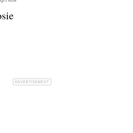
Right Now
sie