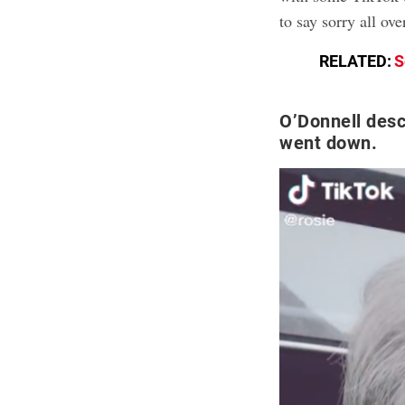
to say sorry all ove
RELATED:
S
O’Donnell desc
went down.