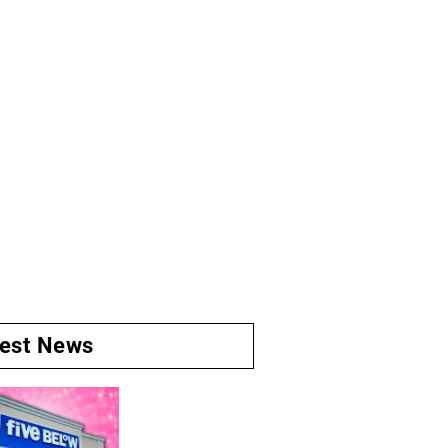
test News