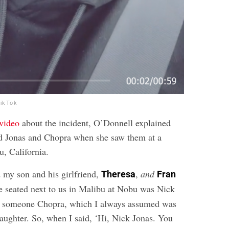
TikTok
 video
about the incident, O’Donnell explained
ed Jonas and Chopra when she saw them at a
u, California.
d my son and his girlfriend,
,
and
Theresa
Fran
e seated next to us in Malibu at Nobu was Nick
e, someone Chopra, which I always assumed was
ughter. So, when I said, ‘Hi, Nick Jonas. You