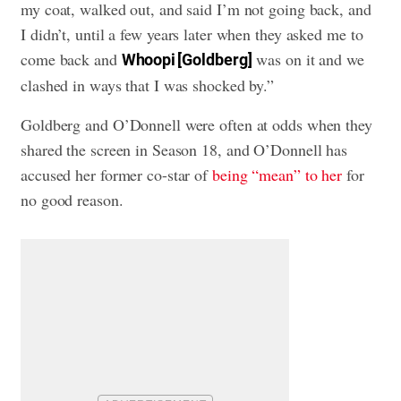
my coat, walked out, and said I’m not going back, and
I didn’t, until a few years later when they asked me to
come back and
was on it and we
Whoopi [Goldberg]
clashed in ways that I was shocked by.”
Goldberg and O’Donnell were often at odds when they
shared the screen in Season 18, and O’Donnell has
accused her former co-star of
being “mean” to her
for
no good reason.