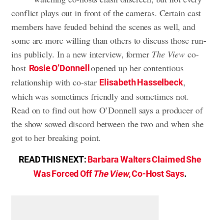
conflict plays out in front of the cameras. Certain cast
members have feuded behind the scenes as well, and
some are more willing than others to discuss those run-
ins publicly. In a new interview, former
The View
co-
host
opened up her contentious
Rosie O’Donnell
relationship with co-star
,
Elisabeth Hasselbeck
which was sometimes friendly and sometimes not.
Read on to find out how O’Donnell says a producer of
the show sowed discord between the two and when she
got to her breaking point.
READ THIS NEXT:
Barbara Walters Claimed She
Was Forced Off
The View
, Co-Host Says
.