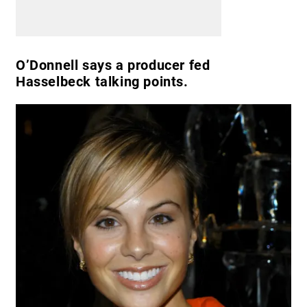
O’Donnell says a producer fed
Hasselbeck talking points.