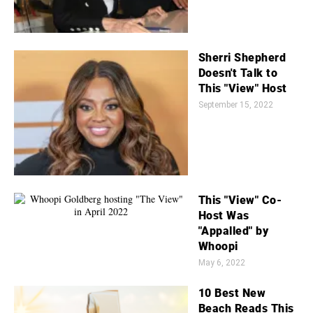
Sherri Shepherd
Doesn't Talk to
This "View" Host
September 15, 2022
This "View" Co-
Host Was
"Appalled" by
Whoopi
May 6, 2022
10 Best New
Beach Reads This