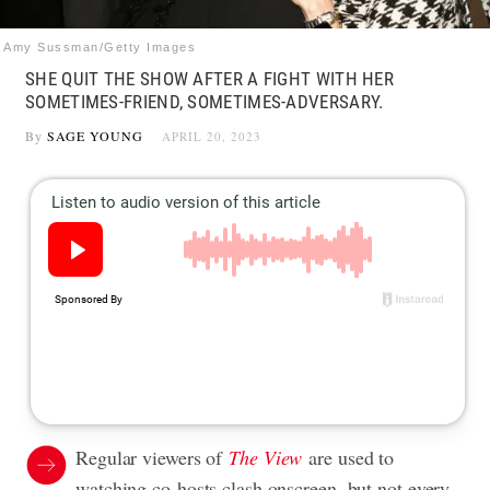
Amy Sussman/Getty Images
SHE QUIT THE SHOW AFTER A FIGHT WITH HER
SOMETIMES-FRIEND, SOMETIMES-ADVERSARY.
By
SAGE YOUNG
APRIL 20, 2023
Regular viewers of
The View
are used to
watching co-hosts clash onscreen, but not every