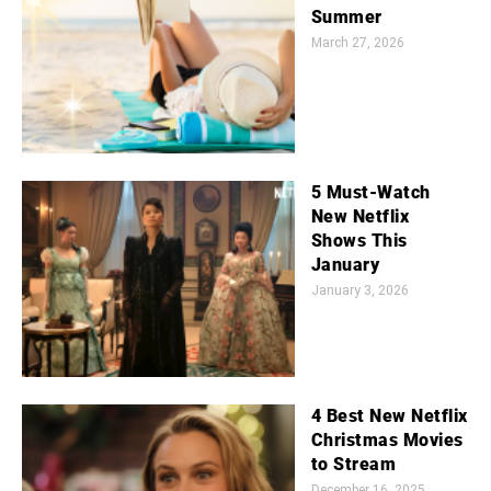
Summer
March 27, 2026
5 Must-Watch
New Netflix
Shows This
January
January 3, 2026
4 Best New Netflix
Christmas Movies
to Stream
December 16, 2025