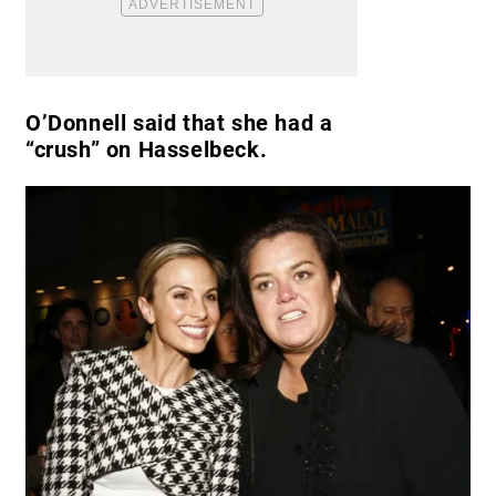
O’Donnell said that she had a
“crush” on Hasselbeck.