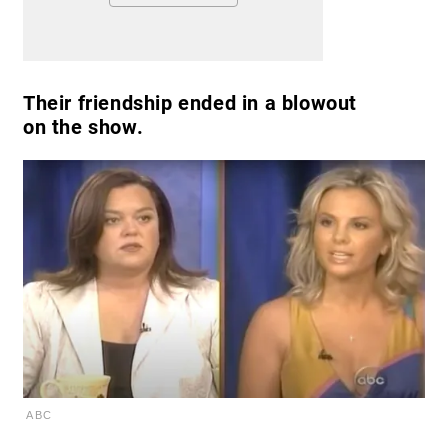
Their friendship ended in a blowout
on the show.
ABC