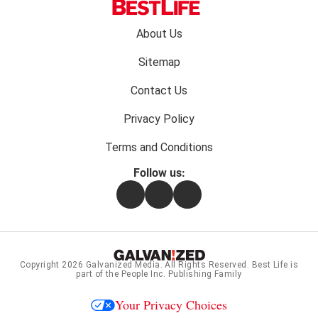
Footer
About Us
menu:
Sitemap
Contact Us
Privacy Policy
Terms and Conditions
Follow us:
Facebook
Instagram
Flipboard
Copyright 2026
Galvanized Media
. All Rights Reserved. Best Life is
part of the People Inc. Publishing Family
Your Privacy Choices