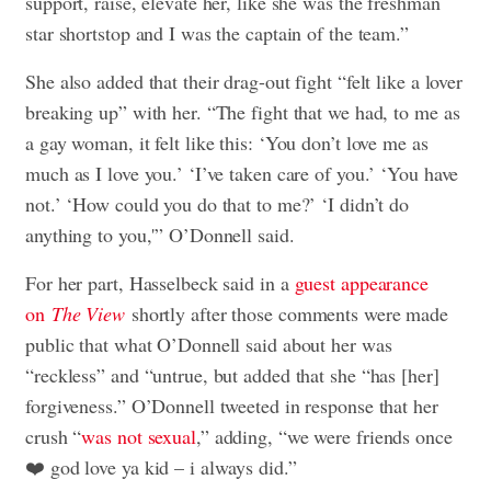
support, raise, elevate her, like she was the freshman
star shortstop and I was the captain of the team.”
She also added that their drag-out fight “felt like a lover
breaking up” with her. “The fight that we had, to me as
a gay woman, it felt like this: ‘You don’t love me as
much as I love you.’ ‘I’ve taken care of you.’ ‘You have
not.’ ‘How could you do that to me?’ ‘I didn’t do
anything to you,'” O’Donnell said.
For her part, Hasselbeck said in a
guest appearance
on
The View
shortly after those comments were made
public that what O’Donnell said about her was
“reckless” and “untrue, but added that she “has [her]
forgiveness.” O’Donnell tweeted in response that her
crush “
was not sexual
,” adding, “we were friends once
❤️ god love ya kid – i always did.”