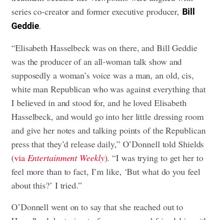
series co-creator and former executive producer,
Bill
.
Geddie
“Elisabeth Hasselbeck was on there, and Bill Geddie
was the producer of an all-woman talk show and
supposedly a woman’s voice was a man, an old, cis,
white man Republican who was against everything that
I believed in and stood for, and he loved Elisabeth
Hasselbeck, and would go into her little dressing room
and give her notes and talking points of the Republican
press that they’d release daily,” O’Donnell told Shields
(
via
Entertainment Weekly
)
. “I was trying to get her to
feel more than to fact, I’m like, ‘But what do you feel
about this?’ I tried.”
O’Donnell went on to say that she reached out to