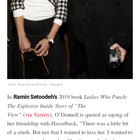
Amy Sussman/Getty Images
In
2019 book
Ladies Who Punch:
Ramin Setoodeh’s
The Explosive Inside Story of “The
View”
(
via
Variety
), O’Donnell is quoted as saying of
her friendship with Hasselbeck, “There was a little bit
of a crush. But not that I wanted to kiss her. I wanted to