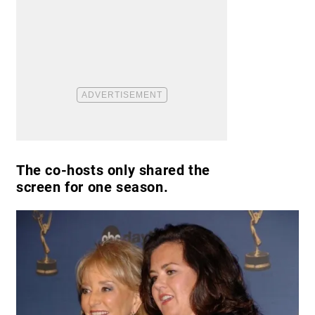
The co-hosts only shared the
screen for one season.