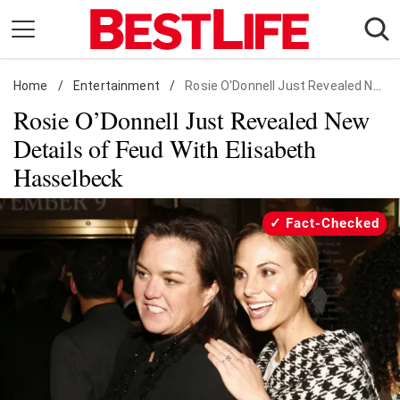
Skip
to
content
Home
Daily Living
/
Entertainment
/
Rosie O'Donnell Just Revealed New Details of Feud With Elisabeth Hasselbeck
Rosie O’Donnell Just Revealed New
Shopping
Details of Feud With Elisabeth
Wellness
Hasselbeck
Money
Entertainment
Fact-Checked
Travel
Facts & Humor
Follow
Facebook
Instagram
Flipboard
us: