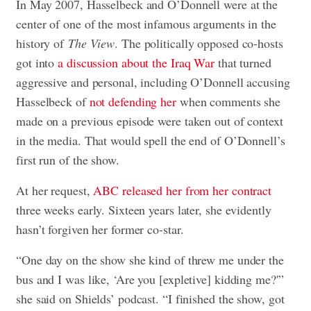
In May 2007, Hasselbeck and O’Donnell were at the
center of one of the most infamous arguments in the
history of
The View
. The politically opposed co-hosts
got into
a discussion about the Iraq War
that turned
aggressive and personal, including O’Donnell accusing
Hasselbeck of
not defending her
when comments she
made on a previous episode were taken out of context
in the media. That would spell the end of O’Donnell’s
first run of the show.
At her request,
ABC released her from her contract
three weeks early. Sixteen years later, she evidently
hasn’t forgiven her former co-star.
“One day on the show she kind of threw me under the
bus and I was like, ‘Are you [expletive] kidding me?'”
she said on Shields’ podcast. “I finished the show, got