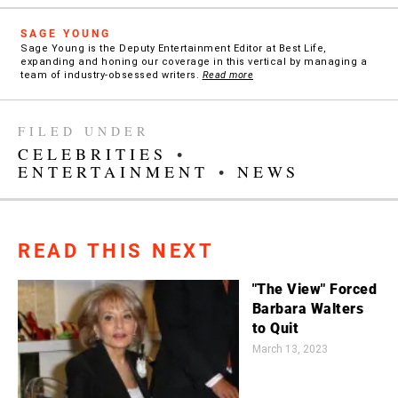
SAGE YOUNG
Sage Young is the Deputy Entertainment Editor at Best Life,
expanding and honing our coverage in this vertical by managing a
team of industry-obsessed writers.
Read more
FILED UNDER
CELEBRITIES
•
ENTERTAINMENT
•
NEWS
READ THIS NEXT
"The View" Forced
Barbara Walters
to Quit
March 13, 2023