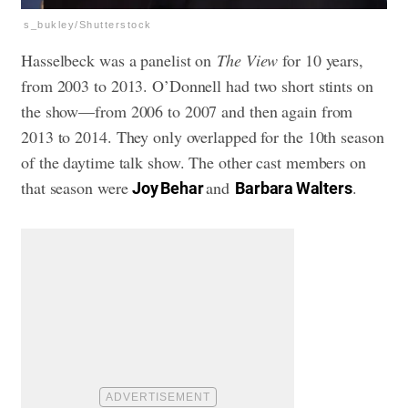
s_bukley/Shutterstock
Hasselbeck was a panelist on
The View
for 10 years,
from 2003 to 2013. O’Donnell had two short stints on
the show—from 2006 to 2007 and then again from
2013 to 2014. They only overlapped for the 10th season
of the daytime talk show. The other cast members on
that season were
and
.
Joy Behar
Barbara Walters