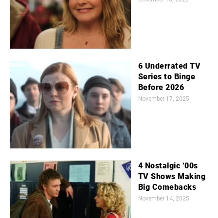
6 Underrated TV
Series to Binge
Before 2026
November 17, 2025
4 Nostalgic ‘00s
TV Shows Making
Big Comebacks
November 14, 2025