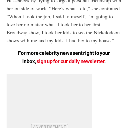
Hasselbeck by trying to forge a personal friendship with
her outside of work. “Here’s what I did,” she continued.
“When I took the job, I said to myself, I’m going to
love her no matter what. I took her to her first
Broadway show, I took her kids to see the Nickelodeon
shows with me and my kids, I had her to my house.”
For more celebrity news sent right to your
inbox,
sign up for our daily newsletter
.