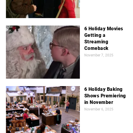
6 Holiday Movies
Getting a
Streaming
Comeback
November 7, 2025
6 Holiday Baking
Shows Premiering
in November
November 6, 2025