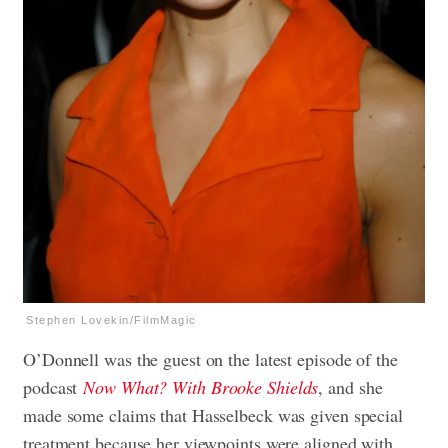
Stephen Lovekin/FilmMagic
O’Donnell was the guest on the latest episode of the
podcast
Now What? With Brooke Shields
, and she
made some claims that Hasselbeck was given special
treatment because her viewpoints were aligned with