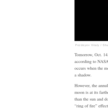
Pozdeyev Vitaly / Sh
Tomorrow, Oct. 14
according to NASA. 
occurs when the mo
a shadow.
However, the annula
moon is at its fart
than the sun and do
“ring of fire” effe