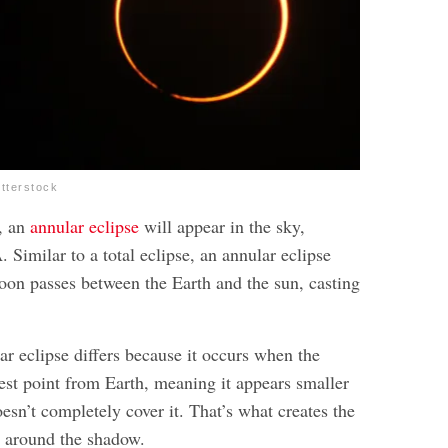
utterstock
, an
annular eclipse
will appear in the sky,
Similar to a total eclipse, an annular eclipse
on passes between the Earth and the sun, casting
r eclipse differs because it occurs when the
hest point from Earth, meaning it appears smaller
esn’t completely cover it. That’s what creates the
ct around the shadow.