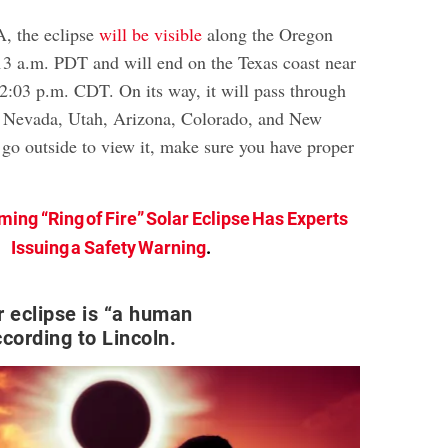
, the eclipse
will be visible
along the Oregon
:13 a.m. PDT and will end on the Texas coast near
12:03 p.m. CDT. On its way, it will pass through
a, Nevada, Utah, Arizona, Colorado, and New
 go outside to view it, make sure you have proper
ing “Ring of Fire” Solar Eclipse Has Experts
Issuing a Safety Warning
.
r eclipse is “a human
ccording to Lincoln.