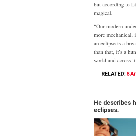
but according to Li
magical.
“Our modern unders
more mechanical, i
an eclipse is a bre
than that, it’s a h
world and across t
RELATED:
8 A
He describes h
eclipses.