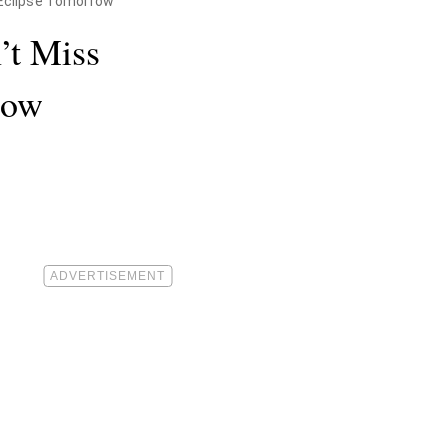
" Eclipse Tomorrow
’t Miss
row