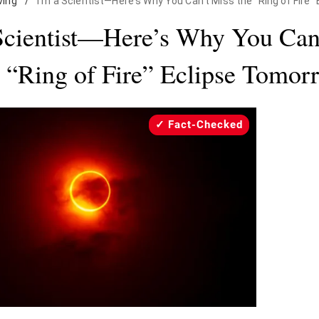
iving
/
I'm a Scientist—Here's Why You Can't Miss the "Ring of Fire
Scientist—Here’s Why You Can
e “Ring of Fire” Eclipse Tomor
Fact-Checked