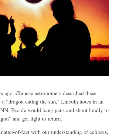
s ago, Chinese astronomers described these
s a “dragon eating the sun,” Lincoln notes in an
NN. People would bang pans and shout loudly to
gon” and get light to return.
atter-of-fact with our understanding of eclipses,