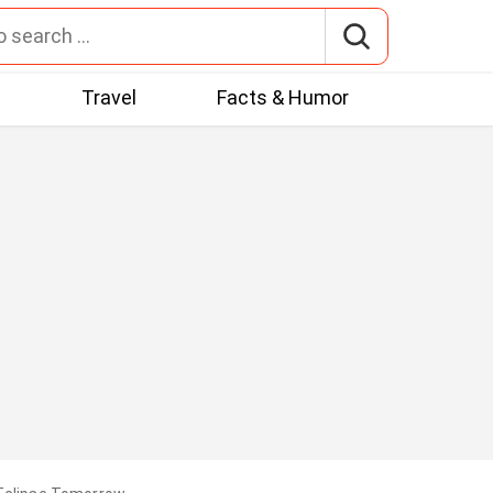
t
Travel
Facts & Humor