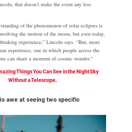
ncoln, that doesn’t make the event any less
tanding of the phenomenon of solar eclipses is
nvolving the motion of the moon, but even today,
athtaking experience,” Lincoln says. “But, more
uman experience, one in which people across the
ime can share a moment of cosmic wonder.”
mazing Things You Can See in the Night Sky
Without a Telescope
.
is awe at seeing two specific