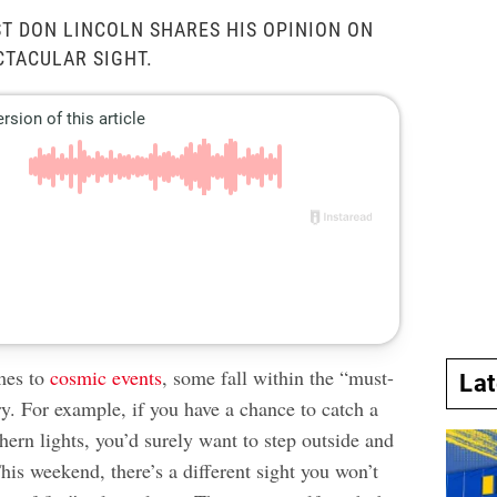
k
ST DON LINCOLN SHARES HIS OPINION ON
CTACULAR SIGHT.
mes to
cosmic events
, some fall within the “must-
La
y. For example, if you have a chance to catch a
hern lights, you’d surely want to step outside and
his weekend, there’s a different sight you won’t