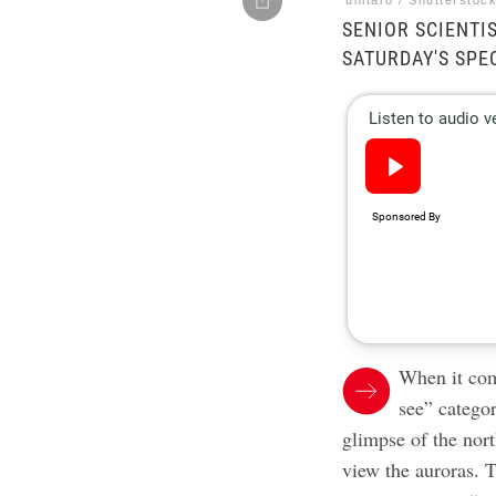
unitaro / Shutterstoc
SENIOR SCIENTI
SATURDAY'S SPE
When it co
see” categor
glimpse of the nort
view the auroras. T