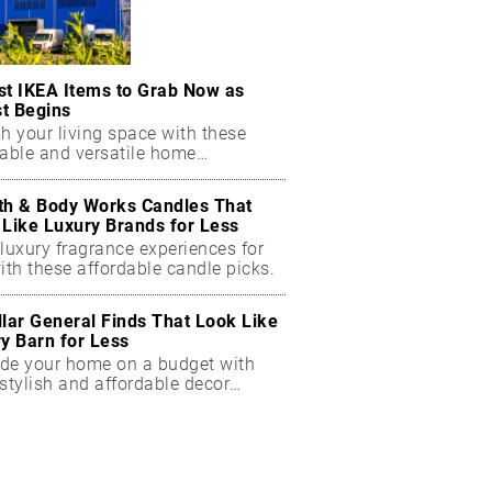
st IKEA Items to Grab Now as
t Begins
h your living space with these
dable and versatile home
ials.
th & Body Works Candles That
 Like Luxury Brands for Less
luxury fragrance experiences for
ith these affordable candle picks.
llar General Finds That Look Like
ry Barn for Less
de your home on a budget with
stylish and affordable decor
ts.