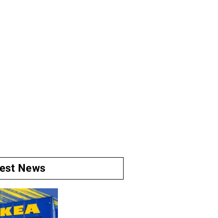
test News