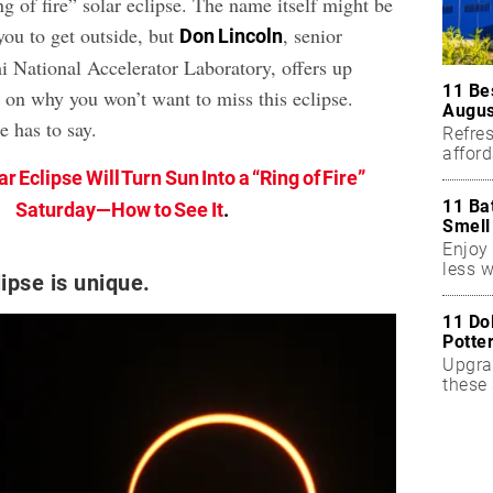
ng of fire” solar eclipse. The name itself might be
you to get outside, but
, senior
Don Lincoln
mi National Accelerator Laboratory, offers up
11 Be
s on why you won’t want to miss this eclipse.
Augus
e has to say.
Refres
affor
essent
ar Eclipse Will Turn Sun Into a “Ring of Fire”
11 Ba
Saturday—How to See It
.
Smell
Enjoy 
less w
ipse is unique.
11 Do
Potte
Upgra
these 
accen