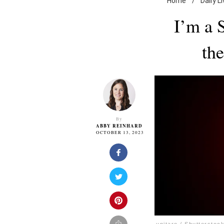
Home
/
Daily L
I’m a 
th
By
ABBY REINHARD
OCTOBER 13, 2023