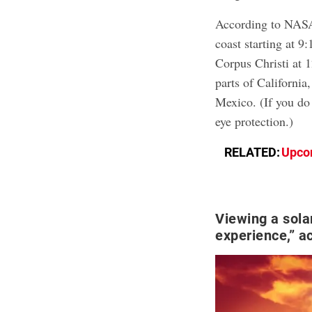
According to NASA
coast starting at 9
Corpus Christi at 
parts of Californi
Mexico. (If you do
eye protection.)
RELATED:
Upcom
Viewing a sola
experience,” a