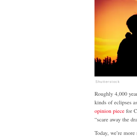
Shutterstock
Roughly 4,000 year
kinds of eclipses a
opinion piece
for C
“scare away the dra
Today, we’re more m