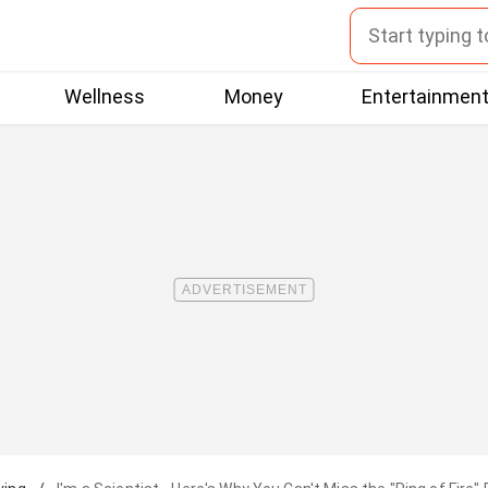
Wellness
Money
Entertainmen