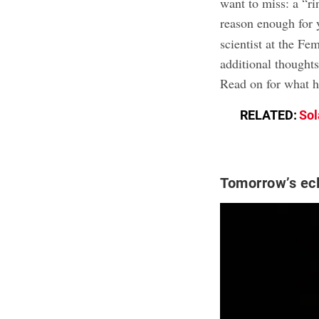
want to miss: a “ri
reason enough for 
scientist at the Fe
additional thought
Read on for what h
RELATED:
Sol
Tomorrow’s ecl