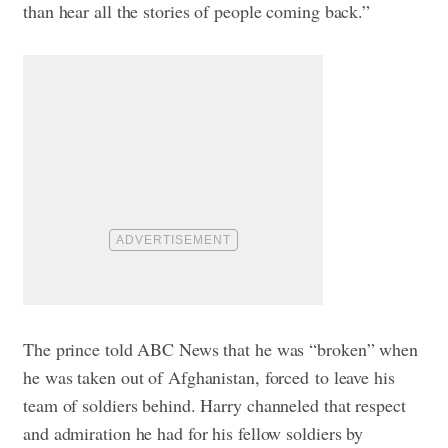
than hear all the stories of people coming back.”
The prince told ABC News that he was “broken” when
he was taken out of Afghanistan, forced to leave his
team of soldiers behind. Harry channeled that respect
and admiration he had for his fellow soldiers by