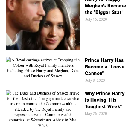
Meghan's Become
the "Bigger Star"
July 16, 2020
Prince Harry Has
Become a "Loose
Cannon"
July 8, 2020
Why Prince Harry
Is Having "His
Toughest Week"
May 26, 2020