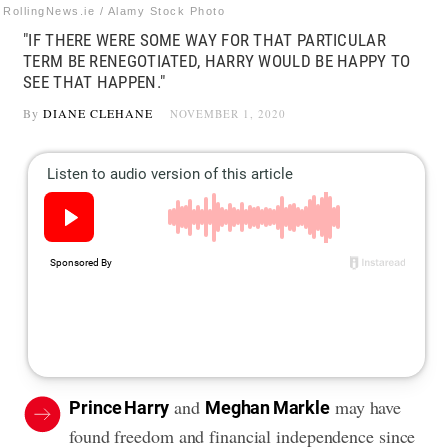
RollingNews.ie / Alamy Stock Photo
"IF THERE WERE SOME WAY FOR THAT PARTICULAR
TERM BE RENEGOTIATED, HARRY WOULD BE HAPPY TO
SEE THAT HAPPEN."
By
DIANE CLEHANE
NOVEMBER 1, 2020
and
may have
Prince Harry
Meghan Markle
found freedom and financial independence since