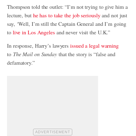
Thompson told the outlet: “I’m not trying to give him a
lecture, but
he has to take the job seriously
and not just
say, ‘Well, I’m still the Captain General and I’m going
to
live in Los Angeles
and never visit the U.K.”
In response, Harry’s lawyers
issued a legal warning
to
The Mail
on Sunday
that the story is “false and
defamatory.”