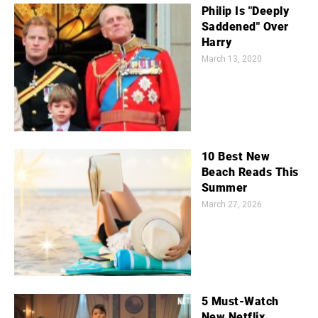
Philip Is "Deeply
Saddened" Over
Harry
March 13, 2020
10 Best New
Beach Reads This
Summer
March 27, 2026
5 Must-Watch
New Netflix