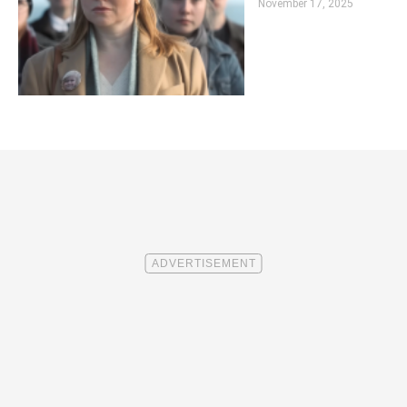
November 17, 2025