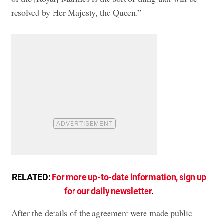
resolved by Her Majesty, the Queen.”
RELATED:
For more up-to-date information, sign up
for our daily newsletter
.
After the details of the agreement were made public