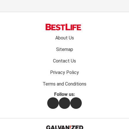
Footer
About Us
menu:
Sitemap
Contact Us
Privacy Policy
Terms and Conditions
Follow us:
Facebook
Instagram
Flipboard