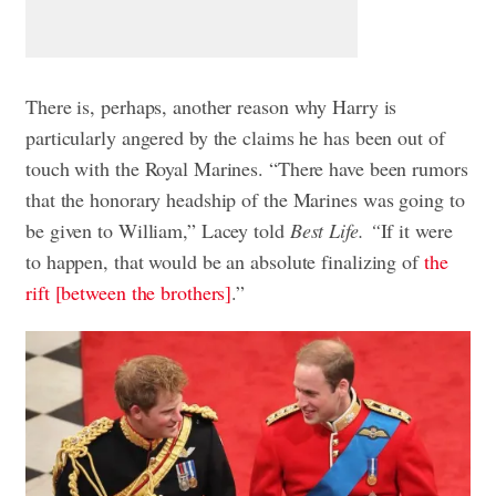
There is, perhaps, another reason why Harry is
particularly angered by the claims he has been out of
touch with the Royal Marines. “There have been rumors
that the honorary headship of the Marines was going to
be given to William,” Lacey told
Best Life. “
If it were
to happen, that would be an absolute finalizing of
the
rift [between the brothers]
.”