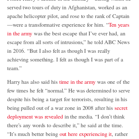
served two tours of duty in Afghanistan, worked as an
apache helicopter pilot, and rose to the rank of Captain
—were a transformative experience for him. “
Ten years
in the army
was the best escape that I’ve ever had, an
escape from all sorts of intrusions,” he told ABC News
in 2016. “But I also felt as though I was really
achieving something. I felt as though I was part of a
team.”
Harry has also said his
time in the army
was one of the
few times he felt “normal.” He was determined to serve
despite his being a target for terrorists, resulting in his
being pulled out of a war zone in 2008 after his
secret
deployment was revealed
in the media. “I don’t think
there’s any words to describe it,” he said at the time.
“It’s much better being
out here experiencing it
, rather