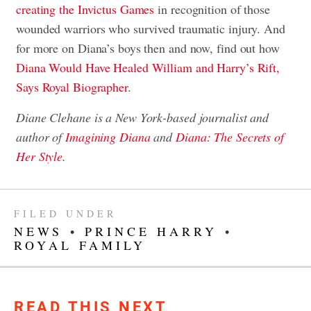
creating the Invictus Games
in recognition of those
wounded warriors who survived traumatic injury. And
for more on Diana’s boys then and now, find out how
Diana Would Have Healed William and Harry’s Rift,
Says Royal Biographer
.
Diane Clehane is a New York-based journalist and
author of
Imagining Diana
and
Diana: The Secrets of
Her Style
.
FILED UNDER
NEWS
•
PRINCE HARRY
•
ROYAL FAMILY
READ THIS NEXT