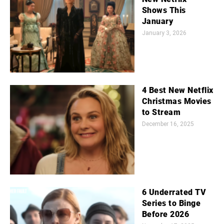
Shows This
January
January 3, 2026
4 Best New Netflix
Christmas Movies
to Stream
December 16, 2025
6 Underrated TV
Series to Binge
Before 2026