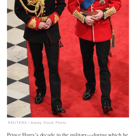
REUTERS / Alamy Stock Photo
Prince Harry’s decade in the military—during which he