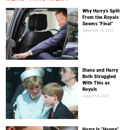
Why Harry's Split
From the Royals
Seems "Final"
September 16, 2020
Diana and Harry
Both Struggled
With This as
Royals
August 14, 2020
Harry Is "Happy"