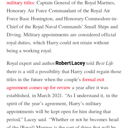
military titles
: Captain General of the Royal Marines,
Honorary Air Force Commandant of the Royal Air
Force Base Honington, and Honorary Commodore-in-
Chief of the Royal Naval Commands’ Small Ships and
Diving. Military appointments are considered official
royal duties, which Harry could not retain without
being a working royal.
Royal expert and author
told
Best Life
Robert Lacey
there is a still a possibility that Harry could regain those
titles in the future when the couple’s
formal exit
agreement comes up for review
a year after it was
established, in March 2021. “As I understand it, in the
spirit of the year’s agreement, Harry’s military
appointments will be kept open for him during that
period,” Lacey said. “Whether or not he becomes head
of the [Royal] Marines is the sort of thing that will be