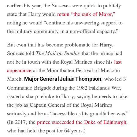
earlier this year, the Sussexes were quick to publicly
state that Harry would
retain “the rank of Major,”
noting he would “continue his unwavering support to
the military community in a non-official capacity.”
But even that has become problematic for Harry.
Sources told
The Mail on Sunday
that the prince had
not be in touch with the Royal Marines since his
last
appearance
at the Mountbatten Festival of Music in
March.
, who led 3
Major General Julian Thompson
Commando Brigade during the 1982 Falklands War,
issued a sharp rebuke to Harry, saying he needs to take
the job as Captain General of the Royal Marines
seriously and be as “accessible as his grandfather was.”
(In 2017, the
prince succeeded the Duke of Edinburgh
,
who had held the post for 64 years.)