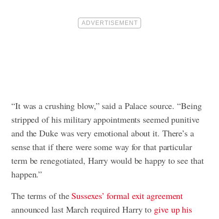
“It was a crushing blow,” said a Palace source. “Being
stripped of his military appointments seemed punitive
and the Duke was very emotional about it. There’s a
sense that if there were some way for that particular
term be renegotiated, Harry would be happy to see that
happen.”
The terms of the
Sussexes’ formal exit agreement
announced last March required Harry to
give up his