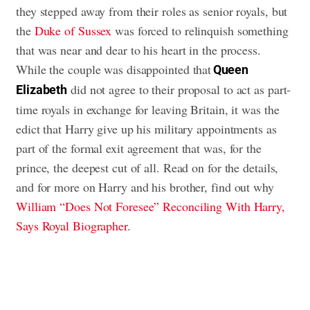
they stepped away from their roles as senior royals, but
the
Duke of Sussex
was forced to relinquish something
that was near and dear to his heart in the process.
While the couple was disappointed that
Queen
did not agree to their proposal to act as part-
Elizabeth
time royals in exchange for leaving Britain, it was the
edict that Harry give up his military appointments as
part of the formal exit agreement that was, for the
prince, the deepest cut of all. Read on for the details,
and for more on Harry and his brother, find out why
William “Does Not Foresee” Reconciling With Harry,
Says Royal Biographer
.