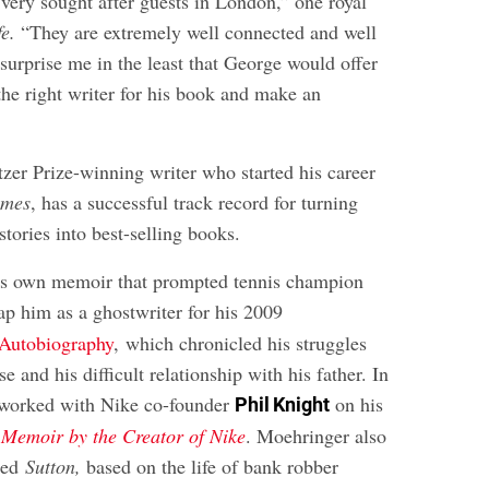
very sought after guests in London,” one royal
fe.
“They are extremely well connected and well
 surprise me in the least that George would offer
the right writer for his book and make an
tzer Prize-winning writer who started his career
imes
, has a successful track record for turning
tories into best-selling books.
’s own memoir that prompted tennis champion
ap him as a ghostwriter for his 2009
Autobiography
, which chronicled his struggles
e and his difficult relationship with his father. In
worked with Nike co-founder
on his
Phil Knight
Memoir by the Creator of Nike
. Moehringer also
lled
Sutton,
based on the life of bank robber