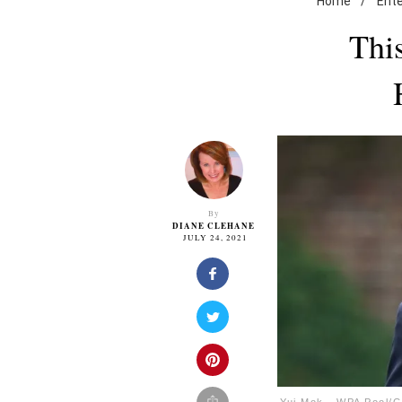
Home
/
Ent
Thi
By
DIANE CLEHANE
JULY 24, 2021