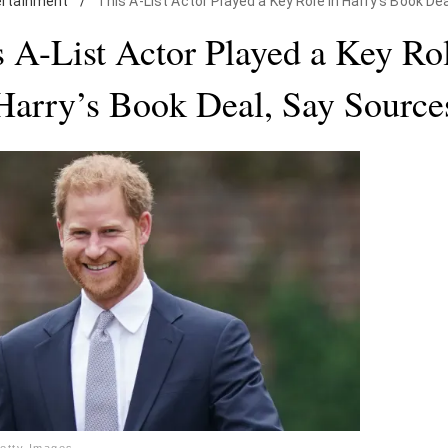
ertainment
/
This A-List Actor Played a Key Role in Harry's Book De
s A-List Actor Played a Key Rol
Harry’s Book Deal, Say Source