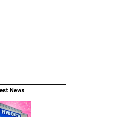
test News