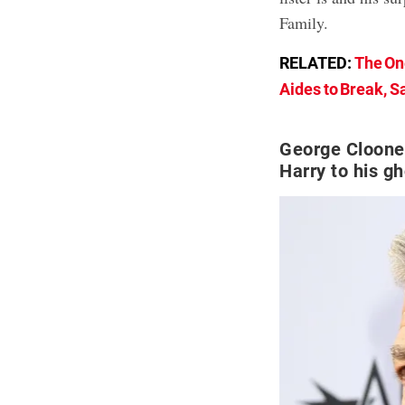
Family.
RELATED:
The On
Aides to Break, S
George Cloone
Harry to his gh