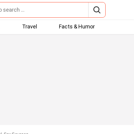
t
Travel
Facts & Humor