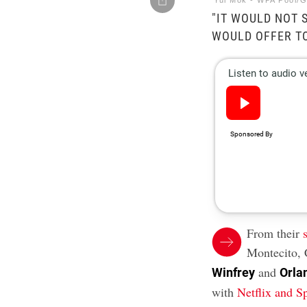
Yui Mok - WPA Pool/G
"IT WOULD NOT S
WOULD OFFER TO
From their
Montecito, 
and
Winfrey
Orla
with
Netflix and S