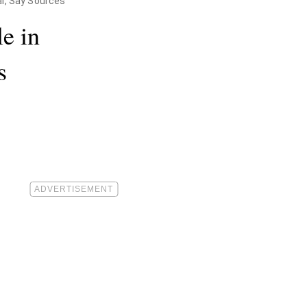
al, Say Sources
e in
s