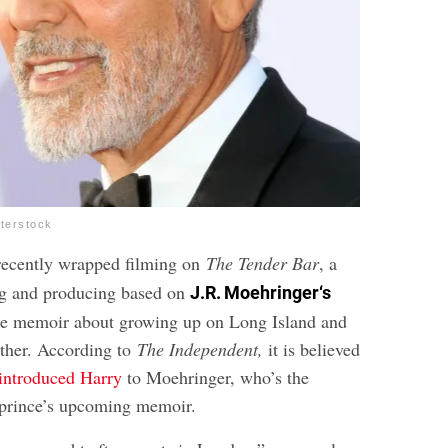
tterstock
ecently wrapped filming on
The Tender Bar
, a
ng and producing based on
J.R. Moehringer
‘s
e memoir about growing up on Long Island and
ather. According to
The Independent
,
it is believed
introduced Harry
to Moehringer, who’s the
 prince’s upcoming memoir.