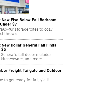
t New Five Below Fall Bedroom
 Under $7
aux-fur storage totes to cozy
el throws.
t New Dollar General Fall Finds
 $5
 General’s fall decor includes
 kitchenware, and more.
rbor Freight Tailgate and Outdoor
me to get ready for fall, y'all!