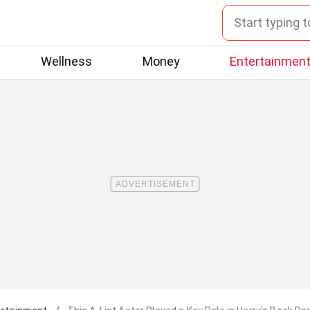
Wellness
Money
Entertainmen