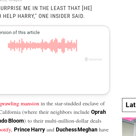
etty Images
URPRISE ME IN THE LEAST THAT [HE]
 HELP HARRY," ONE INSIDER SAID.
sprawling mansion
in the star-studded enclave of
La
California (where their neighbors include
Oprah
) to their multi-million-dollar deals
ndo Bloom
potify
,
and
have
Prince Harry
Duchess Meghan