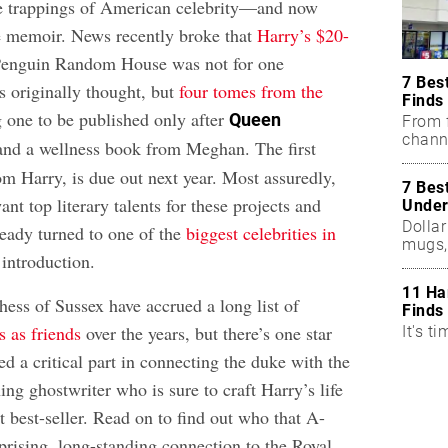
he trappings of American celebrity—and now
e memoir. News recently broke that
Harry’s $20-
enguin Random House was not for one
7 Bes
s originally thought, but
four tomes from the
Finds
g one to be published only after
Queen
From f
chann
and a wellness book from Meghan. The first
m Harry, is due out next year. Most assuredly,
7 Bes
ant top literary talents for these projects and
Under
Dollar
eady turned to one of the
biggest celebrities in
mugs,
 introduction.
11 Ha
ss of Sussex have accrued a long list of
Finds
 as friends
over the years, but there’s one star
It's ti
d a critical part in connecting the duke with the
ing ghostwriter who is sure to craft Harry’s life
nt best-seller. Read on to find out who that A-
urprising, long-standing connection to the Royal