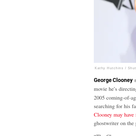
Kathy Hutchins / Shu
r
George Clooney
movie he’s directi
2005 coming-of-ag
searching for his f
Clooney may have 
ghostwriter on the