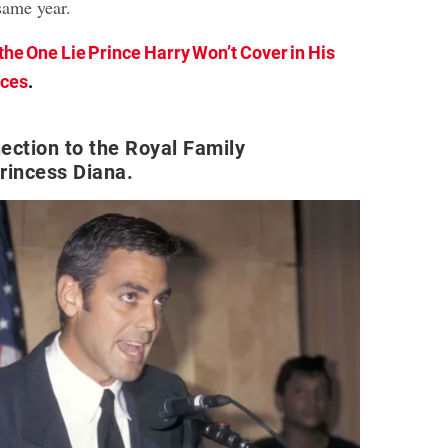
same year.
 the One Lie Prince Harry Won’t Cover in His
rces
.
ection to the Royal Family
rincess Diana.