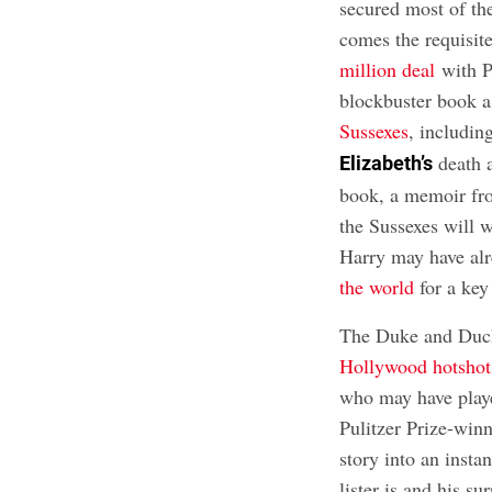
secured most of t
comes the requisit
million deal
with P
blockbuster book a
Sussexes
, includin
death 
Elizabeth’s
book, a memoir fro
the Sussexes will w
Harry may have alr
the world
for a key
The Duke and Duche
Hollywood hotshots
who may have playe
Pulitzer Prize-winn
story into an insta
lister is and his s