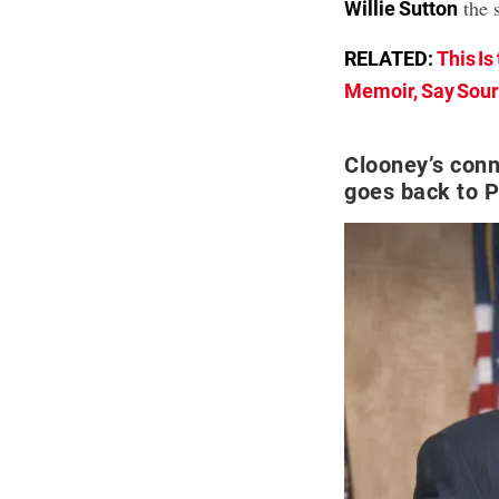
the 
Willie Sutton
RELATED:
This Is
Memoir, Say Sou
Clooney’s conn
goes back to P