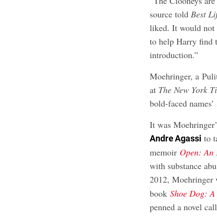
“The Clooneys are 
source told
Best Li
liked. It would not
to help Harry find 
introduction.”
Moehringer, a Puli
at
The
New York T
bold-faced names’ s
It was Moehringer
to t
Andre Agassi
memoir
Open: An
with substance abus
2012, Moehringer 
book
Shoe Dog: A 
penned a novel ca