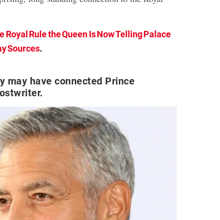
e Royal Rule the Queen Is Now Telling Palace
ay Sources
.
y may have connected Prince
ostwriter.