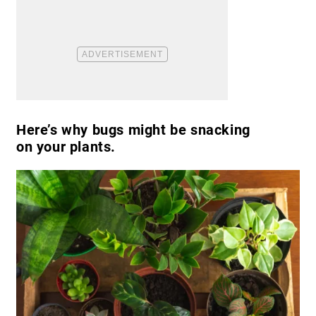
Here’s why bugs might be snacking
on your plants.