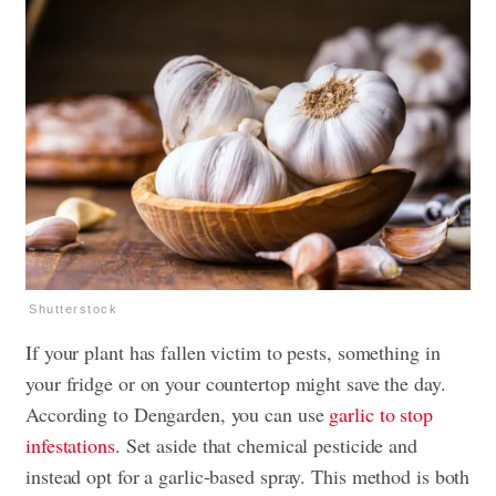
Shutterstock
If your plant has fallen victim to pests, something in
your fridge or on your countertop might save the day.
According to Dengarden, you can use
garlic to stop
infestations
. Set aside that chemical pesticide and
instead opt for a garlic-based spray. This method is both