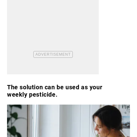
The solution can be used as your
weekly pesticide.