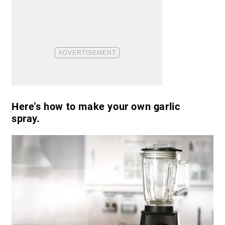
Here’s how to make your own garlic
spray.