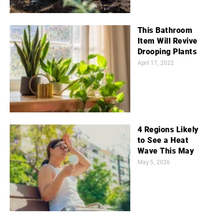
This Bathroom
Item Will Revive
Drooping Plants
April 17, 2022
4 Regions Likely
to See a Heat
Wave This May
May 5, 2026