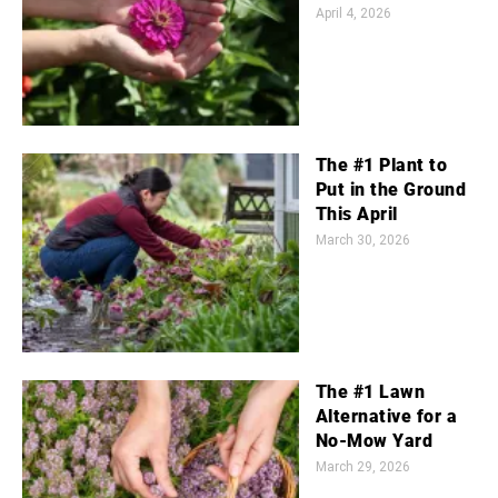
April 4, 2026
The #1 Plant to
Put in the Ground
This April
March 30, 2026
The #1 Lawn
Alternative for a
No-Mow Yard
March 29, 2026