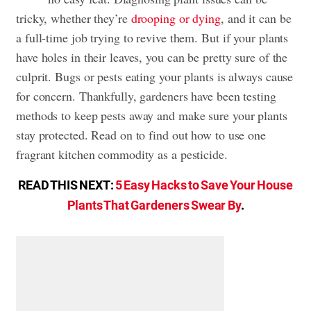
tricky, whether they’re
drooping or dying
, and it can be
a full-time job trying to revive them. But if your plants
have holes in their leaves, you can be pretty sure of the
culprit. Bugs or pests eating your plants is always cause
for concern. Thankfully, gardeners have been testing
methods to keep pests away and make sure your plants
stay protected. Read on to find out how to use one
fragrant kitchen commodity as a pesticide.
READ THIS NEXT:
5 Easy Hacks to Save Your House
Plants That Gardeners Swear By
.