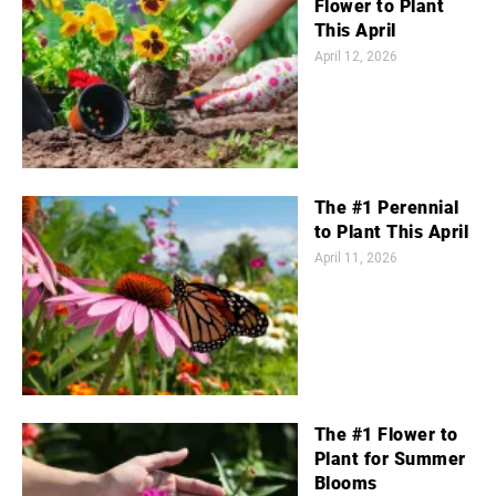
Flower to Plant
This April
April 12, 2026
The #1 Perennial
to Plant This April
April 11, 2026
The #1 Flower to
Plant for Summer
Blooms