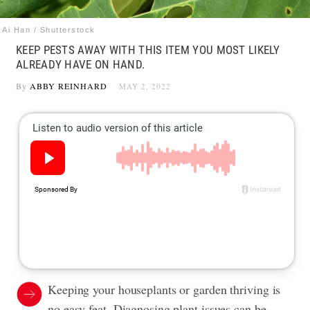
Ai Han / Shutterstock
KEEP PESTS AWAY WITH THIS ITEM YOU MOST LIKELY
ALREADY HAVE ON HAND.
By
ABBY REINHARD
MAY 2, 2022
Keeping your houseplants or garden thriving is
no easy feat. Diagnosing plant issues can be