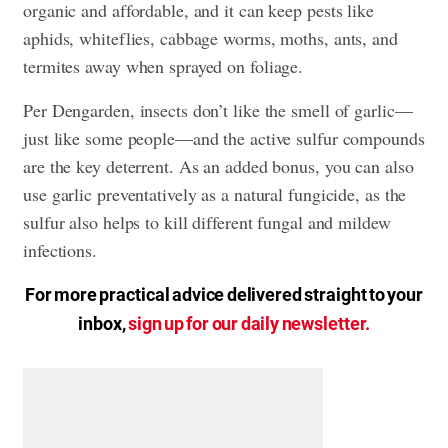
organic and affordable, and it can keep pests like
aphids, whiteflies, cabbage worms, moths, ants, and
termites away when sprayed on foliage.
Per Dengarden, insects don’t like the smell of garlic—
just like some people—and the active sulfur compounds
are the key deterrent. As an added bonus, you can also
use garlic preventatively as a natural fungicide, as the
sulfur also helps to kill different fungal and mildew
infections.
For more practical advice delivered straight to your
inbox,
sign up for our daily newsletter.