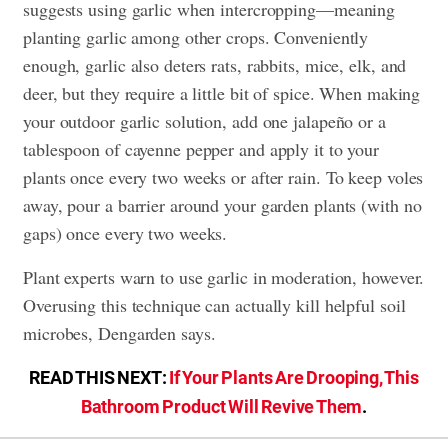
suggests using garlic when intercropping—meaning
planting garlic among other crops. Conveniently
enough, garlic also deters rats, rabbits, mice, elk, and
deer, but they require a little bit of spice. When making
your outdoor garlic solution, add one jalapeño or a
tablespoon of cayenne pepper and apply it to your
plants once every two weeks or after rain. To keep voles
away, pour a barrier around your garden plants (with no
gaps) once every two weeks.
Plant experts warn to use garlic in moderation, however.
Overusing this technique can actually kill helpful soil
microbes, Dengarden says.
READ THIS NEXT:
If Your Plants Are Drooping, This
Bathroom Product Will Revive Them
.