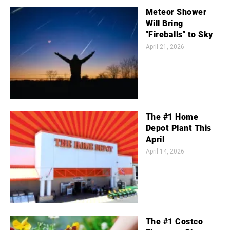
Meteor Shower
Will Bring
"Fireballs" to Sky
April 21, 2026
The #1 Home
Depot Plant This
April
April 14, 2026
The #1 Costco