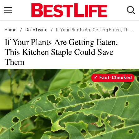
Skip
to
content
Home
Daily Living
/
Daily Living
/
If Your Plants Are Getting Eaten, This Kitchen Staple Could Save Them
If Your Plants Are Getting Eaten,
Shopping
This Kitchen Staple Could Save
Wellness
Them
Money
Entertainment
Fact-Checked
Travel
Facts & Humor
Follow
Facebook
Instagram
Flipboard
us: