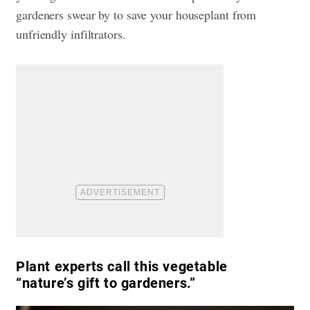
gardeners swear by to save your houseplant from
unfriendly infiltrators.
Plant experts call this vegetable
“nature’s gift to gardeners.”