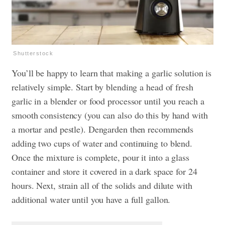
Shutterstock
You’ll be happy to learn that making a garlic solution is
relatively simple. Start by blending a head of fresh
garlic in a blender or food processor until you reach a
smooth consistency (you can also do this by hand with
a mortar and pestle). Dengarden then recommends
adding two cups of water and continuing to blend.
Once the mixture is complete, pour it into a glass
container and store it covered in a dark space for 24
hours. Next, strain all of the solids and dilute with
additional water until you have a full gallon.