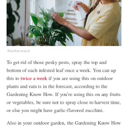
Shutterstock
To get rid of those pesky pests, spray the top and
bottom of each infested leaf once a week. You can up
this to
twice a week
if you are using this on outdoor
plants and rain is in the forecast, according to the
Gardening Know How. If you’re using this on any fruits
or vegetables, be sure not to spray close to harvest time,
or else you might have garlic-flavored zucchini.
Also in your outdoor garden, the Gardening Know How