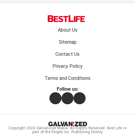
Footer
About Us
menu:
Sitemap
Contact Us
Privacy Policy
Terms and Conditions
Follow us:
Facebook
Instagram
Flipboard
Copyright 2026
Galvanized Media
. All Rights Reserved. Best Life is
part of the People Inc. Publishing Family