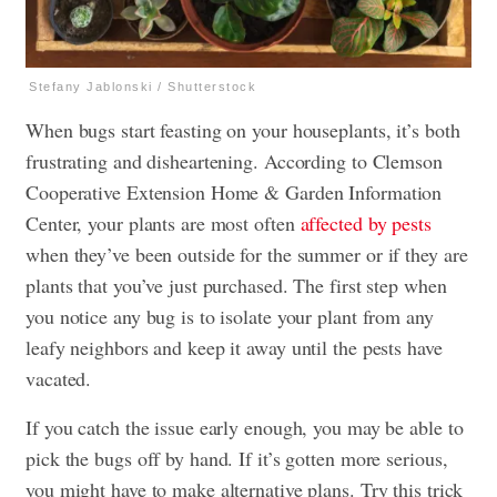
Stefany Jablonski / Shutterstock
When bugs start feasting on your houseplants, it’s both
frustrating and disheartening. According to Clemson
Cooperative Extension Home & Garden Information
Center, your plants are most often
affected by pests
when they’ve been outside for the summer or if they are
plants that you’ve just purchased. The first step when
you notice any bug is to isolate your plant from any
leafy neighbors and keep it away until the pests have
vacated.
If you catch the issue early enough, you may be able to
pick the bugs off by hand. If it’s gotten more serious,
you might have to make alternative plans. Try this trick