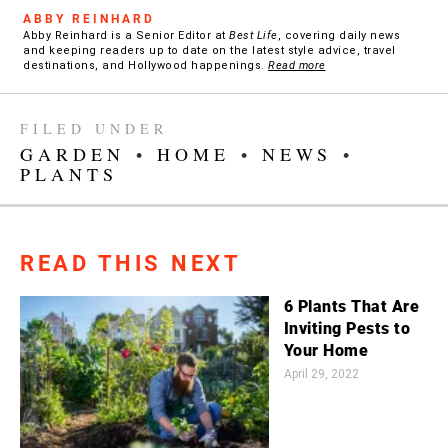
ABBY REINHARD
Abby Reinhard is a Senior Editor at
Best Life
, covering daily news
and keeping readers up to date on the latest style advice, travel
destinations, and Hollywood happenings.
Read more
FILED UNDER
GARDEN
•
HOME
•
NEWS
•
PLANTS
READ THIS NEXT
6 Plants That Are
Inviting Pests to
Your Home
April 29, 2022