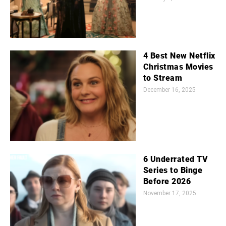
4 Best New Netflix
Christmas Movies
to Stream
December 16, 2025
6 Underrated TV
Series to Binge
Before 2026
November 17, 2025