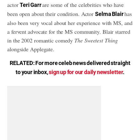
actor
are some of the celebrities who have
Teri Garr
been open about their condition. Actor
has
Selma Blair
also been very vocal about her experience with MS, and
a fervent advocate for the MS community. Blair starred
in the 2002 romantic comedy
The Sweetest Thing
alongside Applegate.
RELATED: For more celeb news delivered straight
to your inbox,
sign up for our daily newsletter
.