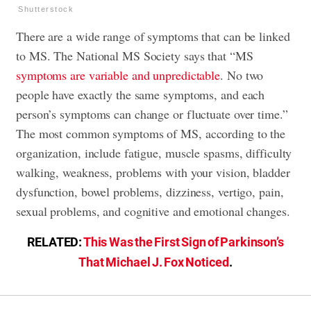
Shutterstock
There are a wide range of symptoms that can be linked
to MS. The National MS Society says that “MS
symptoms are variable and unpredictable
. No two
people have exactly the same symptoms, and each
person’s symptoms can change or fluctuate over time.”
The most common symptoms of MS, according to the
organization, include fatigue, muscle spasms, difficulty
walking, weakness, problems with your vision, bladder
dysfunction, bowel problems, dizziness, vertigo, pain,
sexual problems, and cognitive and emotional changes.
RELATED:
This Was the First Sign of Parkinson’s
That Michael J. Fox Noticed
.