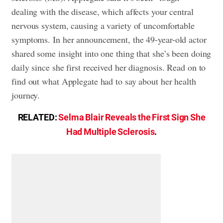
dealing with the disease, which affects your central
nervous system, causing a variety of uncomfortable
symptoms. In her announcement, the 49-year-old actor
shared some insight into one thing that she’s been doing
daily since she first received her diagnosis. Read on to
find out what Applegate had to say about her health
journey.
RELATED:
Selma Blair Reveals the First Sign She
Had Multiple Sclerosis
.