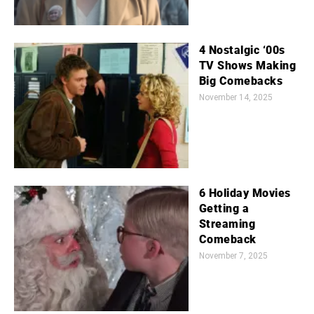
4 Nostalgic ‘00s
TV Shows Making
Big Comebacks
November 14, 2025
6 Holiday Movies
Getting a
Streaming
Comeback
November 7, 2025