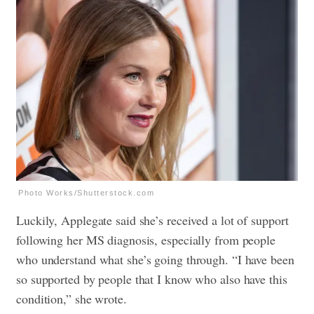
Photo Works/Shutterstock.com
Luckily, Applegate said she’s received a lot of support
following her MS diagnosis, especially from people
who understand what she’s going through. “I have been
so supported by people that I know who also have this
condition,” she wrote.