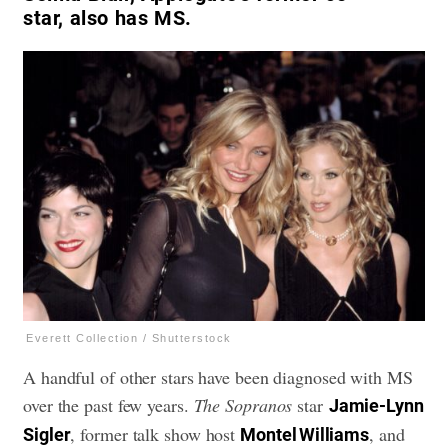
star, also has MS.
Everett Collection / Shutterstock
A handful of other stars have been diagnosed with MS
over the past few years.
The
Sopranos
star
Jamie-Lynn
, former talk show host
, and
Sigler
Montel Williams