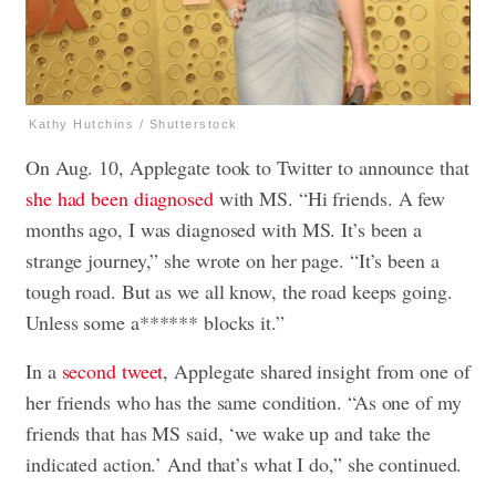
Kathy Hutchins / Shutterstock
On Aug. 10, Applegate took to Twitter to announce that
she had been diagnosed
with MS. “Hi friends. A few
months ago, I was diagnosed with MS. It’s been a
strange journey,” she wrote on her page. “It’s been a
tough road. But as we all know, the road keeps going.
Unless some a****** blocks it.”
In a
second tweet
, Applegate shared insight from one of
her friends who has the same condition. “As one of my
friends that has MS said, ‘we wake up and take the
indicated action.’ And that’s what I do,” she continued.