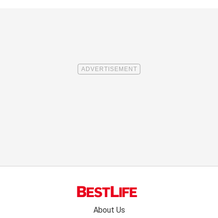
Footer
About Us