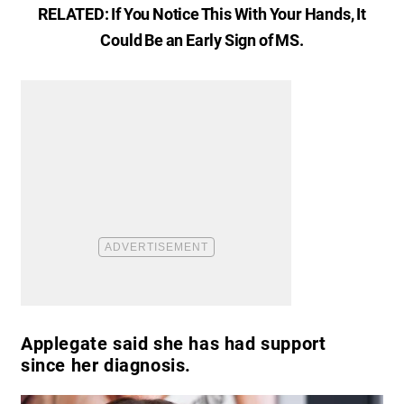
RELATED:
If You Notice This With Your Hands, It
Could Be an Early Sign of MS
.
Applegate said she has had support
since her diagnosis.