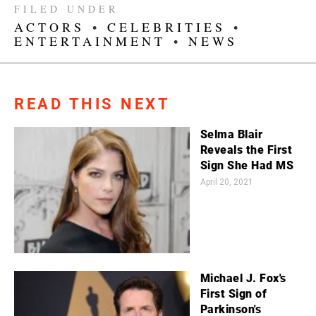
FILED UNDER
ACTORS
•
CELEBRITIES
•
ENTERTAINMENT
•
NEWS
READ THIS NEXT
Selma Blair
Reveals the First
Sign She Had MS
April 20, 2021
Michael J. Fox's
First Sign of
Parkinson's