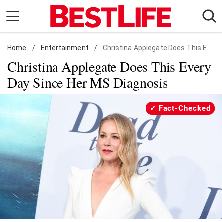
Skip
to
content
Home
Daily Living
/
Entertainment
/
Christina Applegate Does This Every Day Since Her MS Diagnosis
Christina Applegate Does This Every
Shopping
Day Since Her MS Diagnosis
Wellness
Money
Fact-Checked
Entertainment
Travel
Facts & Humor
Follow
Facebook
Instagram
Flipboard
us: