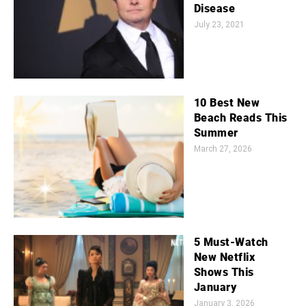
Disease
July 23, 2021
10 Best New
Beach Reads This
Summer
March 27, 2026
5 Must-Watch
New Netflix
Shows This
January
January 3, 2026