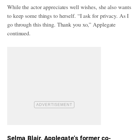
While the actor appreciates well wishes, she also wants
to keep some things to herself. “I ask for privacy. As I
go through this thing. Thank you xo,” Applegate
continued.
Selma Blair, Applegate’s former co-