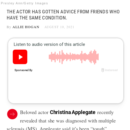
Presley Ann/Getty Images
THE ACTOR HAS GOTTEN ADVICE FROM FRIENDS WHO
HAVE THE SAME CONDITION.
By
ALLIE HOGAN
AUGUST 10, 2021
Beloved actor
recently
Christina Applegate
revealed that she was
diagnosed with multiple
sclerosis
(MS). Applegate said it’s been “tough”