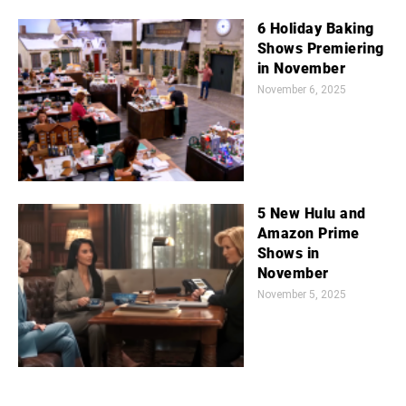
6 Holiday Baking
Shows Premiering
in November
November 6, 2025
5 New Hulu and
Amazon Prime
Shows in
November
November 5, 2025