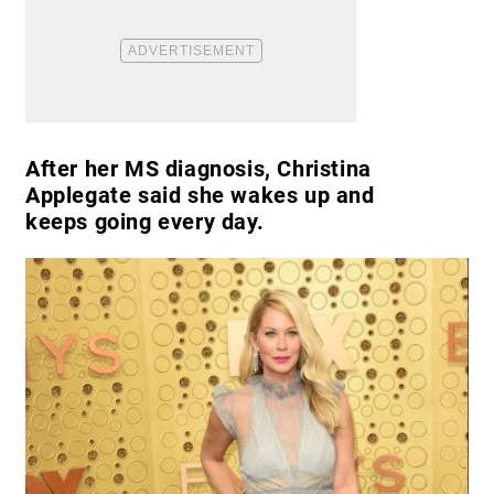
After her MS diagnosis, Christina
Applegate said she wakes up and
keeps going every day.