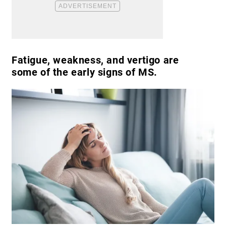
Fatigue, weakness, and vertigo are
some of the early signs of MS.