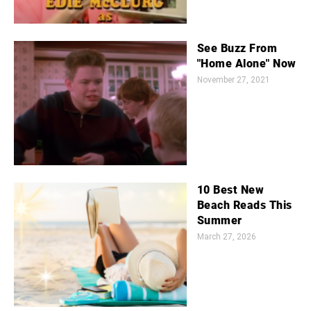
See Buzz From
"Home Alone" Now
November 27, 2021
10 Best New
Beach Reads This
Summer
March 27, 2026