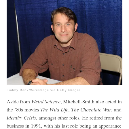
Bobby Bank/WireImage via Getty Images
Aside from
Weird Science
, Mitchell-Smith also acted in
the ’80s movies
The Wild Life
,
The Chocolate War
, and
Identity Crisis
, amongst other roles. He retired from the
business in 1991, with his last role being an appearance