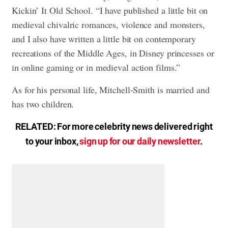
Kickin’ It Old School. “I have published a little bit on
medieval chivalric romances, violence and monsters,
and I also have written a little bit on contemporary
recreations of the Middle Ages, in Disney princesses or
in online gaming or in medieval action films.”
As for his personal life, Mitchell-Smith is married and
has two children.
RELATED: For more celebrity news delivered right
to your inbox,
sign up for our daily newsletter
.