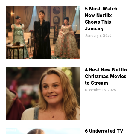
5 Must-Watch
New Netflix
Shows This
January
January 3, 2026
4 Best New Netflix
Christmas Movies
to Stream
December 16, 2025
6 Underrated TV