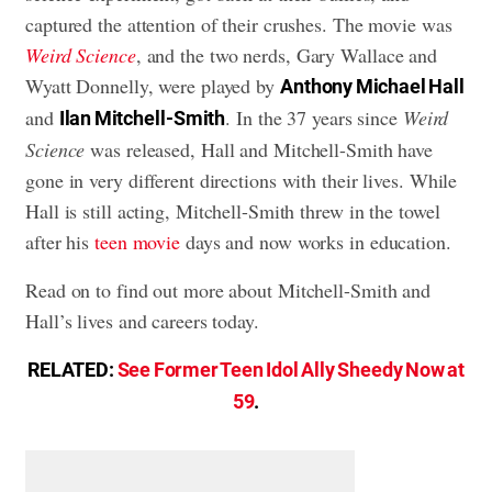
captured the attention of their crushes. The movie was
Weird Science
, and the two nerds, Gary Wallace and
Wyatt Donnelly, were played by
Anthony Michael Hall
and
. In the 37 years since
Weird
Ilan Mitchell-Smith
Science
was released, Hall and Mitchell-Smith have
gone in very different directions with their lives. While
Hall is still acting, Mitchell-Smith threw in the towel
after his
teen movie
days and now works in education.
Read on to find out more about Mitchell-Smith and
Hall’s lives and careers today.
RELATED:
See Former Teen Idol Ally Sheedy Now at
59
.