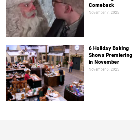
Comeback
November 7, 2025
6 Holiday Baking
Shows Premiering
in November
November 6, 2025