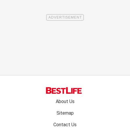
Footer
About Us
menu:
Sitemap
Contact Us