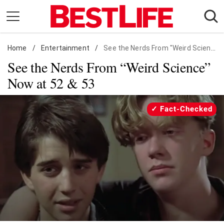
Skip
to
content
Home
Daily Living
/
Entertainment
/
See the Nerds From "Weird Science" Now at 52 & 53
See the Nerds From “Weird Science”
Shopping
Now at 52 & 53
Wellness
Money
Fact-Checked
Entertainment
Travel
Facts & Humor
Follow
Facebook
Instagram
Flipboard
us: