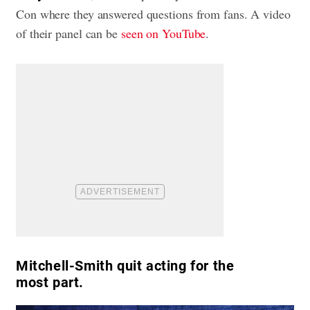
Con where they answered questions from fans. A video
of their panel can be
seen on YouTube
.
Mitchell-Smith quit acting for the
most part.