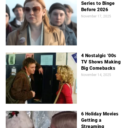
Series to Binge
Before 2026
November 17, 2025
4 Nostalgic ‘00s
TV Shows Making
Big Comebacks
November 14, 2025
6 Holiday Movies
Getting a
Streaming