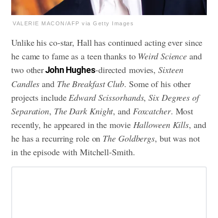
VALERIE MACON/AFP via Getty Images
Unlike his co-star, Hall has continued acting ever since
he came to fame as a teen thanks to
Weird Science
and
two other
-directed movies,
Sixteen
John Hughes
Candles
and
The Breakfast Club
. Some of his other
projects include
Edward Scissorhands
,
Six Degrees of
Separation
,
The Dark Knight
, and
Foxcatcher
. Most
recently, he appeared in the movie
Halloween Kills
, and
he has a recurring role on
The Goldbergs
, but was not
in the episode with Mitchell-Smith.