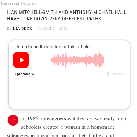
Universal Pictures
ILAN MITCHELL-SMITH AND ANTHONY MICHAEL HALL
HAVE GONE DOWN VERY DIFFERENT PATHS.
By
LIA BECK
MARCH 24, 2022
In 1985, moviegoers watched as two nerdy high
schoolers created a woman in a homemade
science experiment, got back at their bullies, and