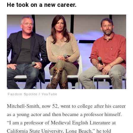
He took on a new career.
Fandom Spotlite / YouTube
Mitchell-Smith, now 52, went to college after his career
as a young actor and then became a professor himself.
“I am a professor of Medieval English Literature at
California State University, Long Beach,” he told