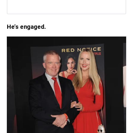
He’s engaged.