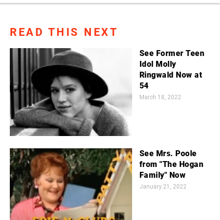
READ THIS NEXT
See Former Teen
Idol Molly
Ringwald Now at
54
March 18, 2022
See Mrs. Poole
from "The Hogan
Family" Now
January 21, 2022