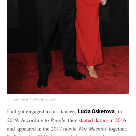
Tinseltown / Shutterstock
Hall got engaged to his fiancée,
, in
Lucia Oskerova
2019. According to
People
, they
started dating in 2016
and appeared in the 2017 movie
War Machine
together.