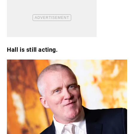
Hall is still acting.