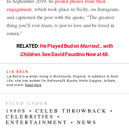
In September 2019, he
posted photos from their
engagement
, which took place in Sicily, on Instagram,
and captioned the post with the quote, “The greatest
thing you’ll ever learn, is just to love and be loved in
return.”
RELATED:
He Played Bud on
Married… with
Children
. See David Faustino Now at 48.
LIA BECK
Lia Beck is a writer living in Richmond, Virginia. In addition to Best
Life, she has written for Refinery29, Bustle, Hello Giggles, InStyle,
and more.
Read more
FILED UNDER
1980S
•
CELEB THROWBACK
•
CELEBRITIES
•
ENTERTAINMENT
•
NEWS