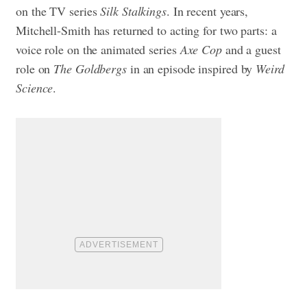
on the TV series
Silk Stalkings
. In recent years,
Mitchell-Smith has returned to acting for two parts: a
voice role on the animated series
Axe Cop
and a guest
role on
The Goldbergs
in an episode inspired by
Weird
Science
.