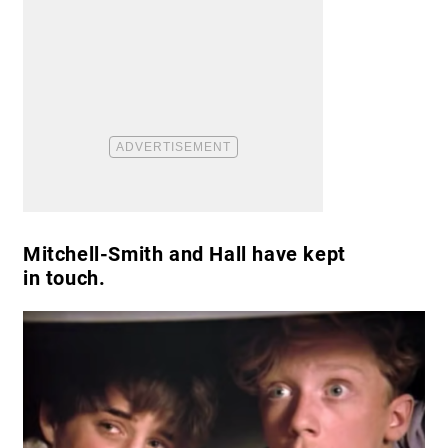
Mitchell-Smith and Hall have kept
in touch.