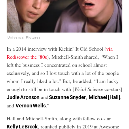
Universal Pictures
In a 2014 interview with Kickin’ It Old School (
via
Rediscover the ’80s
), Mitchell-Smith shared, “When I
left the business I concentrated on school almost
exclusively, and so I lost touch with a lot of the people
whom I really liked a lot.” But, he added, “I am lucky
enough to still be in touch with [
Weird Science
co-stars]
and
,
,
Judie Aronson
Suzanne Snyder
Michael [Hall]
and
.”
Vernon Wells
Hall and Mitchell-Smith, along with fellow co-star
, reunited publicly in 2019 at Awesome
Kelly LeBrock