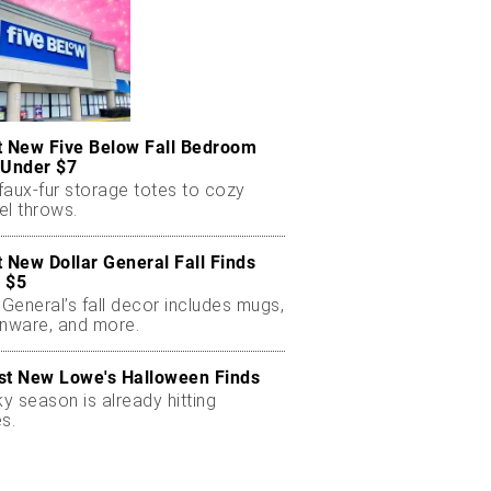
t New Five Below Fall Bedroom
 Under $7
faux-fur storage totes to cozy
el throws.
t New Dollar General Fall Finds
 $5
 General’s fall decor includes mugs,
enware, and more.
st New Lowe's Halloween Finds
 season is already hitting
s.