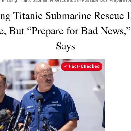
Missing Titanic Submarine Rescue Is Still Possible, But "Prepare f
ng Titanic Submarine Rescue Is
e, But “Prepare for Bad News,
Says
Fact-Checked