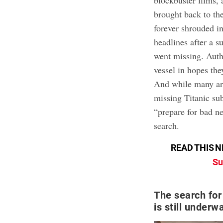
blockbuster films,
brought back to th
forever shrouded in
headlines after a s
went missing. Autho
vessel in hopes the
And while many are 
missing Titanic su
“prepare for bad n
search.
READ THIS N
Su
The search for
is still underw