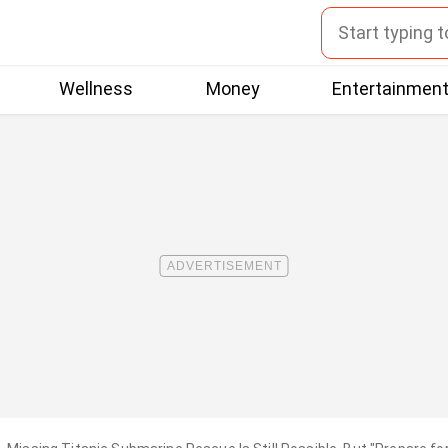
Wellness
Money
Entertainmen