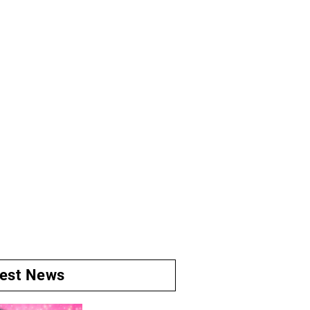
test News