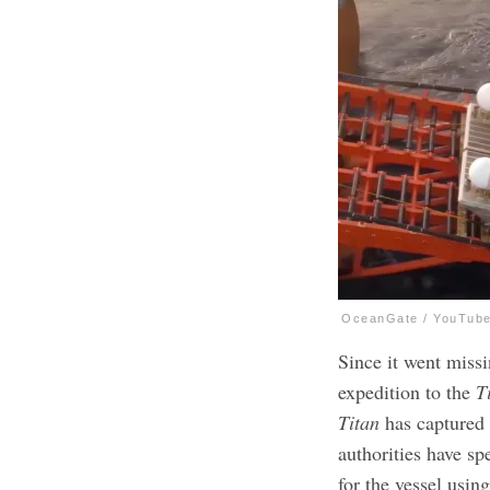
OceanGate / YouTub
Since it went missi
expedition to the
T
Titan
has captured 
authorities have sp
for the vessel usin