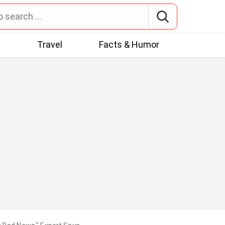
t
Travel
Facts & Humor