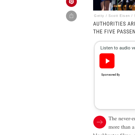
Getty / Scott Eisen / 
AUTHORITIES AR
THE FIVE PASSE
The never-e
more than a 