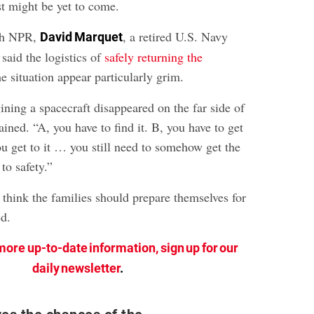
st might be yet to come.
ith NPR,
, a retired U.S. Navy
David Marquet
said the logistics of
safely returning the
 situation appear particularly grim.
gining a spacecraft disappeared on the far side of
ined. “A, you have to find it. B, you have to get
ou get to it … you still need to somehow get the
to safety.”
 think the families should prepare themselves for
d.
more up-to-date information, sign up for our
daily newsletter
.