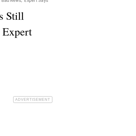
or Bad News," Expert Says
 Still
” Expert