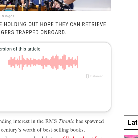
Stringer
E HOLDING OUT HOPE THEY CAN RETRIEVE
NGERS TRAPPED ONBOARD.
nding interest in the RMS
Titanic
has spawned
La
century’s worth of best-selling books,