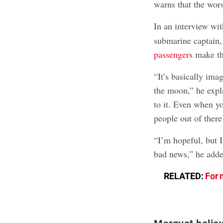
warns that the wor
In an interview w
submarine captain, 
passengers
make the
“It’s basically ima
the moon,” he expla
to it. Even when y
people out of there 
“I’m hopeful, but I
bad news,” he adde
RELATED:
For 