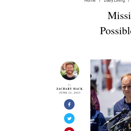
Home
/
Daily Living
/
Missi
Possibl
By
ZACHARY MACK
JUNE 22, 2023