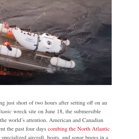
e
ng just short of two hours after setting off on an
itanic
wreck site on June 18, the submersible
the world’s attention. American and Canadian
ent the past four days
combing the North Atlantic
g specialized aircraft, boats, and sonar buoys in a