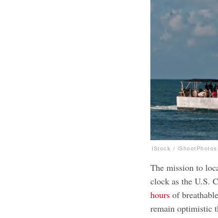
iStock / iShootPhoto
The mission to loca
clock as the U.S. 
hours
of breathable
remain optimistic t