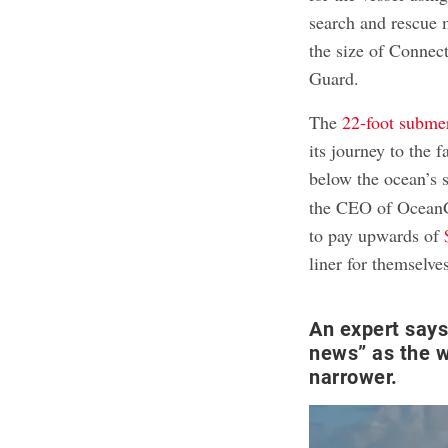
search and rescue 
the size of Connec
Guard.
The
22-foot subme
its journey to the
below the ocean’s 
the CEO of OceanGa
to pay upwards of
liner for themselve
An expert says
news” as the 
narrower.