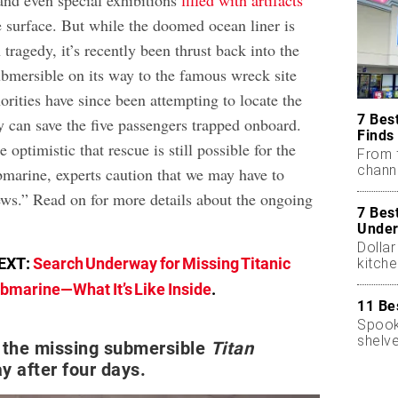
 and even special exhibitions
filled with artifacts
e surface. But while the doomed ocean liner is
 tragedy, it’s recently been thrust back into the
ubmersible on its way to the famous wreck site
rities have since been attempting to locate the
7 Bes
y can save the five passengers trapped onboard.
Finds
optimistic that rescue is still possible for the
From 
chann
bmarine, experts caution that we may have to
ews.” Read on for more details about the ongoing
7 Bes
Under
Dollar
EXT:
Search Underway for Missing Titanic
kitch
bmarine—What It’s Like Inside
.
11 Be
Spooky
shelve
 the missing submersible
Titan
ay after four days.