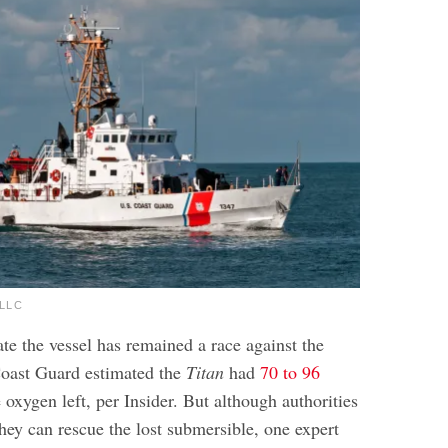
sLLC
te the vessel has remained a race against the
Coast Guard estimated the
Titan
had
70 to 96
 oxygen left, per Insider. But although authorities
hey can rescue the lost submersible, one expert