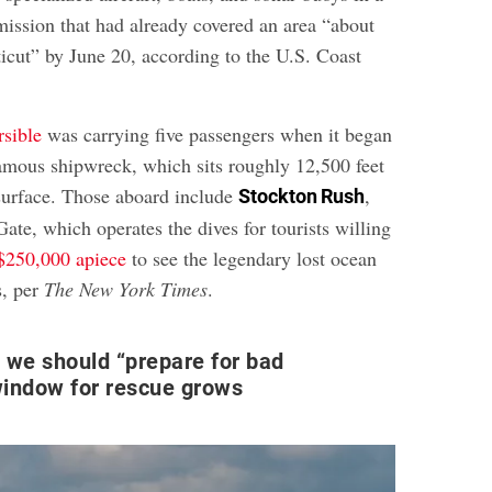
mission that had already covered an area “about
ticut” by June 20, according to the U.S. Coast
rsible
was carrying five passengers when it began
 famous shipwreck, which sits roughly 12,500 feet
surface. Those aboard include
,
Stockton Rush
te, which operates the dives for tourists willing
$250,000 apiece
to see the legendary lost ocean
s, per
The New York Times
.
 we should “prepare for bad
window for rescue grows