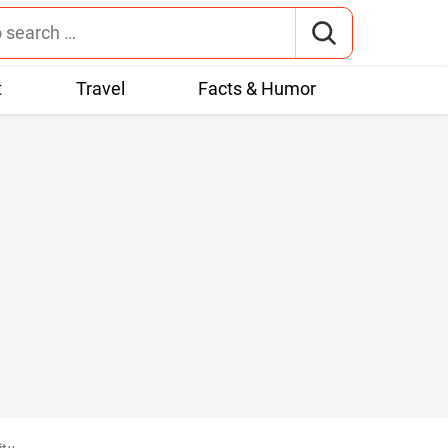
t
Travel
Facts & Humor