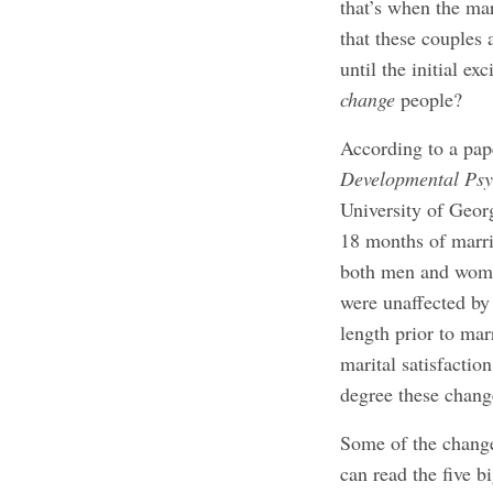
that’s when the mar
that these couples 
until the initial e
change
people?
According to a pa
Developmental Psy
University of Georg
18 months of marri
both men and women
were unaffected by
length prior to mar
marital satisfactio
degree these chang
Some of the change
can read the five 