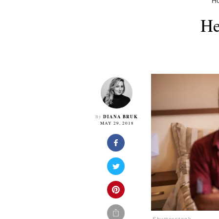
H
He
DIANA BRUK
By
MAY 29, 2018