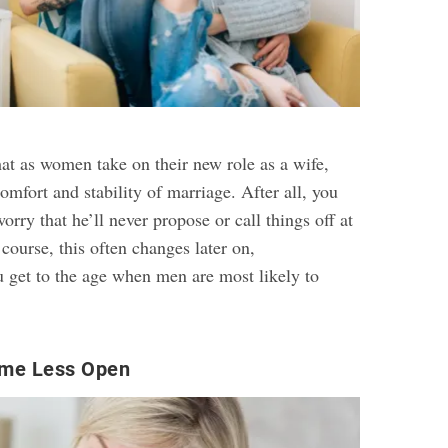
hat as women take on their new role as a wife,
comfort and stability of marriage. After all, you
orry that he’ll never propose or call things off at
 course, this often changes later on,
 get to the age when men are most likely to
me Less Open