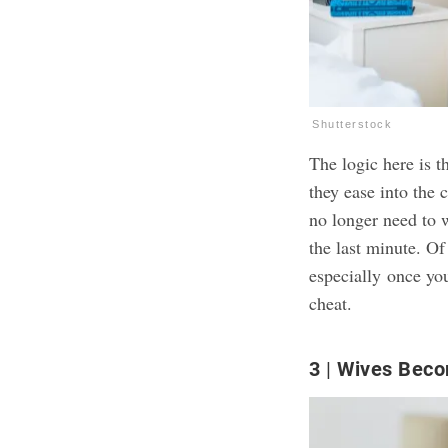
Shutterstock
The logic here is t
they ease into the 
no longer need to w
the last minute. Of
especially
once you
cheat
.
3
Wives Beco