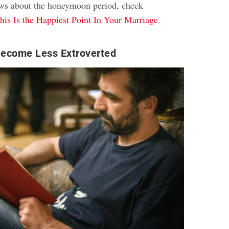
ews about the honeymoon period, check
his Is the Happiest Point In Your Marriage
.
ecome Less Extroverted