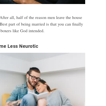
fter all, half of the reason men leave the house
est part of being married is that you can finally
 boxers like God intended.
me Less Neurotic