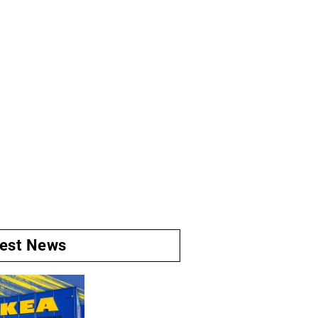
test News