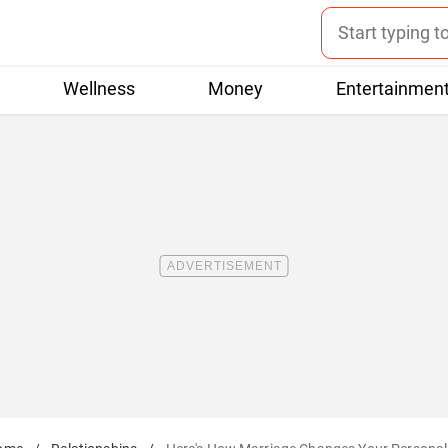
Wellness
Money
Entertainmen