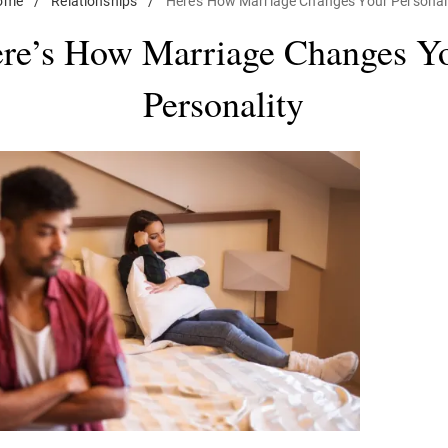
ome
/
Relationships
/
Here's How Marriage Changes Your Personal
re’s How Marriage Changes Y
Personality