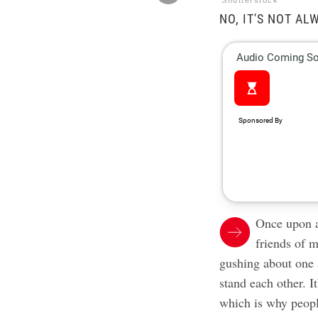
Shutterstock
NO, IT'S NOT AL
Once upon a
friends of 
gushing about one a
stand each other. 
which is why peopl