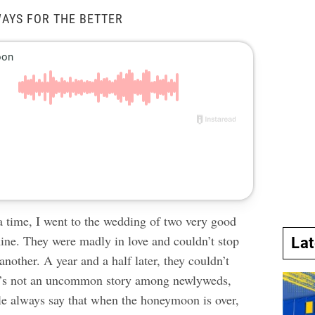
WAYS FOR THE BETTER
 time, I went to the wedding of two very good
mine. They were madly in love and couldn’t stop
La
nother. A year and a half later, they couldn’t
It’s not an uncommon story among newlyweds,
e always say that when the honeymoon is over,