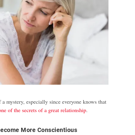
f a mystery, especially since everyone knows that
one of the secrets of a great relationship
.
ecome More Conscientious