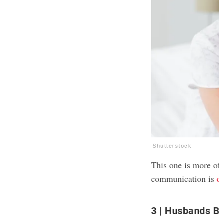
Shutterstock
This one is more o
communication is
3
Husbands B