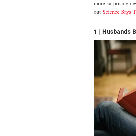
more surprising n
out
Science Says T
1
Husbands B