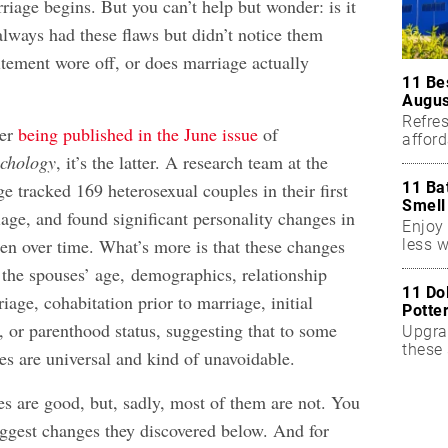
riage begins. But you can’t help but wonder: is it
always had these flaws but didn’t notice them
xcitement wore off, or does marriage actually
11 Be
Augus
Refres
per
being published in the June issue
of
affor
essent
chology
, it’s the latter. A research team at the
11 Ba
e tracked 169 heterosexual couples in their first
Smell
age, and found significant personality changes in
Enjoy 
 over time. What’s more is that these changes
less w
 the spouses’ age, demographics, relationship
11 Do
riage, cohabitation prior to marriage, initial
Potte
n, or parenthood status, suggesting that to some
Upgra
these 
es are universal and kind of unavoidable.
accen
s are good, but, sadly, most of them are not. You
biggest changes they discovered below. And for