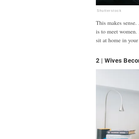
Shutterstock
This makes sense. A
is to meet women. B
sit at home in your
2
Wives Beco