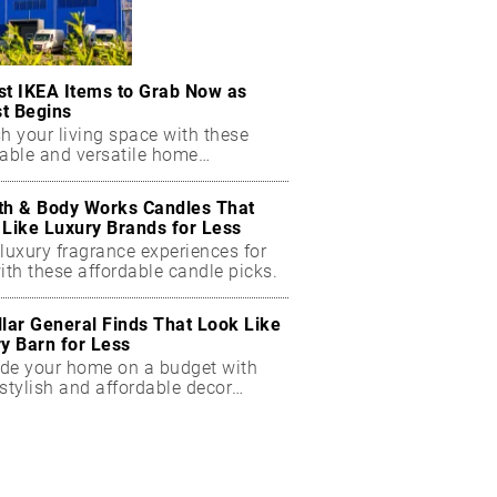
st IKEA Items to Grab Now as
t Begins
h your living space with these
dable and versatile home
ials.
th & Body Works Candles That
 Like Luxury Brands for Less
luxury fragrance experiences for
ith these affordable candle picks.
llar General Finds That Look Like
ry Barn for Less
de your home on a budget with
stylish and affordable decor
ts.