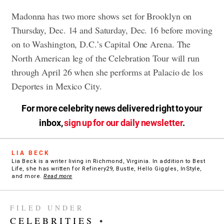
Madonna has two more shows set for Brooklyn on
Thursday, Dec. 14 and Saturday, Dec. 16 before moving
on to Washington, D.C.’s Capital One Arena. The
North American leg of the Celebration Tour will run
through April 26 when she performs at Palacio de los
Deportes in Mexico City.
For more celebrity news delivered right to your
inbox,
sign up for our daily newsletter
.
LIA BECK
Lia Beck is a writer living in Richmond, Virginia. In addition to Best
Life, she has written for Refinery29, Bustle, Hello Giggles, InStyle,
and more.
Read more
FILED UNDER
CELEBRITIES
•