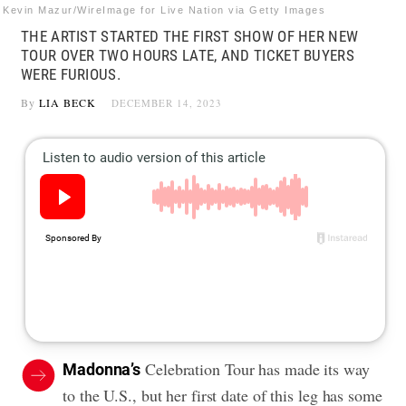
Kevin Mazur/WireImage for Live Nation via Getty Images
THE ARTIST STARTED THE FIRST SHOW OF HER NEW
TOUR OVER TWO HOURS LATE, AND TICKET BUYERS
WERE FURIOUS.
By
LIA BECK
DECEMBER 14, 2023
Celebration Tour has made its way
Madonna’s
to the U.S., but her first date of this leg has some