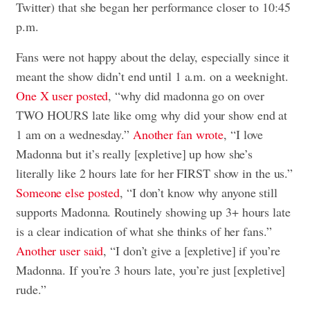
Twitter) that she began her performance closer to 10:45
p.m.
Fans were not happy about the delay, especially since it
meant the show didn’t end until 1 a.m. on a weeknight.
One X user posted
, “why did madonna go on over
TWO HOURS late like omg why did your show end at
1 am on a wednesday.”
Another fan wrote
, “I love
Madonna but it’s really [expletive] up how she’s
literally like 2 hours late for her FIRST show in the us.”
Someone else posted
, “I don’t know why anyone still
supports Madonna. Routinely showing up 3+ hours late
is a clear indication of what she thinks of her fans.”
Another user said
, “I don’t give a [expletive] if you’re
Madonna. If you’re 3 hours late, you’re just [expletive]
rude.”