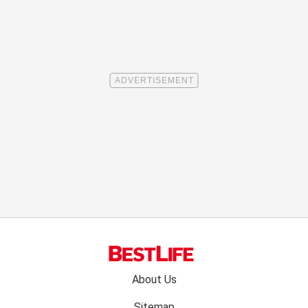
Footer
About Us
menu:
Sitemap