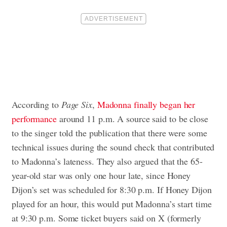
According to
Page Six
,
Madonna finally began her
performance
around 11 p.m. A source said to be close
to the singer told the publication that there were some
technical issues during the sound check that contributed
to Madonna’s lateness. They also argued that the 65-
year-old star was only one hour late, since Honey
Dijon’s set was scheduled for 8:30 p.m. If Honey Dijon
played for an hour, this would put Madonna’s start time
at 9:30 p.m. Some ticket buyers said on X (formerly