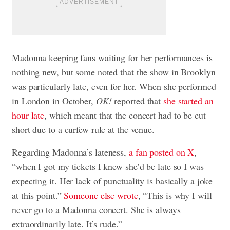
Madonna keeping fans waiting for her performances is
nothing new, but some noted that the show in Brooklyn
was particularly late, even for her. When she performed
in London in October,
OK!
reported that
she started an
hour late
, which meant that the concert had to be cut
short due to a curfew rule at the venue.
Regarding Madonna’s lateness,
a fan posted on X
,
“when I got my tickets I knew she’d be late so I was
expecting it. Her lack of punctuality is basically a joke
at this point.”
Someone else wrote
, “This is why I will
never go to a Madonna concert. She is always
extraordinarily late. It’s rude.”