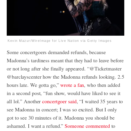
Kevin Mazur/WireImage for Live Nation via Getty Images
Some concertgoers demanded refunds, because
Madonna’s tardiness meant that they had to leave before
or not long after she finally appeared. “@Ticketmaster
@barclayscenter how the Madonna refunds looking. 2.5
hours late. We gotta go,”
wrote a fan
, who then added
in a second post, “fun show, would have liked to see it
all lol.” Another
concertgoer said
, “I waited 35 years to
see Madonna in concert; I was so excited. But I only
got to see 30 minutes of it. Madonna you should be
ashamed. I want a refund.”
Someone commented
to