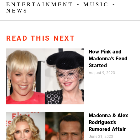
ENTERTAINMENT
•
MUSIC
•
NEWS
READ THIS NEXT
How Pink and
Madonna's Feud
Started
August 9, 2023
Madonna & Alex
Rodriguez's
Rumored Affair
June 21, 2023