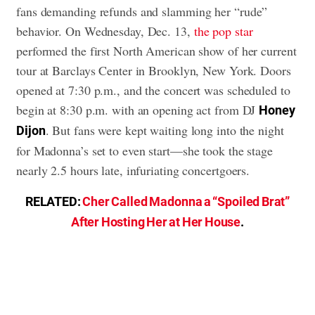
fans demanding refunds and slamming her “rude”
behavior. On Wednesday, Dec. 13,
the pop star
performed the first North American show of her current
tour at Barclays Center in Brooklyn, New York. Doors
opened at 7:30 p.m., and the concert was scheduled to
begin at 8:30 p.m. with an opening act from DJ
Honey
. But fans were kept waiting long into the night
Dijon
for Madonna’s set to even start—she took the stage
nearly 2.5 hours late, infuriating concertgoers.
RELATED:
Cher Called Madonna a “Spoiled Brat”
After Hosting Her at Her House
.