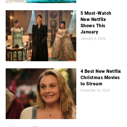
5 Must-Watch
New Netflix
Shows This
January
January 3, 2026
4 Best New Netflix
Christmas Movies
to Stream
December 16, 2025