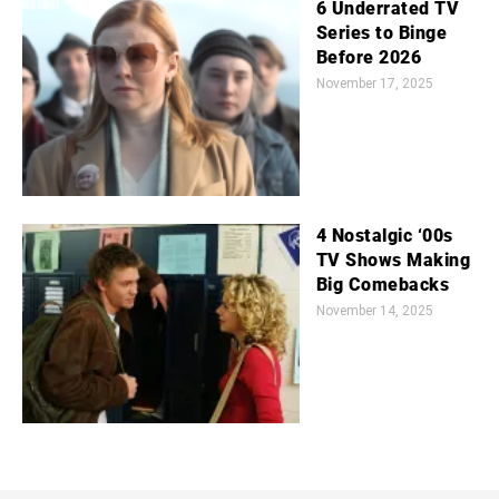
6 Underrated TV
Series to Binge
Before 2026
November 17, 2025
4 Nostalgic ‘00s
TV Shows Making
Big Comebacks
November 14, 2025