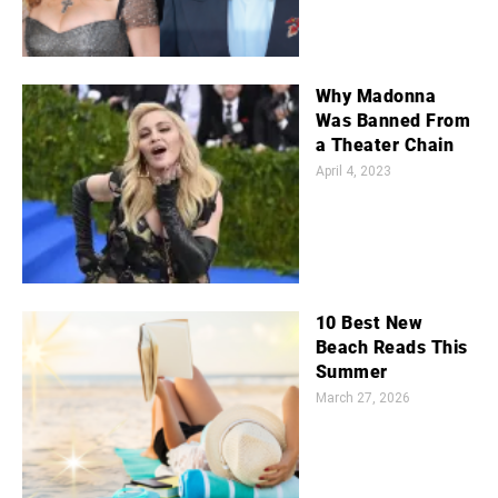
Why Madonna
Was Banned From
a Theater Chain
April 4, 2023
10 Best New
Beach Reads This
Summer
March 27, 2026