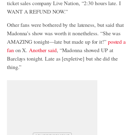
ticket sales company Live Nation, “2:30 hours late. I
WANT A REFUND NOW.”
Other fans were bothered by the lateness, but said that
Madonna’s show was worth it nonetheless. “She was
AMAZING tonight—late but made up for it!”
posted a
fan
on X.
Another said
, “Madonna showed UP at
Barclays tonight. Late as [expletive] but she did the
thing.”