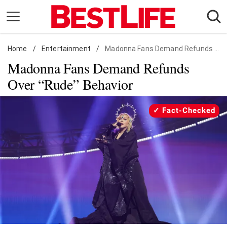
Skip
to
content
Home
Daily Living
/
Entertainment
/
Madonna Fans Demand Refunds Over "Rude" Behavior
Madonna Fans Demand Refunds
Shopping
Over “Rude” Behavior
Wellness
Money
Fact-Checked
Entertainment
Travel
Facts & Humor
Follow
Facebook
Instagram
Flipboard
us: