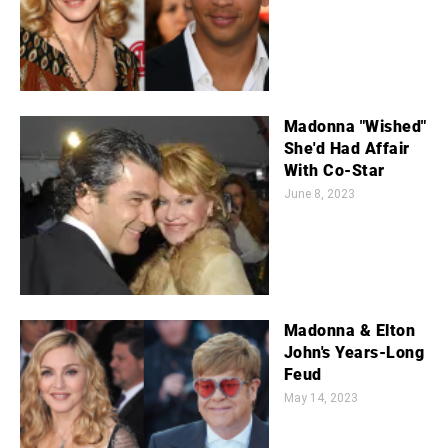
Madonna "Wished"
She'd Had Affair
With Co-Star
June 8, 2023
Madonna & Elton
John's Years-Long
Feud
May 14, 2023