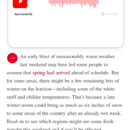
An early blast of unseasonably warm weather
last weekend may have led some people to
assume that
spring had arrived
ahead of schedule. But
for some areas, there might be a few remaining bits of
winter on the horizon—including some of the white
stuff and chillier temperatures. That’s because a late
winter storm could bring as much as six inches of snow
to some areas of the country after an already wet week.
Read on to see which regions might see some fresh
powder this weekend and if you’ll be affected.