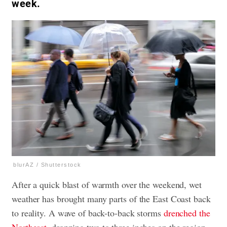
week.
blurAZ / Shutterstock
After a quick blast of warmth over the weekend, wet
weather has brought many parts of the East Coast back
to reality. A wave of back-to-back storms
drenched the