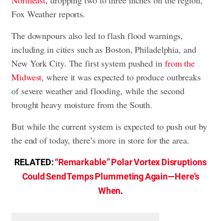
Northeast
, dropping two to three inches on the region,
Fox Weather reports.
The downpours also led to flash flood warnings,
including in cities such as Boston, Philadelphia, and
New York City. The first system pushed in
from the
Midwest
, where it was expected to produce outbreaks
of severe weather and flooding, while the second
brought heavy moisture from the South.
But while the current system is expected to push out by
the end of today, there’s more in store for the area.
RELATED:
“Remarkable” Polar Vortex Disruptions
Could Send Temps Plummeting Again—Here’s
When
.