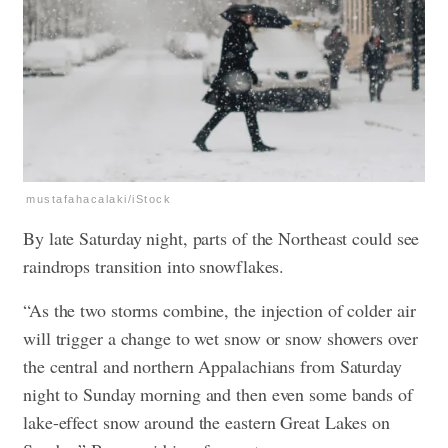
mustafahacalaki/iStock
By late Saturday night, parts of the Northeast could see
raindrops transition into snowflakes.
“As the two storms combine, the injection of colder air
will trigger a change to wet snow or snow showers over
the central and northern Appalachians from Saturday
night to Sunday morning and then even some bands of
lake-effect snow around the eastern Great Lakes on