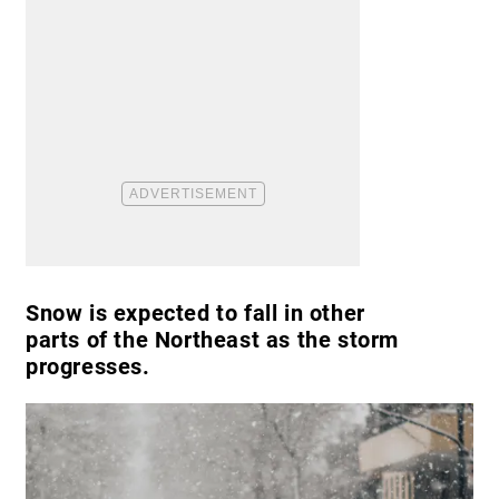
Snow is expected to fall in other
parts of the Northeast as the storm
progresses.