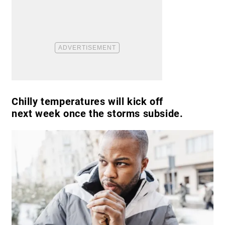
Chilly temperatures will kick off
next week once the storms subside.