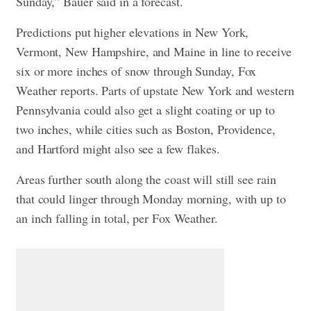
Sunday,” Bauer said in a forecast.
Predictions put higher elevations in New York,
Vermont, New Hampshire, and Maine in line to receive
six or more inches of snow through Sunday, Fox
Weather reports. Parts of upstate New York and western
Pennsylvania could also get a slight coating or up to
two inches, while cities such as Boston, Providence,
and Hartford might also see a few flakes.
Areas further south along the coast will still see rain
that could linger through Monday morning, with up to
an inch falling in total, per Fox Weather.