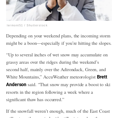
lermont51 / Shutterstock
Depending on your weekend plans, the incoming storm
might be a boon—especially if you’re hitting the slopes.
“Up to several inches of wet snow may accumulate on
grassy areas over the ridges during the weekend’s
second half, mainly over the Adirondack, Green, and
White Mountains,” AccuWeather meteorologist
Brett
said. “That snow may provide a boost to ski
Anderson
resorts in the region following a week where a
significant thaw has occurred.”
If the snowfall weren’t enough, much of the East Coast