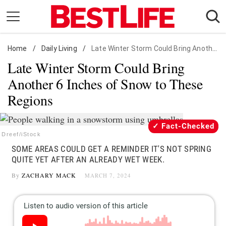
Skip
to
content
Home
Daily Living
/
Daily Living
/
Late Winter Storm Could Bring Another 6 Inches of Snow to These Regions
Late Winter Storm Could Bring
Shopping
Another 6 Inches of Snow to These
Wellness
Regions
Money
Entertainment
Fact-Checked
Travel
Dreef/iStock
SOME AREAS COULD GET A REMINDER IT'S NOT SPRING
Facts & Humor
QUITE YET AFTER AN ALREADY WET WEEK.
By
ZACHARY MACK
MARCH 7, 2024
Follow
Facebook
Instagram
Flipboard
us: