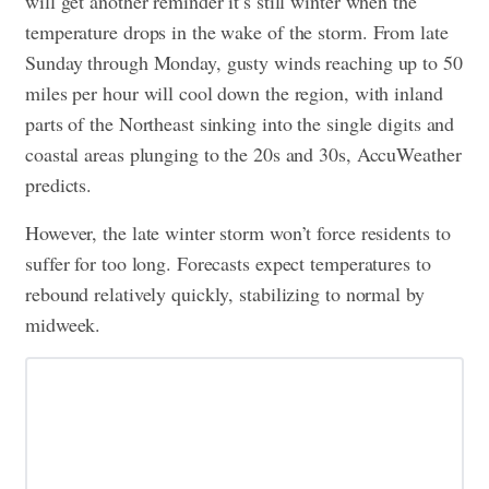
will get another reminder it’s still winter when the
temperature drops in the wake of the storm. From late
Sunday through Monday, gusty winds reaching up to 50
miles per hour will cool down the region, with inland
parts of the Northeast sinking into the single digits and
coastal areas plunging to the 20s and 30s, AccuWeather
predicts.
However, the late winter storm won’t force residents to
suffer for too long. Forecasts expect temperatures to
rebound relatively quickly, stabilizing to normal by
midweek.