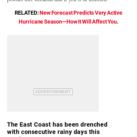
RELATED:
New Forecast Predicts Very Active
Hurricane Season—How It Will Affect You
.
The East Coast has been drenched
with consecutive rainy days this