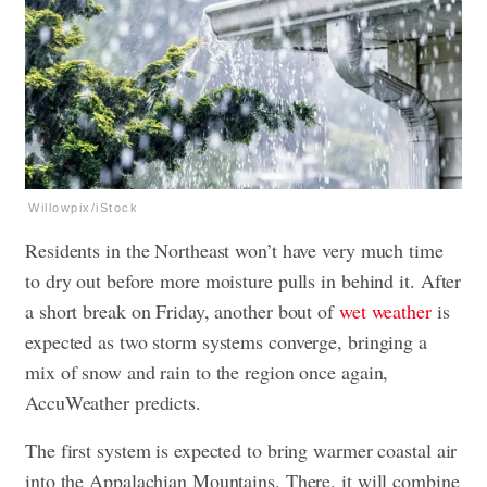
Willowpix/iStock
Residents in the Northeast won’t have very much time
to dry out before more moisture pulls in behind it. After
a short break on Friday, another bout of
wet weather
is
expected as two storm systems converge, bringing a
mix of snow and rain to the region once again,
AccuWeather predicts.
The first system is expected to bring warmer coastal air
into the Appalachian Mountains. There, it will combine