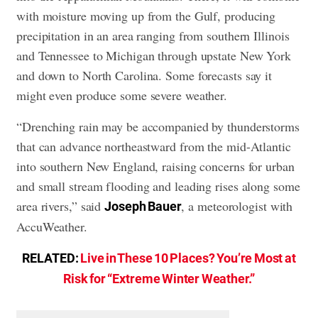
with moisture moving up from the Gulf, producing
precipitation in an area ranging from southern Illinois
and Tennessee to Michigan through upstate New York
and down to North Carolina. Some forecasts say it
might even produce some severe weather.
“Drenching rain may be accompanied by thunderstorms
that can advance northeastward from the mid-Atlantic
into southern New England, raising concerns for urban
and small stream flooding and leading rises along some
area rivers,” said
, a meteorologist with
Joseph Bauer
AccuWeather.
RELATED:
Live in These 10 Places? You’re Most at
Risk for “Extreme Winter Weather.”