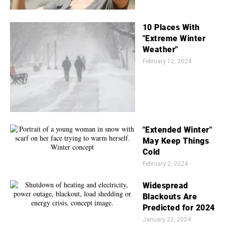
10 Places With
"Extreme Winter
Weather"
February 12, 2024
"Extended Winter"
May Keep Things
Cold
February 2, 2024
Widespread
Blackouts Are
Predicted for 2024
January 22, 2024