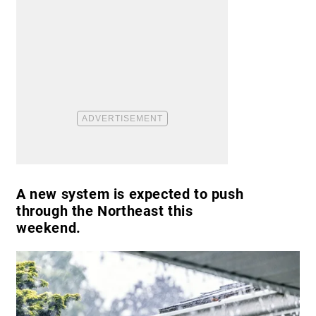
A new system is expected to push
through the Northeast this
weekend.