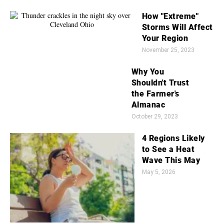
How "Extreme"
Storms Will Affect
Your Region
November 25, 2023
Why You
Shouldn't Trust
the Farmer's
Almanac
October 29, 2023
4 Regions Likely
to See a Heat
Wave This May
May 5, 2026