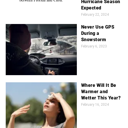
Hurricane Season
Expected
February 22, 2024
Never Use GPS
During a
Snowstorm
February 6, 2023
Where Will It Be
Warmer and
Wetter This Year?
February 16, 2024