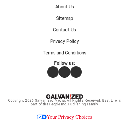
Footer
About Us
menu:
Sitemap
Contact Us
Privacy Policy
Terms and Conditions
Follow us:
Facebook
Instagram
Flipboard
Copyright 2026
Galvanized Media
. All Rights Reserved. Best Life is
part of the People Inc. Publishing Family
Your Privacy Choices