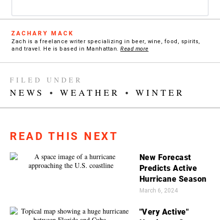
ZACHARY MACK
Zach is a freelance writer specializing in beer, wine, food, spirits,
and travel. He is based in Manhattan.
Read more
FILED UNDER
NEWS
•
WEATHER
•
WINTER
READ THIS NEXT
New Forecast
Predicts Active
Hurricane Season
March 6, 2024
"Very Active"