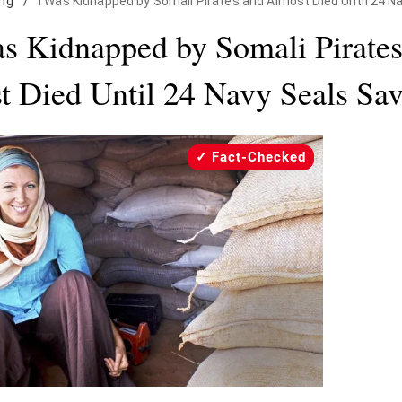
ing
/
I Was Kidnapped by Somali Pirates and Almost Died Until 24 
s Kidnapped by Somali Pirate
t Died Until 24 Navy Seals Sa
Fact-Checked