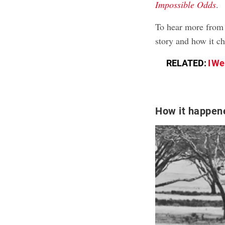
Impossible Odds
.
To hear more from 
story and how it ch
RELATED:
I We
How it happen