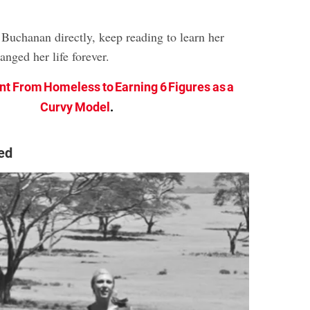
Buchanan directly, keep reading to learn her
anged her life forever.
nt From Homeless to Earning 6 Figures as a
Curvy Model
.
ed