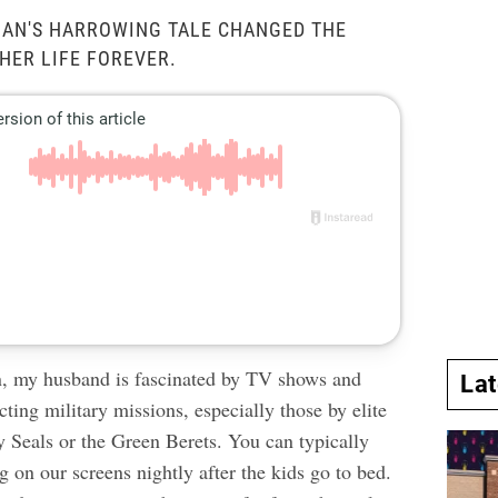
NAN'S HARROWING TALE CHANGED THE
HER LIFE FOREVER.
n, my husband is fascinated by TV shows and
La
ting military missions, especially those by elite
y Seals or the Green Berets. You can typically
g on our screens nightly after the kids go to bed.