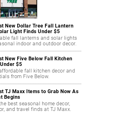
st New Dollar Tree Fall Lantern
olar Light Finds Under $5
able fall lanterns and solar lights
easonal indoor and outdoor decor.
st New Five Below Fall Kitchen
 Under $5
ffordable fall kitchen decor and
ials from Five Below.
st TJ Maxx Items to Grab Now As
t Begins
the best seasonal home decor,
r, and travel finds at TJ Maxx.