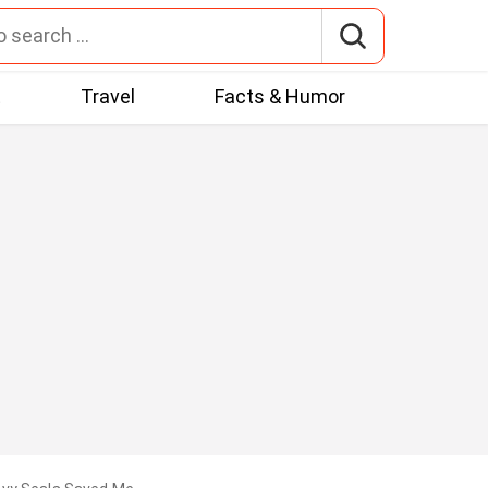
t
Travel
Facts & Humor