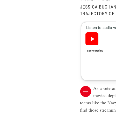
Jessica Buchanan
JESSICA BUCHA
TRAJECTORY OF 
As a vetera
movies depic
teams like the Nav
find those streamin