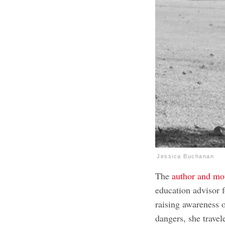
Jessica Buchanan
The
author and mot
education advisor f
raising awareness 
dangers, she travele