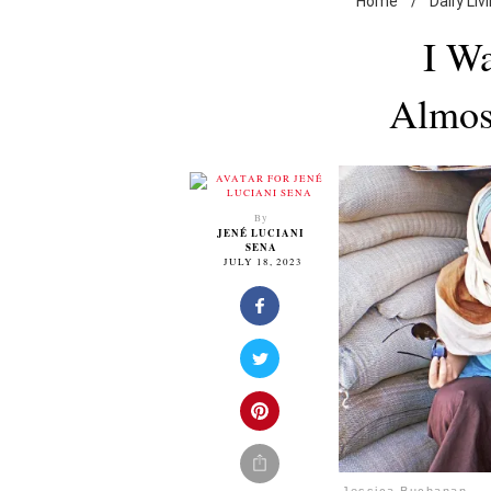
Home
/
Daily Liv
I Wa
Almos
By
JENÉ LUCIANI
SENA
JULY 18, 2023