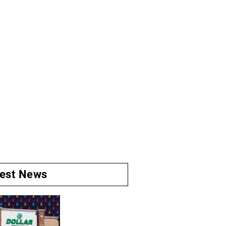
test News