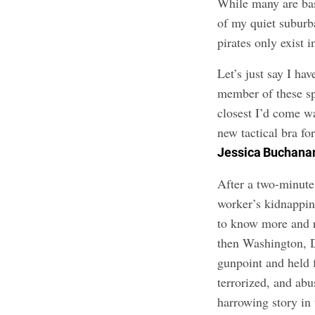
While many are base
of my quiet suburb
pirates only exist 
Let’s just say I ha
member of these sp
closest I’d come w
new tactical bra for
Jessica Buchana
After a two-minute
worker’s kidnappin
to know more and r
then Washington, 
gunpoint and held 
terrorized, and ab
harrowing story in