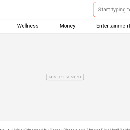
Wellness
Money
Entertainmen