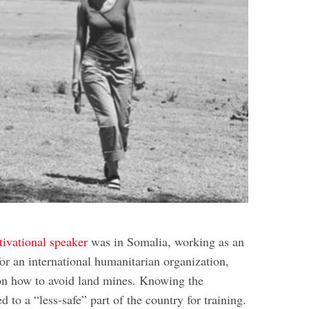
ivational speaker
was in Somalia, working as an
or an international humanitarian organization,
on how to avoid land mines. Knowing the
d to a “less-safe” part of the country for training.