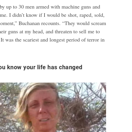
 by up to 30 men armed with machine guns and
e. I didn’t know if I would be shot, raped, sold,
 moment,” Buchanan recounts. “They would scream
heir guns at my head, and threaten to sell me to
 It was the scariest and longest period of terror in
u know your life has changed