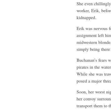
She even chillingl
worker, Erik, befor
kidnapped.
Erik was nervous fo
assignment left hi
midwestern blonde,
simply being there
Buchanan’s fears 
pirates in the wat
While she was trave
posed a major threa
Soon, her worst n
her convoy surroun
transport them to t