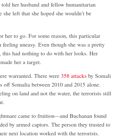
y told her husband and fellow humanitarian
e she left that she hoped she wouldn’t be
r her to go. For some reason, this particular
m feeling uneasy. Even though she was a pretty
 this had nothing to do with her looks. Her
 made her a target.
were warranted. There were
358 attacks
by Somali
ers off Somalia between 2010 and 2015 alone.
ling on land and not the water, the terrorists still
t.
ightmare came to fruition—and Buchanan found
ded by armed captors. The person they trusted to
heir next location worked with the terrorists.