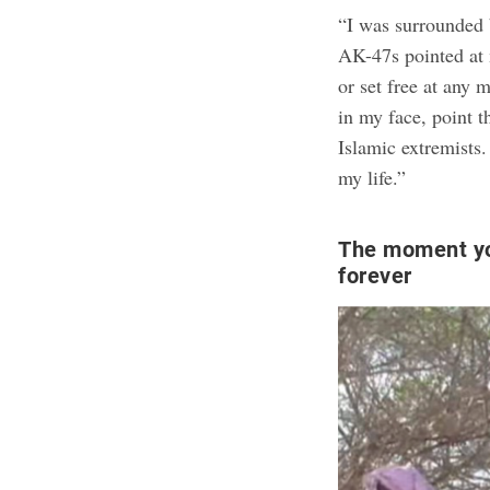
“I was surrounded
AK-47s pointed at m
or set free at any
in my face, point t
Islamic extremists.
my life.”
The moment yo
forever