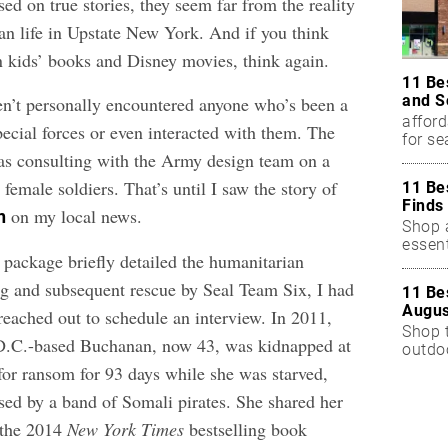
d on true stories, they seem far from the reality
an life in Upstate New York. And if you think
in kids’ books and Disney movies, think again.
11 Be
and S
ven’t personally encountered anyone who’s been a
afford
ecial forces or even interacted with them. The
for s
as consulting with the Army design team on a
 female soldiers. That’s until I saw the story of
11 Be
Finds
on my local news.
n
Shop a
essent
 package briefly detailed the humanitarian
g and subsequent rescue by Seal Team Six, I had
11 Be
Augus
eached out to schedule an interview. In 2011,
Shop 
D.C.-based Buchanan, now 43, was kidnapped at
outdoo
for ransom for 93 days while she was starved,
used by a band of Somali pirates. She shared her
 the 2014
New York Times
bestselling book