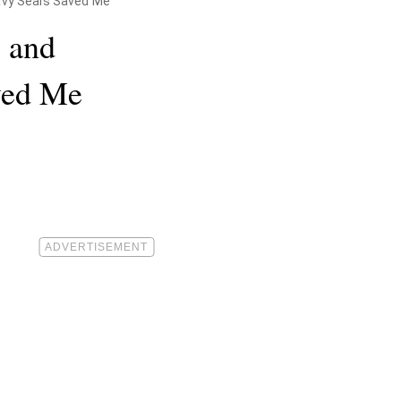
Navy Seals Saved Me
s and
ved Me