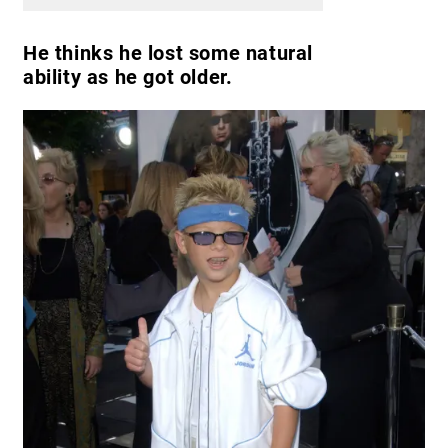
He thinks he lost some natural
ability as he got older.