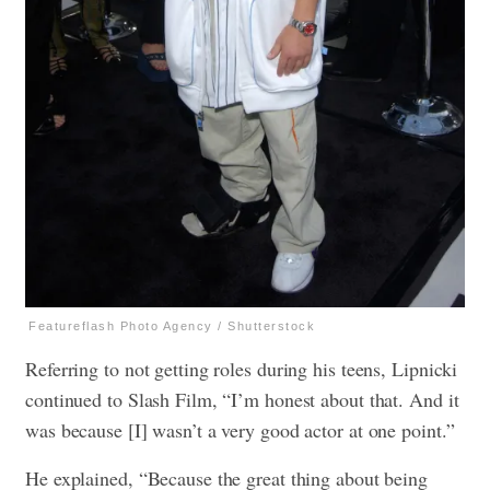
Featureflash Photo Agency / Shutterstock
Referring to not getting roles during his teens, Lipnicki
continued to Slash Film, “I’m honest about that. And it
was because [I] wasn’t a very good actor at one point.”
He explained, “Because the great thing about being