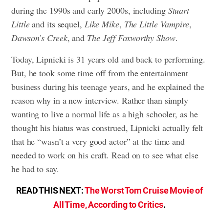
during the 1990s and early 2000s, including
Stuart
Little
and its sequel,
Like Mike
,
The Little Vampire
,
Dawson’s Creek
, and
The Jeff Foxworthy Show
.
Today, Lipnicki is 31 years old and back to performing.
But, he took some time off from the entertainment
business during his teenage years, and he explained the
reason why in a new interview. Rather than simply
wanting to live a normal life as a high schooler, as he
thought his hiatus was construed, Lipnicki actually felt
that he “wasn’t a very good actor” at the time and
needed to work on his craft. Read on to see what else
he had to say.
READ THIS NEXT:
The Worst Tom Cruise Movie of
All Time, According to Critics
.