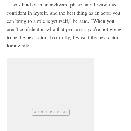
“I was kind of in an awkward phase, and I wasn’t as
confident in myself, and the best thing as an actor you
can bring to a role is yourself,” he said. “When you
aren’t confident in who that person is, you’re not going
to be the best actor. Truthfully, I wasn’t the best actor
for a while.”