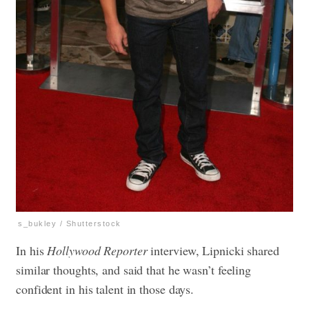
s_bukley / Shutterstock
In his
Hollywood Reporter
interview, Lipnicki shared
similar thoughts, and said that he wasn’t feeling
confident in his talent in those days.