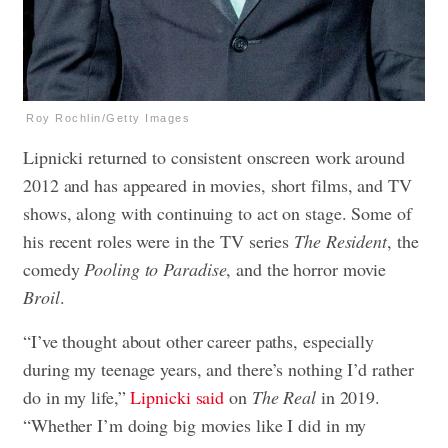
Roy Rochlin/Getty Images
Lipnicki returned to consistent onscreen work around
2012 and has appeared in movies, short films, and TV
shows, along with continuing to act on stage. Some of
his recent roles were in the TV series
The Resident
, the
comedy
Pooling to Paradise
, and the horror movie
Broil
.
“I’ve thought about other career paths, especially
during my teenage years, and there’s nothing I’d rather
do in my life,”
Lipnicki said
on
The Real
in 2019.
“Whether I’m doing big movies like I did in my