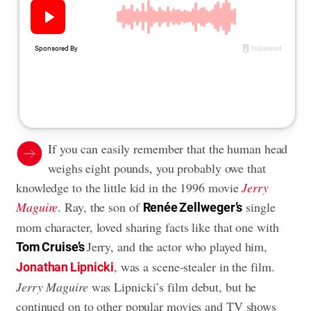
If you can easily remember that the human head
weighs eight pounds, you probably owe that
knowledge to the little kid in the 1996 movie
Jerry
Maguire
. Ray, the son of
single
Renée Zellweger’s
mom character, loved sharing facts like that one with
Jerry, and the actor who played him,
Tom Cruise’s
, was a scene-stealer in the film.
Jonathan Lipnicki
Jerry Maguire
was Lipnicki’s film debut, but he
continued on to other popular movies and TV shows