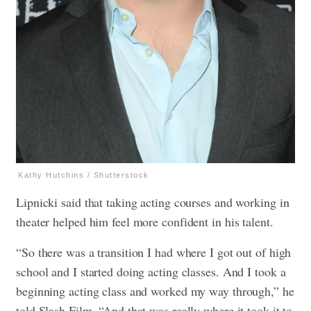
Kathy Hutchins / Shutterstock
Lipnicki said that taking acting courses and working in
theater helped him feel more confident in his talent.
“So there was a transition I had where I got out of high
school and I started doing acting classes. And I took a
beginning acting class and worked my way through,” he
told Slash Film. “And that was really where it took it to