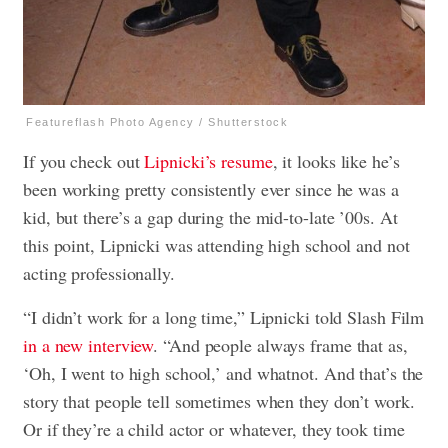
Featureflash Photo Agency / Shutterstock
If you check out
Lipnicki’s resume
, it looks like he’s
been working pretty consistently ever since he was a
kid, but there’s a gap during the mid-to-late ’00s. At
this point, Lipnicki was attending high school and not
acting professionally.
“I didn’t work for a long time,” Lipnicki told Slash Film
in a new interview
. “And people always frame that as,
‘Oh, I went to high school,’ and whatnot. And that’s the
story that people tell sometimes when they don’t work.
Or if they’re a child actor or whatever, they took time