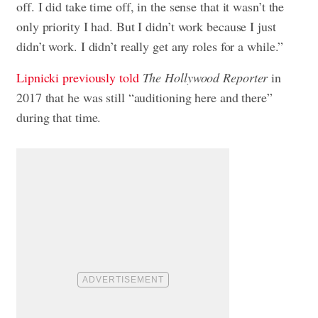
off. I did take time off, in the sense that it wasn’t the
only priority I had. But I didn’t work because I just
didn’t work. I didn’t really get any roles for a while.”
Lipnicki previously told
The Hollywood Reporter
in
2017 that he was still “auditioning here and there”
during that time.