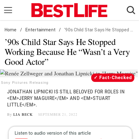
Skip
to
content
Home
Daily Living
/
Entertainment
/
'90s Child Star Says He Stopped Working Because He "Wasn't a Very Good Actor"
’90s Child Star Says He Stopped
Shopping
Working Because He “Wasn’t a Very
Wellness
Good Actor”
Money
Entertainment
Fact-Checked
Travel
Sony Pictures Releasing
JONATHAN LIPNICKI IS STILL BELOVED FOR ROLES IN
Facts & Humor
<EM>JERRY MAGUIRE</EM> AND <EM>STUART
LITTLE</EM>.
Follow
Facebook
Instagram
Flipboard
By
LIA BECK
SEPTEMBER 21, 2022
us: