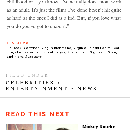
childhood or—you know, I’ve actually done more work
as an adult. It’s just the films I’ve done haven’t hit quite
as hard as the ones I did as a kid. But, if you love what
you do you’ve got to chase it.”
LIA BECK
Lia Beck is a writer living in Richmond, Virginia. In addition to Best
Life, she has written for Refinery29, Bustle, Hello Giggles, InStyle,
and more.
Read more
FILED UNDER
CELEBRITIES
•
ENTERTAINMENT
•
NEWS
READ THIS NEXT
Mickey Rourke