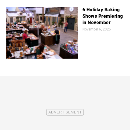
6 Holiday Baking
Shows Premiering
in November
November 6, 2025