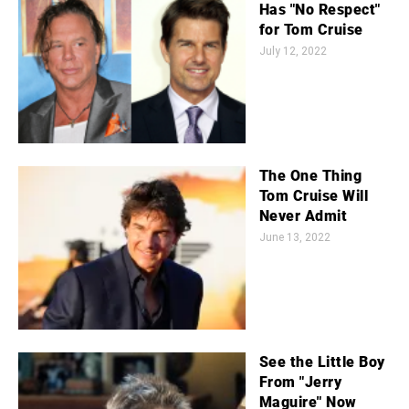
Has "No Respect"
for Tom Cruise
July 12, 2022
The One Thing
Tom Cruise Will
Never Admit
June 13, 2022
See the Little Boy
From "Jerry
Maguire" Now