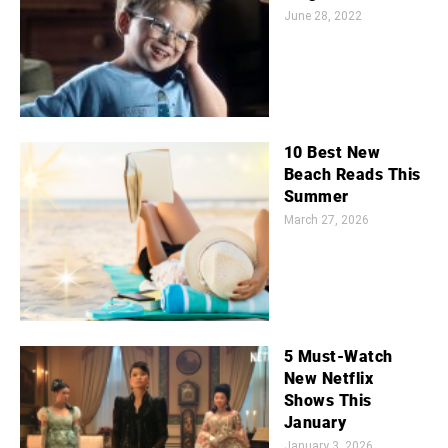
June 28, 2022
10 Best New
Beach Reads This
Summer
March 27, 2026
5 Must-Watch
New Netflix
Shows This
January
January 3, 2026