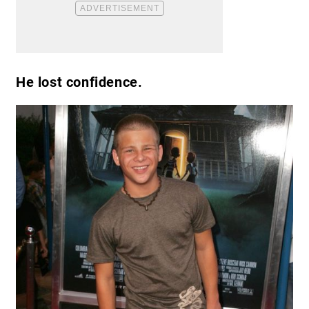
He lost confidence.