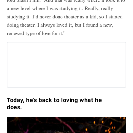
a new level where I was studying it. Really, really
studying it. I’d never done theater as a kid, so I started
doing theater. I always loved it, but I found a new,
renewed type of love for it.”
Today, he’s back to loving what he
does.