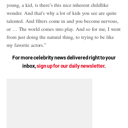
young, a kid, is there’s this nice inherent childlike
wonder. And that’s why a lot of kids you see are quite
talented. And filters come in and you become nervous,
or … The world comes into play. And so for me, I went
from just doing the natural thing, to trying to be like
my favorite actors.”
For more celebrity news delivered right to your
inbox,
sign up for our daily newsletter
.