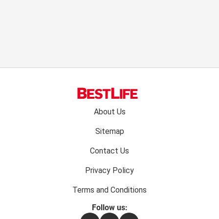
Footer
About Us
menu:
Sitemap
Contact Us
Privacy Policy
Terms and Conditions
Follow us: