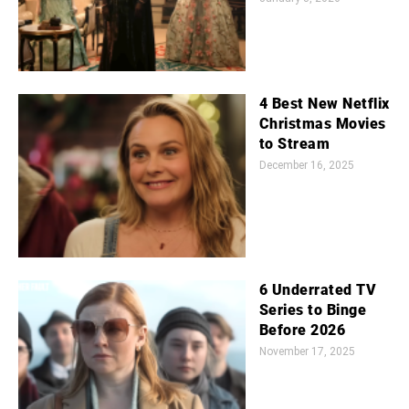
4 Best New Netflix
Christmas Movies
to Stream
December 16, 2025
6 Underrated TV
Series to Binge
Before 2026
November 17, 2025