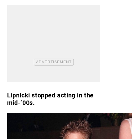
Lipnicki stopped acting in the
mid-’00s.