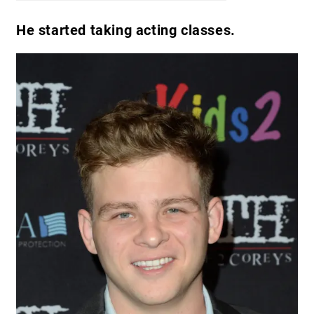
He started taking acting classes.