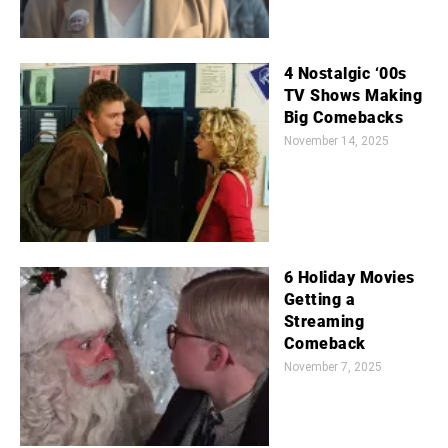
4 Nostalgic ‘00s
TV Shows Making
Big Comebacks
November 14, 2025
6 Holiday Movies
Getting a
Streaming
Comeback
November 7, 2025