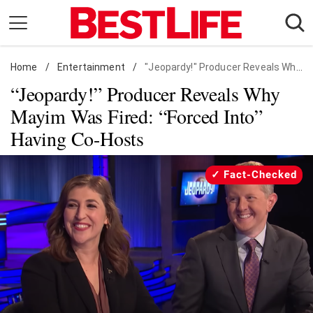
Skip
to
content
Home
Daily Living
/
Entertainment
/
"Jeopardy!" Producer Reveals Why Mayim Was Fired: "Forced Into" Having Co-Hosts
“Jeopardy!” Producer Reveals Why
Shopping
Mayim Was Fired: “Forced Into”
Wellness
Having Co-Hosts
Money
Entertainment
Fact-Checked
Travel
Facts & Humor
Follow
Facebook
Instagram
Flipboard
us: