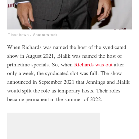
Tinseltown / Shutterstock
When Richards was named the host of the syndicated
show in August 2021, Bialik was named the host of
primetime specials. So, when
Richards was out
after
only a week, the syndicated slot was full. The show
announced in September 2021 that Jennings and Bialik
would split the role as temporary hosts. Their roles
became permanent in the summer of 2022.