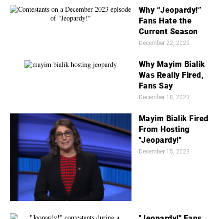
Why “Jeopardy!”
Fans Hate the
Current Season
December 22, 2023
Why Mayim Bialik
Was Really Fired,
Fans Say
December 18, 2023
Mayim Bialik Fired
From Hosting
"Jeopardy!"
December 15, 2023
"Jeopardy!" Fans