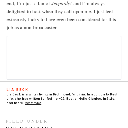
end, I’m just a fan of
Jeopardy!
and I’m always
delighted to host when they call upon me. I just feel
extremely lucky to have even been considered for this
job as a non-broadcaster.”
LIA BECK
Lia Beck is a writer living in Richmond, Virginia. In addition to Best
Life, she has written for Refinery29, Bustle, Hello Giggles, InStyle,
and more.
Read more
FILED UNDER