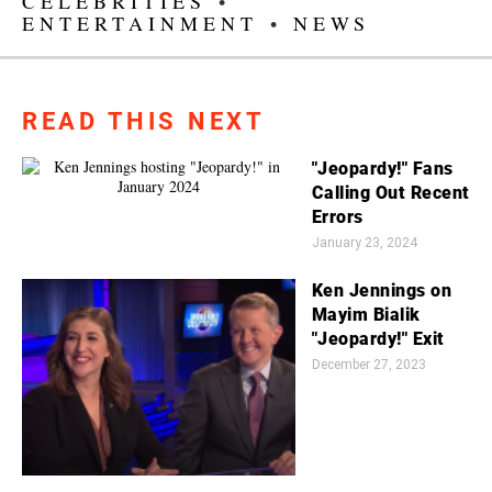
CELEBRITIES
•
ENTERTAINMENT
•
NEWS
READ THIS NEXT
"Jeopardy!" Fans
Calling Out Recent
Errors
January 23, 2024
Ken Jennings on
Mayim Bialik
"Jeopardy!" Exit
December 27, 2023