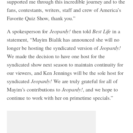
supported me through this incredible journey and to the
fans, contestants, writers, staff and crew of America’s
Favorite Quiz Show, thank you.”
A spokesperson for
Jeopardy!
then told
Best Life
in a
statement, “Mayim Bialik has announced she will no
longer be hosting the syndicated version of
Jeopardy!
We made the decision to have one host for the
syndicated show next season to maintain continuity for
our viewers, and Ken Jennings will be the sole host for
syndicated
Jeopardy!
We are truly grateful for all of
Mayim’s contributions to
Jeopardy!
, and we hope to
continue to work with her on primetime specials.”