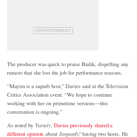
The producer was quick to praise Bialik, dispelling any
rumors that she lost the job for performance reasons.
“Mayim is a superb host,” Davies said at the Television
Critics Association event. “We hope to continue
working with her on primetime versions—this
conversation is ongoing.”
As noted by
Variety
,
Davies previously shared a
different opinion
about
Jeopardy!
having two hosts. He