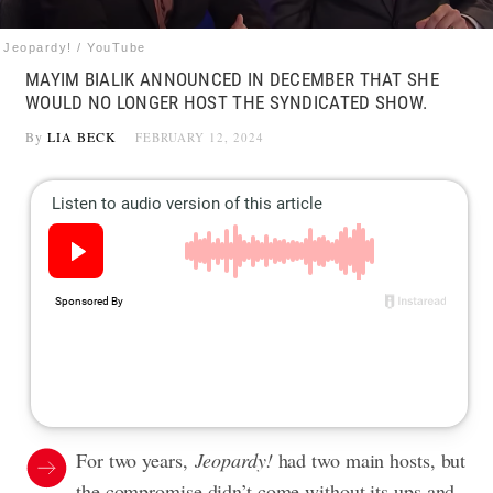
Jeopardy! / YouTube
MAYIM BIALIK ANNOUNCED IN DECEMBER THAT SHE
WOULD NO LONGER HOST THE SYNDICATED SHOW.
By
LIA BECK
FEBRUARY 12, 2024
For two years,
Jeopardy!
had two main hosts, but
the compromise didn’t come without its ups and