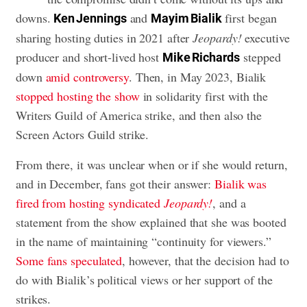
downs.
and
first began
Ken Jennings
Mayim Bialik
sharing hosting duties in 2021 after
Jeopardy!
executive
producer and short-lived host
stepped
Mike Richards
down
amid controversy
. Then, in May 2023, Bialik
stopped hosting the show
in solidarity first with the
Writers Guild of America strike, and then also the
Screen Actors Guild strike.
From there, it was unclear when or if she would return,
and in December, fans got their answer:
Bialik was
fired from hosting syndicated
Jeopardy!
, and a
statement from the show explained that she was booted
in the name of maintaining “continuity for viewers.”
Some fans speculated
, however, that the decision had to
do with Bialik’s political views or her support of the
strikes.