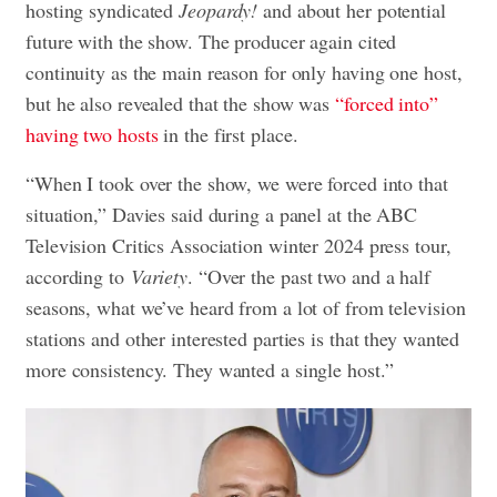
hosting syndicated
Jeopardy!
and about her potential
future with the show. The producer again cited
continuity as the main reason for only having one host,
but he also revealed that the show was
“forced into”
having two hosts
in the first place.
“When I took over the show, we were forced into that
situation,” Davies said during a panel at the ABC
Television Critics Association winter 2024 press tour,
according to
Variety
. “Over the past two and a half
seasons, what we’ve heard from a lot of from television
stations and other interested parties is that they wanted
more consistency. They wanted a single host.”