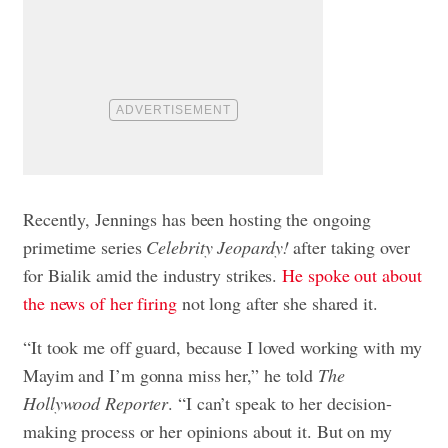
Recently, Jennings has been hosting the ongoing
primetime series
Celebrity Jeopardy!
after taking over
for Bialik amid the industry strikes.
He spoke out about
the news of her firing
not long after she shared it.
“It took me off guard, because I loved working with my
Mayim and I’m gonna miss her,” he told
The
Hollywood Reporter
. “I can’t speak to her decision-
making process or her opinions about it. But on my