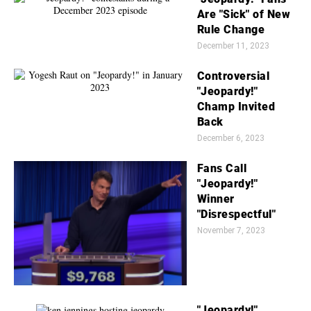
Are "Sick" of New
Rule Change
December 11, 2023
Controversial
"Jeopardy!"
Champ Invited
Back
December 6, 2023
Fans Call
"Jeopardy!"
Winner
"Disrespectful"
November 7, 2023
"Jeopardy!"