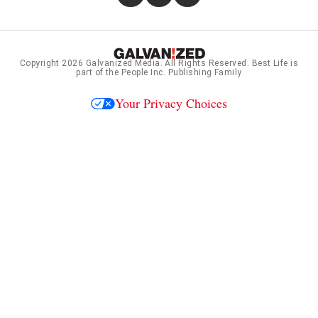
Copyright 2026
Galvanized Media
. All Rights Reserved. Best Life is
part of the People Inc. Publishing Family
Your Privacy Choices