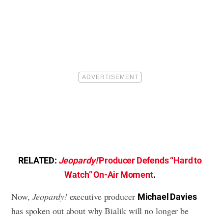
RELATED:
Jeopardy!
Producer Defends “Hard to
Watch” On-Air Moment
.
Now,
Jeopardy!
executive producer
Michael Davies
has spoken out about why Bialik will no longer be