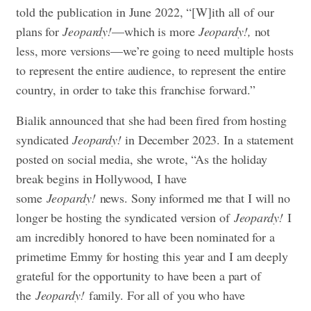
told the publication in June 2022, “[W]ith all of our
plans for
Jeopardy!
—which is more
Jeopardy!,
not
less, more versions—we’re going to need multiple hosts
to represent the entire audience, to represent the entire
country, in order to take this franchise forward.”
Bialik announced that she had been fired from hosting
syndicated
Jeopardy!
in December 2023. In a statement
posted on social media, she wrote, “As the holiday
break begins in Hollywood, I have
some
Jeopardy!
news. Sony informed me that I will no
longer be hosting the syndicated version of
Jeopardy!
I
am incredibly honored to have been nominated for a
primetime Emmy for hosting this year and I am deeply
grateful for the opportunity to have been a part of
the
Jeopardy!
family. For all of you who have