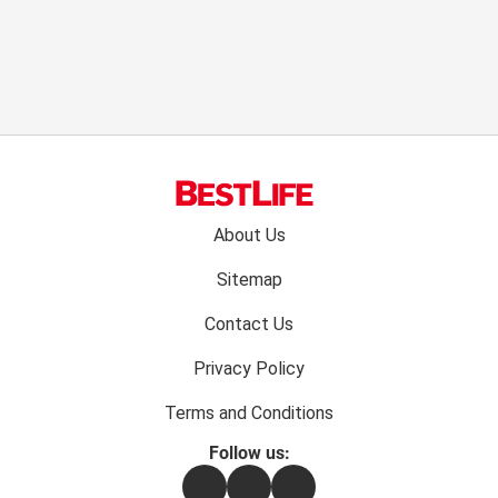
Footer
About Us
menu:
Sitemap
Contact Us
Privacy Policy
Terms and Conditions
Follow us:
Facebook
Instagram
Flipboard