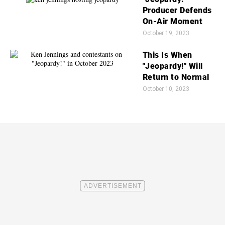
Producer Defends
On-Air Moment
October 19, 2023
This Is When
"Jeopardy!" Will
Return to Normal
October 10, 2023