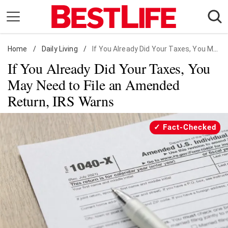
Skip
to
content
Home
Daily Living
/
Daily Living
/
If You Already Did Your Taxes, You May Need to File an Amended Return, IRS Warns
If You Already Did Your Taxes, You
Shopping
May Need to File an Amended
Wellness
Return, IRS Warns
Money
Entertainment
Fact-Checked
Travel
Facts & Humor
Follow
Facebook
Instagram
Flipboard
us: