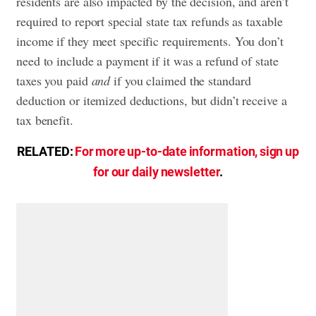
residents are also impacted by the decision, and aren’t
required to report special state tax refunds as taxable
income if they meet specific requirements. You don’t
need to include a payment if it was a refund of state
taxes you paid
and
if you claimed the standard
deduction or itemized deductions, but didn’t receive a
tax benefit.
RELATED:
For more up-to-date information, sign up
for our daily newsletter
.