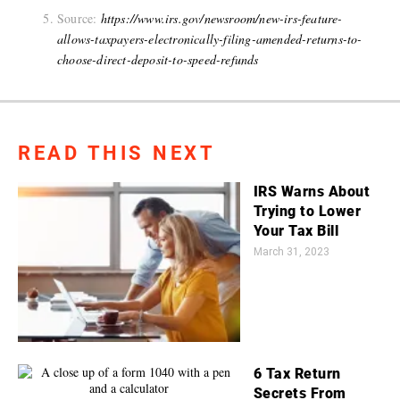
Source:
https://www.irs.gov/newsroom/new-irs-feature-
allows-taxpayers-electronically-filing-amended-returns-to-
choose-direct-deposit-to-speed-refunds
READ THIS NEXT
IRS Warns About
Trying to Lower
Your Tax Bill
March 31, 2023
6 Tax Return
Secrets From