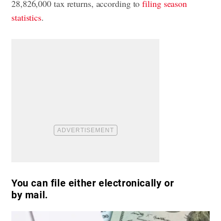
28,826,000 tax returns, according to
filing season
statistics
.
You can file either electronically or
by mail.