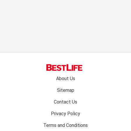
Footer
About Us
menu:
Sitemap
Contact Us
Privacy Policy
Terms and Conditions