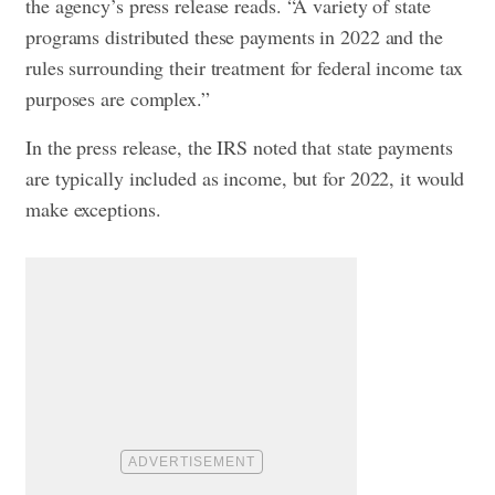
the agency’s press release reads. “A variety of state
programs distributed these payments in 2022 and the
rules surrounding their treatment for federal income tax
purposes are complex.”
In the press release, the IRS noted that state payments
are typically included as income, but for 2022, it would
make exceptions.