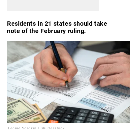
Residents in 21 states should take
note of the February ruling.
Leonid Sorokin / Shutterstock