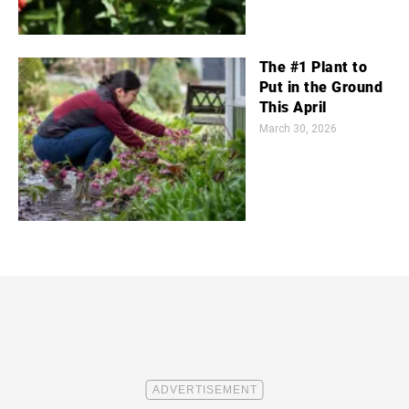
The #1 Plant to
Put in the Ground
This April
March 30, 2026