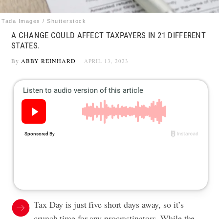
Tada Images / Shutterstock
A CHANGE COULD AFFECT TAXPAYERS IN 21 DIFFERENT
STATES.
By
ABBY REINHARD
APRIL 13, 2023
Tax Day is just five short days away, so it’s
crunch time for any procrastinators. While the