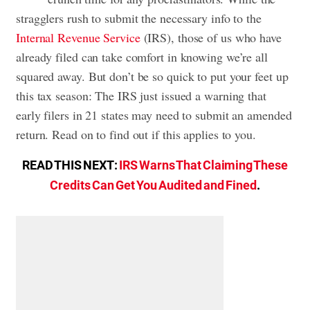
stragglers rush to submit the necessary info to the
Internal Revenue Service
(IRS), those of us who have
already filed can take comfort in knowing we’re all
squared away. But don’t be so quick to put your feet up
this tax season: The IRS just issued a warning that
early filers in 21 states may need to submit an amended
return. Read on to find out if this applies to you.
READ THIS NEXT:
IRS Warns That Claiming These
Credits Can Get You Audited and Fined
.