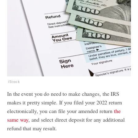
iStock
In the event you do need to make changes, the IRS
makes it pretty simple. If you filed your 2022 return
electronically, you can file your amended return
the
same way
, and select direct deposit for any additional
refund that may result.