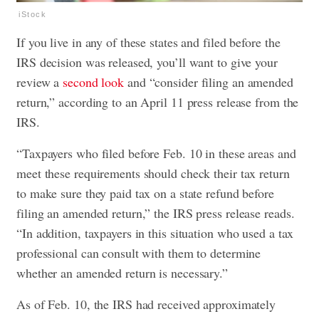
iStock
If you live in any of these states and filed before the
IRS decision was released, you’ll want to give your
review a
second look
and “consider filing an amended
return,” according to an April 11 press release from the
IRS.
“Taxpayers who filed before Feb. 10 in these areas and
meet these requirements should check their tax return
to make sure they paid tax on a state refund before
filing an amended return,” the IRS press release reads.
“In addition, taxpayers in this situation who used a tax
professional can consult with them to determine
whether an amended return is necessary.”
As of Feb. 10, the IRS had received approximately