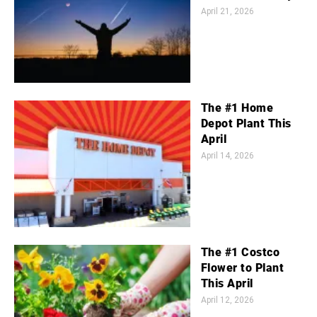
April 21, 2026
The #1 Home
Depot Plant This
April
April 14, 2026
The #1 Costco
Flower to Plant
This April
April 12, 2026