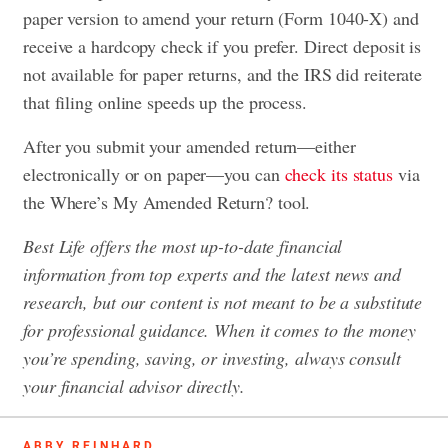
paper version to amend your return (Form 1040-X) and
receive a hardcopy check if you prefer. Direct deposit is
not available for paper returns, and the IRS did reiterate
that filing online speeds up the process.
After you submit your amended return—either
electronically or on paper—you can
check its status
via
the Where’s My Amended Return? tool.
Best Life offers the most up-to-date financial
information from top experts and the latest news and
research, but our content is not meant to be a substitute
for professional guidance. When it comes to the money
you’re spending, saving, or investing, always consult
your financial advisor directly.
ABBY REINHARD