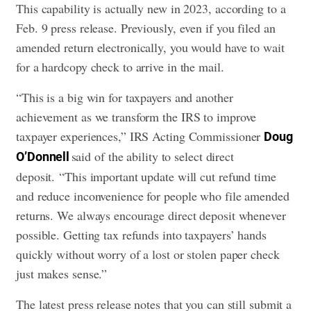
This capability is actually new in 2023, according to a
Feb. 9 press release. Previously, even if you filed an
amended return electronically, you would have to wait
for a hardcopy check to arrive in the mail.
“This is a big win for taxpayers and another
achievement as we transform the IRS to improve
taxpayer experiences,” IRS Acting Commissioner
Doug
said of the ability to select direct
O’Donnell
deposit. “This important update will cut refund time
and reduce inconvenience for people who file amended
returns. We always encourage direct deposit whenever
possible. Getting tax refunds into taxpayers’ hands
quickly without worry of a lost or stolen paper check
just makes sense.”
The latest press release notes that you can still submit a