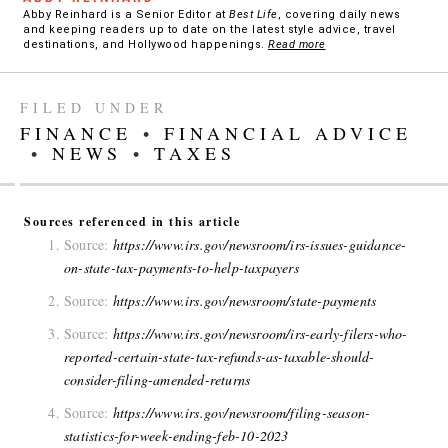
Abby Reinhard is a Senior Editor at
Best Life
, covering daily news
and keeping readers up to date on the latest style advice, travel
destinations, and Hollywood happenings.
Read more
FILED UNDER
FINANCE
•
FINANCIAL ADVICE
•
NEWS
•
TAXES
Sources referenced in this article
Source:
https://www.irs.gov/newsroom/irs-issues-guidance-
on-state-tax-payments-to-help-taxpayers
Source:
https://www.irs.gov/newsroom/state-payments
Source:
https://www.irs.gov/newsroom/irs-early-filers-who-
reported-certain-state-tax-refunds-as-taxable-should-
consider-filing-amended-returns
Source:
https://www.irs.gov/newsroom/filing-season-
statistics-for-week-ending-feb-10-2023