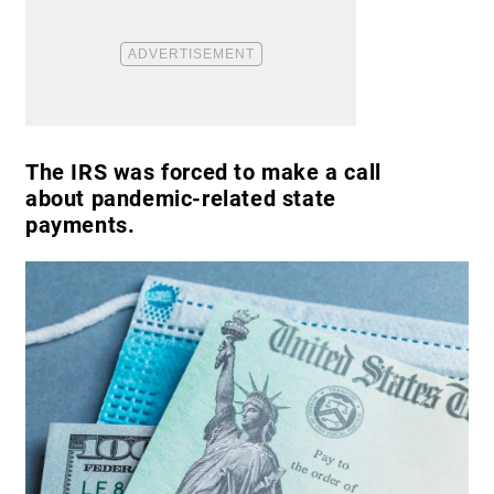
The IRS was forced to make a call
about pandemic-related state
payments.