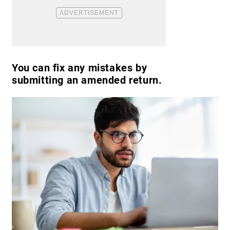
You can fix any mistakes by
submitting an amended return.