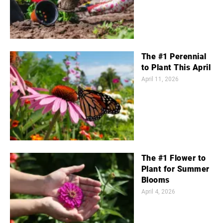
The #1 Perennial
to Plant This April
April 11, 2026
The #1 Flower to
Plant for Summer
Blooms
April 4, 2026