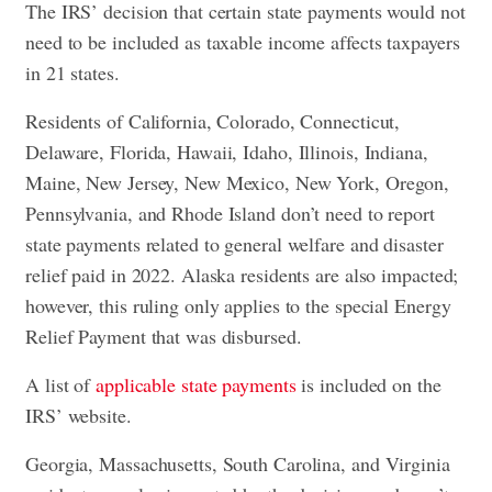
The IRS’ decision that certain state payments would not
need to be included as taxable income affects taxpayers
in 21 states.
Residents of California, Colorado, Connecticut,
Delaware, Florida, Hawaii, Idaho, Illinois, Indiana,
Maine, New Jersey, New Mexico, New York, Oregon,
Pennsylvania, and Rhode Island don’t need to report
state payments related to general welfare and disaster
relief paid in 2022. Alaska residents are also impacted;
however, this ruling only applies to the special Energy
Relief Payment that was disbursed.
A list of
applicable state payments
is included on the
IRS’ website.
Georgia, Massachusetts, South Carolina, and Virginia