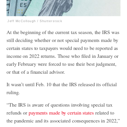
Jeff McCollough / Shutterstock
At the beginning of the current tax season, the IRS was
still deciding whether or not special payments made by
certain states to taxpayers would need to be reported as
income on 2022 returns. Those who filed in January or
early February were forced to use their best judgment,
or that of a financial advisor.
It wasn’t until Feb. 10 that the IRS released its official
ruling.
“The IRS is aware of questions involving special tax
refunds or
payments made by certain states
related to
the pandemic and its associated consequences in 2022,”