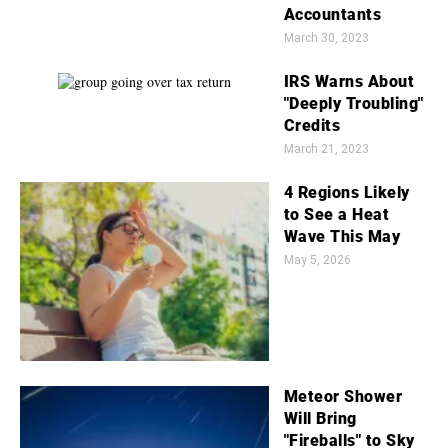
Accountants
March 30, 2023
IRS Warns About
"Deeply Troubling"
Credits
March 21, 2023
4 Regions Likely
to See a Heat
Wave This May
May 5, 2026
Meteor Shower
Will Bring
"Fireballs" to Sky