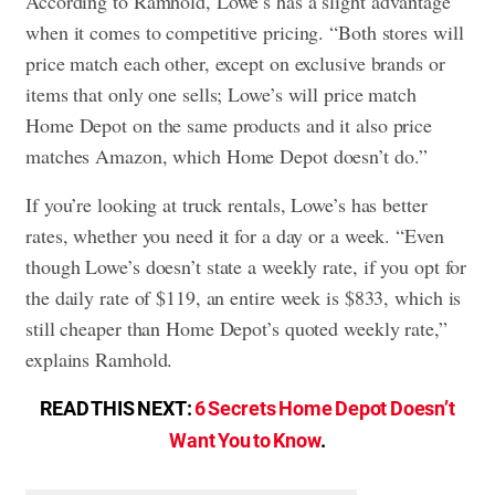
According to Ramhold, Lowe’s has a slight advantage
when it comes to competitive pricing. “Both stores will
price match each other, except on exclusive brands or
items that only one sells; Lowe’s will price match
Home Depot on the same products and it also price
matches Amazon, which Home Depot doesn’t do.”
If you’re looking at truck rentals, Lowe’s has better
rates, whether you need it for a day or a week. “Even
though Lowe’s doesn’t state a weekly rate, if you opt for
the daily rate of $119, an entire week is $833, which is
still cheaper than Home Depot’s quoted weekly rate,”
explains Ramhold.
READ THIS NEXT:
6 Secrets Home Depot Doesn’t
Want You to Know
.