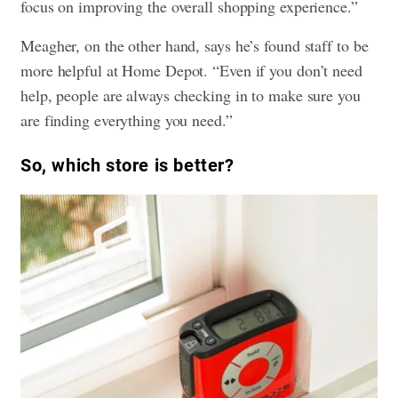
focus on improving the overall shopping experience.”
Meagher, on the other hand, says he’s found staff to be
more helpful at Home Depot. “Even if you don’t need
help, people are always checking in to make sure you
are finding everything you need.”
So, which store is better?