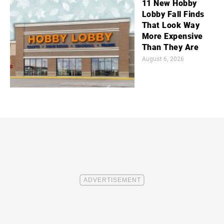
11 New Hobby
Lobby Fall Finds
That Look Way
More Expensive
Than They Are
August 6, 2026