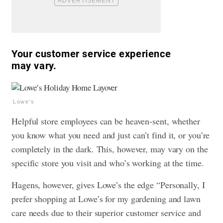
Your customer service experience
may vary.
Lowe's
Helpful store employees can be heaven-sent, whether
you know what you need and just can’t find it, or you’re
completely in the dark. This, however, may vary on the
specific store you visit and who’s working at the time.
Hagens, however, gives Lowe’s the edge “Personally, I
prefer shopping at Lowe’s for my gardening and lawn
care needs due to their superior customer service and