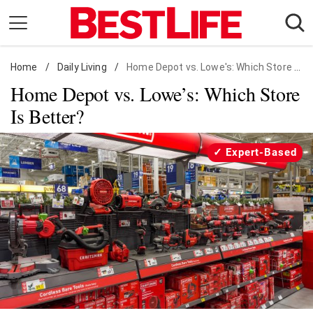
Skip
to
content
Home
Daily Living
/
Daily Living
/
Home Depot vs. Lowe's: Which Store Is Better?
Home Depot vs. Lowe’s: Which Store
Shopping
Is Better?
Wellness
Money
Expert-Based
Entertainment
Travel
Facts & Humor
Follow
Facebook
Instagram
Flipboard
us: