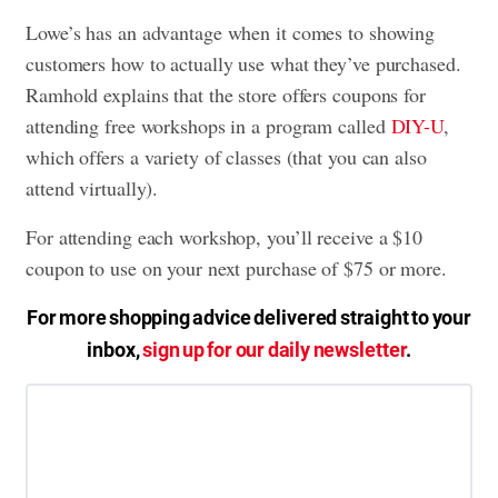
Lowe’s has an advantage when it comes to showing
customers how to actually use what they’ve purchased.
Ramhold explains that the store offers coupons for
attending free workshops in a program called
DIY-U
,
which offers a variety of classes (that you can also
attend virtually).
For attending each workshop, you’ll receive a $10
coupon to use on your next purchase of $75 or more.
For more shopping advice delivered straight to your
inbox,
sign up for our daily newsletter
.