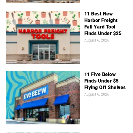
11 Best New
Harbor Freight
Fall Yard Tool
Finds Under $25
August 6, 2026
11 Five Below
Finds Under $5
Flying Off Shelves
August 6, 2026