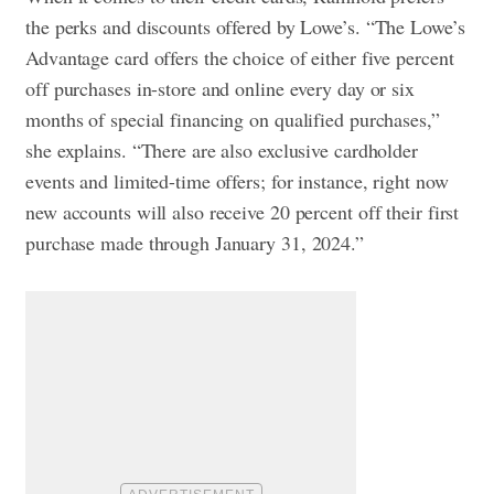
the perks and discounts offered by Lowe’s. “The Lowe’s
Advantage card offers the choice of either five percent
off purchases in-store and online every day or six
months of special financing on qualified purchases,”
she explains. “There are also exclusive cardholder
events and limited-time offers; for instance, right now
new accounts will also receive 20 percent off their first
purchase made through January 31, 2024.”