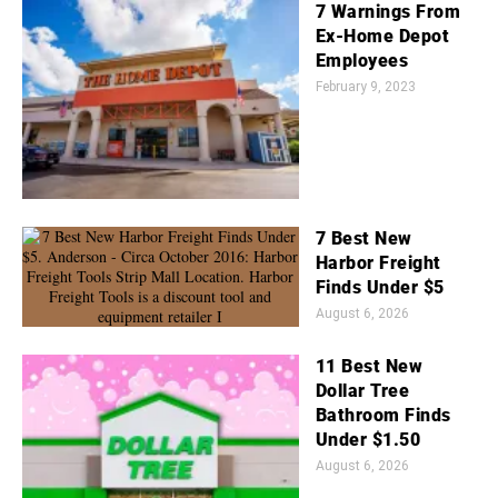
7 Warnings From
Ex-Home Depot
Employees
February 9, 2023
7 Best New
Harbor Freight
Finds Under $5
August 6, 2026
11 Best New
Dollar Tree
Bathroom Finds
Under $1.50
August 6, 2026