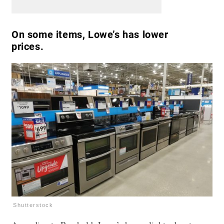
On some items, Lowe’s has lower
prices.
Shutterstock