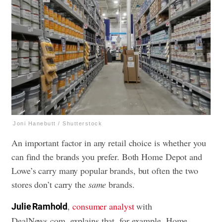
Joni Hanebutt / Shutterstock
An important factor in any retail choice is whether you
can find the brands you prefer. Both Home Depot and
Lowe’s carry many popular brands, but often the two
stores don’t carry the
same
brands.
,
consumer analyst
with
Julie Ramhold
DealNews.com, explains that, for example, Home