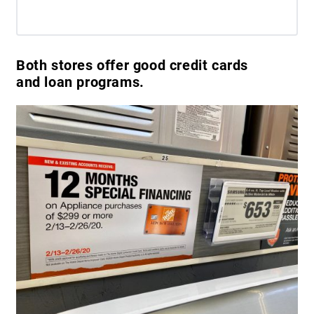
Both stores offer good credit cards
and loan programs.