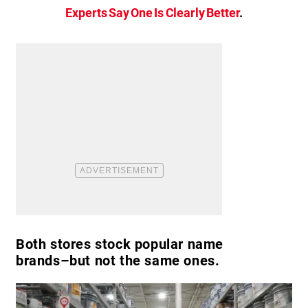
Experts Say One Is Clearly Better
.
Both stores stock popular name
brands–but not the same ones.