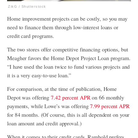
ZikG / Shutterstock
Home improvement projects can be costly, so you may
need to finance them through low-interest loans or
credit card programs.
The two stores offer competitive financing options, but
Meagher favors the Home Depot Project Loan program.
“I have used the loan twice to fund various projects and
it is a very easy-to-use loan.”
For comparison, at the time of publication, Home
Depot was offering
7.42 percent APR
on 66 monthly
payments, while Lowe’s was offering
7.99 percent APR
for 84 months. (Of course, this is all dependent on your
loan amount and credit approval.)
When it comes to their credit cards, Ramhold prefers