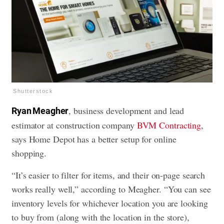
Shutterstock
, business development and lead
Ryan Meagher
estimator at construction company
BVM Contracting
,
says Home Depot has a better setup for online
shopping.
“It’s easier to filter for items, and their on-page search
works really well,” according to Meagher. “You can see
inventory levels for whichever location you are looking
to buy from (along with the location in the store),