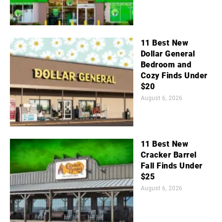
11 Best New
Dollar General
Bedroom and
Cozy Finds Under
$20
August 6, 2026
11 Best New
Cracker Barrel
Fall Finds Under
$25
August 6, 2026