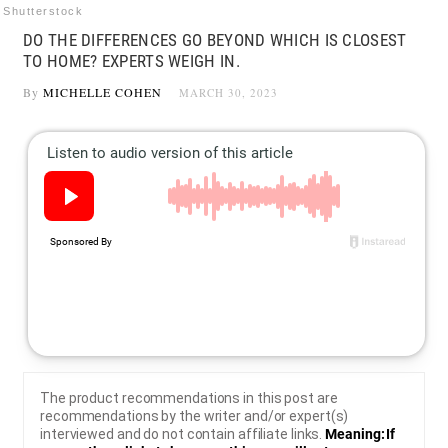
Shutterstock
DO THE DIFFERENCES GO BEYOND WHICH IS CLOSEST
TO HOME? EXPERTS WEIGH IN.
By
MICHELLE COHEN
MARCH 30, 2023
The product recommendations in this post are
recommendations by the writer and/or expert(s)
interviewed and do not contain affiliate links.
Meaning: If