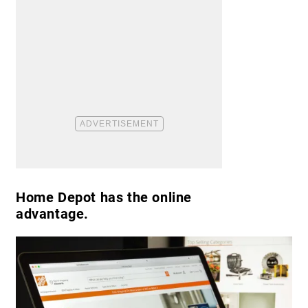
Home Depot has the online
advantage.