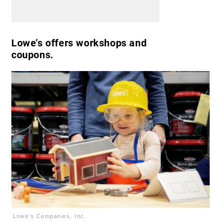
Lowe’s offers workshops and
coupons.
Lowe's Companies, Inc.