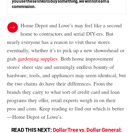
you use these links to buy something, we will not earn a
commission.
Home Depot and Lowe’s may feel like a second
home to contractors and serial DIY-ers. But
nearly everyone has a reason to visit these stores
eventually, whether it’s to pick up a new showerhead or
grab
gardening supplies
. Both home improvement
stores’ sheer size and seemingly endless bounty of
hardware, tools, and appliances may seem identical, but
the two chains do have their differences. From the
brands they carry to what sort of credit card and loan
programs they offer, retail experts weigh in on their
pros and cons. Keep reading to find out which is better
—Home Depot or Lowe’s.
READ THIS NEXT:
Dollar Tree vs. Dollar General: