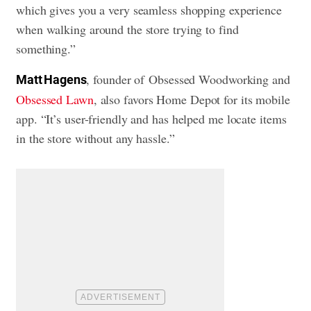
which gives you a very seamless shopping experience
when walking around the store trying to find
something.”
, founder of Obsessed Woodworking and
Matt Hagens
Obsessed Lawn
, also favors Home Depot for its mobile
app. “It’s user-friendly and has helped me locate items
in the store without any hassle.”