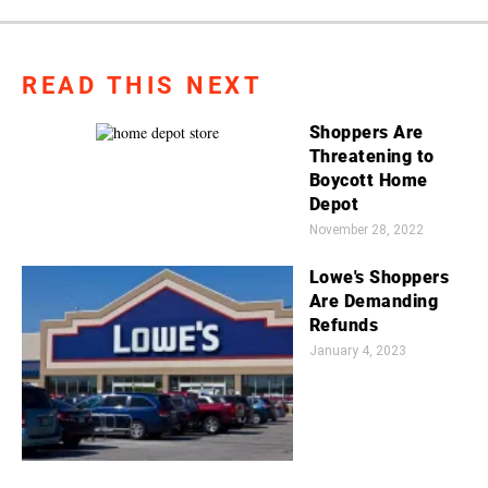
READ THIS NEXT
Shoppers Are
Threatening to
Boycott Home
Depot
November 28, 2022
Lowe's Shoppers
Are Demanding
Refunds
January 4, 2023