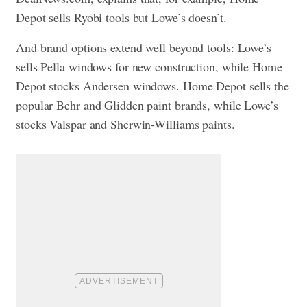
Depot sells Ryobi tools but Lowe’s doesn’t.
And brand options extend well beyond tools: Lowe’s
sells Pella windows for new construction, while Home
Depot stocks Andersen windows. Home Depot sells the
popular Behr and Glidden paint brands, while Lowe’s
stocks Valspar and Sherwin-Williams paints.