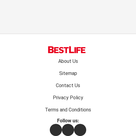
Footer
About Us
menu:
Sitemap
Contact Us
Privacy Policy
Terms and Conditions
Follow us:
Facebook
Instagram
Flipboard