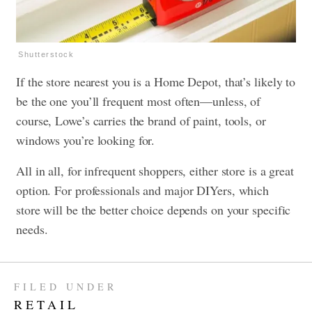
Shutterstock
If the store nearest you is a Home Depot, that’s likely to
be the one you’ll frequent most often—unless, of
course, Lowe’s carries the brand of paint, tools, or
windows you’re looking for.
All in all, for infrequent shoppers, either store is a great
option. For professionals and major DIYers, which
store will be the better choice depends on your specific
needs.
FILED UNDER
RETAIL