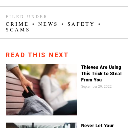
FILED UNDER
CRIME
•
NEWS
•
SAFETY
•
SCAMS
READ THIS NEXT
Thieves Are Using
This Trick to Steal
From You
September 29, 2022
Never Let Your