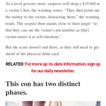
At a local grocery store, suspects will drop a $10 bill at
a victim’s feet, the warning states. “They then point out
the money to the victim, distracting them,” the warning
reads. The suspect then stands close to their target “so
that they can see the victim’s pin number as [the]
victim enters it at self-checkout.”
But the scam doesn’t end there, as they still need to get
ahold of the physical debit card.
RELATED:
For more up-to-date information, sign up
for our daily newsletter
.
This con has two distinct
phases.