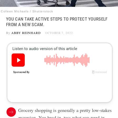
Colleen Michaels / Shutterstock
YOU CAN TAKE ACTIVE STEPS TO PROTECT YOURSELF
FROM A NEW SCAM.
By
ABBY REINHARD
OCTOBER 7, 2022
Grocery shopping is generally a pretty low-stakes
excursion. You head in, toss what you need in