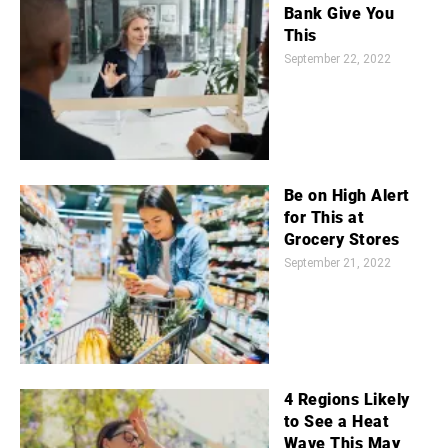
Bank Give You
This
September 22, 2022
Be on High Alert
for This at
Grocery Stores
September 21, 2022
4 Regions Likely
to See a Heat
Wave This May