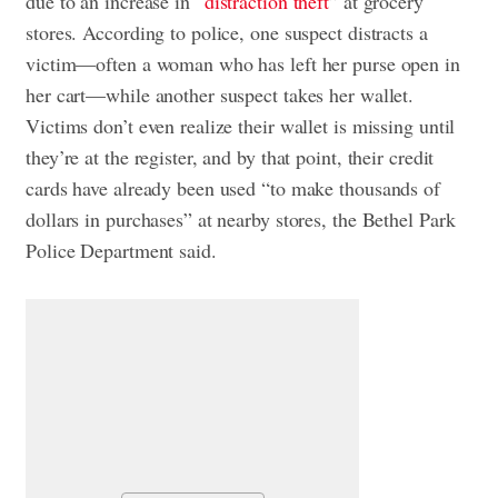
due to an increase in “
distraction theft
” at grocery
stores. According to police, one suspect distracts a
victim—often a woman who has left her purse open in
her cart—while another suspect takes her wallet.
Victims don’t even realize their wallet is missing until
they’re at the register, and by that point, their credit
cards have already been used “to make thousands of
dollars in purchases” at nearby stores, the Bethel Park
Police Department said.