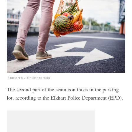
encierro / Shutterstock
The second part of the scam continues in the parking
lot, according to the Elkhart Police Department (EPD).