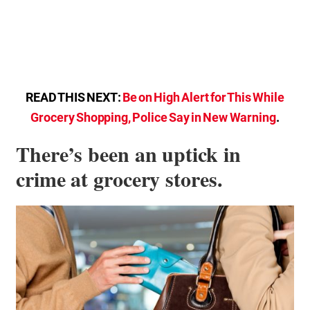
READ THIS NEXT:
Be on High Alert for This While
Grocery Shopping, Police Say in New Warning
.
There’s been an uptick in
crime at grocery stores.