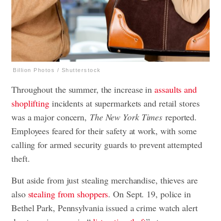
Billion Photos / Shutterstock
Throughout the summer, the increase in
assaults and
shoplifting
incidents at supermarkets and retail stores
was a major concern,
The New York Times
reported.
Employees feared for their safety at work, with some
calling for armed security guards to prevent attempted
theft.
But aside from just stealing merchandise, thieves are
also
stealing from shoppers
. On Sept. 19, police in
Bethel Park, Pennsylvania issued a crime watch alert