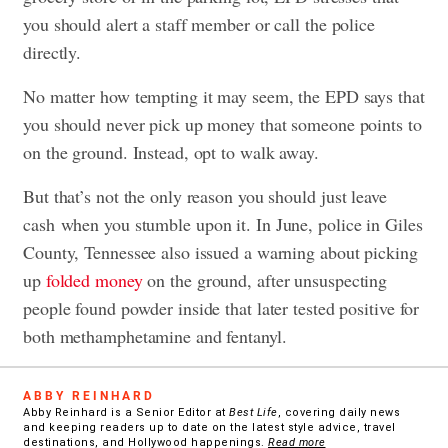
you should alert a staff member or call the police
directly.
No matter how tempting it may seem, the EPD says that
you should never pick up money that someone points to
on the ground. Instead, opt to walk away.
But that’s not the only reason you should
just leave
cash
when you stumble upon it. In June, police in Giles
County, Tennessee also issued a warning about picking
up
folded money
on the ground, after unsuspecting
people found powder inside that later tested positive for
both methamphetamine and fentanyl.
ABBY REINHARD
Abby Reinhard is a Senior Editor at
Best Life
, covering daily news
and keeping readers up to date on the latest style advice, travel
destinations, and Hollywood happenings.
Read more