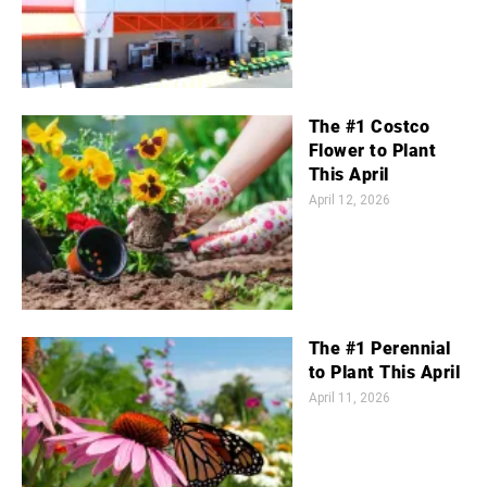
The #1 Costco
Flower to Plant
This April
April 12, 2026
The #1 Perennial
to Plant This April
April 11, 2026