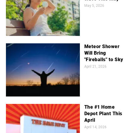
May 5, 2026
Meteor Shower
Will Bring
"Fireballs" to Sky
April 21, 2026
The #1 Home
Depot Plant This
April
April 14, 2026