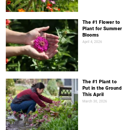
The #1 Flower to
Plant for Summer
Blooms
April 4, 2026
The #1 Plant to
Put in the Ground
This April
March 30, 2026