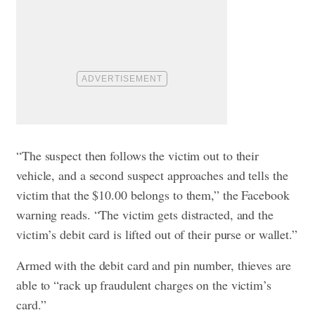
“The suspect then follows the victim out to their
vehicle, and a second suspect approaches and tells the
victim that the $10.00 belongs to them,” the Facebook
warning reads. “The victim gets distracted, and the
victim’s debit card is lifted out of their purse or wallet.”
Armed with the debit card and pin number, thieves are
able to “rack up fraudulent charges on the victim’s
card.”