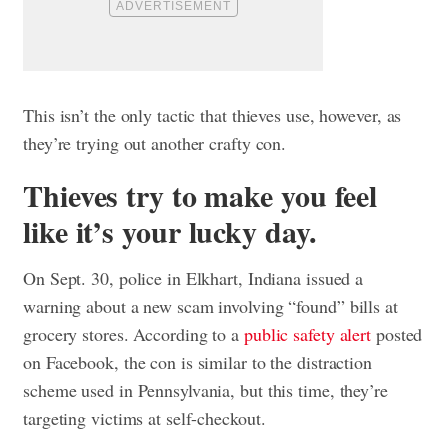
This isn’t the only tactic that thieves use, however, as
they’re trying out another crafty con.
Thieves try to make you feel
like it’s your lucky day.
On Sept. 30, police in Elkhart, Indiana issued a
warning about a new scam involving “found” bills at
grocery stores. According to a
public safety alert
posted
on Facebook, the con is similar to the distraction
scheme used in Pennsylvania, but this time, they’re
targeting victims at self-checkout.