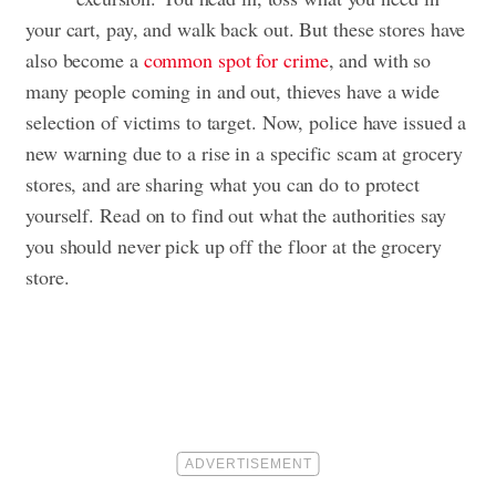
your cart, pay, and walk back out. But these stores have
also become a
common spot for crime
, and with so
many people coming in and out, thieves have a wide
selection of victims to target. Now, police have issued a
new warning due to a rise in a specific scam at grocery
stores, and are sharing what you can do to protect
yourself. Read on to find out what the authorities say
you should never pick up off the floor at the grocery
store.