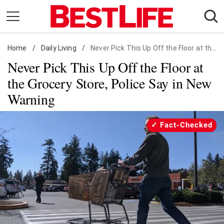
Skip
to
content
Home
Daily Living
/
Daily Living
/
Never Pick This Up Off the Floor at the Grocery Store, Police Say in New Warning
Never Pick This Up Off the Floor at
Shopping
the Grocery Store, Police Say in New
Wellness
Warning
Money
Entertainment
Fact-Checked
Travel
Facts & Humor
Follow
Facebook
Instagram
Flipboard
us: