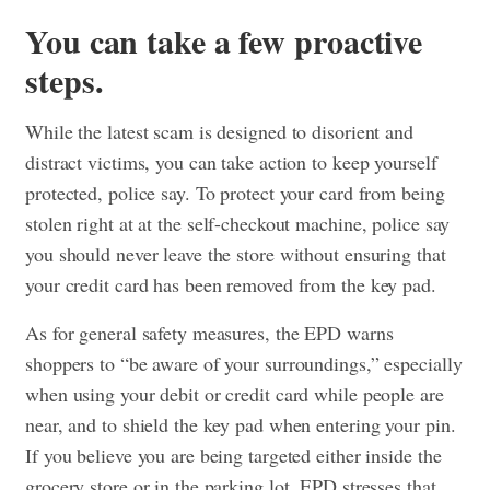
You can take a few proactive
steps.
While the latest scam is designed to disorient and
distract victims, you can take action to keep yourself
protected, police say. To protect your card from being
stolen right at at the self-checkout machine, police say
you should never leave the store without ensuring that
your credit card has been removed from the key pad.
As for general safety measures, the EPD warns
shoppers to “be aware of your surroundings,” especially
when using your debit or credit card while people are
near, and to shield the key pad when entering your pin.
If you believe you are being targeted either inside the
grocery store or in the parking lot, EPD stresses that