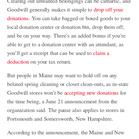
Clearing out unwanted belongings can be cathartic, and
Goodwill generally makes it simple to
drop off your
donations
. You can take bagged or boxed goods to your
local donation center or donation bin, drop them off,
and be on your way. There’s an added bonus if you’re
able to get to a donation center with an attendant, as
you’ll get a receipt that can be used to
claim a
deduction
on your tax return.
But people in Maine may want to hold off on any
belated spring cleaning or closet clean-outs, as in-state
Goodwill stores won’t be
accepting new donations
for
the time being, a June 21 announcement from the
organization said. The pause also applies to stores in
Portsmouth and Somersworth, New Hampshire.
According to the announcement, the Maine and New