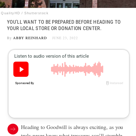
QualityHD / Shutterstock
YOU'LL WANT TO BE PREPARED BEFORE HEADING TO
YOUR LOCAL STORE OR DONATION CENTER.
By
ABBY REINHARD
JUNE 23, 2022
Heading to Goodwill is always exciting, as you
truly never know what treasures you’ll stumble