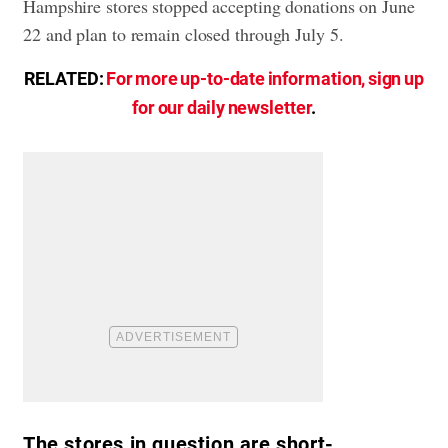
Hampshire stores stopped accepting donations on June
22 and plan to remain closed through July 5.
RELATED:
For more up-to-date information, sign up
for our daily newsletter
.
The stores in question are short-