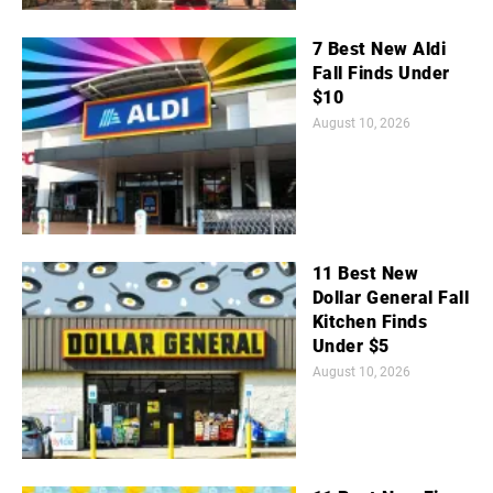
7 Best New Aldi
Fall Finds Under
$10
August 10, 2026
11 Best New
Dollar General Fall
Kitchen Finds
Under $5
August 10, 2026