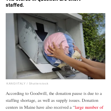
staffed.
KANGIITALY / Shutterstock
According to Goodwill, the donation pause is due to a
staffing shortage, as well as supply issues. Donation
centers in Maine have also received a “
large number of