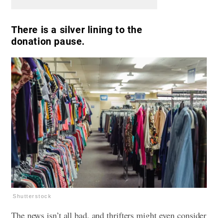
There is a silver lining to the
donation pause.
Shutterstock
The news isn’t all bad, and thrifters might even consider