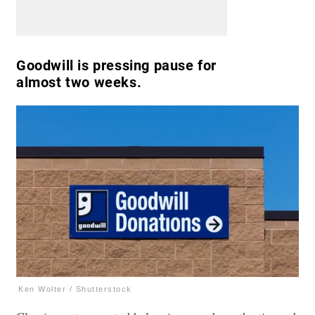
Goodwill is pressing pause for
almost two weeks.
Ken Wolter / Shutterstock