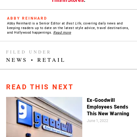
ABBY REINHARD
Abby Reinhard is a Senior Editor at
Best Life
, covering daily news and
keeping readers up to date on the latest style advice, travel destinations,
and Hollywood happenings.
Read more
FILED UNDER
NEWS
•
RETAIL
READ THIS NEXT
Ex-Goodwill
Employees Sends
This New Warning
June 1, 2022