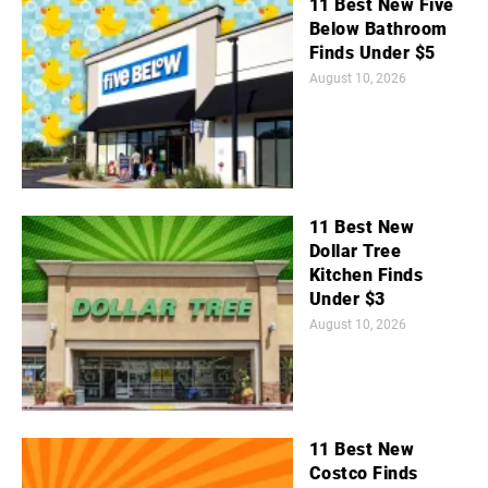
11 Best New Five
Below Bathroom
Finds Under $5
August 10, 2026
11 Best New
Dollar Tree
Kitchen Finds
Under $3
August 10, 2026
11 Best New
Costco Finds