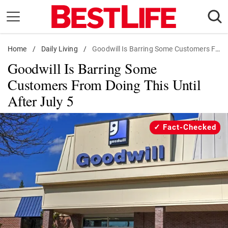
Skip
to
content
Home
Daily Living
/
Daily Living
/
Goodwill Is Barring Some Customers From Doing This Until After July 5
Goodwill Is Barring Some
Shopping
Customers From Doing This Until
Wellness
After July 5
Money
Entertainment
Fact-Checked
Travel
Facts & Humor
Follow
Facebook
Instagram
Flipboard
us: