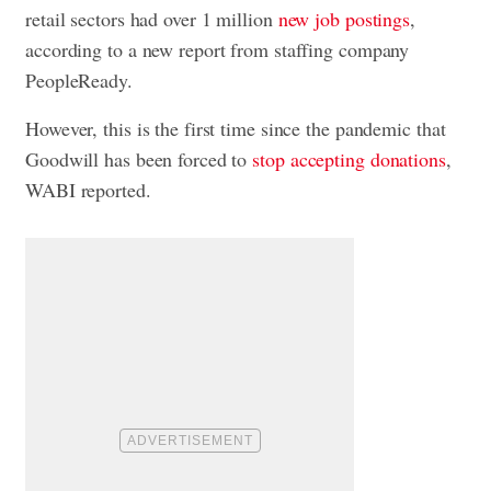
retail sectors had over 1 million
new job postings
,
according to a new report from staffing company
PeopleReady.
However, this is the first time since the pandemic that
Goodwill has been forced to
stop accepting donations
,
WABI reported.