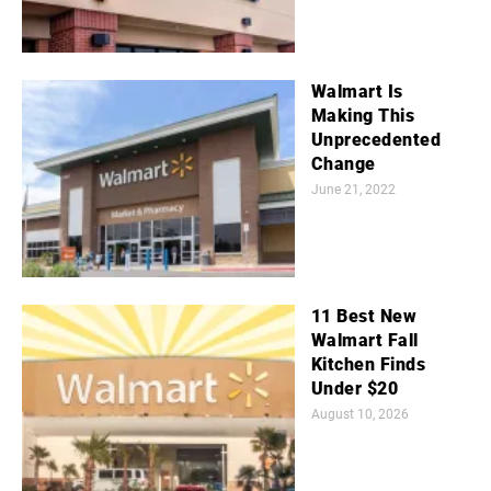
Walmart Is
Making This
Unprecedented
Change
June 21, 2022
11 Best New
Walmart Fall
Kitchen Finds
Under $20
August 10, 2026