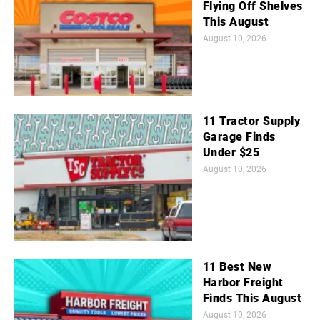
Flying Off Shelves
This August
August 10, 2026
11 Tractor Supply
Garage Finds
Under $25
August 10, 2026
11 Best New
Harbor Freight
Finds This August
August 10, 2026