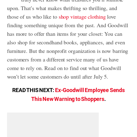
upon. That’s what makes thrifting so thrilling, and
those of us who like to
shop vintage clothing
love
finding something unique from the past. And Goodwill
has more to offer than items for your closet: You can
also shop for secondhand books, appliances, and even
furniture. But the nonprofit organization is now barring
customers from a different service many of us have
come to rely on. Read on to find out what Goodwill
won’t let some customers do until after July 5.
READ THIS NEXT:
Ex-Goodwill Employee Sends
This New Warning to Shoppers
.