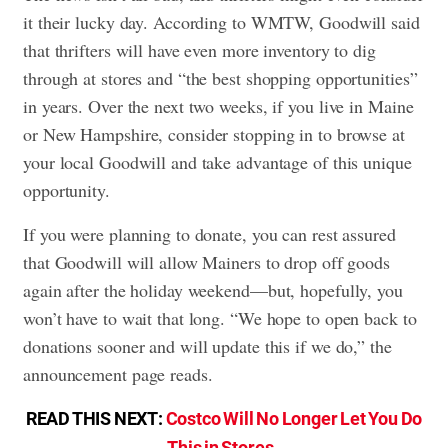
it their lucky day. According to WMTW, Goodwill said
that thrifters will have even more inventory to dig
through at stores and “the best shopping opportunities”
in years. Over the next two weeks, if you live in Maine
or New Hampshire, consider stopping in to browse at
your local Goodwill and take advantage of this unique
opportunity.
If you were planning to donate, you can rest assured
that Goodwill will allow Mainers to drop off goods
again after the holiday weekend—but, hopefully, you
won’t have to wait that long. “We hope to open back to
donations sooner and will update this if we do,” the
announcement page reads.
READ THIS NEXT:
Costco Will No Longer Let You Do
This in Stores
.