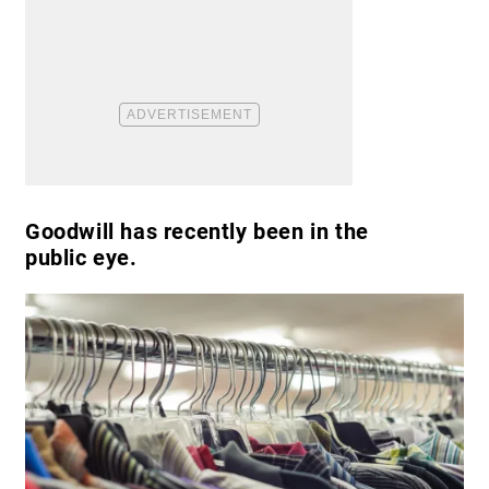
Goodwill has recently been in the
public eye.