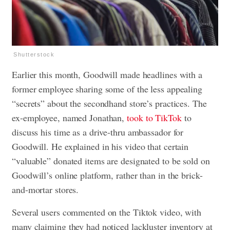
Shutterstock
Earlier this month, Goodwill made headlines with a
former employee sharing some of the less appealing
“secrets” about the secondhand store’s practices. The
ex-employee, named Jonathan,
took to TikTok
to
discuss his time as a drive-thru ambassador for
Goodwill. He explained in his video that certain
“valuable” donated items are designated to be sold on
Goodwill’s online platform, rather than in the brick-
and-mortar stores.
Several users commented on the Tiktok video, with
many claiming they had noticed lackluster inventory at