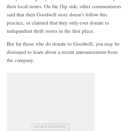
their local stores. On the flip side, other commentators
said that their Goodwill store doesn’t follow this
practice, or claimed that they only ever donate to
independent thrift stores in the first place.
But for those who do donate to Goodwill, you may be
dismayed to learn about a recent announcement from
the company.