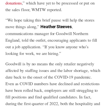
donations
,” which have yet to be processed or put on
the sales floor, WMTW reported.
“We hope taking this brief pause will help the stores
move things along,”
,
Heather Steeves
communications manager for Goodwill Northern
England, told the outlet, encouraging applicants to fill
out a job application. “If you know anyone who’s
looking for work, we are hiring.”
Goodwill is by no means the only retailer negatively
affected by staffing issues and the labor shortage, which
date back to the onset of the COVID-19 pandemic.
Even as COVID numbers have declined and restrictions
have been rolled back, employers are still struggling to
fill positions and find qualified candidates. In fact,
during the first quarter of 2022, both the hospitality and