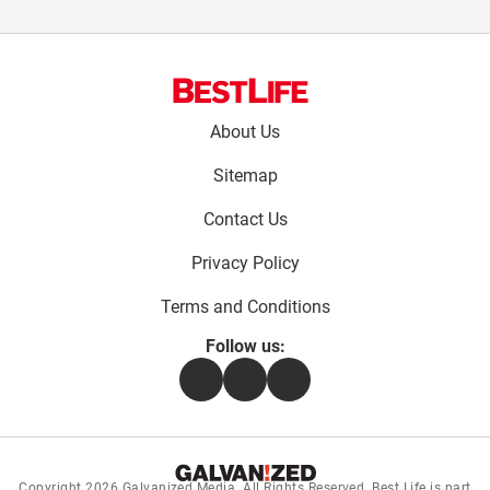
Footer
About Us
menu:
Sitemap
Contact Us
Privacy Policy
Terms and Conditions
Follow us:
Facebook
Instagram
Flipboard
Copyright 2026
Galvanized Media
. All Rights Reserved. Best Life is part