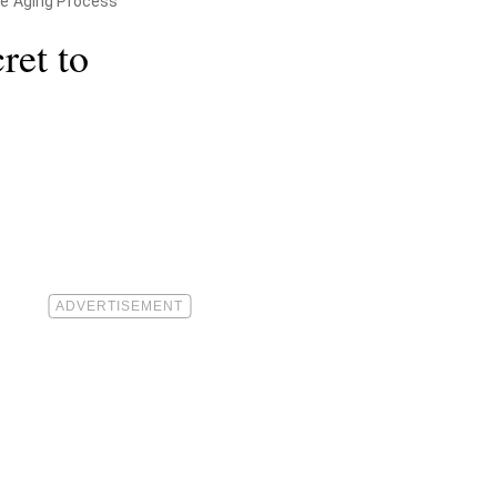
he Aging Process"
ret to