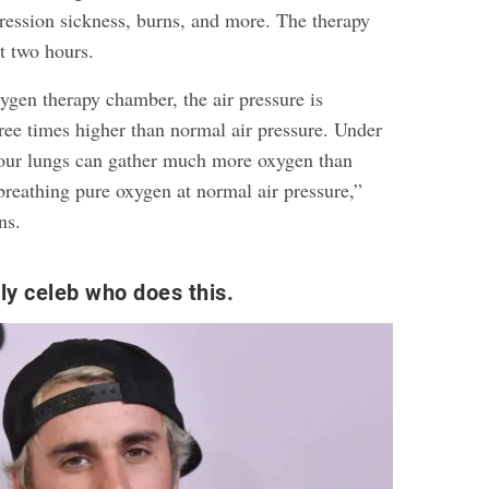
ession sickness, burns, and more. The therapy
ut two hours.
ygen therapy chamber, the air pressure is
hree times higher than normal air pressure. Under
your lungs can gather much more oxygen than
breathing pure oxygen at normal air pressure,”
ns.
nly celeb who does this.