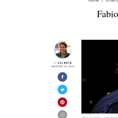
Home
/
Enter
Fabio
LIA BECK
By
AUGUST 18, 2021