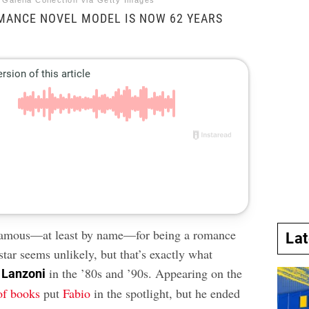
 Galella Collection via Getty Images
MANCE NOVEL MODEL IS NOW 62 YEARS
amous—at least by name—for being a romance
La
star seems unlikely, but that’s exactly what
in the ’80s and ’90s. Appearing on the
 Lanzoni
of books
put
Fabio
in the spotlight, but he ended