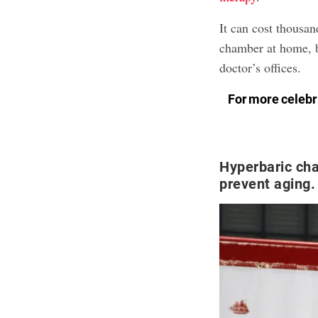
It can cost thousan
chamber at home, b
doctor’s offices.
For more celebri
Hyperbaric ch
prevent aging.