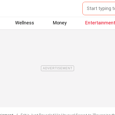
Wellness
Money
Entertainmen