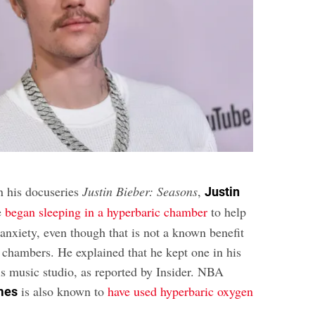
In his docuseries
Justin Bieber:
Seasons
,
Justin
e
began sleeping in a hyperbaric chamber
to help
anxiety, even though that is not a known benefit
e chambers. He explained that he kept one in his
s music studio, as reported by Insider. NBA
is also known to
have used hyperbaric oxygen
mes