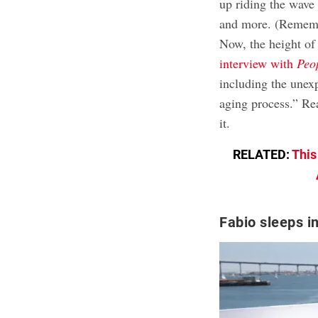
up riding the wave
and more. (Remembe
Now, the height of 
interview with
Peo
including the unexp
aging process.” Re
it.
RELATED:
This
Fabio sleeps i