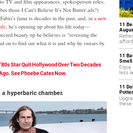
 to TV and film appearances, spokesperson roles,
r those I Can’t Believe It’s Not Butter ads?)
Fabio’s fame is decades in the past, and, in
a new
11 Be
ple
, he’s opening up about his life today—
Augus
ected beauty tip he believes is “reversing the
Refres
affor
ad on to find out what it is and why he swears by
essent
11 Ba
Smell
 ’80s Star Quit Hollywood Over Two Decades
Enjoy 
less w
Ago. See Phoebe Cates Now.
11 Do
Potte
n a hyperbaric chamber.
Upgra
these 
accen