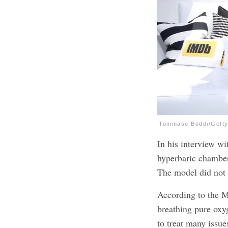
Tommaso Boddi/Getty
In his interview w
hyperbaric chamber
The model did not 
According to the M
breathing pure oxy
to treat many issu