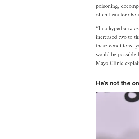
poisoning, decompr
often lasts for abo
“In a hyperbaric ox
increased two to t
these conditions, 
would be possible 
Mayo Clinic explai
He’s not the o