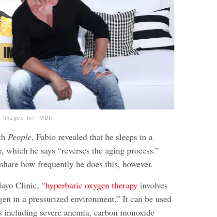
 Images for IMDb
ith
People
, Fabio revealed that he sleeps in a
, which he says “reverses the aging process.”
share how frequently he does this, however.
ayo Clinic, “
hyperbaric oxygen therapy
involves
gen in a pressurized environment.” It can be used
es including severe anemia, carbon monoxide