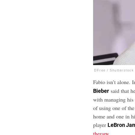
DFree / Shutterstock
Fabio isn’t alone. 
said that h
Bieber
with managing his 
of using one of th
home and one in hi
player
LeBron Ja
therapy
.