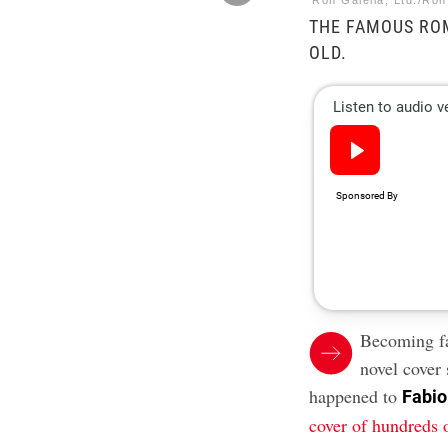
Ron Galella, Ltd./Ron
THE FAMOUS RO
OLD.
Becoming f
novel cover 
happened to
Fabio
cover of hundreds 