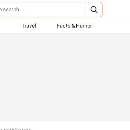
t
Travel
Facts & Humor