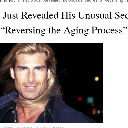
tainment
/
Fabio Just Revealed His Unusual Secret to "Reversing t
 Just Revealed His Unusual Sec
“Reversing the Aging Process”