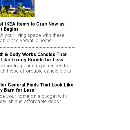
st IKEA Items to Grab Now as
t Begins
h your living space with these
dable and versatile home
ials.
th & Body Works Candles That
 Like Luxury Brands for Less
luxury fragrance experiences for
ith these affordable candle picks.
llar General Finds That Look Like
ry Barn for Less
de your home on a budget with
stylish and affordable decor
ts.