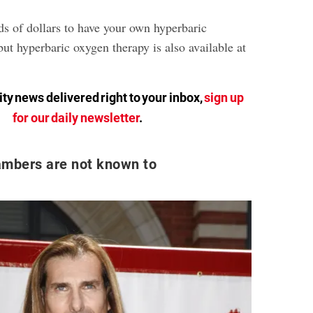
ds of dollars to have your own hyperbaric
ut hyperbaric oxygen therapy is also available at
ty news delivered right to your inbox,
sign up
for our daily newsletter
.
ambers are not known to