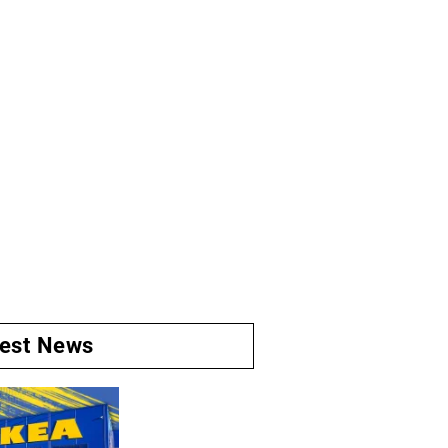
test News