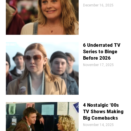
December 16, 2025
6 Underrated TV
Series to Binge
Before 2026
November 17, 2025
4 Nostalgic ‘00s
TV Shows Making
Big Comebacks
November 14, 2025