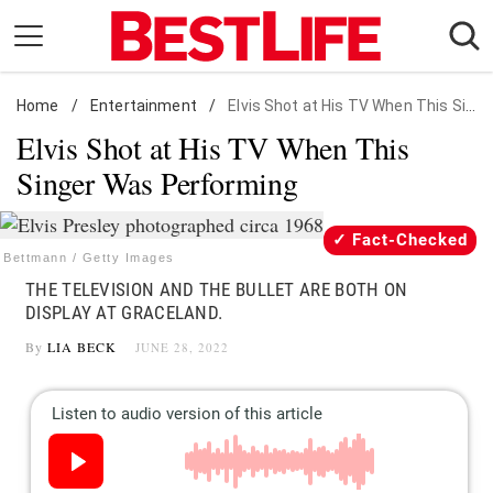
Skip
to
content
Home
Daily Living
/
Entertainment
/
Elvis Shot at His TV When This Singer Was Performing
Elvis Shot at His TV When This
Shopping
Singer Was Performing
Wellness
Money
Fact-Checked
Entertainment
Bettmann / Getty Images
THE TELEVISION AND THE BULLET ARE BOTH ON
Travel
DISPLAY AT GRACELAND.
Facts & Humor
By
LIA BECK
JUNE 28, 2022
Follow
Facebook
Instagram
Flipboard
us: