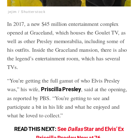
jejim / Shutterstock
In 2017, a new $45 million entertainment complex
opened at Graceland, which houses the Goulet TV, as
well as other Presley memorabilia, including some of
his outfits. Inside the Graceland mansion, there is also
the legend’s entertainment room, which has several
TVs.
“You’re getting the full gamut of who Elvis Presley
was,” his wife,
, said at the opening,
Priscilla Presley
as reported by PBS. “You’re getting to see and
participate a bit in his life and what he enjoyed and
what he loved to collect.”
READ THIS NEXT:
See
Dallas
Star and Elvis’ Ex
Priscilla Presley Now at 76
.