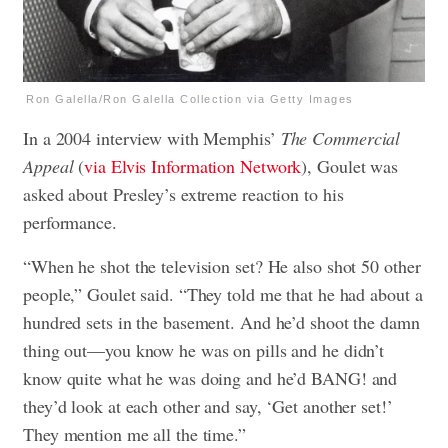
Ron Galella/Ron Galella Collection via Getty Images
In a 2004 interview with Memphis’
The Commercial
Appeal
(
via Elvis Information Network
), Goulet was
asked about Presley’s extreme reaction to his
performance.
“When he shot the television set? He also shot 50 other
people,” Goulet said. “They told me that he had about a
hundred sets in the basement. And he’d shoot the damn
thing out—you know he was on pills and he didn’t
know quite what he was doing and he’d BANG! and
they’d look at each other and say, ‘Get another set!’
They mention me all the time.”