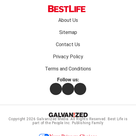
Footer
About Us
menu:
Sitemap
Contact Us
Privacy Policy
Terms and Conditions
Follow us:
Facebook
Instagram
Flipboard
Copyright 2026
Galvanized Media
. All Rights Reserved. Best Life is
part of the People Inc. Publishing Family