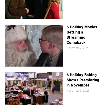
6 Holiday Movies
Getting a
Streaming
Comeback
November 7, 2025
6 Holiday Baking
Shows Premiering
in November
November 6, 2025