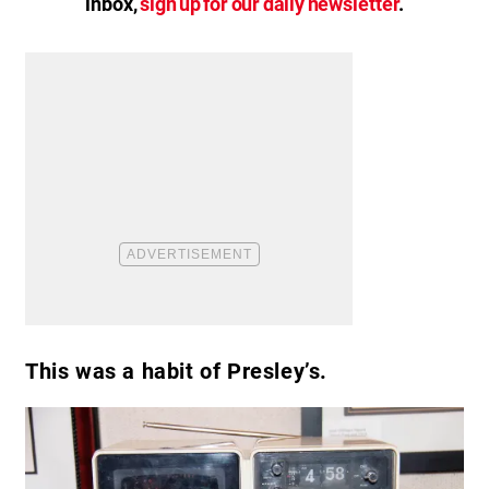
inbox,
sign up for our daily newsletter
.
This was a habit of Presley’s.