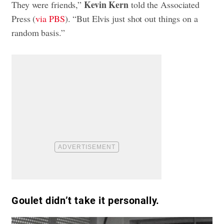
Kevin Kern
They were friends,”
told the Associated
Press (
via PBS
). “But Elvis just shot out things on a
random basis.”
Goulet didn’t take it personally.