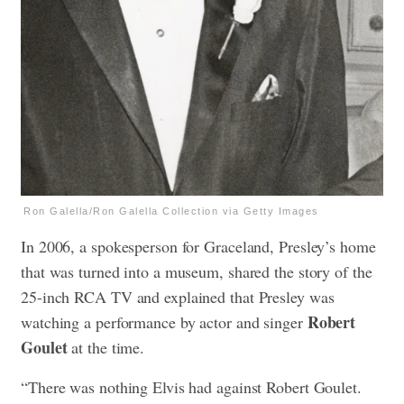
Ron Galella/Ron Galella Collection via Getty Images
In 2006, a spokesperson for Graceland, Presley’s home
that was turned into a museum, shared the story of the
25-inch RCA TV and explained that Presley was
Robert
watching a performance by actor and singer
Goulet
at the time.
“There was nothing Elvis had against Robert Goulet.