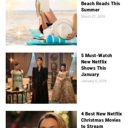
Beach Reads This
Summer
March 27, 2026
5 Must-Watch
New Netflix
Shows This
January
January 3, 2026
4 Best New Netflix
Christmas Movies
to Stream