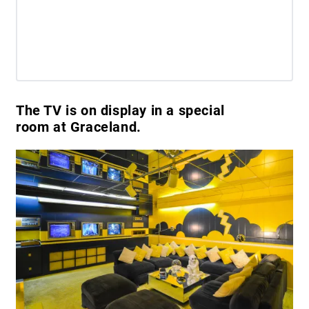
The TV is on display in a special
room at Graceland.