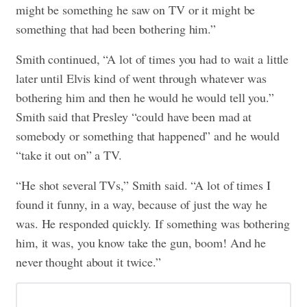
might be something he saw on TV or it might be
something that had been bothering him.”
Smith continued, “A lot of times you had to wait a little
later until Elvis kind of went through whatever was
bothering him and then he would he would tell you.”
Smith said that Presley “could have been mad at
somebody or something that happened” and he would
“take it out on” a TV.
“He shot several TVs,” Smith said. “A lot of times I
found it funny, in a way, because of just the way he
was. He responded quickly. If something was bothering
him, it was, you know take the gun, boom! And he
never thought about it twice.”