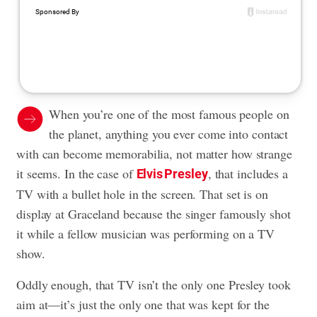
When you’re one of the most famous people on
the planet, anything you ever come into contact
with can become memorabilia, not matter how strange
it seems. In the case of
, that includes a
Elvis Presley
TV with a bullet hole in the screen. That set is on
display at Graceland because the singer famously shot
it while a fellow musician was performing on a TV
show.
Oddly enough, that TV isn’t the only one Presley took
aim at—it’s just the only one that was kept for the