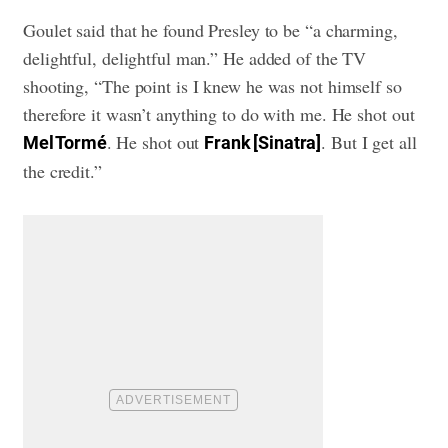
Goulet said that he found Presley to be “a charming,
delightful, delightful man.” He added of the TV
shooting, “The point is I knew he was not himself so
therefore it wasn’t anything to do with me. He shot out
. He shot out
. But I get all
Mel Tormé
Frank [Sinatra]
the credit.”