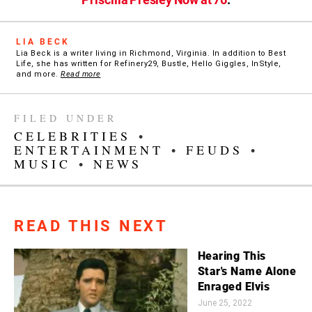
LIA BECK
Lia Beck is a writer living in Richmond, Virginia. In addition to Best
Life, she has written for Refinery29, Bustle, Hello Giggles, InStyle,
and more.
Read more
FILED UNDER
CELEBRITIES
•
ENTERTAINMENT
•
FEUDS
•
MUSIC
•
NEWS
READ THIS NEXT
Hearing This
Star's Name Alone
Enraged Elvis
June 25, 2022