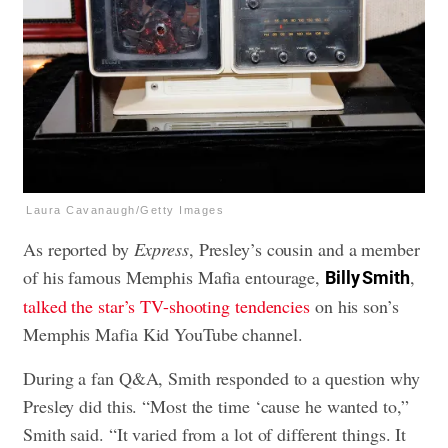
Laura Cavanaugh/Getty Images
As reported by
Express
, Presley’s cousin and a member
of his famous Memphis Mafia entourage,
,
Billy Smith
talked the star’s TV-shooting tendencies
on his son’s
Memphis Mafia Kid YouTube channel.
During a fan Q&A, Smith responded to a question why
Presley did this. “Most the time ‘cause he wanted to,”
Smith said. “It varied from a lot of different things. It