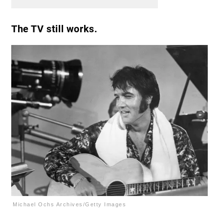
The TV still works.
Michael Ochs Archives/Getty Images