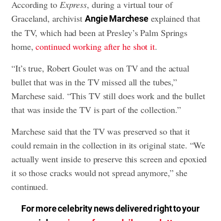
According to
Express
, during a virtual tour of
Graceland, archivist
explained that
Angie Marchese
the TV, which had been at Presley’s Palm Springs
home,
continued working after he shot it
.
“It’s true, Robert Goulet was on TV and the actual
bullet that was in the TV missed all the tubes,”
Marchese said. “This TV still does work and the bullet
that was inside the TV is part of the collection.”
Marchese said that the TV was preserved so that it
could remain in the collection in its original state. “We
actually went inside to preserve this screen and epoxied
it so those cracks would not spread anymore,” she
continued.
For more celebrity news delivered right to your