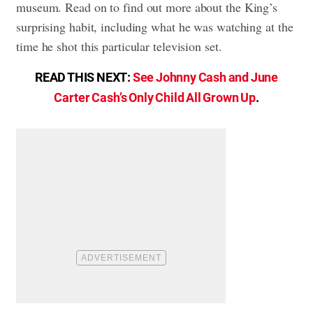
museum. Read on to find out more about the King’s
surprising habit, including what he was watching at the
time he shot this particular television set.
READ THIS NEXT:
See Johnny Cash and June
Carter Cash’s Only Child All Grown Up
.