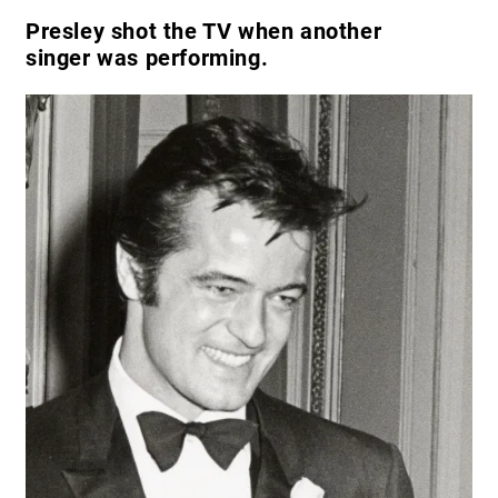
Presley shot the TV when another
singer was performing.