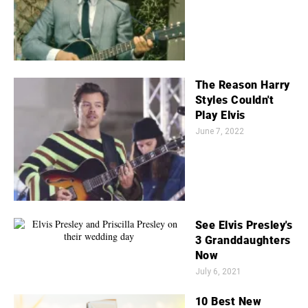
The Reason Harry
Styles Couldn't
Play Elvis
June 7, 2022
See Elvis Presley's
3 Granddaughters
Now
July 6, 2021
10 Best New