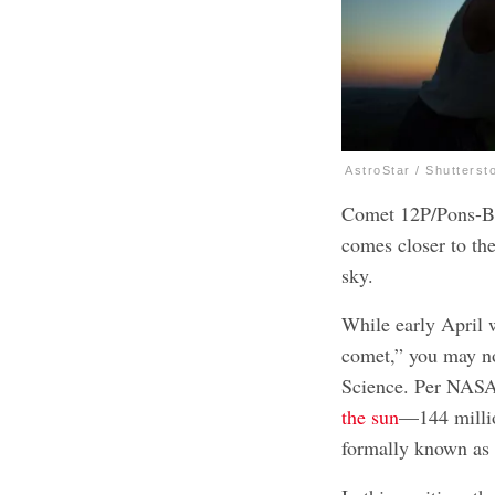
AstroStar / Shutterst
Comet 12P/Pons-Bro
comes closer to the
sky.
While early April w
comet,” you may n
Science. Per NASA’
the sun
—144 millio
formally known as 