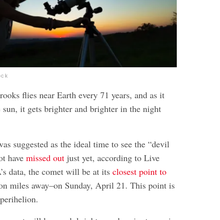
ock
oks flies near Earth every 71 years, and as it
 sun, it gets brighter and brighter in the night
as suggested as the ideal time to see the “devil
ot have
missed out
just yet, according to Live
s data, the comet will be at its
closest point to
n miles away–on Sunday, April 21. This point is
perihelion.