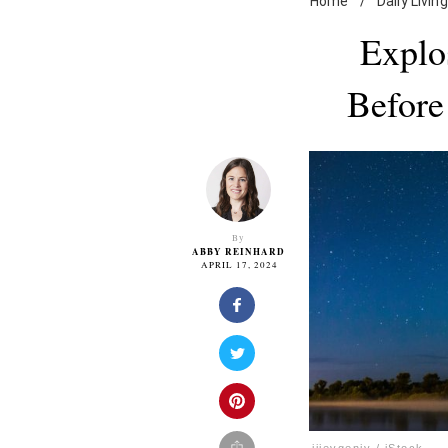
Home
/
Daily Living
Explos
Before
By
ABBY REINHARD
APRIL 17, 2024