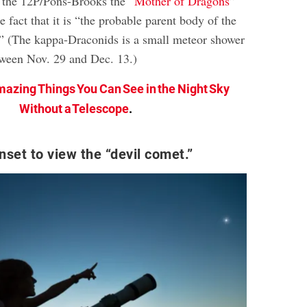
 the 12P/Pons-Brooks the “
Mother of Dragons
”
e fact that it is “the probable parent body of the
” (The kappa-Draconids is a small meteor shower
tween Nov. 29 and Dec. 13.)
mazing Things You Can See in the Night Sky
Without a Telescope
.
nset to view the “devil comet.”