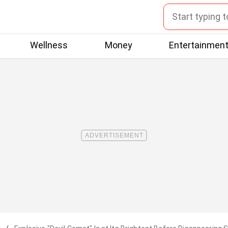
Wellness
Money
Entertainmen