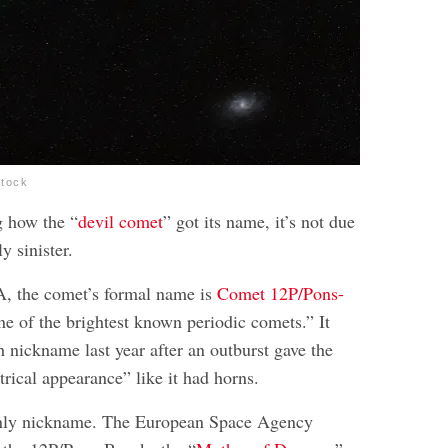
stock
g how the “
devil comet
” got its name, it’s not due
y sinister.
, the comet’s formal name is
Comet 12P/Pons-
one of the brightest known periodic comets.” It
sh nickname last year after an outburst gave the
ical appearance” like it had horns.
 only nickname. The European Space Agency