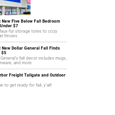
t New Five Below Fall Bedroom
 Under $7
faux-fur storage totes to cozy
el throws.
t New Dollar General Fall Finds
 $5
 General’s fall decor includes mugs,
enware, and more.
rbor Freight Tailgate and Outdoor
me to get ready for fall, y'all!