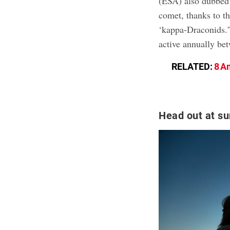
(ESA) also dubbed
comet, thanks to th
‘kappa-Draconids.'
active annually be
RELATED:
8 A
Head out at su