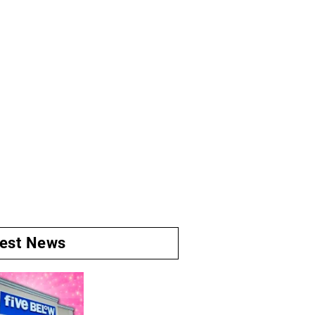
test News