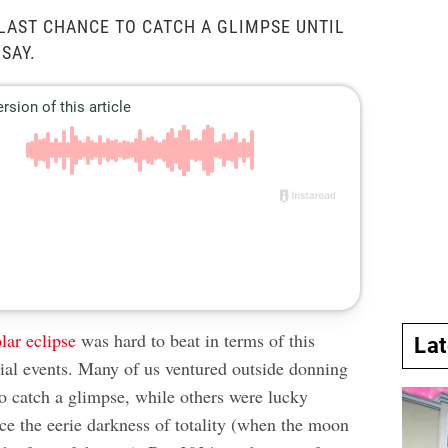
 LAST CHANCE TO CATCH A GLIMPSE UNTIL
 SAY.
olar eclipse
was hard to beat in terms of this
La
tial events. Many of us ventured outside donning
to catch a glimpse, while others were lucky
ce the eerie darkness of totality (when the moon