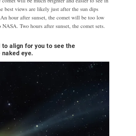
he comet will be much brighter and easier to see in
e best views are likely just after the sun dips
 An hour after sunset, the comet will be too low
to NASA. Two hours after sunset, the comet sets.
to align for you to see the
e naked eye.