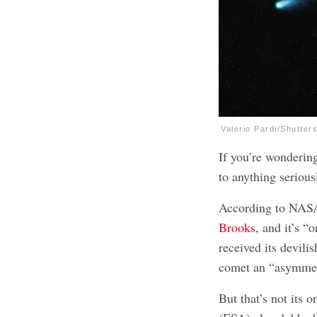
Valerio Pardi/Shutter
If you’re wonderin
to anything seriousl
According to NASA
Brooks
, and it’s “
received its devili
comet an “asymmetr
But that’s not its