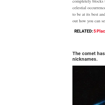
completely blocks t
celestial occurrenc
to be at its best a
out how you can se
RELATED:
5 Pla
The comet has
nicknames.