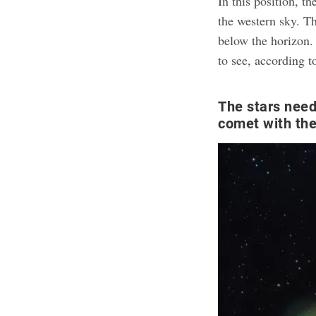
In this position, t
the western sky. Th
below the horizon.
to see, according 
The stars need 
comet with th