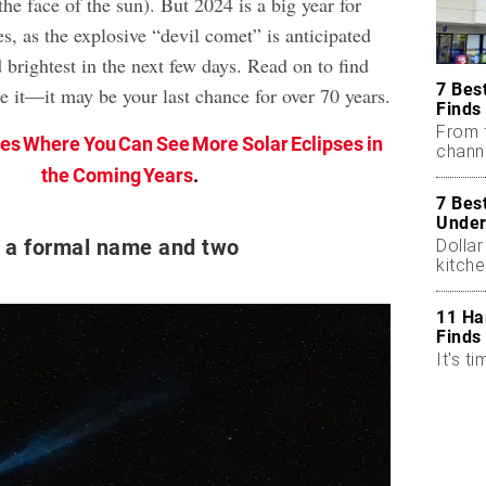
he face of the sun). But 2024 is a big year for
es, as the explosive “devil comet” is anticipated
nd brightest in the next few days. Read on to find
7 Bes
e it—it may be your last chance for over 70 years.
Finds
From 
ces Where You Can See More Solar Eclipses in
chann
the Coming Years
.
7 Bes
Under
 a formal name and two
Dollar
kitch
11 Ha
Finds
It's ti