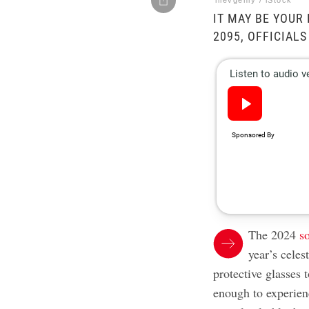
iiievgeniy / iStock
IT MAY BE YOUR
2095, OFFICIALS
The 2024
s
year’s celes
protective glasses 
enough to experien