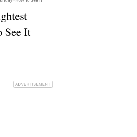
 Sunday—How to See It
ightest
 See It