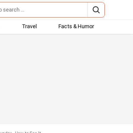
t
Travel
Facts & Humor