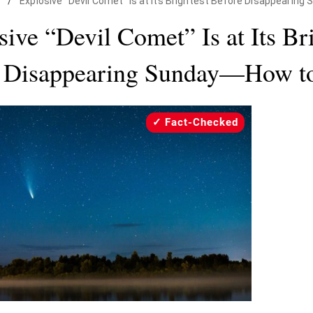
/
Explosive "Devil Comet" Is at Its Brightest Before Disappearing
ive “Devil Comet” Is at Its Br
 Disappearing Sunday—How to
Fact-Checked