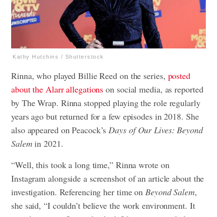
Kathy Hutchins / Shutterstock
Rinna, who played Billie Reed on the series,
posted
about the Alarr allegations
on social media, as reported
by The Wrap. Rinna stopped playing the role regularly
years ago but returned for a few episodes in 2018. She
also appeared on Peacock’s
Days of Our Lives: Beyond
Salem
in 2021.
“Well, this took a long time,” Rinna wrote on
Instagram alongside a screenshot of an article about the
investigation. Referencing her time on
Beyond Salem
,
she said, “I couldn’t believe the work environment. It