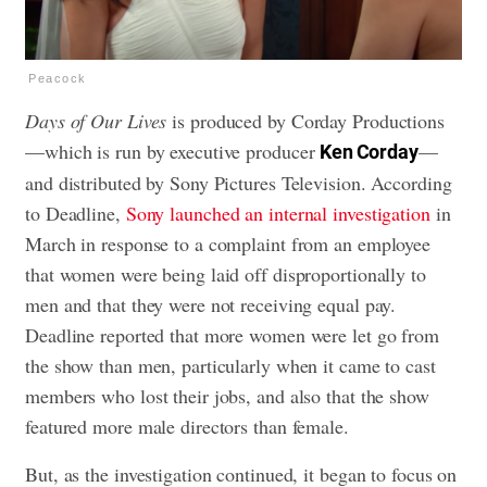
Peacock
Days of Our Lives
is produced by Corday Productions
—which is run by executive producer
—
Ken Corday
and distributed by Sony Pictures Television. According
to Deadline,
Sony launched an internal investigation
in
March in response to a complaint from an employee
that women were being laid off disproportionally to
men and that they were not receiving equal pay.
Deadline reported that more women were let go from
the show than men, particularly when it came to cast
members who lost their jobs, and also that the show
featured more male directors than female.
But, as the investigation continued, it began to focus on