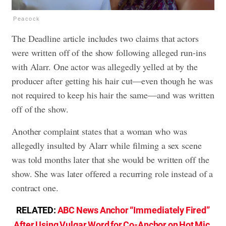
Peacock
The Deadline article includes two claims that actors
were written off of the show following alleged run-ins
with Alarr. One actor was allegedly yelled at by the
producer after getting his hair cut—even though he was
not required to keep his hair the same—and was written
off of the show.
Another complaint states that a woman who was
allegedly insulted by Alarr while filming a sex scene
was told months later that she would be written off the
show. She was later offered a recurring role instead of a
contract one.
RELATED:
ABC News Anchor “Immediately Fired”
After Using Vulgar Word for Co-Anchor on Hot Mic
.