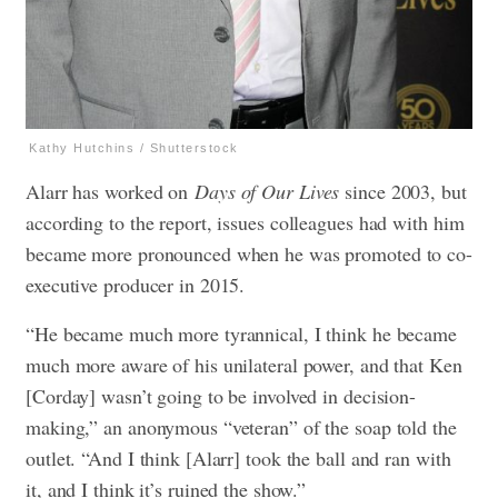
Kathy Hutchins / Shutterstock
Alarr has worked on
Days of Our Lives
since 2003, but
according to the report, issues colleagues had with him
became more pronounced when he was promoted to co-
executive producer in 2015.
“He became much more tyrannical, I think he became
much more aware of his unilateral power, and that Ken
[Corday] wasn’t going to be involved in decision-
making,” an anonymous “veteran” of the soap told the
outlet. “And I think [Alarr] took the ball and ran with
it, and I think it’s ruined the show.”