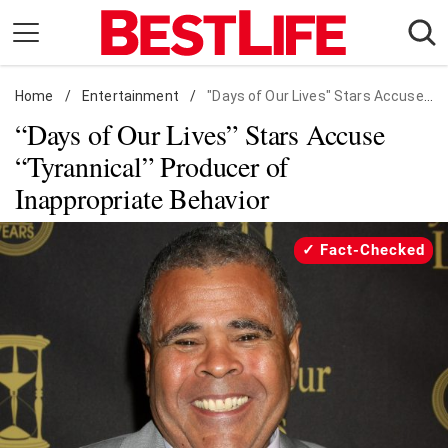
Skip
to
content
Home
Daily Living
/
Entertainment
/
"Days of Our Lives" Stars Accuse "Tyrannical" Producer of Inappropriate Behavior
“Days of Our Lives” Stars Accuse
Shopping
“Tyrannical” Producer of
Wellness
Inappropriate Behavior
Money
Entertainment
Fact-Checked
Travel
Facts & Humor
Follow
Facebook
Instagram
Flipboard
us: