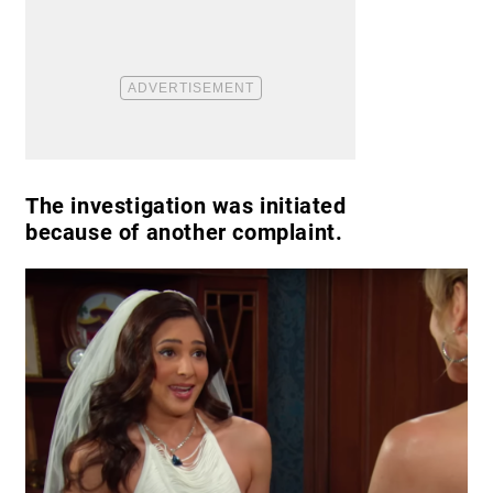
The investigation was initiated
because of another complaint.