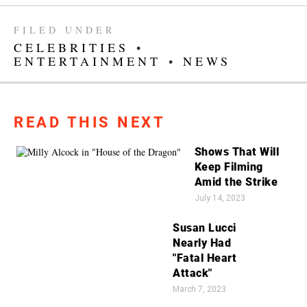
FILED UNDER
CELEBRITIES
•
ENTERTAINMENT
•
NEWS
READ THIS NEXT
Shows That Will
Keep Filming
Amid the Strike
July 14, 2023
Susan Lucci
Nearly Had
"Fatal Heart
Attack"
March 7, 2023