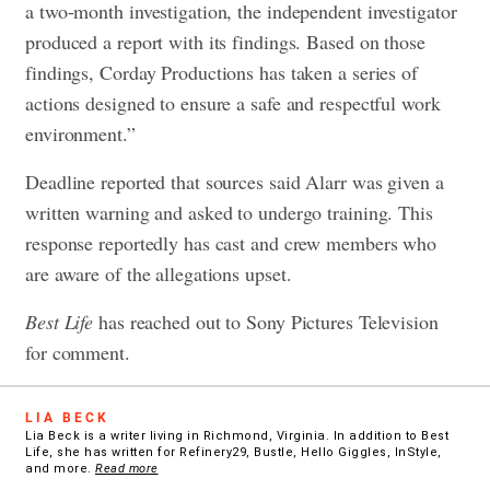
a two-month investigation, the independent investigator
produced a report with its findings. Based on those
findings, Corday Productions has taken a series of
actions designed to ensure a safe and respectful work
environment.”
Deadline reported that sources said Alarr was given a
written warning and asked to undergo training. This
response reportedly has cast and crew members who
are aware of the allegations upset.
Best Life
has reached out to Sony Pictures Television
for comment.
LIA BECK
Lia Beck is a writer living in Richmond, Virginia. In addition to Best
Life, she has written for Refinery29, Bustle, Hello Giggles, InStyle,
and more.
Read more