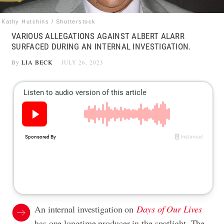
Kathy Hutchins / Shutterstock
VARIOUS ALLEGATIONS AGAINST ALBERT ALARR
SURFACED DURING AN INTERNAL INVESTIGATION.
By
LIA BECK
JULY 26, 2023
An internal investigation on
Days of Our Lives
has one longtime producer in the spotlight. The