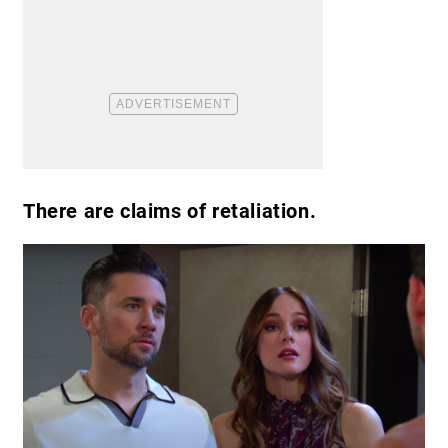
There are claims of retaliation.