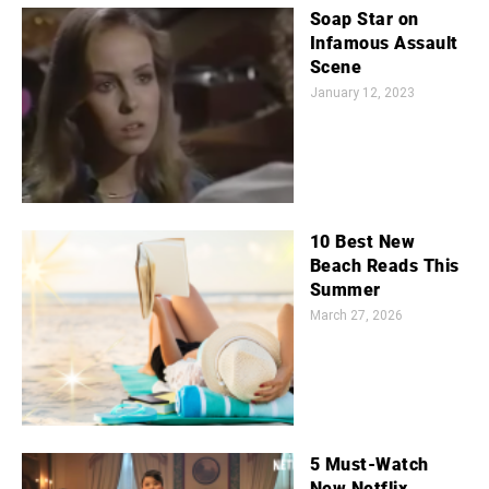
Soap Star on
Infamous Assault
Scene
January 12, 2023
10 Best New
Beach Reads This
Summer
March 27, 2026
5 Must-Watch
New Netflix