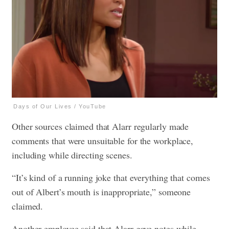
Days of Our Lives / YouTube
Other sources claimed that Alarr regularly made
comments that were unsuitable for the workplace,
including while directing scenes.
“It’s kind of a running joke that everything that comes
out of Albert’s mouth is inappropriate,” someone
claimed.
Another employee said that Alarr gave notes while