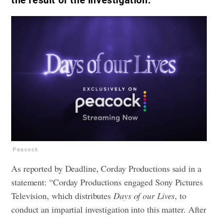
the result of the investigation.
Peacock
As reported by Deadline, Corday Productions said in a
statement: “Corday Productions engaged Sony Pictures
Television, which distributes
Days of our Lives
, to
conduct an impartial investigation into this matter. After