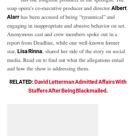
soap opera’s co-executive producer and director
Albert
has been accused of being “tyrannical” and
Alarr
engaging in inappropriate and abusive behavior on set.
Anonymous cast and crew members spoke out in a
report from Deadline, while one well-known former
star,
, shared her side of the story on social
Lisa Rinna
media. Read on to find out what the allegations entail
and how the show is addressing them.
RELATED:
David Letterman Admitted Affairs With
Staffers After Being Blackmailed
.