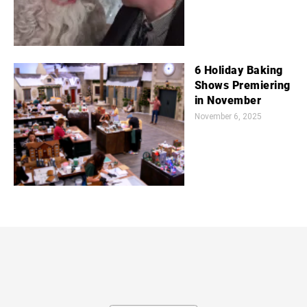
6 Holiday Baking
Shows Premiering
in November
November 6, 2025