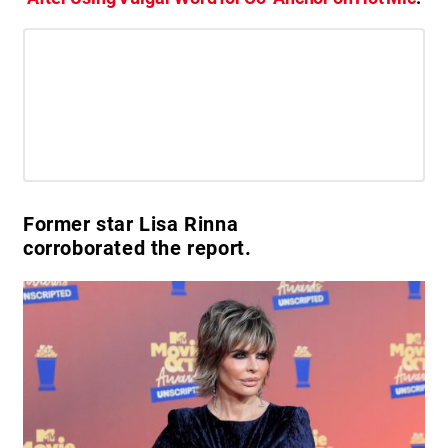
Former star Lisa Rinna
corroborated the report.