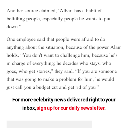
Another source claimed, “Albert has a habit of
belittling people, especially people he wants to put
down.”
One employee said that people were afraid to do
anything about the situation, because of the power Alarr
holds. “You don’t want to challenge him, because he’s
in charge of everything; he decides who stays, who
goes, who get stories,” they said. “If you are someone
that was going to make a problem for him, he would
just call you a budget cut and get rid of you.”
For more celebrity news delivered right to your
inbox,
sign up for our daily newsletter
.