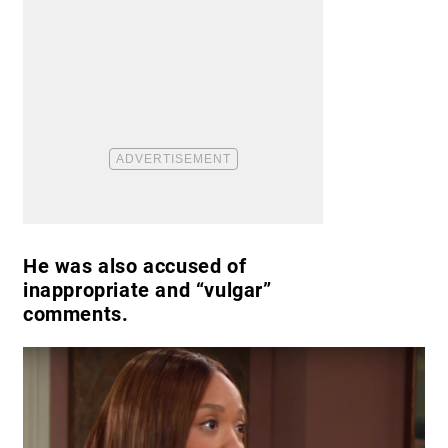
He was also accused of
inappropriate and “vulgar”
comments.