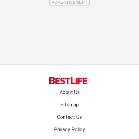
Footer
About Us
menu:
Sitemap
Contact Us
Privacy Policy