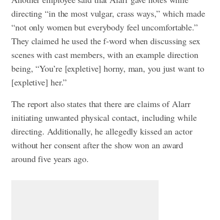
directing “in the most vulgar, crass ways,” which made
“not only women but everybody feel uncomfortable.”
They claimed he used the f-word when discussing sex
scenes with cast members, with an example direction
being, “You’re [expletive] horny, man, you just want to
[expletive] her.”
The report also states that there are claims of Alarr
initiating unwanted physical contact, including while
directing. Additionally, he allegedly kissed an actor
without her consent after the show won an award
around five years ago.