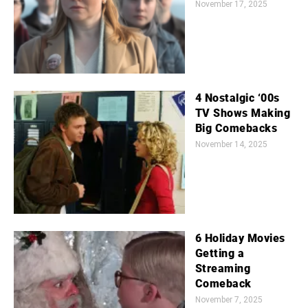
November 17, 2025
4 Nostalgic ‘00s
TV Shows Making
Big Comebacks
November 14, 2025
6 Holiday Movies
Getting a
Streaming
Comeback
November 7, 2025