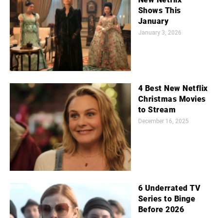
Shows This
January
January 3, 2026
4 Best New Netflix
Christmas Movies
to Stream
December 16, 2025
6 Underrated TV
Series to Binge
Before 2026