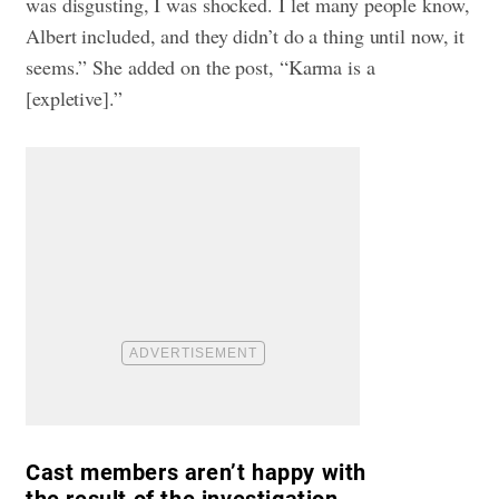
was disgusting, I was shocked. I let many people know,
Albert included, and they didn’t do a thing until now, it
seems.” She added on the post, “Karma is a
[expletive].”
Cast members aren’t happy with