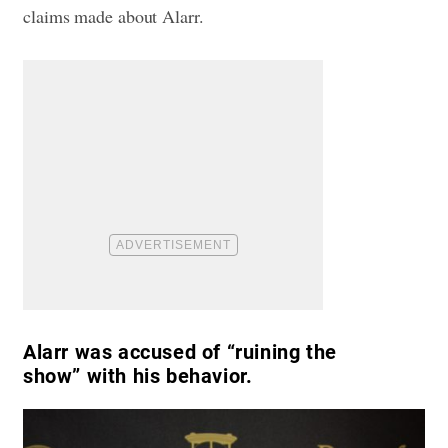
claims made about Alarr.
Alarr was accused of “ruining the
show” with his behavior.