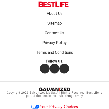
Footer
About Us
menu:
Sitemap
Contact Us
Privacy Policy
Terms and Conditions
Follow us:
Facebook
Instagram
Flipboard
Copyright 2026
Galvanized Media
. All Rights Reserved. Best Life is
part of the People Inc. Publishing Family
Your Privacy Choices