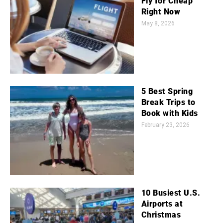
Fly for Cheap
Right Now
May 8, 2026
5 Best Spring
Break Trips to
Book with Kids
February 23, 2026
10 Busiest U.S.
Airports at
Christmas