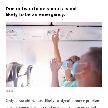
One or two chime sounds is not
likely to be an emergency.
iStock
Only three chimes are likely to signal a major problem
or emergency. Cimato said one or two chimes usually