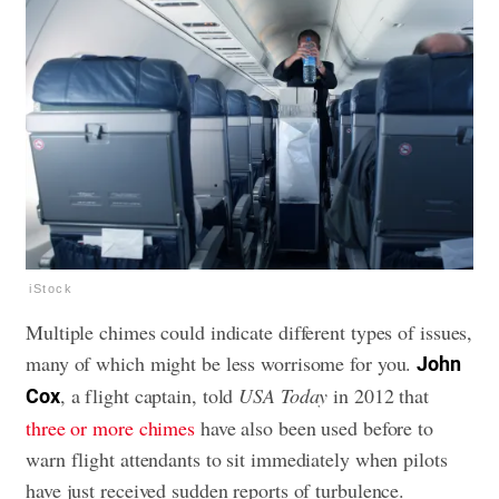
iStock
Multiple chimes could indicate different types of issues,
many of which might be less worrisome for you.
John
, a flight captain, told
USA Today
in 2012 that
Cox
three or more chimes
have also been used before to
warn flight attendants to sit immediately when pilots
have just received sudden reports of turbulence.