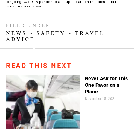
ongoing COVID-19 pandemic and up-to-date on the latest retail
closures.
Read more
FILED UNDER
NEWS
•
SAFETY
•
TRAVEL
ADVICE
READ THIS NEXT
Never Ask for This
One Favor on a
Plane
November 15, 2021