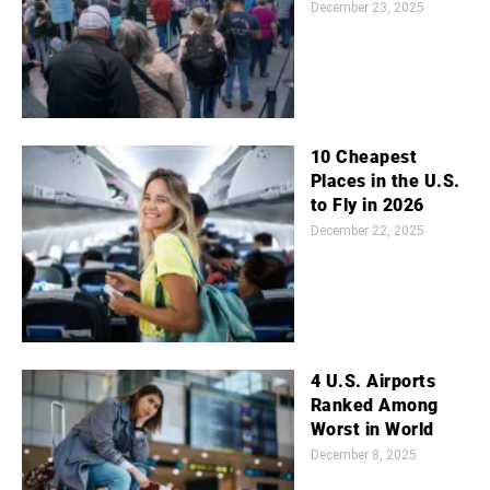
December 23, 2025
10 Cheapest
Places in the U.S.
to Fly in 2026
December 22, 2025
4 U.S. Airports
Ranked Among
Worst in World
December 8, 2025