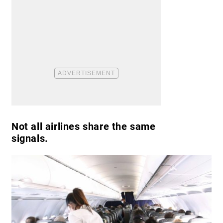
Not all airlines share the same
signals.