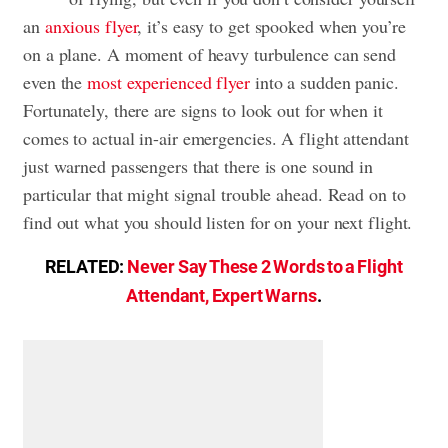
an
anxious flyer
, it’s easy to get spooked when you’re
on a plane. A moment of heavy turbulence can send
even the
most experienced flyer
into a sudden panic.
Fortunately, there are signs to look out for when it
comes to actual in-air emergencies. A flight attendant
just warned passengers that there is one sound in
particular that might signal trouble ahead. Read on to
find out what you should listen for on your next flight.
RELATED:
Never Say These 2 Words to a Flight
Attendant, Expert Warns
.