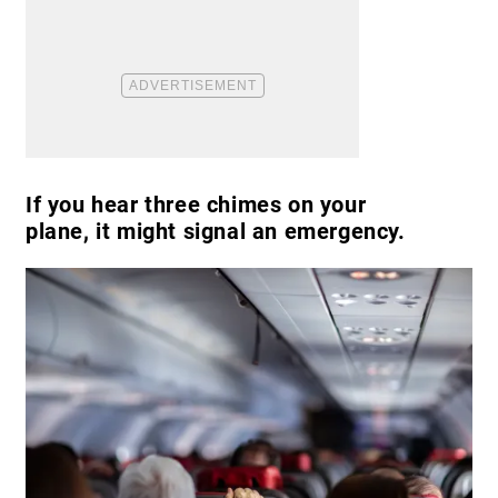
If you hear three chimes on your
plane, it might signal an emergency.