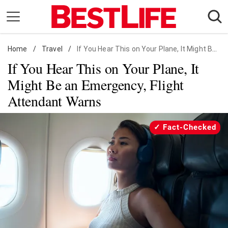
Skip
to
content
Home
Daily Living
/
Travel
/
If You Hear This on Your Plane, It Might Be an Emergency, Flight Attendant Warns
If You Hear This on Your Plane, It
Shopping
Might Be an Emergency, Flight
Wellness
Attendant Warns
Money
Entertainment
Fact-Checked
Travel
Facts & Humor
Follow
Facebook
Instagram
Flipboard
us: