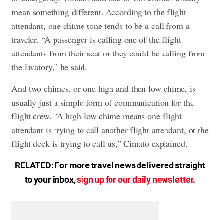
mean something different. According to the flight
attendant, one chime tone tends to be a call from a
traveler. “A passenger is calling one of the flight
attendants from their seat or they could be calling from
the lavatory,” he said.
And two chimes, or one high and then low chime, is
usually just a simple form of communication for the
flight crew. “A high-low chime means one flight
attendant is trying to call another flight attendant, or the
flight deck is trying to call us,” Cimato explained.
RELATED: For more travel news delivered straight
to your inbox,
sign up for our daily newsletter
.