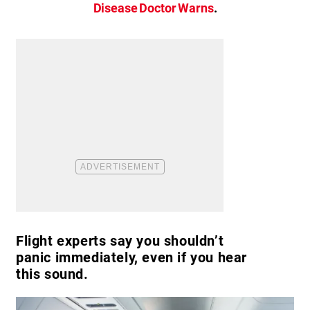
Disease Doctor Warns
.
Flight experts say you shouldn’t
panic immediately, even if you hear
this sound.