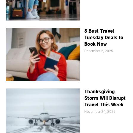
8 Best Travel
Tuesday Deals to
Book Now
December 2, 2025
Thanksgiving
Storm Will Disrupt
Travel This Week
November 24, 2025