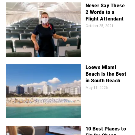
Never Say These
2 Words to a
Flight Attendant
October 25, 2021
Loews Miami
Beach Is the Best
in South Beach
May 11, 2026
10 Best Places to