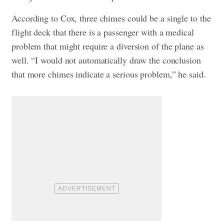
According to Cox, three chimes could be a single to the
flight deck that there is a passenger with a medical
problem that might require a diversion of the plane as
well. “I would not automatically draw the conclusion
that more chimes indicate a serious problem,” he said.