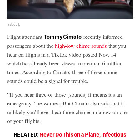
iStock
Flight attendant
recently informed
Tommy Cimato
passengers about the
high-low chime sounds
that you
hear on flights in a TikTok video posted Nov. 14,
which has already been viewed more than 6 million
times. According to Cimato, three of these chime
sounds could be a signal for trouble.
“If you hear three of those [sounds] it means it’s an
emergency,” he warned. But Cimato also said that it’s
unlikely you’ll ever hear three chimes in a row on one
of your flights.
RELATED:
Never Do This on a Plane, Infectious