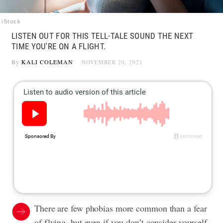
iStock
LISTEN OUT FOR THIS TELL-TALE SOUND THE NEXT
TIME YOU'RE ON A FLIGHT.
By
KALI COLEMAN
NOVEMBER 20, 2021
There are few phobias more common than a fear
of flying, but even if you don’t consider yourself