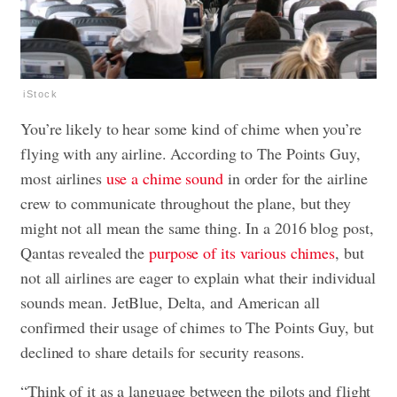
iStock
You’re likely to hear some kind of chime when you’re
flying with any airline. According to The Points Guy,
most airlines
use a chime sound
in order for the airline
crew to communicate throughout the plane, but they
might not all mean the same thing. In a 2016 blog post,
Qantas revealed the
purpose of its various chimes
, but
not all airlines are eager to explain what their individual
sounds mean. JetBlue, Delta, and American all
confirmed their usage of chimes to The Points Guy, but
declined to share details for security reasons.
“Think of it as a language between the pilots and flight