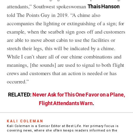
attendants,” Southwest spokeswoman
Thais Hanson
told The Points Guy in 2019. “A chime also
accompanies the lighting or extinguishing of a sign; for
example, when the seatbelt sign goes off and customers
are able to move about cabin to use the facilities or
stretch their legs, this will be indicated by a chime.
While I can’t share all of our chime combinations and
meanings, [the sounds] are used to signal to both flight
crews and customers that an action is needed or has
occurred.”
RELATED:
Never Ask for This One Favor on a Plane,
Flight Attendants Warn
.
KALI COLEMAN
Kali Coleman is a Senior Editor at Best Life. Her primary focus is
covering news, where she often keeps readers informed on the