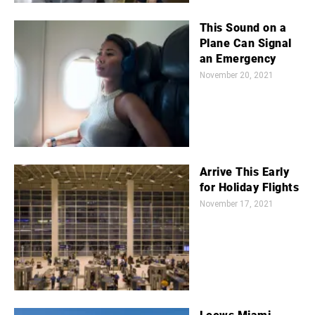
This Sound on a
Plane Can Signal
an Emergency
November 20, 2021
Arrive This Early
for Holiday Flights
November 17, 2021