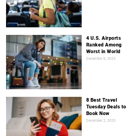
4 U.S. Airports
Ranked Among
Worst in World
December 8, 2025
8 Best Travel
Tuesday Deals to
Book Now
December 2, 2025