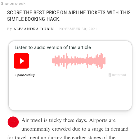
Shutterstock
SCORE THE BEST PRICE ON AIRLINE TICKETS WITH THIS
SIMPLE BOOKING HACK.
By
ALESANDRA DUBIN
NOVEMBER 30, 2021
Air travel is tricky these days. Airports are
uncommonly crowded due to a surge in demand
for travel, pent up during the earlier stages of the