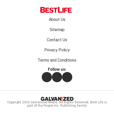
Footer
About Us
menu:
Sitemap
Contact Us
Privacy Policy
Terms and Conditions
Follow us:
Facebook
Instagram
Flipboard
Copyright 2026
Galvanized Media
. All Rights Reserved. Best Life is
part of the People Inc. Publishing Family