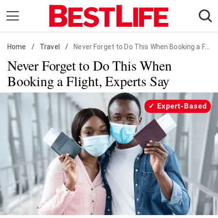
Skip
to
content
Home
Daily Living
/
Travel
/
Never Forget to Do This When Booking a Flight, Experts Say
Never Forget to Do This When
Shopping
Booking a Flight, Experts Say
Wellness
Money
Expert-Based
Entertainment
Travel
Facts & Humor
Follow
Facebook
Instagram
Flipboard
us: