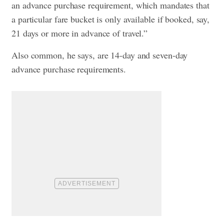
an advance purchase requirement, which mandates that
a particular fare bucket is only available if booked, say,
21 days or more in advance of travel.”
Also common, he says, are 14-day and seven-day
advance purchase requirements.