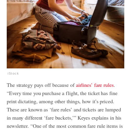
iStock
The strategy pays off because of
airlines’ fare rules
.
“Every time you purchase a flight, the ticket has fine
print dictating, among other things, how it’s priced.
These are known as ‘fare rules’ and tickets are lumped
in many different ‘fare buckets,’” Keyes explains in his
newsletter. “One of the most common fare rule items is