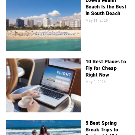
Loews Miami
Beach Is the Best
in South Beach
May 11, 2026
10 Best Places to
Fly for Cheap
Right Now
May 8, 2026
5 Best Spring
Break Trips to