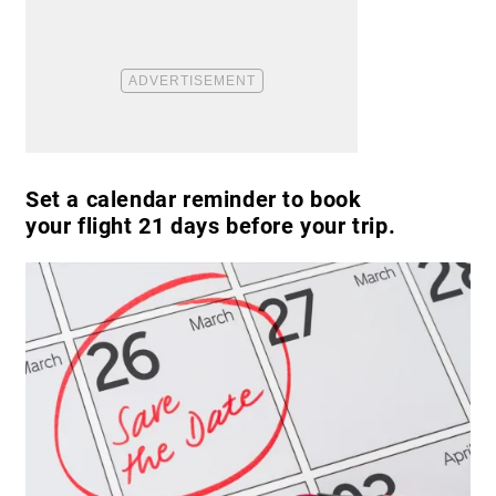
Set a calendar reminder to book
your flight 21 days before your trip.