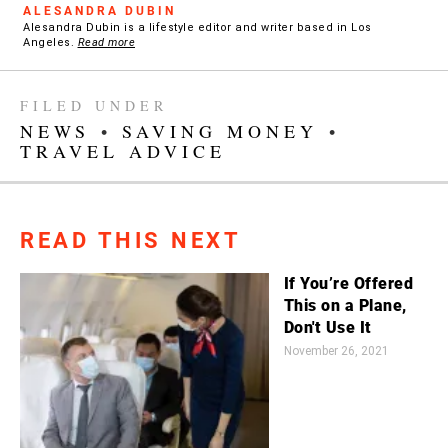
ALESANDRA DUBIN
Alesandra Dubin is a lifestyle editor and writer based in Los
Angeles.
Read more
FILED UNDER
NEWS
•
SAVING MONEY
•
TRAVEL ADVICE
READ THIS NEXT
If You’re Offered
This on a Plane,
Don't Use It
November 26, 2021