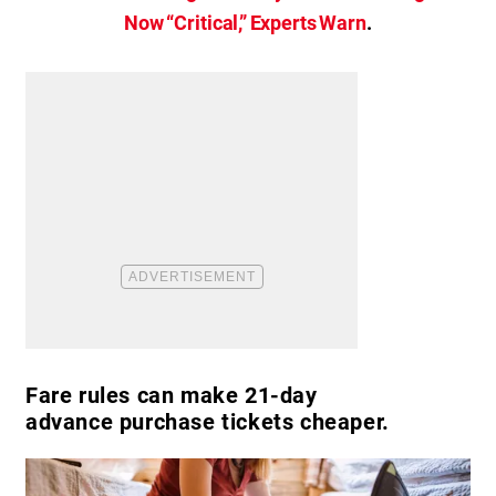
Now “Critical,” Experts Warn
.
Fare rules can make 21-day
advance purchase tickets cheaper.