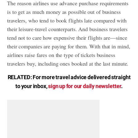
The reason airlines use advance purchase requirements
is to get as much money as possible out of business
travelers, who tend to book flights late compared with
their leisure-travel counterparts. And business travelers
tend not to care how expensive their flights are—since
their companies are paying for them. With that in mind,
airlines raise fares on the type of tickets business
travelers buy, including ones booked at the last minute.
RELATED: For more travel advice delivered straight
to your inbox,
sign up for our daily newsletter
.