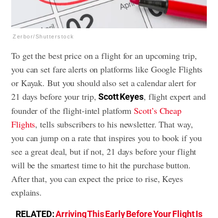
Zerbor/Shutterstock
To get the best price on a flight for an upcoming trip,
you can set fare alerts on platforms like Google Flights
or Kayak. But you should also set a calendar alert for
21 days before your trip,
, flight expert and
Scott Keyes
founder of the flight-intel platform
Scott’s Cheap
Flights
, tells subscribers to his newsletter. That way,
you can jump on a rate that inspires you to book if you
see a great deal, but if not, 21 days before your flight
will be the smartest time to hit the purchase button.
After that, you can expect the price to rise, Keyes
explains.
RELATED:
Arriving This Early Before Your Flight Is