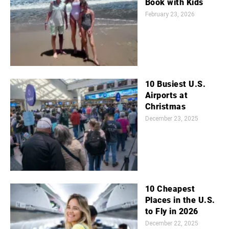
Book with Kids
February 23, 2026
10 Busiest U.S.
Airports at
Christmas
December 23, 2025
10 Cheapest
Places in the U.S.
to Fly in 2026
December 22, 2025