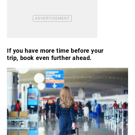
If you have more time before your
trip, book even further ahead.