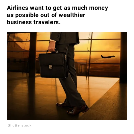
Airlines want to get as much money
as possible out of wealthier
business travelers.
Shutterstock