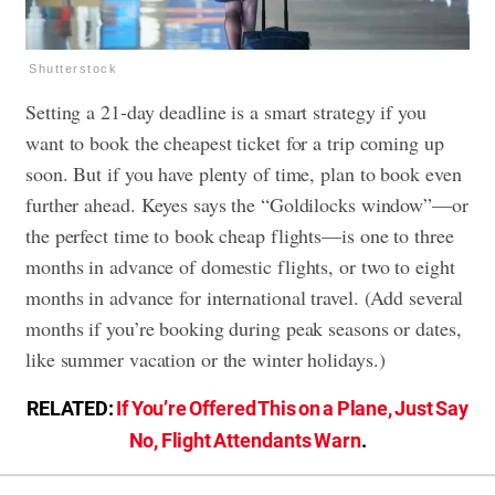
Shutterstock
Setting a 21-day deadline is a smart strategy if you
want to book the cheapest ticket for a trip coming up
soon. But if you have plenty of time, plan to book even
further ahead. Keyes says the “Goldilocks window”—or
the perfect time to book cheap flights—is one to three
months in advance of domestic flights, or two to eight
months in advance for international travel. (Add several
months if you’re booking during peak seasons or dates,
like summer vacation or the winter holidays.)
RELATED:
If You’re Offered This on a Plane, Just Say
No, Flight Attendants Warn
.