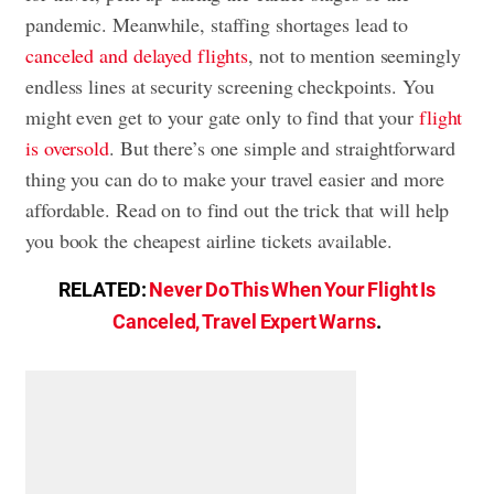
pandemic. Meanwhile, staffing shortages lead to
canceled and delayed flights
, not to mention seemingly
endless lines at security screening checkpoints. You
might even get to your gate only to find that your
flight
is oversold
. But there’s one simple and straightforward
thing you can do to make your travel easier and more
affordable. Read on to find out the trick that will help
you book the cheapest airline tickets available.
RELATED:
Never Do This When Your Flight Is
Canceled, Travel Expert Warns
.