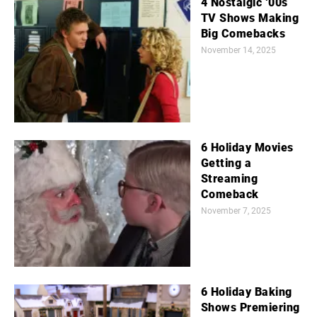
4 Nostalgic ‘00s
TV Shows Making
Big Comebacks
November 14, 2025
6 Holiday Movies
Getting a
Streaming
Comeback
November 7, 2025
6 Holiday Baking
Shows Premiering