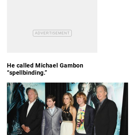
He called Michael Gambon
“spellbinding.”