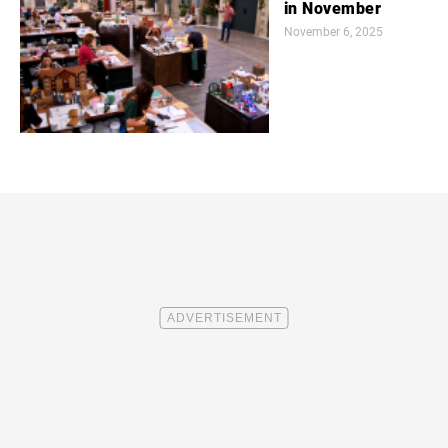
in November
November 6, 2025