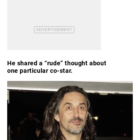
He shared a “rude” thought about
one particular co-star.