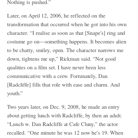
Nothing is pushed.”
Later, on April 12, 2006, he reflected on the
transformation that occurred when he got into his own
character. “I realise as soon as that [Snape’s] ring and
costume go on—something happens. It becomes alien
to be chatty, smiley, open. The character narrows me
down, tightens me up,” Rickman said. “Not good
qualities on a film set. I have never been less
communicative with a crew. Fortunately, Dan
[Radcliffe] fills that role with ease and charm. And
youth.”
Two years later, on Dec. 9, 2008, he made an entry
about getting lunch with Radcliffe, by then an adult.
“Lunch w. Dan Radcliffe at Cafe Cluny,” the actor
recalled. “One minute he was 12 now he’s 19. When