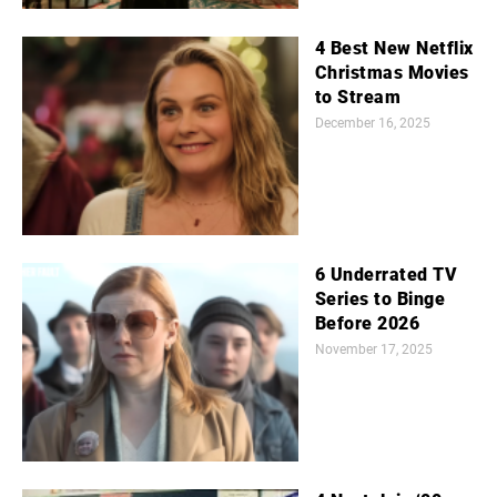
4 Best New Netflix
Christmas Movies
to Stream
December 16, 2025
6 Underrated TV
Series to Binge
Before 2026
November 17, 2025