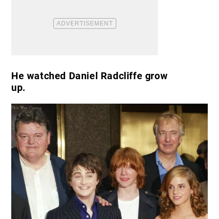
He watched Daniel Radcliffe grow
up.