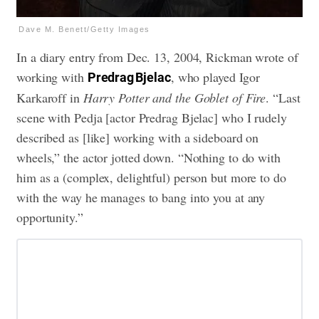
Dave M. Benett/Getty Images
In a diary entry from Dec. 13, 2004, Rickman wrote of
working with
, who played Igor
Predrag Bjelac
Karkaroff in
Harry Potter and the Goblet of Fire
. “Last
scene with Pedja [actor Predrag Bjelac] who I rudely
described as [like] working with a sideboard on
wheels,” the actor jotted down. “Nothing to do with
him as a (complex, delightful) person but more to do
with the way he manages to bang into you at any
opportunity.”