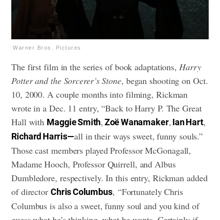
Warner Bros. Pictures
The first film in the series of book adaptations,
Harry
Potter and the Sorcerer’s Stone
, began shooting on Oct.
10, 2000. A couple months into filming, Rickman
wrote in a Dec. 11 entry, “Back to Harry P. The Great
Hall with
,
,
,
Maggie Smith
Zoë Wanamaker
Ian Hart
all in their ways sweet, funny souls.”
Richard Harris—
Those cast members played Professor McGonagall,
Madame Hooch, Professor Quirrell, and Albus
Dumbledore, respectively. In this entry, Rickman added
of director
, “Fortunately Chris
Chris Columbus
Columbus is also a sweet, funny soul and you kind of
guess what he’s thinking, what he wants. Certainly if