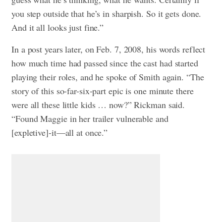
you step outside that he’s in sharpish. So it gets done.
And it all looks just fine.”
In a post years later, on Feb. 7, 2008, his words reflect
how much time had passed since the cast had started
playing their roles, and he spoke of Smith again. “The
story of this so-far-six-part epic is one minute there
were all these little kids … now?” Rickman said.
“Found Maggie in her trailer vulnerable and
[expletive]-it—all at once.”