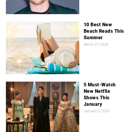
10 Best New
Beach Reads This
Summer
March 27, 2026
5 Must-Watch
New Netflix
Shows This
January
January 3, 2026