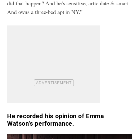
did that happen? And he’s sensitive, articulate & smart.
And owns a three-bed apt in NY.”
He recorded his opinion of Emma
Watson’s performance.