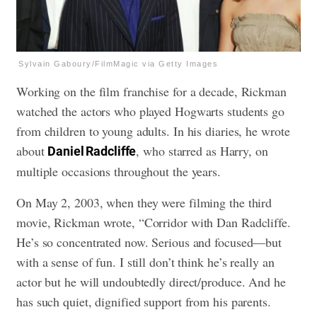
Sylvain Gaboury/FilmMagic via Getty Images
Working on the film franchise for a decade, Rickman
watched the actors who played Hogwarts students go
from children to young adults. In his diaries, he wrote
about
, who starred as Harry, on
Daniel Radcliffe
multiple occasions throughout the years.
On May 2, 2003, when they were filming the third
movie, Rickman wrote, “Corridor with Dan Radcliffe.
He’s so concentrated now. Serious and focused—but
with a sense of fun. I still don’t think he’s really an
actor but he will undoubtedly direct/produce. And he
has such quiet, dignified support from his parents.