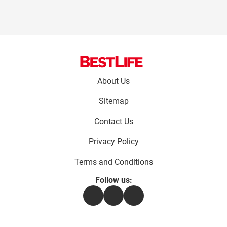
Footer
About Us
menu:
Sitemap
Contact Us
Privacy Policy
Terms and Conditions
Follow us:
Facebook
Instagram
Flipboard