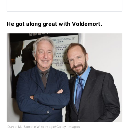
He got along great with Voldemort.
Dave M. Benett/Wireimage/Getty Images