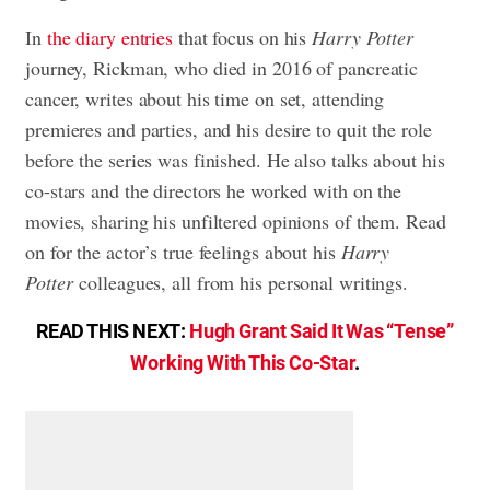
In
the diary entries
that focus on his
Harry Potter
journey, Rickman, who died in 2016 of pancreatic
cancer, writes about his time on set, attending
premieres and parties, and his desire to quit the role
before the series was finished. He also talks about his
co-stars and the directors he worked with on the
movies, sharing his unfiltered opinions of them. Read
on for the actor’s true feelings about his
Harry
Potter
colleagues, all from his personal writings.
READ THIS NEXT:
Hugh Grant Said It Was “Tense”
Working With This Co-Star
.