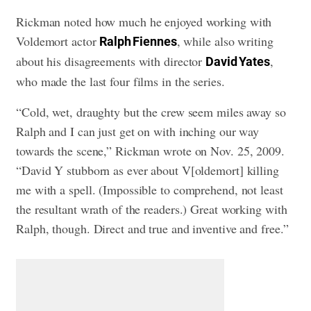
Rickman noted how much he enjoyed working with
Voldemort actor
, while also writing
Ralph Fiennes
about his disagreements with director
,
David Yates
who made the last four films in the series.
“Cold, wet, draughty but the crew seem miles away so
Ralph and I can just get on with inching our way
towards the scene,” Rickman wrote on Nov. 25, 2009.
“David Y stubborn as ever about V[oldemort] killing
me with a spell. (Impossible to comprehend, not least
the resultant wrath of the readers.) Great working with
Ralph, though. Direct and true and inventive and free.”