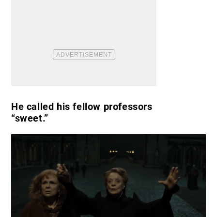
He called his fellow professors
“sweet.”