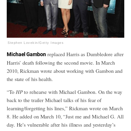
Stephen Lovekin/Getty Images
replaced Harris as Dumbledore after
Michael Gambon
Harris’ death following the second movie. In March
2010, Rickman wrote about working with Gambon and
the state of his health.
“To
HP
to rehearse with Michael Gambon. On the way
back to the trailer Michael talks of his fear of
learning/forgetting his lines,” Rickman wrote on March
8. He added on March 10, “Just me and Michael G. All
day. He’s vulnerable after his illness and yesterday’s