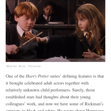
Warner Bros. Pictures
One of the
Harry Potter
series’ defining features is that
it brought celebrated adult actors together with
relatively unknown child performers. Surely, those
established stars had thoughts about their young
colleagues’ work, and now we have some of Rickman’s
opinions in black and white. He wrote about Hermione