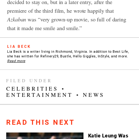
decided to stay on, but in a later entry, after the
premiere of the third film, he wrote happily that
Azkaban
was “very grown-up movie, so full of daring
that it made me smile and smile.”
LIA BECK
Lia Beck is a writer living in Richmond, Virginia. In addition to Best Life,
she has written for Refinery29, Bustle, Hello Giggles, InStyle, and more.
Read more
FILED UNDER
CELEBRITIES
•
ENTERTAINMENT
•
NEWS
READ THIS NEXT
Katie Leung Was