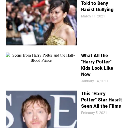
Told to Deny
Racist Bullying
March 11, 2021
What All the
"Harry Potter"
Kids Look Like
Now
January 14, 2021
This "Harry
Potter" Star Hasn't
Seen All the Films
February 5, 2021