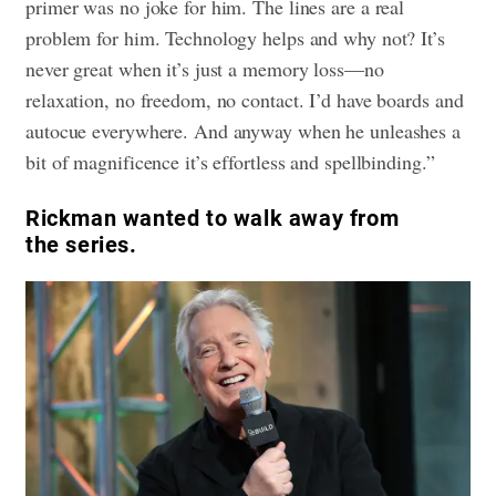
primer was no joke for him. The lines are a real
problem for him. Technology helps and why not? It’s
never great when it’s just a memory loss—no
relaxation, no freedom, no contact. I’d have boards and
autocue everywhere. And anyway when he unleashes a
bit of magnificence it’s effortless and spellbinding.”
Rickman wanted to walk away from
the series.