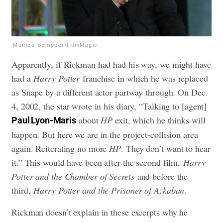
Monica Schipper/FilmMagic
Apparently, if Rickman had had his way, we might have
had a
Harry Potter
franchise in which he was replaced
as Snape by a different actor partway through. On Dec.
4, 2002, the star wrote in his diary, “Talking to [agent]
about
HP
exit, which he thinks will
Paul Lyon-Maris
happen. But here we are in the project-collision area
again. Reiterating no more
HP
. They don’t want to hear
it.” This would have been after the second film,
Harry
Potter and the Chamber of Secrets
and before the
third,
Harry Potter and the Prisoner of Azkaban
.
Rickman doesn’t explain in these excerpts why he