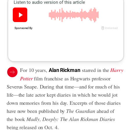
For 10 years,
starred in the
Harry
Alan Rickman
Potter
film franchise as Hogwarts professor
Severus Snape. During that time—and for much of his
life—the late actor kept diaries in which he would jot
down memories from his day. Excerpts of those diaries
have now been published by
The Guardian
ahead of
the book
Madly, Deeply: The Alan Rickman Diaries
being released on Oct. 4.