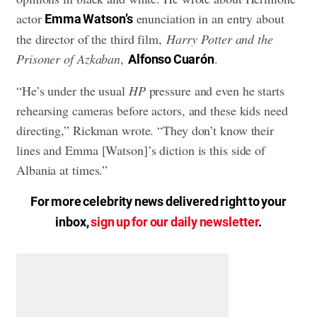
actor
enunciation in an entry about
Emma Watson’s
the director of the third film,
Harry Potter and the
Prisoner of Azkaban
,
.
Alfonso Cuarón
“He’s under the usual
HP
pressure and even he starts
rehearsing cameras before actors, and these kids need
directing,” Rickman wrote. “They don’t know their
lines and Emma [Watson]’s diction is this side of
Albania at times.”
For more celebrity news delivered right to your
inbox,
sign up for our daily newsletter
.