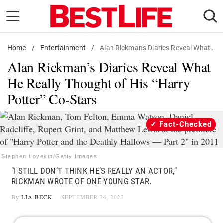
Skip
to
content
Home
Daily Living
/
Entertainment
/
Alan Rickman's Diaries Reveal What He Really Thought of His "Harry Potter" Co-Stars
Alan Rickman’s Diaries Reveal What
Shopping
He Really Thought of His “Harry
Wellness
Potter” Co-Stars
Money
Entertainment
Fact-Checked
Travel
Facts & Humor
Stephen Lovekin/Getty Images
"I STILL DON’T THINK HE’S REALLY AN ACTOR,"
Follow
RICKMAN WROTE OF ONE YOUNG STAR.
Facebook
Instagram
Flipboard
us:
By
LIA BECK
SEPTEMBER 26, 2022