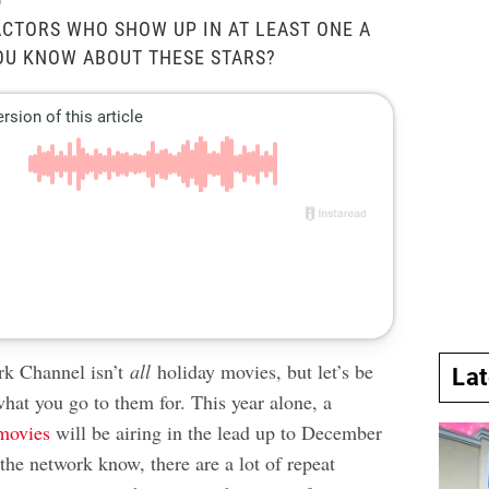
l
CTORS WHO SHOW UP IN AT LEAST ONE A
YOU KNOW ABOUT THESE STARS?
k Channel isn’t
all
holiday movies, but let’s be
La
 what you go to them for. This year alone, a
movies
will be airing in the lead up to December
the network know, there are a lot of repeat