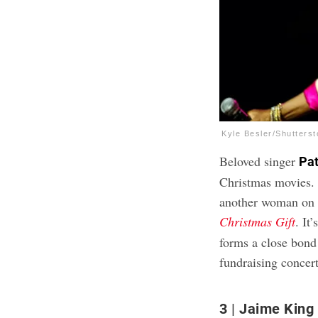
Kyle Besler/Shutters
Beloved singer
Pat
Christmas movies. 
another woman on th
Christmas Gift
. It
forms a close bond
fundraising concert
3
Jaime King