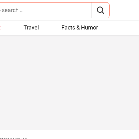
t
Travel
Facts & Humor