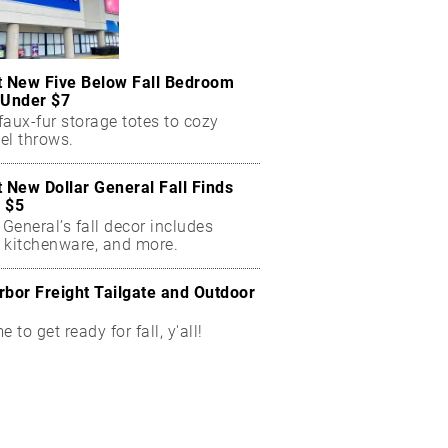
t New Five Below Fall Bedroom
 Under $7
aux-fur storage totes to cozy
el throws.
t New Dollar General Fall Finds
 $5
 General’s fall decor includes
 kitchenware, and more.
rbor Freight Tailgate and Outdoor
me to get ready for fall, y'all!