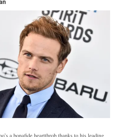
an
ho’s a bonafide heartthrob thanks to his leading