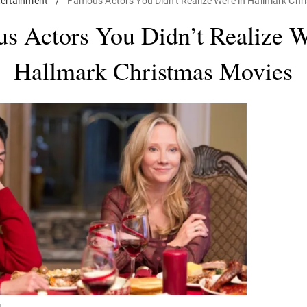
tertainment
/
Famous Actors You Didn't Realize Were in Hallmark Ch
s Actors You Didn’t Realize W
Hallmark Christmas Movies