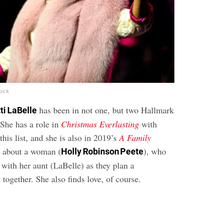
tock
has been in not one, but two Hallmark
ti LaBelle
She has a role in
Christmas Everlasting
with
is list, and she is also in 2019’s
A Family
’s about a woman (
), who
Holly Robinson Peete
 with her aunt (LaBelle) as they plan a
 together. She also finds love, of course.