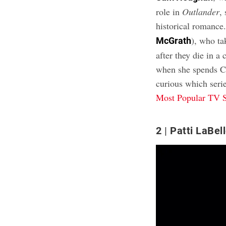
role in
Outlander
,
historical romance
), who ta
McGrath
after they die in a
when she spends Chr
curious which seri
Most Popular TV 
2
Patti LaBel