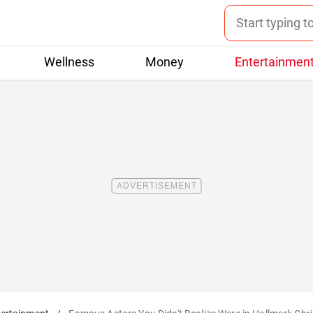
Wellness
Money
Entertainmen