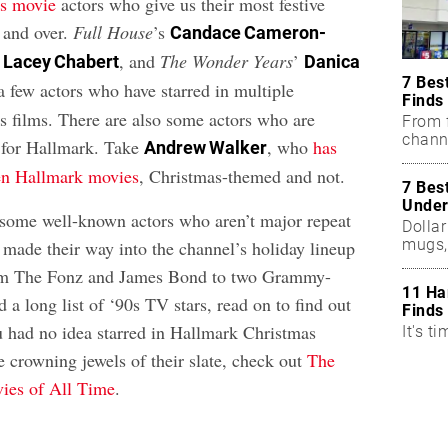
s movie
actors who give us their most festive
 and over.
Full House
’s
Candace Cameron-
’
, and
The Wonder Years
’
Lacey Chabert
Danica
7 Bes
a few actors who have starred in multiple
Finds
 films. There are also some actors who are
From f
chann
 for Hallmark. Take
, who
has
Andrew Walker
zen Hallmark movies
, Christmas-themed and not.
7 Bes
Under
o some well-known actors who aren’t major repeat
Dollar
mugs,
 made their way into the channel’s holiday lineup
rom The Fonz and James Bond to two Grammy-
11 Ha
 a long list of ‘90s TV stars, read on to find out
Finds
u had no idea starred in Hallmark Christmas
It's ti
e crowning jewels of their slate, check out
The
ies of All Time
.