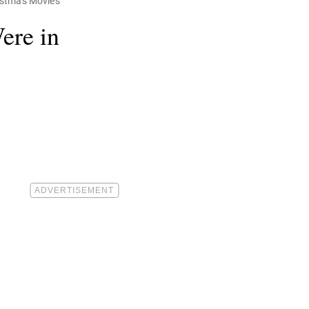
ristmas Movies
ere in