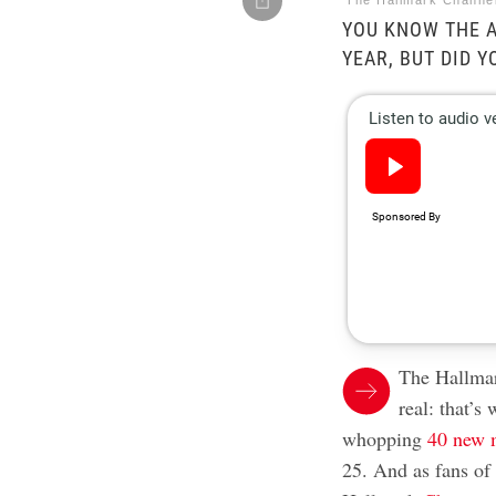
The Hallmark Channe
YOU KNOW THE A
YEAR, BUT DID 
The Hallmar
real: that’s
whopping
40 new 
25. And as fans of 