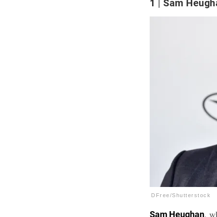
1
Sam Heugh
DFree/Shutterstock
, w
Sam Heughan