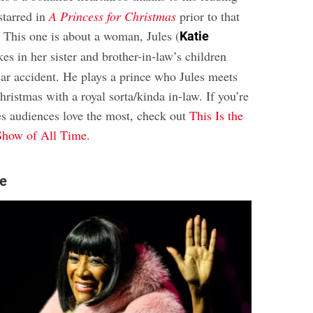
 starred in
A Princess for Christmas
prior to that
. This one is about a woman, Jules (
Katie
kes in her sister and brother-in-law’s children
 car accident. He plays a prince who Jules meets
istmas with a royal sorta/kinda in-law. If you’re
es audiences love the most, check out
This Is the
Show of All Time
.
le