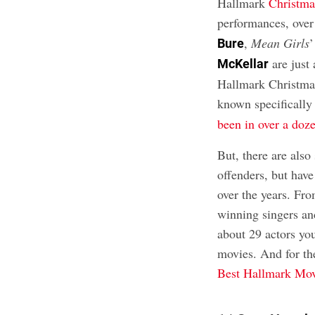
Hallmark
Christma
performances, over
,
Mean Girls
Bure
are just 
McKellar
Hallmark Christmas
known specifically
been in over a do
But, there are als
offenders, but have
over the years. F
winning singers and
about 29 actors yo
movies. And for th
Best Hallmark Mov