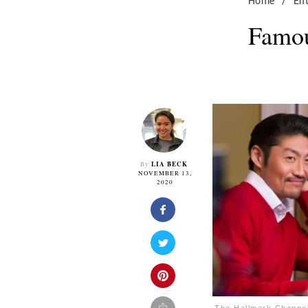
Home
/
En
Famou
LIA BECK
By
NOVEMBER 13,
2020