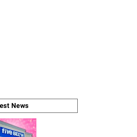
test News