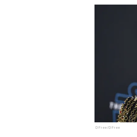
DFree/DFree