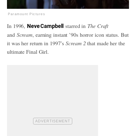
Paramount Pictures
In 1996,
starred in
The Craft
Neve Campbell
and
Scream
, earning instant ’90s horror icon status. But
it was her return in 1997’s
Scream 2
that made her the
ultimate Final Girl.