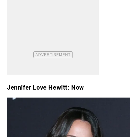
Jennifer Love Hewitt: Now