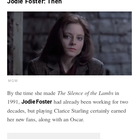
Jodie Foster: Then
MGM
By the time she made
The Silence of the Lambs
in
1991,
had already been working for two
Jodie Foster
decades, but playing Clarice Starling certainly earned
her new fans, along with an Oscar.