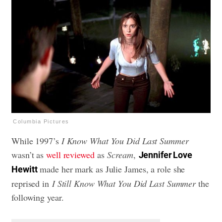
Columbia Pictures
While 1997’s
I Know What You Did Last Summer
wasn’t as
well reviewed
as
Scream
,
Jennifer Love
made her mark as Julie James, a role she
Hewitt
reprised in
I Still Know What You Did Last Summer
the
following year.