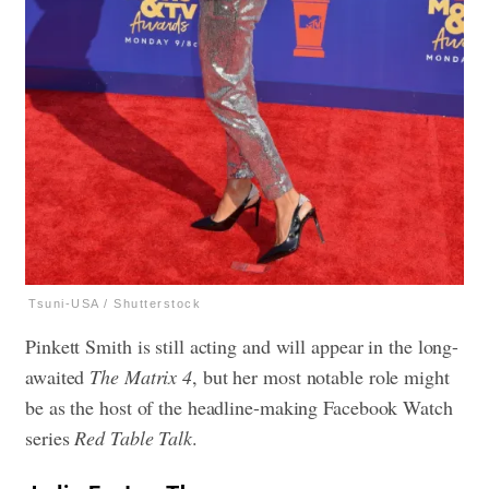
Tsuni-USA / Shutterstock
Pinkett Smith is still acting and will appear in the long-
awaited
The Matrix 4
, but her most notable role might
be as the host of the headline-making Facebook Watch
series
Red Table Talk
.