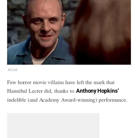
MGM
Few horror movie villains have left the mark that
Hannibal Lecter did, thanks to
Anthony Hopkins’
indelible (and Academy Award-winning) performance.