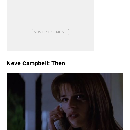
Neve Campbell: Then