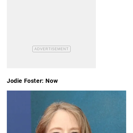
Jodie Foster: Now