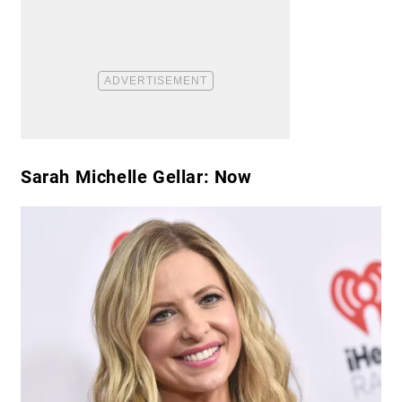
Sarah Michelle Gellar: Now