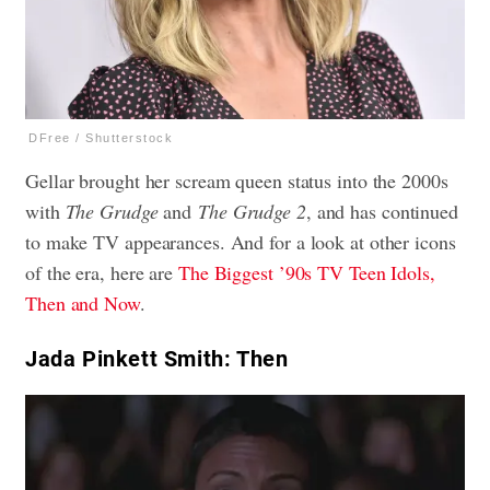
DFree / Shutterstock
Gellar brought her scream queen status into the 2000s
with
The Grudge
and
The Grudge 2
, and has continued
to make TV appearances. And for a look at other icons
of the era, here are
The Biggest ’90s TV Teen Idols,
Then and Now
.
Jada Pinkett Smith: Then