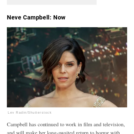
Neve Campbell: Now
Lev Radin/Shutterstock
Campbell has continued to work in film and television,
and will make her long-awaited return to horror with