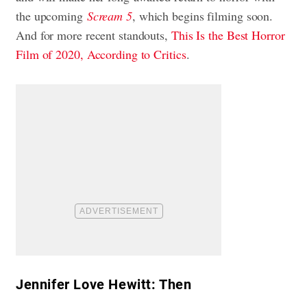
the upcoming
Scream 5
, which begins filming soon.
And for more recent standouts,
This Is the Best Horror
Film of 2020, According to Critics
.
Jennifer Love Hewitt: Then