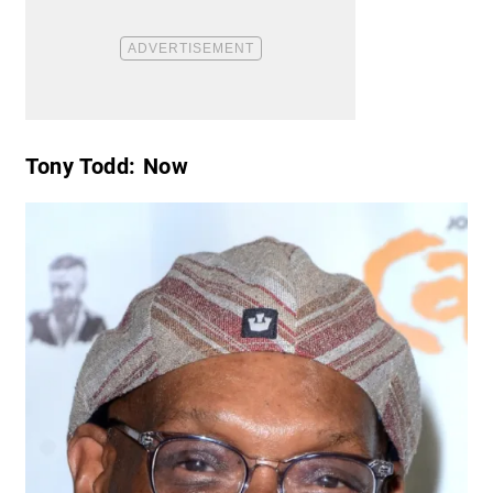
Tony Todd: Now