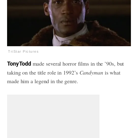
TriStar Pictures
made several horror films in the ’90s, but
Tony Todd
taking on the title role in 1992’s
Candyman
is what
made him a legend in the genre.