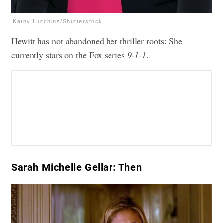
Kathy Hutchins/Shutterstock
Hewitt has not abandoned her thriller roots: She
currently stars on the Fox series
9-1-1
.
Sarah Michelle Gellar: Then