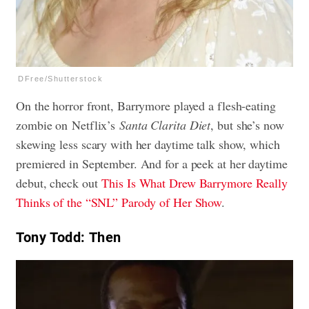
DFree/Shutterstock
On the horror front, Barrymore played a flesh-eating
zombie on Netflix’s
Santa Clarita Diet
, but she’s now
skewing less scary with her daytime talk show, which
premiered in September. And for a peek at her daytime
debut, check out
This Is What Drew Barrymore Really
Thinks of the “SNL” Parody of Her Show
.
Tony Todd: Then