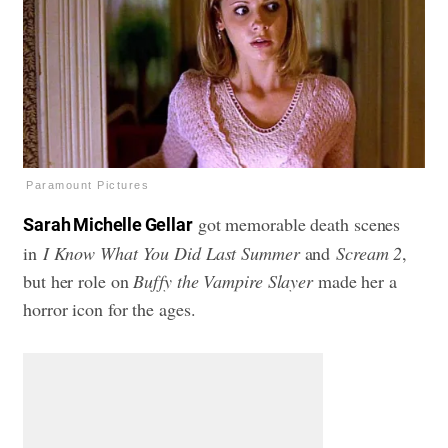
Paramount Pictures
got memorable death scenes
Sarah Michelle Gellar
in
I Know What You Did Last Summer
and
Scream 2
,
but her role on
Buffy the Vampire Slayer
made her a
horror icon for the ages.