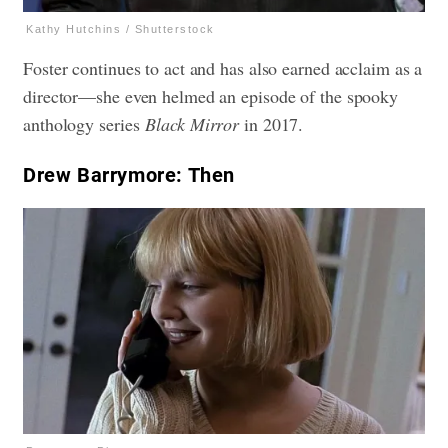
Kathy Hutchins / Shutterstock
Foster continues to act and has also earned acclaim as a
director—she even helmed an episode of the spooky
anthology series
Black Mirror
in 2017.
Drew Barrymore: Then