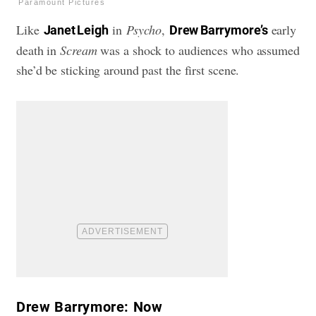
Paramount Pictures
Like
in
Psycho
,
early
Janet Leigh
Drew Barrymore’s
death in
Scream
was a shock to audiences who assumed
she’d be sticking around past the first scene.
Drew Barrymore: Now