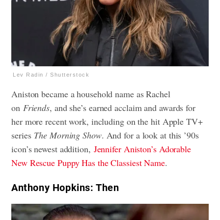
Lev Radin / Shutterstock
Aniston became a household name as Rachel
on
Friends
, and she’s earned acclaim and awards for
her more recent work, including on the hit Apple TV+
series
The Morning Show
. And for a look at this ’90s
icon’s newest addition,
Jennifer Aniston’s Adorable
New Rescue Puppy Has the Classiest Name
.
Anthony Hopkins: Then