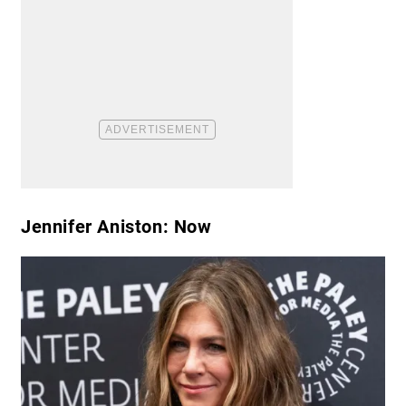
Jennifer Aniston: Now