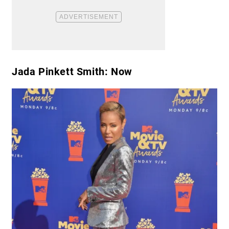
Jada Pinkett Smith: Now