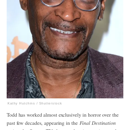
Kathy Hutchins / Shutterstock
Todd has worked almost exclusively in horror over the
past few decades, appearing in the
Final Destination