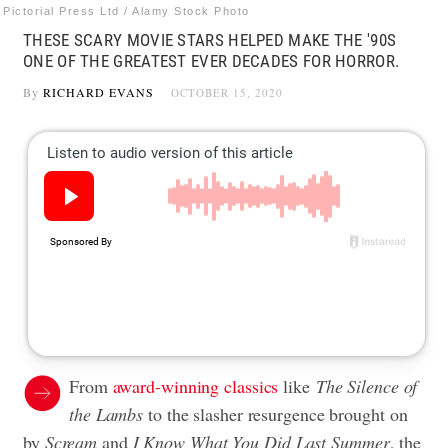
Pictorial Press Ltd / Alamy Stock Photo
THESE SCARY MOVIE STARS HELPED MAKE THE '90S
ONE OF THE GREATEST EVER DECADES FOR HORROR.
By
RICHARD EVANS
OCTOBER 15, 2020
From
award-winning classics
like
The Silence of
the Lambs
to the slasher resurgence brought on
by
Scream
and
I Know What You Did Last Summer
, the