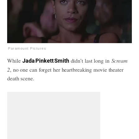
Paramount Pictures
While
didn’t last long in
Scream
Jada Pinkett Smith
2
, no one can forget her heartbreaking movie theater
death scene.