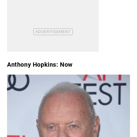
Anthony Hopkins: Now