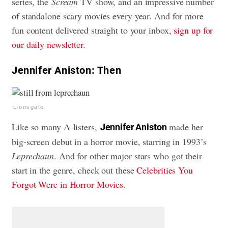
series, the
Scream
TV show, and an impressive number
of standalone scary movies every year. And for more
fun content delivered straight to your inbox,
sign up for
our daily newsletter
.
Jennifer Aniston: Then
Lionsgate
Like so many A-listers,
made her
Jennifer Aniston
big-screen debut in a horror movie, starring in 1993’s
Leprechaun
. And for other major stars who got their
start in the genre, check out these
Celebrities You
Forgot Were in Horror Movies
.