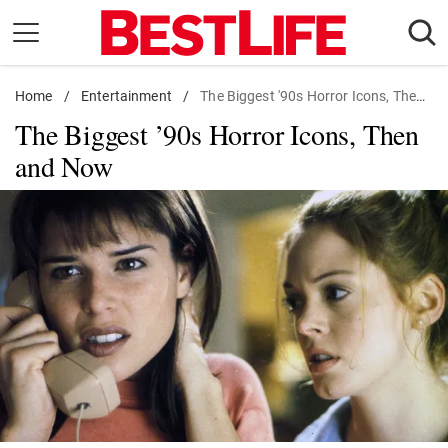
Skip
to
content
Home
Daily Living
/
Entertainment
/
The Biggest '90s Horror Icons, Then and Now
The Biggest ’90s Horror Icons, Then
Shopping
and Now
Wellness
Money
Entertainment
Travel
Facts & Humor
Follow
Facebook
Instagram
Flipboard
us: