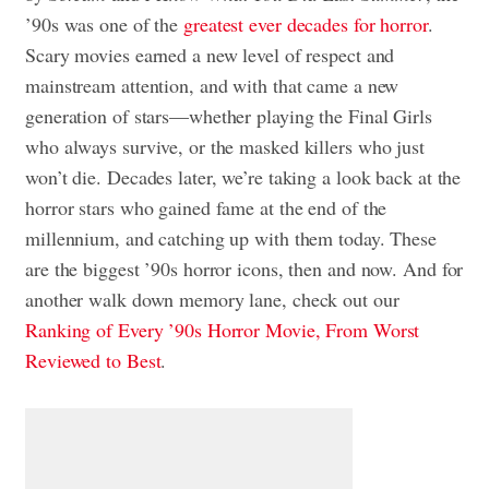
’90s was one of the
greatest ever decades for horror
.
Scary movies earned a new level of respect and
mainstream attention, and with that came a new
generation of stars—whether playing the Final Girls
who always survive, or the masked killers who just
won’t die. Decades later, we’re taking a look back at the
horror stars who gained fame at the end of the
millennium, and catching up with them today. These
are the biggest ’90s horror icons, then and now. And for
another walk down memory lane, check out our
Ranking of Every ’90s Horror Movie, From Worst
Reviewed to Best
.