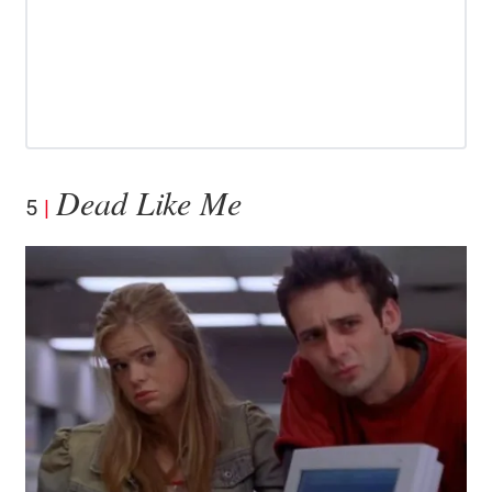
Dead Like Me
5