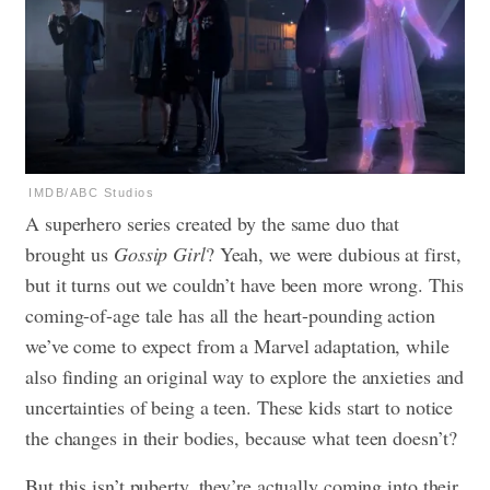
IMDB/ABC Studios
A superhero series created by the same duo that
brought us
Gossip Girl
? Yeah, we were dubious at first,
but it turns out we couldn’t have been more wrong. This
coming-of-age tale has all the heart-pounding action
we’ve come to expect from a Marvel adaptation, while
also finding an original way to explore the anxieties and
uncertainties of being a teen. These kids start to notice
the changes in their bodies, because what teen doesn’t?
But this isn’t puberty, they’re actually coming into their