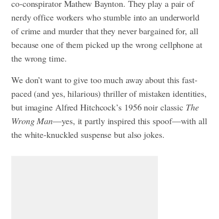
co-conspirator Mathew Baynton. They play a pair of
nerdy office workers who stumble into an underworld
of crime and murder that they never bargained for, all
because one of them picked up the wrong cellphone at
the wrong time.
We don’t want to give too much away about this fast-
paced (and yes, hilarious) thriller of mistaken identities,
but imagine Alfred Hitchcock’s 1956 noir classic
The
Wrong Man
—yes, it partly inspired this spoof—with all
the white-knuckled suspense but also jokes.