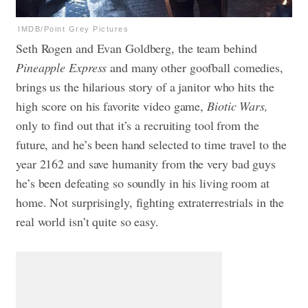
IMDB/Point Grey Pictures
Seth Rogen and Evan Goldberg, the team behind
Pineapple Express
and many other goofball comedies,
brings us the hilarious story of a janitor who hits the
high score on his favorite video game,
Biotic Wars,
only to find out that it’s a recruiting tool from the
future, and he’s been hand selected to time travel to the
year 2162 and save humanity from the very bad guys
he’s been defeating so soundly in his living room at
home. Not surprisingly, fighting extraterrestrials in the
real world isn’t quite so easy.