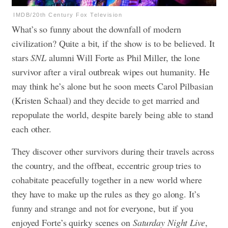
IMDB/20th Century Fox Television
What’s so funny about the downfall of modern
civilization? Quite a bit, if the show is to be believed. It
stars
SNL
alumni Will Forte as Phil Miller, the lone
survivor after a viral outbreak wipes out humanity. He
may think he’s alone but he soon meets Carol Pilbasian
(Kristen Schaal) and they decide to get married and
repopulate the world, despite barely being able to stand
each other.
They discover other survivors during their travels across
the country, and the offbeat, eccentric group tries to
cohabitate peacefully together in a new world where
they have to make up the rules as they go along. It’s
funny and strange and not for everyone, but if you
enjoyed Forte’s quirky scenes on
Saturday Night Live
,