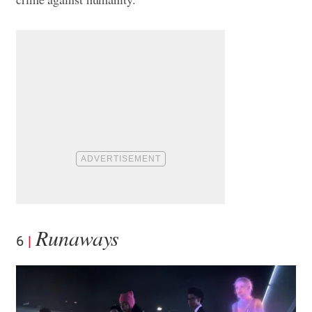
Runaways
6