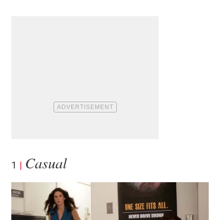
Casual
1