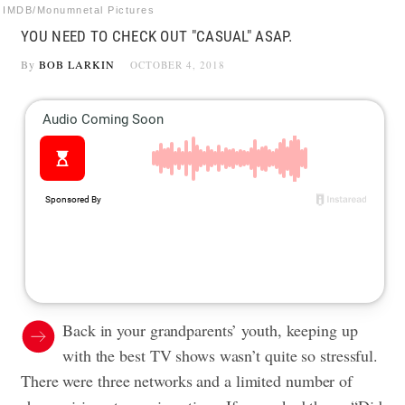
IMDB/Monumnetal Pictures
YOU NEED TO CHECK OUT "CASUAL" ASAP.
By
BOB LARKIN
OCTOBER 4, 2018
Back in your grandparents’ youth, keeping up
with the best TV shows wasn’t quite so stressful.
There were three networks and a limited number of