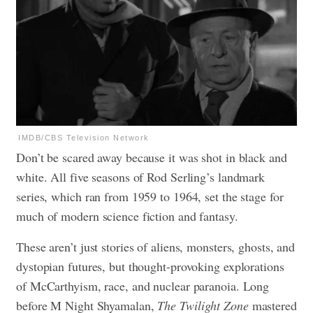
IMDB/CBS Television Network
Don’t be scared away because it was shot in black and
white. All five seasons of Rod Serling’s landmark
series, which ran from 1959 to 1964, set the stage for
much of modern science fiction and fantasy.
These aren’t just stories of aliens, monsters, ghosts, and
dystopian futures, but thought-provoking explorations
of McCarthyism, race, and nuclear paranoia. Long
before M Night Shyamalan,
The Twilight Zone
mastered