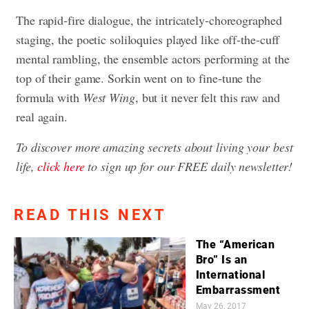
The rapid-fire dialogue, the intricately-choreographed
staging, the poetic soliloquies played like off-the-cuff
mental rambling, the ensemble actors performing at the
top of their game. Sorkin went on to fine-tune the
formula with
West Wing
, but it never felt this raw and
real again.
To discover more amazing secrets about living your best
life,
click here
to sign up for our FREE daily newsletter!
READ THIS NEXT
The “American
Bro” Is an
International
Embarrassment
May 26, 2017