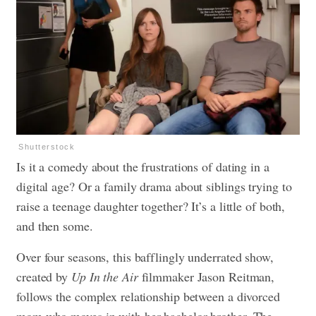
Shutterstock
Is it a comedy about the frustrations of dating in a
digital age? Or a family drama about siblings trying to
raise a teenage daughter together? It’s a little of both,
and then some.
Over four seasons, this bafflingly underrated show,
created by
Up In the Air
filmmaker Jason Reitman,
follows the complex relationship between a divorced