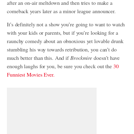
after an on-air meltdown and then tries to make a
comeback years later as a minor league announcer.
It’s definitely not a show you’re going to want to watch
with your kids or parents, but if you’re looking for a
raunchy comedy about an obnoxious yet lovable drunk
stumbling his way towards retribution, you can’t do
much better than this. And if
Brockmire
doesn’t have
enough laughs for you, be sure you check out the
30
Funniest Movies Ever.