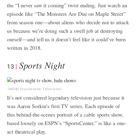
the “I never saw it coming” twist ending. Just watch an
episode like “The Monsters Are Due on Maple Street”
from season one—about aliens who decide not to attack
us because we’re doing such a swell job at destroying
ourself—and tell us it doesn’t feel like it could’ve been
written in 2018.
Sports Night
13
IMDB/Touchstone Television
It’s not considered legendary television just because it
was Aaron Sorkin’s first TV series. Each episode of
this behind-the-scenes portrait of a cable sports show,
based loosely on ESPN’s “SportsCenter,” is like a one-
act theatrical play.