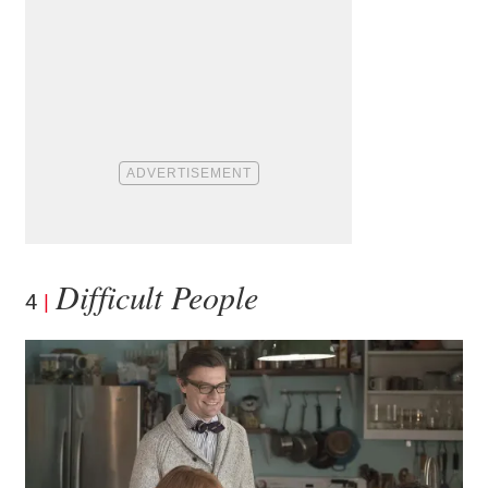
Difficult People
4