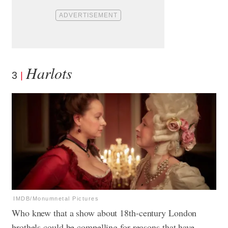
Harlots
3
IMDB/Monumnetal Pictures
Who knew that a show about 18th-century London
brothels could be compelling for reasons that have