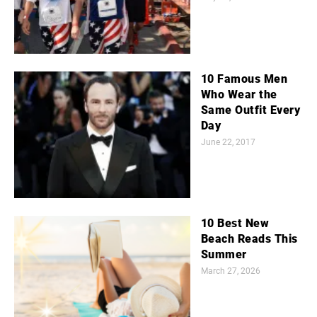
10 Famous Men
Who Wear the
Same Outfit Every
Day
June 22, 2017
10 Best New
Beach Reads This
Summer
March 27, 2026