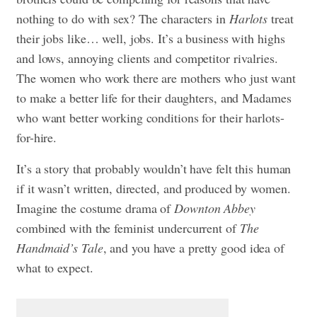
nothing to do with sex? The characters in
Harlots
treat
their jobs like… well, jobs. It’s a business with highs
and lows, annoying clients and competitor rivalries.
The women who work there are mothers who just want
to make a better life for their daughters, and Madames
who want better working conditions for their harlots-
for-hire.
It’s a story that probably wouldn’t have felt this human
if it wasn’t written, directed, and produced by women.
Imagine the costume drama of
Downton Abbey
combined with the feminist undercurrent of
The
Handmaid’s Tale
, and you have a pretty good idea of
what to expect.