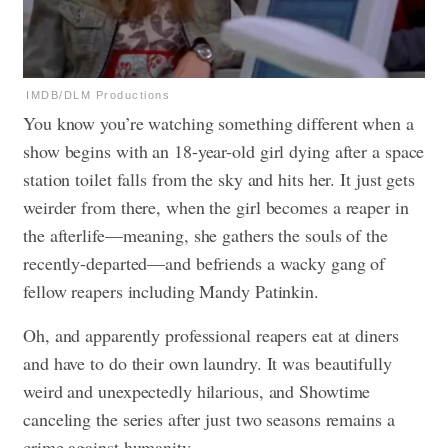
IMDB/DLM Productions
You know you’re watching something different when a
show begins with an 18-year-old girl dying after a space
station toilet falls from the sky and hits her. It just gets
weirder from there, when the girl becomes a reaper in
the afterlife—meaning, she gathers the souls of the
recently-departed—and befriends a wacky gang of
fellow reapers including Mandy Patinkin.
Oh, and apparently professional reapers eat at diners
and have to do their own laundry. It was beautifully
weird and unexpectedly hilarious, and Showtime
canceling the series after just two seasons remains a
crime against humanity.