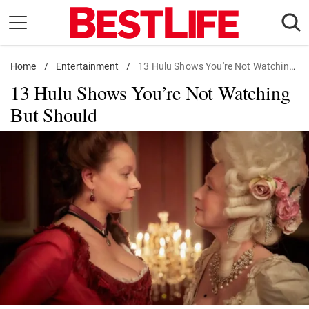
Skip
to
content
Home
Daily Living
/
Entertainment
/
13 Hulu Shows You're Not Watching But Should
13 Hulu Shows You’re Not Watching
Shopping
But Should
Wellness
Money
Entertainment
Travel
Facts & Humor
Follow
Facebook
Instagram
Flipboard
us: