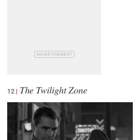
The Twilight Zone
12