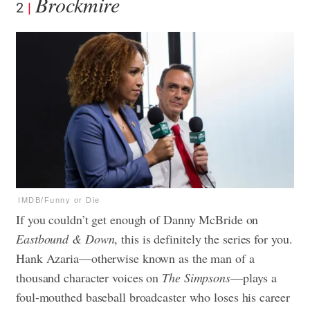
Brockmire
2
IMDB/Funny or Die
If you couldn’t get enough of Danny McBride on
Eastbound & Down
, this is definitely the series for you.
Hank Azaria—otherwise known as the man of a
thousand character voices on
The Simpsons
—plays a
foul-mouthed baseball broadcaster who loses his career