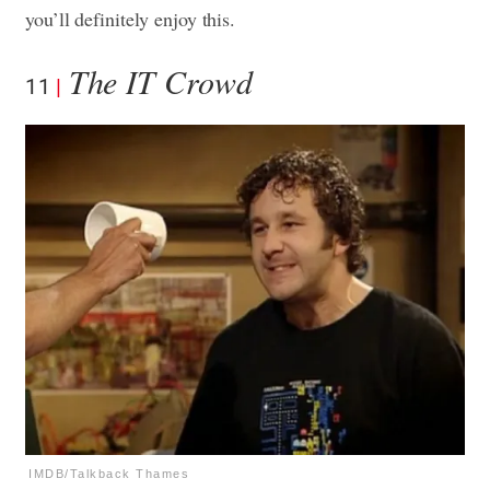
you’ll definitely enjoy this.
The IT Crowd
11
IMDB/Talkback Thames