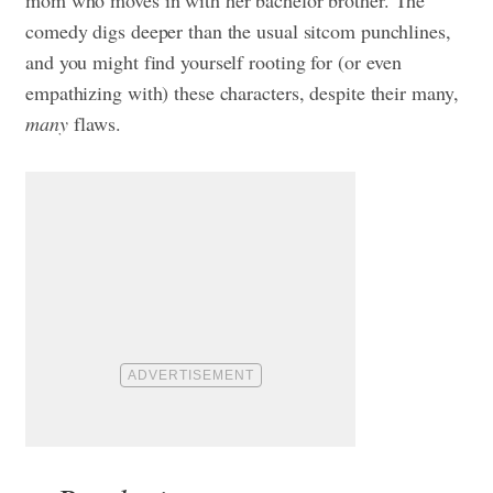
mom who moves in with her bachelor brother. The
comedy digs deeper than the usual sitcom punchlines,
and you might find yourself rooting for (or even
empathizing with) these characters, despite their many,
many
flaws.