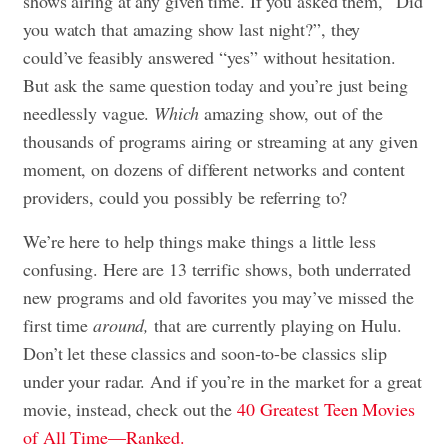
shows airing at any given time. If you asked them, “Did
you watch that amazing show last night?”, they
could’ve feasibly answered “yes” without hesitation.
But ask the same question today and you’re just being
needlessly vague.
Which
amazing show, out of the
thousands of programs airing or streaming at any given
moment, on dozens of different networks and content
providers, could you possibly be referring to?
We’re here to help things make things a little less
confusing. Here are 13 terrific shows, both underrated
new programs and old favorites you may’ve missed the
first time
around,
that are currently playing on Hulu.
Don’t let these classics and soon-to-be classics slip
under your radar. And if you’re in the market for a great
movie, instead, check out the
40 Greatest Teen Movies
of All Time—Ranked.