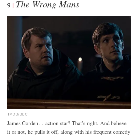
The Wrong Mans
9
IMDB/BBC
James Corden… action star? That’s right. And believe
it or not, he pulls it off, along with his frequent comedy