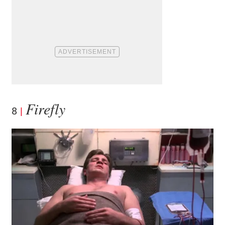
Firefly
8