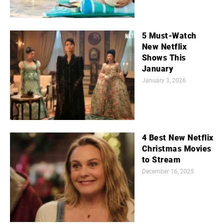
5 Must-Watch
New Netflix
Shows This
January
January 3, 2026
4 Best New Netflix
Christmas Movies
to Stream
December 16, 2025