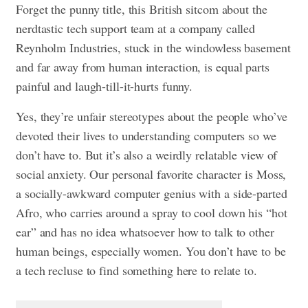
Forget the punny title, this British sitcom about the
nerdtastic tech support team at a company called
Reynholm Industries, stuck in the windowless basement
and far away from human interaction, is equal parts
painful and laugh-till-it-hurts funny.
Yes, they’re unfair stereotypes about the people who’ve
devoted their lives to understanding computers so we
don’t have to. But it’s also a weirdly relatable view of
social anxiety. Our personal favorite character is Moss,
a socially-awkward computer genius with a side-parted
Afro, who carries around a spray to cool down his “hot
ear” and has no idea whatsoever how to talk to other
human beings, especially women. You don’t have to be
a tech recluse to find something here to relate to.