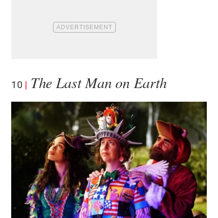
The Last Man on Earth
10