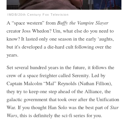
IMDB/20th Century Fox Television
A “space western” from
Buffy the Vampire Slayer
creator Joss Whedon? Um, what else do you need to
know? It lasted only one season in the early ‘aughts,
but it’s developed a die-hard cult following over the
years.
Set several hundred years in the future, it follows the
crew of a space freighter called Serenity. Led by
Captain Malcolm “Mal” Reynolds (Nathan Fillion),
they try to keep one step ahead of the Alliance, the
galactic government that took over after the Unification
War. If you thought Han Solo was the best part of
Star
Wars
, this is definitely the sci-fi series for you.