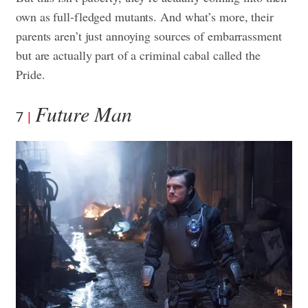
own as full-fledged mutants. And what’s more, their
parents aren’t just annoying sources of embarrassment
but are actually part of a criminal cabal called the
Pride.
Future Man
7