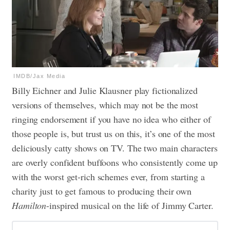
IMDB/Jax Media
Billy Eichner and Julie Klausner play fictionalized
versions of themselves, which may not be the most
ringing endorsement if you have no idea who either of
those people is, but trust us on this, it’s one of the most
deliciously catty shows on TV. The two main characters
are overly confident buffoons who consistently come up
with the worst get-rich schemes ever, from starting a
charity just to get famous to producing their own
Hamilton
-inspired musical on the life of Jimmy Carter.