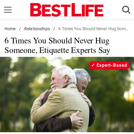
Skip
to
content
Home
Daily Living
/
Relationships
/
6 Times You Should Never Hug Someone
6 Times You Should Never Hug
Shopping
Someone, Etiquette Experts Say
Wellness
Money
Expert-Based
Entertainment
Travel
Facts & Humor
Follow
Facebook
Instagram
Flipboard
us: