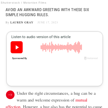
Shutterstock / Motortion Films
AVOID AN AWKWARD GREETING WITH THESE SIX
SIMPLE HUGGING RULES.
By
LAUREN GRAY
JUNE 17, 2023
Under the right circumstances, a hug can be a
warm and welcome expression of
mutual
affection
. However, a hug also has the potential to cause