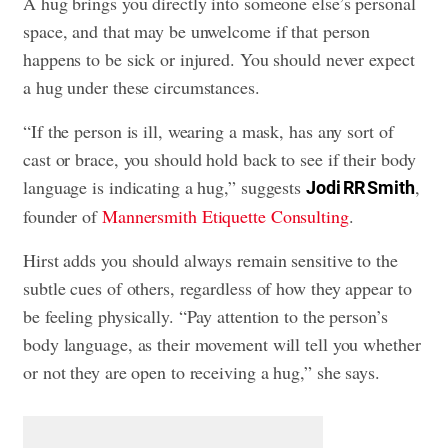
A hug brings you directly into someone else’s personal
space, and that may be unwelcome if that person
happens to be sick or injured. You should never expect
a hug under these circumstances.
“If the person is ill, wearing a mask, has any sort of
cast or brace, you should hold back to see if their body
language is indicating a hug,” suggests
,
Jodi RR Smith
founder of
Mannersmith Etiquette Consulting
.
Hirst adds you should always remain sensitive to the
subtle cues of others, regardless of how they appear to
be feeling physically. “Pay attention to the person’s
body language, as their movement will tell you whether
or not they are open to receiving a hug,” she says.