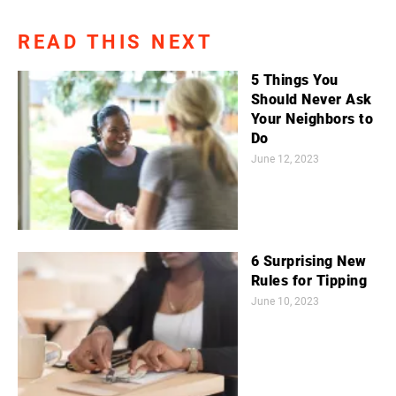
READ THIS NEXT
5 Things You
Should Never Ask
Your Neighbors to
Do
June 12, 2023
6 Surprising New
Rules for Tipping
June 10, 2023