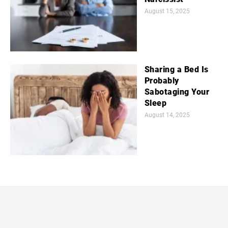
August 15, 2025
Sharing a Bed Is
Probably
Sabotaging Your
Sleep
August 14, 2025