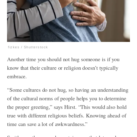
fizkes / Shutterstock
Another time you should not hug someone is if you
know that their culture or religion doesn’t typically
embrace.
“Some cultures do not hug, so having an understanding
of the cultural norms of people helps you to determine
the proper greeting,” says Hirst. “This would also hold
true with different religious beliefs. Knowing ahead of
time can save a lot of awkwardness.”