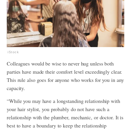
iStock
Colleagues would be wise to never hug unless both
parties have made their comfort level exceedingly clear.
This rule also goes for anyone who works for you in any
capacity.
“While you may have a longstanding relationship with
your hair stylist, you probably do not have such a
relationship with the plumber, mechanic, or doctor. It is
best to have a boundary to keep the relationship