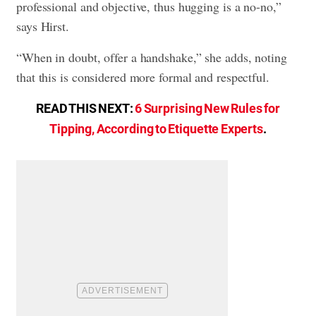
professional and objective, thus hugging is a no-no,”
says Hirst.
“When in doubt, offer a handshake,” she adds, noting
that this is considered more formal and respectful.
READ THIS NEXT:
6 Surprising New Rules for
Tipping, According to Etiquette Experts
.