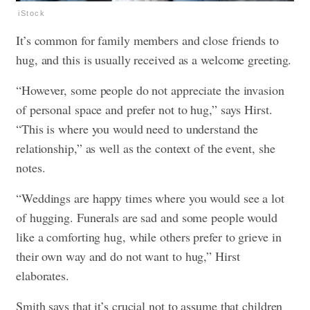
iStock
It’s common for family members and close friends to
hug, and this is usually received as a welcome greeting.
“However, some people do not appreciate the invasion
of personal space and prefer not to hug,” says Hirst.
“This is where you would need to understand the
relationship,” as well as the context of the event, she
notes.
“Weddings are happy times where you would see a lot
of hugging. Funerals are sad and some people would
like a comforting hug, while others prefer to grieve in
their own way and do not want to hug,” Hirst
elaborates.
Smith says that it’s crucial not to assume that children