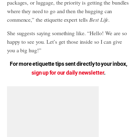
packages, or luggage, the priority is getting the bundles
where they need to go and then the hugging can
commence,” the etiquette expert tells
Best Life
.
She suggests saying something like. “Hello! We are so
happy to see you. Let’s get those inside so I can give
you a big hug!”
For more etiquette tips sent directly to your inbox,
sign up for our daily newsletter
.