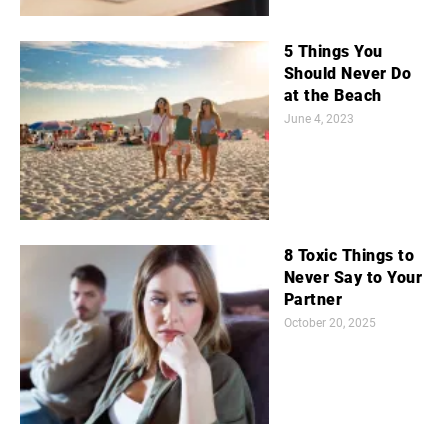
5 Things You
Should Never Do
at the Beach
June 4, 2023
8 Toxic Things to
Never Say to Your
Partner
October 20, 2025