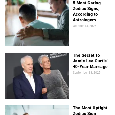
5 Most Caring
Zodiac Signs,
According to
Astrologers
October 14, 2025
The Secret to
Jamie Lee Curtis'
40-Year Marriage
September 13, 2025
The Most Uptight
Zodiac Sign