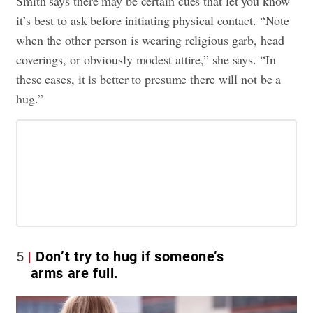
Smith says there may be certain cues that let you know
it’s best to ask before initiating physical contact. “Note
when the other person is wearing religious garb, head
coverings, or obviously modest attire,” she says. “In
these cases, it is better to presume there will not be a
hug.”
5
Don’t try to hug if someone’s
arms are full.