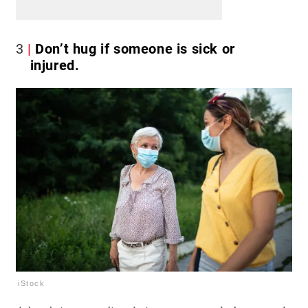
3
Don’t hug if someone is sick or
injured.
iStock