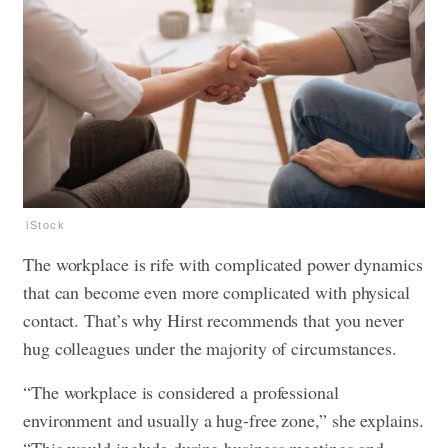
iStock
The workplace is rife with complicated power dynamics
that can become even more complicated with physical
contact. That’s why Hirst recommends that you never
hug colleagues under the majority of circumstances.
“The workplace is considered a professional
environment and usually a hug-free zone,” she explains.
“This would include during business meetings and