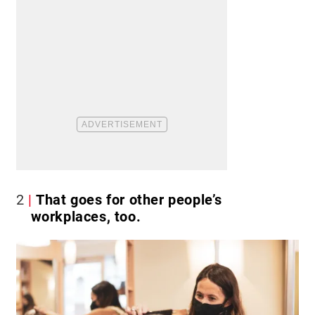
2
That goes for other people’s
workplaces, too.