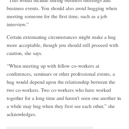
business events. You should also avoid hugging when
meeting someone for the first time, such as a job
interview.”
Certain extenuating circumstances might make a hug
more acceptable, though you should still proceed with
caution, she says.
“When meeting up with fellow co-workers at
conferences, seminars or other professional events, a
hug would depend upon the relationship between the
two co-workers. Two co-workers who have worked
together for a long time and haven’t seen one another in
a while may hug when they first see each other,” she
acknowledges.