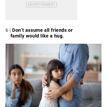
6
Don’t assume all friends or
family would like a hug.