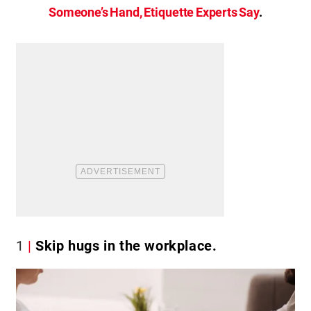
Someone’s Hand, Etiquette Experts Say
.
1
Skip hugs in the workplace.