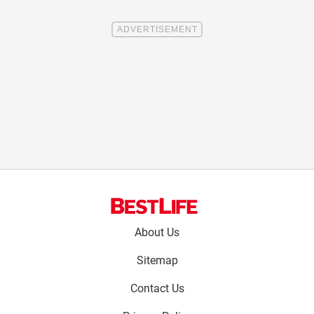
Footer
About Us
menu:
Sitemap
Contact Us