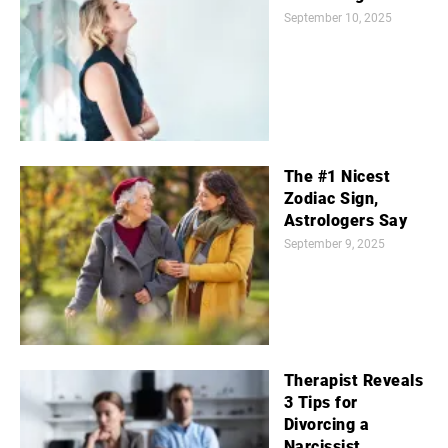
September 10, 2025
The #1 Nicest
Zodiac Sign,
Astrologers Say
September 9, 2025
Therapist Reveals
3 Tips for
Divorcing a
Narcissist