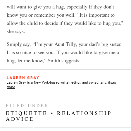
will want to give you a hug, especially if they don’t
know you or remember you well. “It is important to
allow the child to decide if they would like to hug you,”
she says.
Simply say, “I’m your Aunt Tilly, your dad’s big sister.
It is so nice to see you. If you would like to give me a
hug, let me know,” Smith suggests.
LAUREN GRAY
Lauren Gray is a New York-based writer, editor, and consultant.
Read
more
FILED UNDER
ETIQUETTE
•
RELATIONSHIP
ADVICE