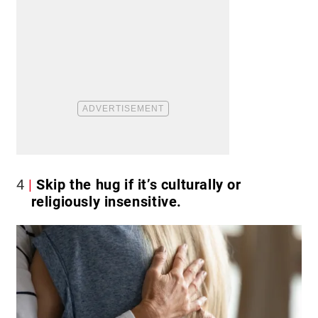
4
Skip the hug if it’s culturally or
religiously insensitive.