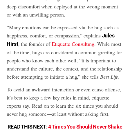
deep discomfort when deployed at the wrong moment
or with an unwilling person.
“Many emotions can be expressed via the hug such as
happiness, comfort, or compassion,” explains
Jules
, the founder of
Etiquette Consulting
. While most
Hirst
of the time, hugs are considered a common greeting for
people who know each other well, “it is important to
understand the culture, the context, and the relationship
before attempting to initiate a hug,” she tells
Best Life
.
To avoid an awkward interaction or even cause offense,
it’s best to keep a few key rules in mind, etiquette
experts say. Read on to learn the six times you should
never hug someone—at least without asking first.
READ THIS NEXT:
4 Times You Should Never Shake