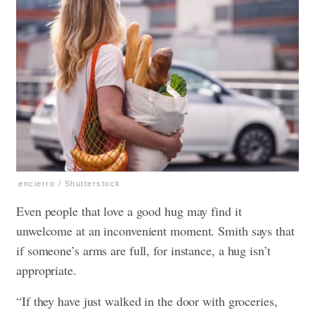
encierro / Shutterstock
Even people that love a good hug may find it
unwelcome at an inconvenient moment. Smith says that
if someone’s arms are full, for instance, a hug isn’t
appropriate.
“If they have just walked in the door with groceries,