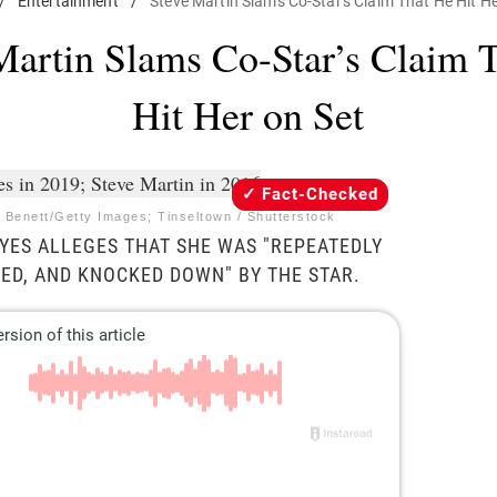
/
Entertainment
/
Steve Martin Slams Co-Star's Claim That He Hit He
Martin Slams Co-Star’s Claim 
Hit Her on Set
Fact-Checked
 Benett/Getty Images; Tinseltown / Shutterstock
ES ALLEGES THAT SHE WAS "REPEATEDLY
ED, AND KNOCKED DOWN" BY THE STAR.