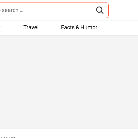
t
Travel
Facts & Humor