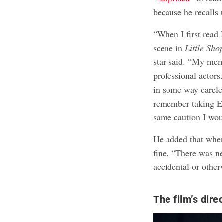
because he recalls 
“When I first read
scene in
Little Sho
star said. “My me
professional actors
in some way careles
remember taking 
same caution I wou
He added that when
fine. “There was n
accidental or other
The film’s dir