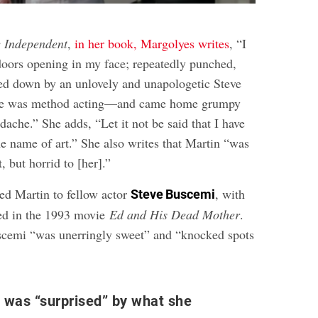
 Independent
,
in her book, Margolyes writes
, “I
 doors opening in my face; repeatedly punched,
ed down by an unlovely and unapologetic Steve
e was method acting—and came home grumpy
adache.” She adds, “Let it not be said that I have
he name of art.” She also writes that Martin “was
, but horrid to [her].”
ed Martin to fellow actor
, with
Steve Buscemi
ed in the 1993 movie
Ed and His Dead Mother
.
scemi “was unerringly sweet” and “knocked spots
 was “surprised” by what she