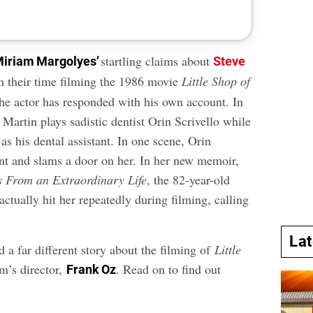
startling claims about
iriam Margolyes’
Steve
 their time filming the 1986 movie
Little Shop of
the actor has responded with his own account. In
 Martin plays sadistic dentist Orin Scrivello while
s his dental assistant. In one scene, Orin
ant and slams a door on her. In her new memoir,
s From an Extraordinary Life
, the 82-year-old
actually hit her repeatedly during filming, calling
La
 a far different story about the filming of
Little
lm’s director,
. Read on to find out
Frank Oz