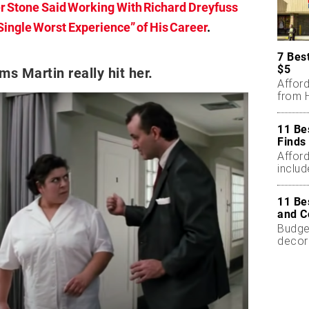
er Stone Said Working With Richard Dreyfuss
ingle Worst Experience” of His Career
.
7 Bes
$5
ms Martin really hit her.
Affor
from H
11 Be
Finds
Affor
includ
11 Be
and C
Budget
decor
less.