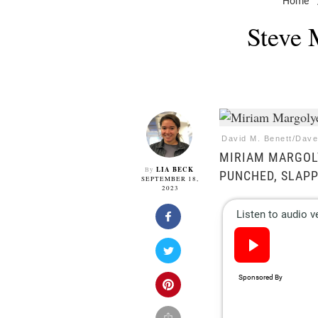
Home
Steve 
David M. Benett/Dave
MIRIAM MARGOLY
LIA BECK
By
PUNCHED, SLAPP
SEPTEMBER 18,
2023