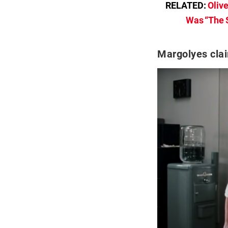
RELATED:
Oliv
Was “The S
Margolyes clai