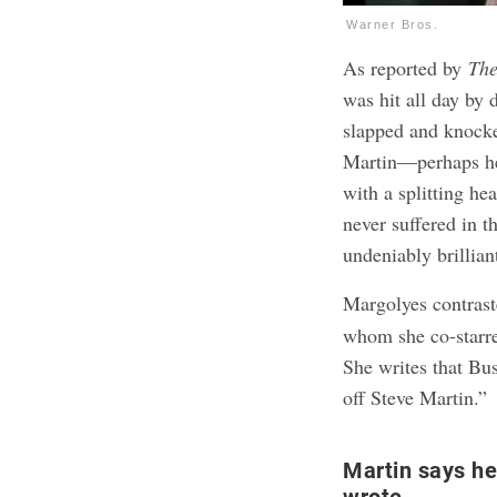
Warner Bros.
As reported by
The
was hit all day by
slapped and knock
Martin—perhaps h
with a splitting he
never suffered in t
undeniably brilliant
Margolyes contrast
whom she co-starr
She writes that Bu
off Steve Martin.”
Martin says he
wrote.