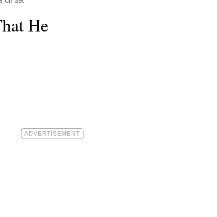
r on Set
That He