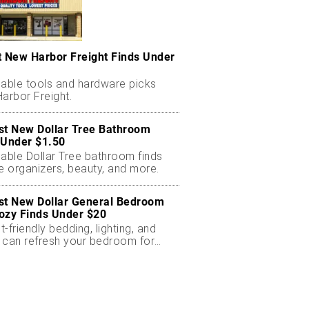
t New Harbor Freight Finds Under
dable tools and hardware picks
arbor Freight.
st New Dollar Tree Bathroom
 Under $1.50
dable Dollar Tree bathroom finds
e organizers, beauty, and more.
st New Dollar General Bedroom
ozy Finds Under $20
-friendly bedding, lighting, and
 can refresh your bedroom for