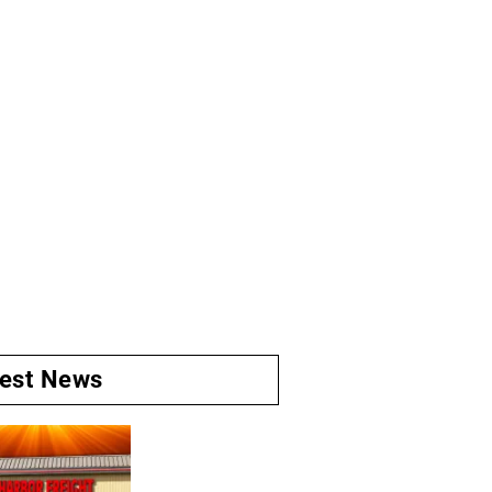
test News