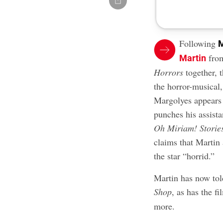
Following
M
from
Martin
Horrors
together, 
the horror-musical,
Margolyes appears a
punches his assist
Oh Miriam! Storie
claims that Martin 
the star “horrid.”
Martin has now told
Shop
, as has the fi
more.