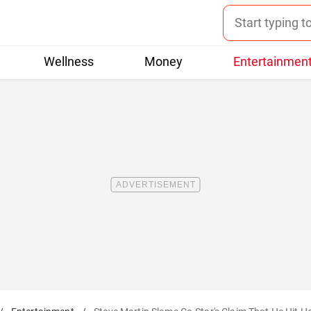
Wellness
Money
Entertainmen