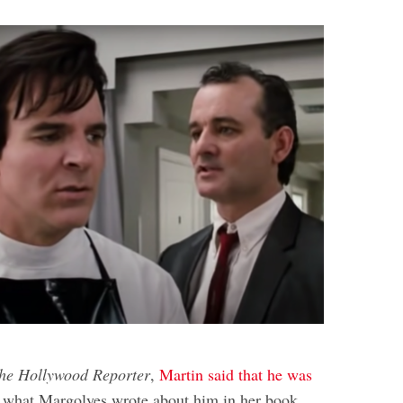
he Hollywood Reporter
,
Martin said that he was
 what Margolyes wrote about him in her book,