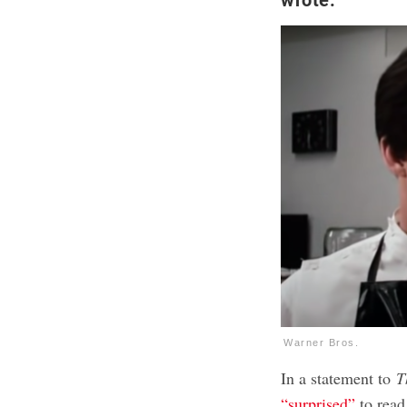
Warner Bros.
In a statement to
T
“surprised”
to read