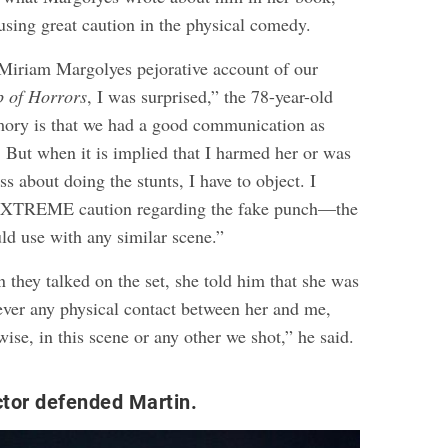
using great caution in the physical comedy.
 Miriam Margolyes pejorative account of our
p of Horrors
, I was surprised,” the 78-year-old
mory is that we had a good communication as
. But when it is implied that I harmed her or was
s about doing the stunts, I have to object. I
EXTREME caution regarding the fake punch—the
ld use with any similar scene.”
 they talked on the set, she told him that she was
ever any physical contact between her and me,
wise, in this scene or any other we shot,” he said.
ector defended Martin.