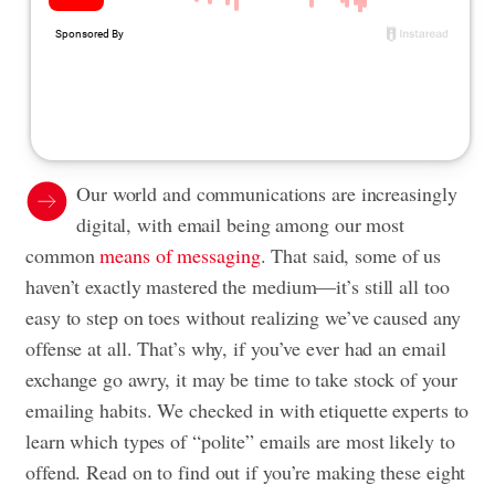
Our world and communications are increasingly
digital, with email being among our most
common
means of messaging
. That said, some of us
haven’t exactly mastered the medium—it’s still all too
easy to step on toes without realizing we’ve caused any
offense at all. That’s why, if you’ve ever had an email
exchange go awry, it may be time to take stock of your
emailing habits. We checked in with etiquette experts to
learn which types of “polite” emails are most likely to
offend. Read on to find out if you’re making these eight