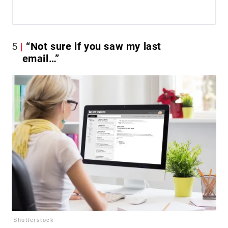
5
“Not sure if you saw my last
email…”
Shutterstock