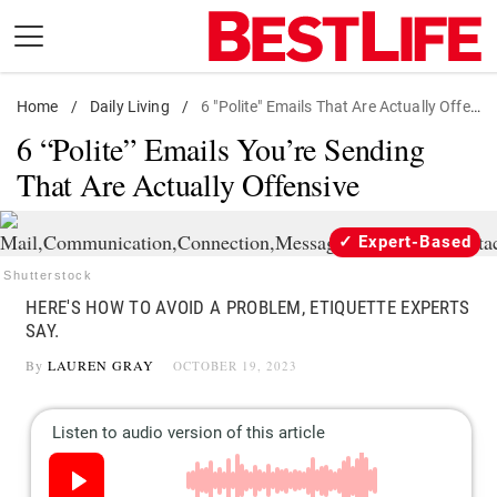
Skip
to
content
Home
Daily Living
/
Daily Living
/
6 "Polite" Emails That Are Actually Offensive
6 “Polite” Emails You’re Sending
Shopping
That Are Actually Offensive
Wellness
Money
Expert-Based
Entertainment
Shutterstock
Travel
HERE'S HOW TO AVOID A PROBLEM, ETIQUETTE EXPERTS
SAY.
Facts & Humor
By
LAUREN GRAY
OCTOBER 19, 2023
Follow
Facebook
Instagram
Flipboard
us: