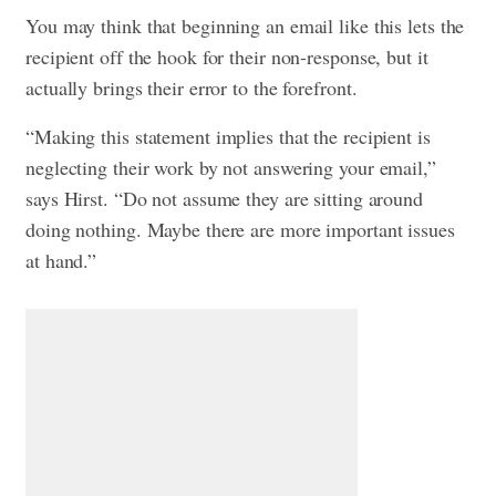
You may think that beginning an email like this lets the
recipient off the hook for their non-response, but it
actually brings their error to the forefront.
“Making this statement implies that the recipient is
neglecting their work by not answering your email,”
says Hirst. “Do not assume they are sitting around
doing nothing. Maybe there are more important issues
at hand.”