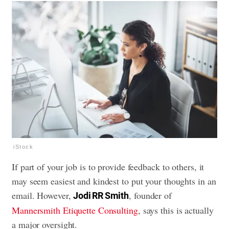
iStock
If part of your job is to provide feedback to others, it
may seem easiest and kindest to put your thoughts in an
email. However,
, founder of
Jodi RR Smith
Mannersmith Etiquette Consulting
, says this is actually
a major oversight.