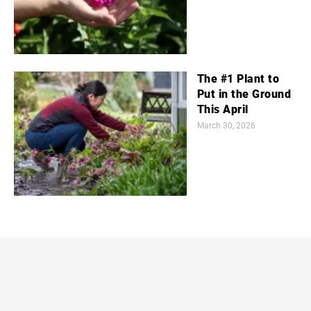
The #1 Plant to
Put in the Ground
This April
March 30, 2026