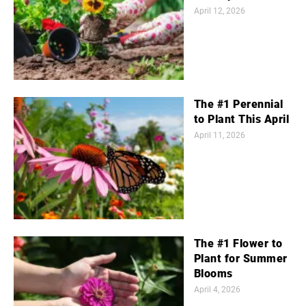
April 12, 2026
The #1 Perennial
to Plant This April
April 11, 2026
The #1 Flower to
Plant for Summer
Blooms
April 4, 2026