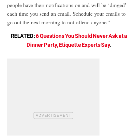
people have their notifications on and will be ‘dinged’
each time you send an email. Schedule your emails to
go out the next morning to not offend anyone.”
RELATED:
6 Questions You Should Never Ask at a
Dinner Party, Etiquette Experts Say
.