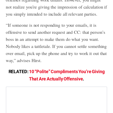
not realize you’re giving the impression of calculation if
you simply intended to include all relevant parties.
“If someone is not responding to your emails, it is
offensive to send another request and CC: that person’s
boss in an attempt to make them do what you want.
Nobody likes a tattletale. If you cannot settle something
over email, pick up the phone and try to work it out that
way,” advises Hirst.
RELATED:
10 “Polite” Compliments You’re Giving
That Are Actually Offensive
.