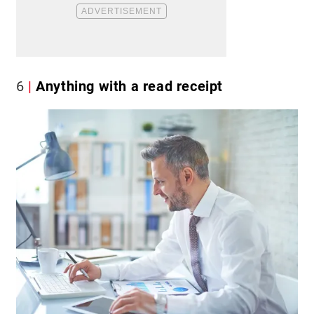
6
Anything with a read receipt