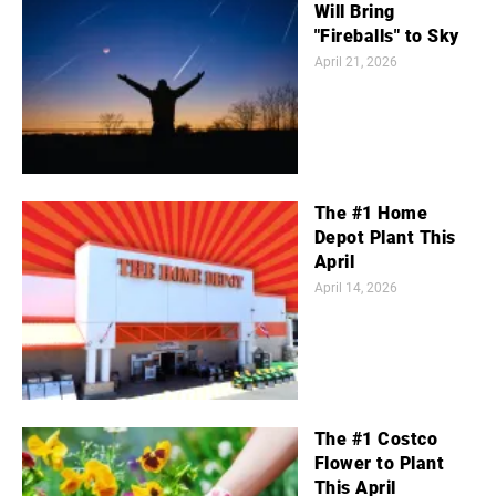
Will Bring
"Fireballs" to Sky
April 21, 2026
The #1 Home
Depot Plant This
April
April 14, 2026
The #1 Costco
Flower to Plant
This April