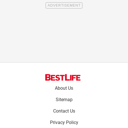
Footer
About Us
menu:
Sitemap
Contact Us
Privacy Policy