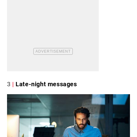
3
Late-night messages