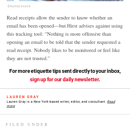
Shutterstock
Read receipts allow the sender to know whether an
email has been opened—but Hirst advises against using
this tracking tool: “Nothing is more offensive than
opening an email to be told that the sender requested a
read receipt. Nobody likes to be monitored or feel like
they are not trusted.”
For more etiquette tips sent directly to your inbox,
sign up for our daily newsletter
.
LAUREN GRAY
Lauren Gray is a New York-based writer, editor, and consultant.
Read
more
FILED UNDER