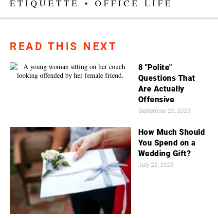
ETIQUETTE
•
OFFICE LIFE
READ THIS NEXT
8 "Polite"
Questions That
Are Actually
Offensive
September 26, 2023
How Much Should
You Spend on a
Wedding Gift?
July 22, 2023