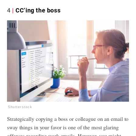
4
CC’ing the boss
Shutterstock
Strategically copying a boss or colleague on an email to
sway things in your favor is one of the most glaring
offenses regarding work emails. However, you might