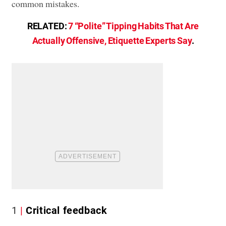
common mistakes.
RELATED:
7 “Polite” Tipping Habits That Are
Actually Offensive, Etiquette Experts Say
.
1
Critical feedback