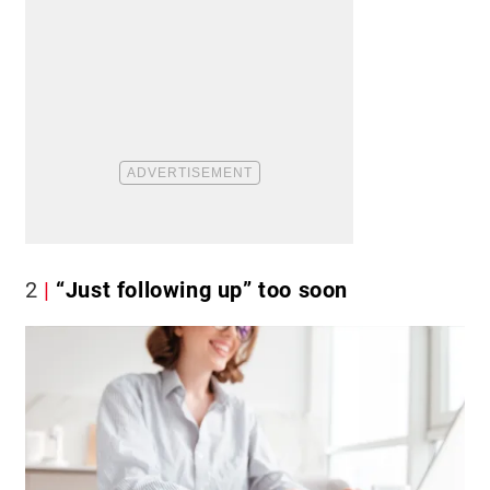
2
“Just following up” too soon