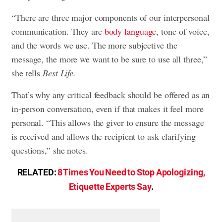
“There are three major components of our interpersonal
communication. They are
body language
, tone of voice,
and the words we use. The more subjective the
message, the more we want to be sure to use all three,”
she tells
Best Life.
That’s why any critical feedback should be offered as an
in-person conversation, even if that makes it feel more
personal. “This allows the giver to ensure the message
is received and allows the recipient to ask clarifying
questions,” she notes.
RELATED:
8 Times You Need to Stop Apologizing,
Etiquette Experts Say
.