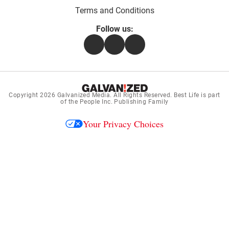
Terms and Conditions
Follow us:
Facebook
Instagram
Flipboard
Copyright 2026
Galvanized Media
. All Rights Reserved. Best Life is part
of the People Inc. Publishing Family
Your Privacy Choices