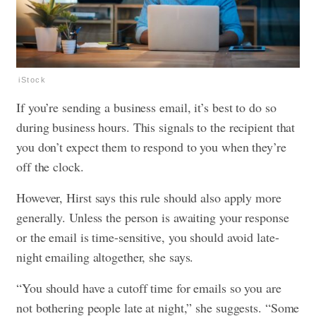
iStock
If you’re sending a business email, it’s best to do so
during business hours. This signals to the recipient that
you don’t expect them to respond to you when they’re
off the clock.
However, Hirst says this rule should also apply more
generally. Unless the person is awaiting your response
or the email is time-sensitive, you should avoid late-
night emailing altogether, she says.
“You should have a cutoff time for emails so you are
not bothering people late at night,” she suggests. “Some