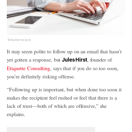
Shutterstock
It may seem polite to follow up on an email that hasn’t
yet gotten a response, but
, founder of
Jules Hirst
Etiquette Consulting
, says that if you do so too soon,
you’re definitely risking offense.
“Following up is important, but when done too soon it
makes the recipient feel rushed or feel that there is a
lack of trust—both of which are offensive,” she
explains.