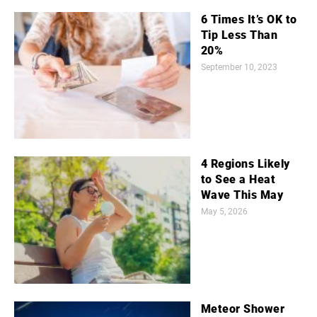
6 Times It’s OK to
Tip Less Than
20%
September 10, 2023
4 Regions Likely
to See a Heat
Wave This May
May 5, 2026
Meteor Shower