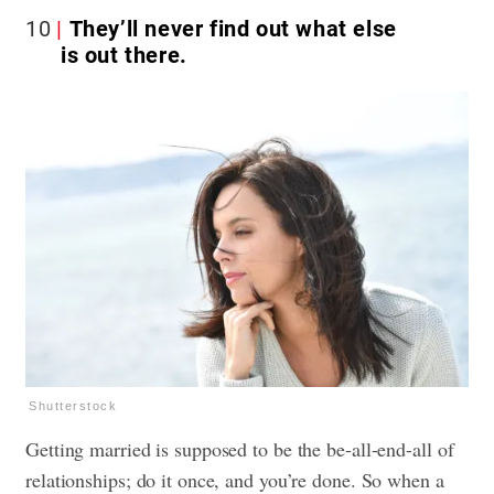
10
They’ll never find out what else
is out there.
Shutterstock
Getting married is supposed to be the be-all-end-all of
relationships; do it once, and you’re done. So when a