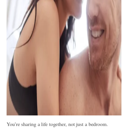
You’re sharing a life together, not just a bedroom.