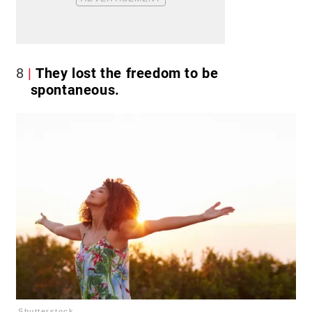
8
They lost the freedom to be
spontaneous.
Shutterstock