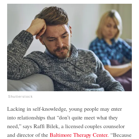
Shutterstock
Lacking in self-knowledge, young people may enter
into relationships that “don’t quite meet what they
need,” says Raffi Bilek, a licensed couples counselor
and director of the
Baltimore Therapy Center.
“Because