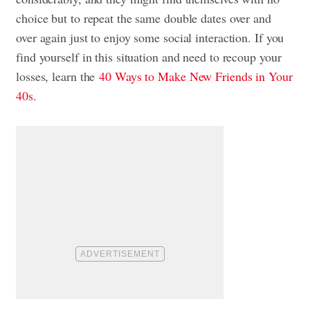
choice but to repeat the same double dates over and
over again just to enjoy some social interaction. If you
find yourself in this situation and need to recoup your
losses, learn the
40 Ways to Make New Friends in Your
40s.