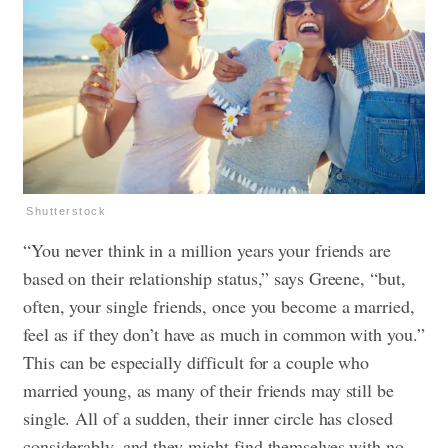
Shutterstock
“You never think in a million years your friends are
based on their relationship status,” says Greene, “but,
often, your single friends, once you become a married,
feel as if they don’t have as much in common with you.”
This can be especially difficult for a couple who
married young, as many of their friends may still be
single. All of a sudden, their inner circle has closed
considerably, and they might find themselves with no