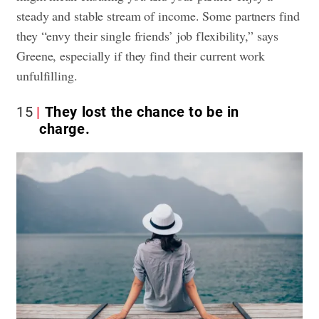
steady and stable stream of income. Some partners find
they “envy their single friends’ job flexibility,” says
Greene, especially if they find their current work
unfulfilling.
15
They lost the chance to be in
charge.