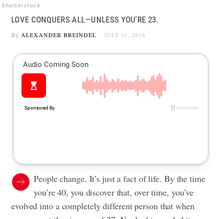
Shutterstock
LOVE CONQUERS ALL—UNLESS YOU'RE 23.
By
ALEXANDER BREINDEL
JULY 31, 2018
People change. It’s just a fact of life. By the time
you’re 40, you discover that, over time, you’ve
evolved into a completely different person that when