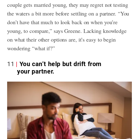
couple gets married young, they may regret not testing
the waters a bit more before settling on a partner. “You
don’t have that much to look back on when you’re
young, to compare,” says Greene. Lacking knowledge
on what their other options are, it’s easy to begin
wondering “what if?”
11
You can’t help but drift from
your partner.