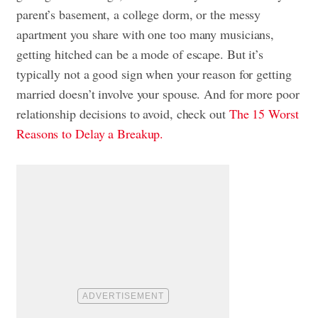
parent’s basement, a college dorm, or the messy
apartment you share with one too many musicians,
getting hitched can be a mode of escape. But it’s
typically not a good sign when your reason for getting
married doesn’t involve your spouse. And for more poor
relationship decisions to avoid, check out
The 15 Worst
Reasons to Delay a Breakup.