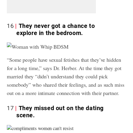
16
They never got a chance to
explore in the bedroom.
“Some people have sexual fetishes that they’ve hidden
for a long time,” says Dr. Herber. At the time they got
married they “didn’t understand they could pick
somebody” who shared their feelings, and as such miss
out on a more intimate connection with their partner.
17
They missed out on the dating
scene.