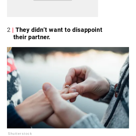
2
They didn’t want to disappoint
their partner.
Shutterstock