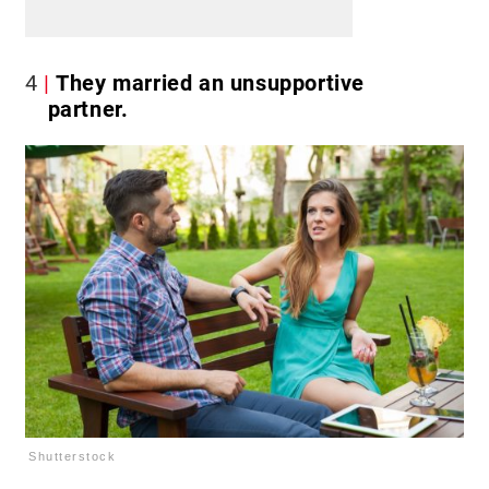
4
They married an unsupportive
partner.
Shutterstock