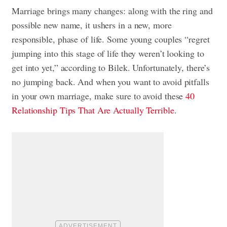
Marriage brings many changes: along with the ring and
possible new name, it ushers in a new, more
responsible, phase of life. Some young couples “regret
jumping into this stage of life they weren’t looking to
get into yet,” according to Bilek. Unfortunately, there’s
no jumping back. And when you want to avoid pitfalls
in your own marriage, make sure to avoid these
40
Relationship Tips That Are Actually Terrible
.