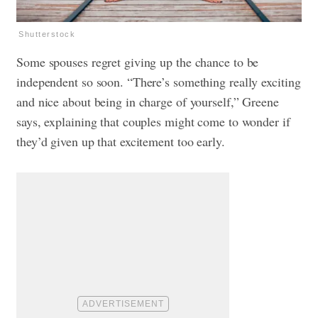
Shutterstock
Some spouses regret giving up the chance to be
independent so soon. “There’s something really exciting
and nice about being in charge of yourself,” Greene
says, explaining that couples might come to wonder if
they’d given up that excitement too early.