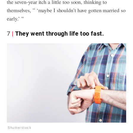
the seven-year itch a little too soon, thinking to
themselves, ” ‘maybe I shouldn’t have gotten married so
early.’ ”
7
They went through life too fast.
Shutterstock