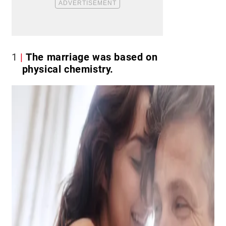
1
The marriage was based on
physical chemistry.