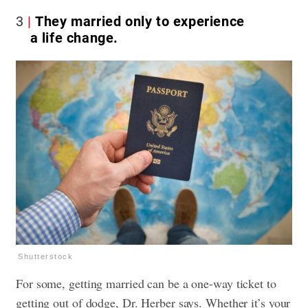
3
They married only to experience
a life change.
Shutterstock
For some, getting married can be a one-way ticket to
getting out of dodge, Dr. Herber says. Whether it’s your