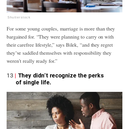
Shutterstock
For some young couples, marriage is more than they
bargained for. “They were planning to carry on with
their carefree lifestyle,” says Bilek, “and they regret
they’ve saddled themselves with responsibility they
weren’t really ready for.”
13
They didn’t recognize the perks
of single life.