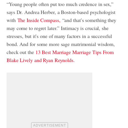
“Young people often put too much credence in sex,”
says Dr. Andrea Herber, a Boston-based psychologist
with
The Inside Compass,
“and that’s something they
may come to regret later.” Intimacy is crucial, she
stresses, but it’s one of many factors in a successful
bond. And for some more sage matrimonial wisdom,
check out the
13 Best Marriage Marriage Tips From
Blake Lively and Ryan Reynolds.