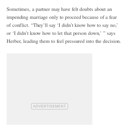
Sometimes, a partner may have felt doubts about an
impending marriage only to proceed because of a fear
of conflict. “They’ll say ‘I didn’t know how to say no,’
or ‘I didn’t know how to let that person down,’ ” says
Herber, leading them to feel pressured into the decision.