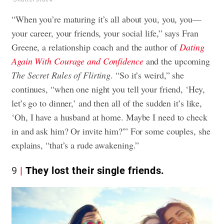
“When you’re maturing it’s all about you, you, you—
your career, your friends, your social life,” says Fran
Greene, a relationship coach and the author of
Dating
Again With Courage and Confidence
and the upcoming
The Secret Rules of Flirting
. “So it’s weird,” she
continues, “when one night you tell your friend, ‘Hey,
let’s go to dinner,’ and then all of the sudden it’s like,
‘Oh, I have a husband at home. Maybe I need to check
in and ask him? Or invite him?'” For some couples, she
explains, “that’s a rude awakening.”
9
They lost their single friends.