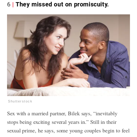
6
They missed out on promiscuity.
Shutterstock
Sex with a married partner, Bilek says, “inevitably
stops being exciting several years in.” Still in their
sexual prime, he says, some young couples begin to feel