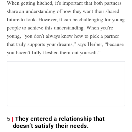
When getting hitched, it’s important that both partners
share an understanding of how they want their shared
future to look. However, it can be challenging for young
people to achieve this understanding. When you’re
young, “you don’t always know how to pick a partner
that truly supports your dreams,” says Herber, “because
you haven’t fully fleshed them out yourself.”
5
They entered a relationship that
doesn’t satisfy their needs.