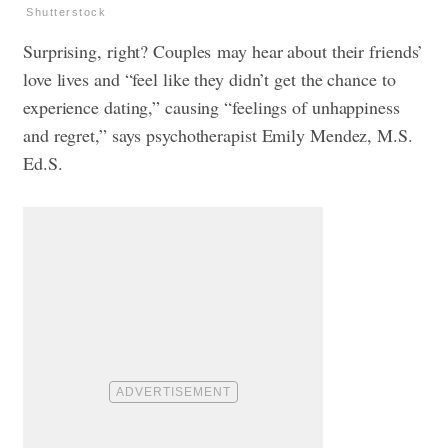
Shutterstock
Surprising, right? Couples may hear about their friends’
love lives and “feel like they didn’t get the chance to
experience dating,” causing “feelings of unhappiness
and regret,” says psychotherapist Emily Mendez, M.S.
Ed.S.