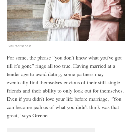
Shutterstock
For some, the phrase “you don’t know what you’ve got
till it’s gone” rings all too true. Having married at a
tender age to avoid dating, some partners may
eventually find themselves envious of their still-single
friends and their ability to only look out for themselves.
Even if you didn’t love your life before marriage, “You
can become jealous of what you didn’t think was that
great,” says Greene.