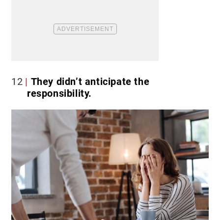
12
They didn’t anticipate the
responsibility.