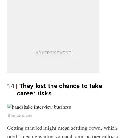
14
They lost the chance to take
career risks.
Shutterstock
Getting married might mean settling down, which
might mean ensuring you and your partner enjoy a