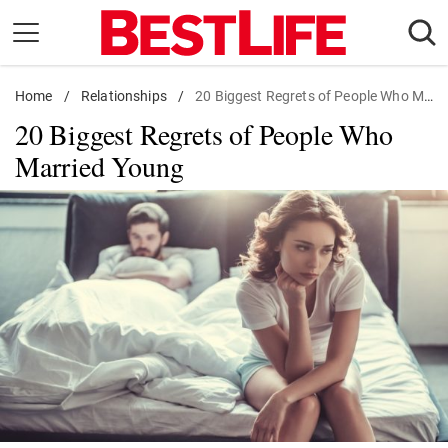
Skip
to
content
Home
Daily Living
/
Relationships
/
20 Biggest Regrets of People Who Married Young
20 Biggest Regrets of People Who
Shopping
Married Young
Wellness
Money
Entertainment
Travel
Facts & Humor
Follow
Facebook
Instagram
Flipboard
us: