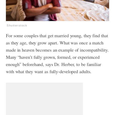
Shutterstock
For some couples that get married young, they find that
as they age, they grow apart. What was once a match
made in heaven becomes an example of incompatibility.
Many “haven’t fully grown, formed, or experienced
enough” beforehand, says Dr. Herber, to be familiar
with what they want as fully-developed adults.