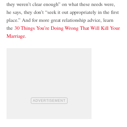
they weren’t clear enough” on what these needs were,
he says, they don’t “seek it out appropriately in the first
place.” And for more great relationship advice, learn
the
30 Things You’re Doing Wrong That Will Kill Your
Marriage.