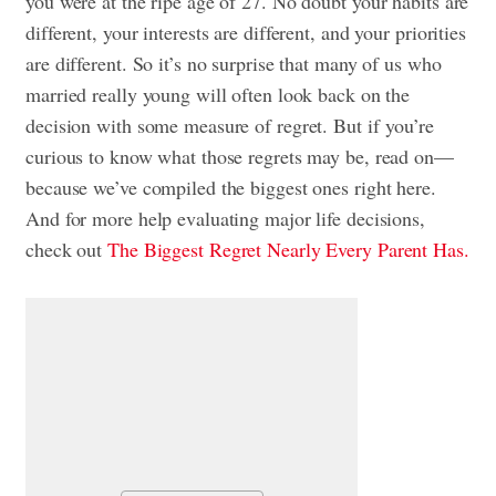
you were at the ripe age of 27. No doubt your habits are
different, your interests are different, and your priorities
are different. So it’s no surprise that many of us who
married really young will often look back on the
decision with some measure of regret. But if you’re
curious to know what those regrets may be, read on—
because we’ve compiled the biggest ones right here.
And for more help evaluating major life decisions,
check out
The Biggest Regret Nearly Every Parent Has.