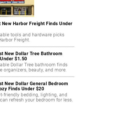
t New Harbor Freight Finds Under
dable tools and hardware picks
arbor Freight.
st New Dollar Tree Bathroom
 Under $1.50
dable Dollar Tree bathroom finds
e organizers, beauty, and more.
st New Dollar General Bedroom
ozy Finds Under $20
-friendly bedding, lighting, and
can refresh your bedroom for less.