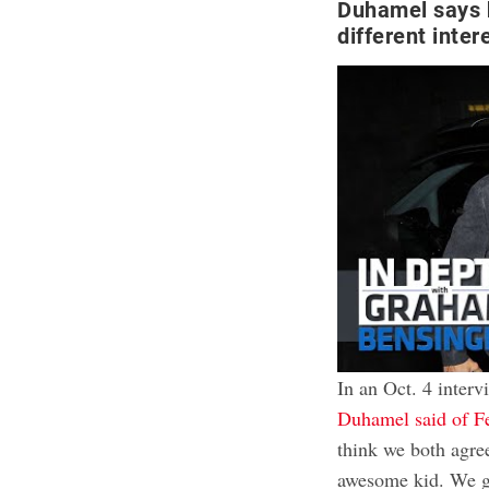
Duhamel says 
different inter
In an Oct. 4 inter
Duhamel said of F
think we both agree
awesome kid. We ge