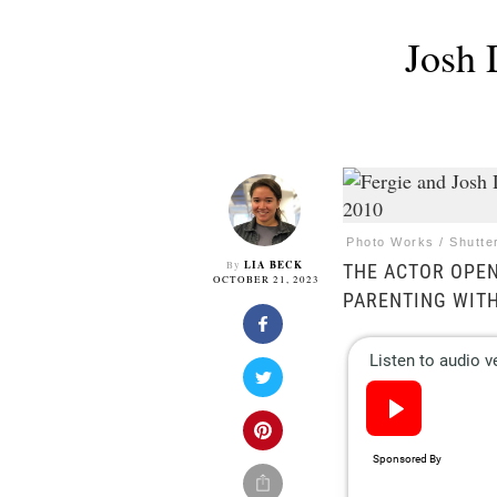
Josh 
Photo Works / Shutte
LIA BECK
By
THE ACTOR OPEN
OCTOBER 21, 2023
PARENTING WITH