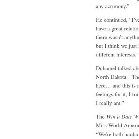
any acrimony.”
He continued, “I’ve
have a great relati
there wasn’t anythi
but I think we just
different interests.”
Duhamel talked abo
North Dakota. “The
here… and this is n
feelings for it, I t
I really am.”
The
Win a Date W
Miss World Amer
“We’re both hardco