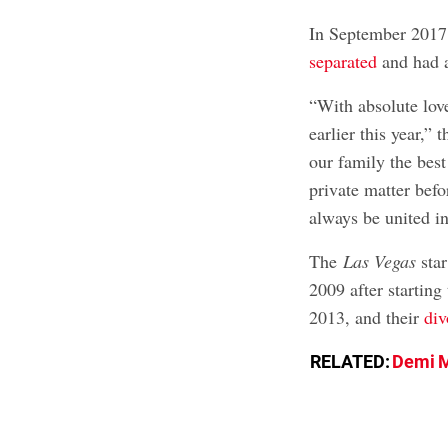
In September 2017
separated
and had a
“With absolute lov
earlier this year,” 
our family the best
private matter befo
always be united in
The
Las Vegas
star
2009 after starting
2013, and their
div
RELATED:
Demi M