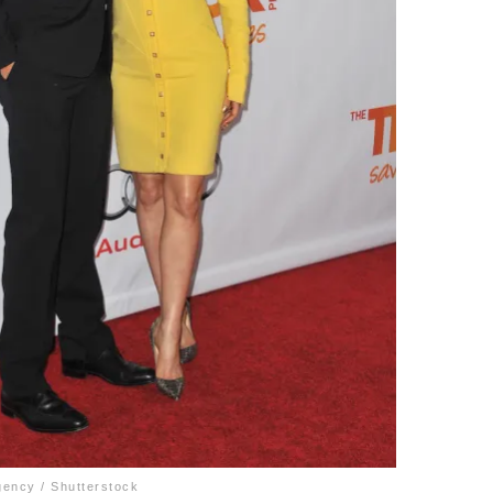
gency / Shutterstock