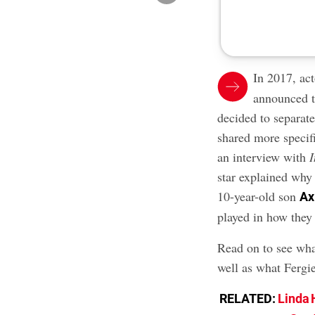
In 2017, ac
announced t
decided to separat
shared more specif
an interview with
star explained why 
10-year-old son
Ax
played in how they
Read on to see wha
well as what Fergie
RELATED:
Linda 