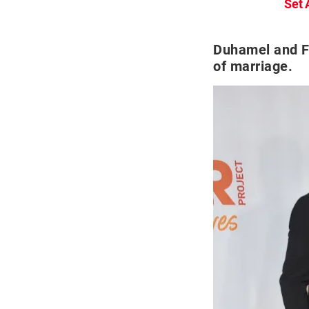
Set 
Duhamel and Fe
of marriage.