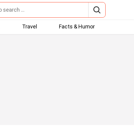
t
Travel
Facts & Humor