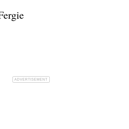
Fergie