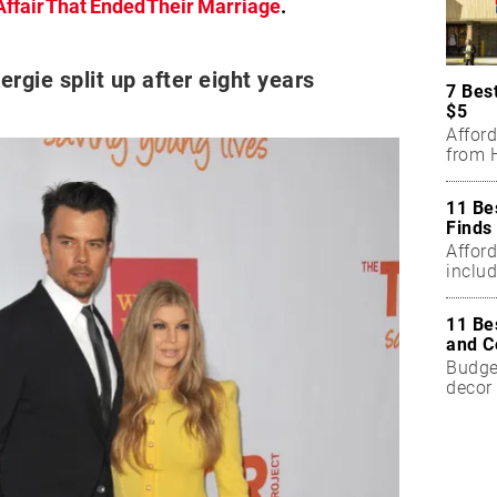
Affair That Ended Their Marriage
.
rgie split up after eight years
7 Bes
$5
Affor
from H
11 Be
Finds
Affor
includ
11 Be
and C
Budget
decor 