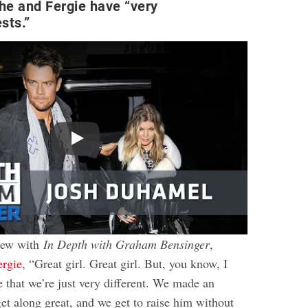
he and Fergie have “very
ests.”
Play
view with
In Depth with Graham Bensinger
,
ergie
, “Great girl. Great girl. But, you know, I
 that we’re just very different. We made an
t along great, and we get to raise him without