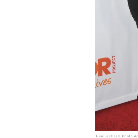
Featureflash Photo A