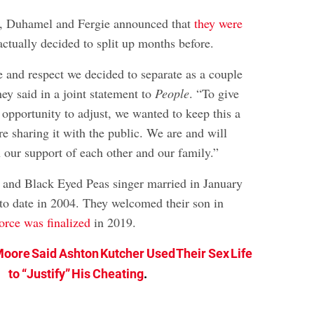
, Duhamel and Fergie announced that
they were
ctually decided to split up months before.
e and respect we decided to separate as a couple
they said in a joint statement to
People
. “To give
 opportunity to adjust, we wanted to keep this a
re sharing it with the public. We are and will
 our support of each other and our family.”
 and Black Eyed Peas singer married in January
 to date in 2004. They welcomed their son in
orce was finalized
in 2019.
oore Said Ashton Kutcher Used Their Sex Life
to “Justify” His Cheating
.