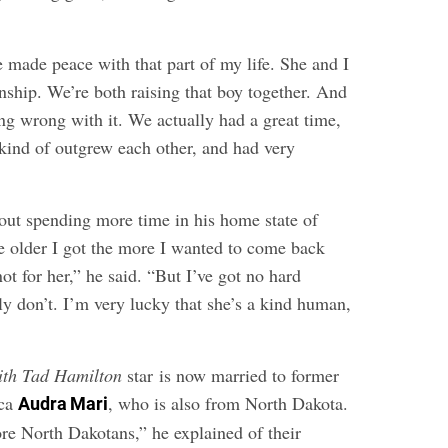
 made peace with that part of my life. She and I
onship. We’re both raising that boy together. And
ng wrong with it. We actually had a great time,
 kind of outgrew each other, and had very
ut spending more time in his home state of
 older I got the more I wanted to come back
ot for her,” he said. “But I’ve got no hard
ruly don’t. I’m very lucky that she’s a kind human,
ith Tad Hamilton
star is now married to former
ica
, who is also from North Dakota.
Audra Mari
re North Dakotans,” he explained of their