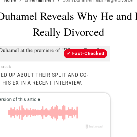
Home
/
Entertainment
/
Josh Duhamel Talks Fergie Divorce
Duhamel Reveals Why He and 
Really Divorced
Fact-Checked
rstock
ED UP ABOUT THEIR SPLIT AND CO-
 HIS EX IN A RECENT INTERVIEW.