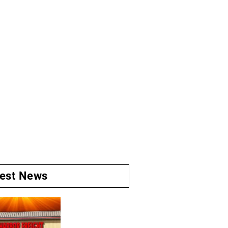
test News