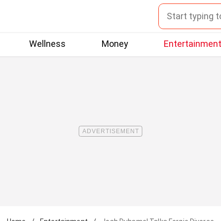
Wellness
Money
Entertainmen