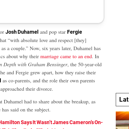
tor
and pop star
Josh Duhamel
Fergie
hat “with absolute love and respect [they]
e as a couple.” Now, six years later, Duhamel has
ics about why their
marriage came to an end
. In
In Depth with Graham Bensinger
, the 50-year-old
he and Fergie grew apart, how they raise their
as co-parents, and the role their own parents
l
 approached their divorce.
La
t Duhamel had to share about the breakup, as
 has said on the subject.
Hamilton Says It Wasn’t James Cameron’s On-