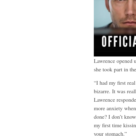
Lawrence opened 
she took part in t
“I had my first rea
bizarre. It was rea
Lawrence responded,
more anxiety when 
done? I don’t know
my first time kissi
your stomach.”