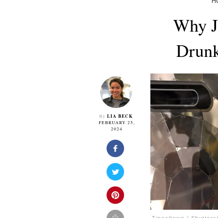
H
Why J
Drunk
LIA BECK
By
FEBRUARY 25,
2024