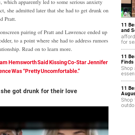
, which apparently led to some serious anxiety
ct, she admitted later that she had to get drunk on
d Pratt.
11 Be
and S
e onscreen pairing of Pratt and Lawrence ended up
afford
odder, to a point where she had to address rumors
for s
ationship. Read on to learn more.
11 Be
Finds
am Hemsworth Said Kissing Co-Star Jennifer
Shop a
nce Was “Pretty Uncomfortable.”
essent
11 Be
she got drunk for their love
Augus
Shop 
outdoo