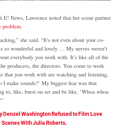
th E! News, Lawrence noted that her scene partner
e problem
.
racking,” she said. “It’s not even about your co-
t is so wonderful and lovely … My nerves weren’t
out everybody you work with. It’s like all of the
the producers, the directors. You come to work
le that you work with are watching and listening,
Do I make sounds?’ My biggest fear was that
 to, like, burst on set and be like, ‘Whoa whoa
'”
 Denzel Washington Refused to Film Love
Scenes With Julia Roberts
.