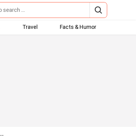
t
Travel
Facts & Humor