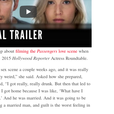
Play
up about
filming the
Passengers
love scene
when
he 2015
Hollywood Reporter
Actress Roundtable.
l sex scene a couple weeks ago, and it was really
lly weird,” she said. Asked how she prepared,
 “I got really, really drunk. But then that led to
I got home because I was like, ‘What have I
.’ And he was married. And it was going to be
ng a married man, and guilt is the worst feeling in