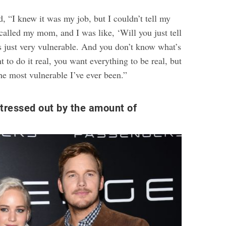
, “I knew it was my job, but I couldn’t tell my
called my mom, and I was like, ‘Will you just tell
s just very vulnerable. And you don’t know what’s
to do it real, you want everything to be real, but
e most vulnerable I’ve ever been.”
tressed out by the amount of