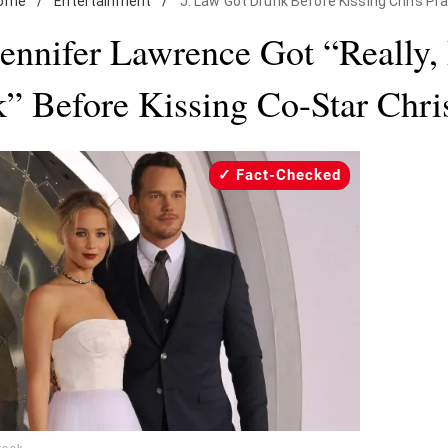
ome
/
Entertainment
/
J. Law Got Drunk Before Kissing Chris Pra
ennifer Lawrence Got “Really, 
” Before Kissing Co-Star Chris
Fact-Checked