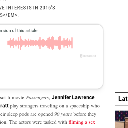
tock
E INTERESTS IN 2016'S
S</EM>.
 sci-fi movie
Passengers
,
Jennifer Lawrence
La
play strangers traveling on a spaceship who
ratt
their sleep pods are opened
90 years
before they
tion. The actors were tasked with
filming a sex