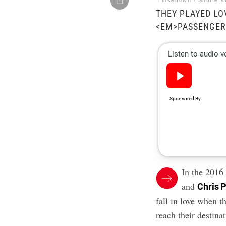
Tinseltown / Shutters
THEY PLAYED LOV
<EM>PASSENGER
In the 2016
and
Chris P
fall in love when 
reach their destina