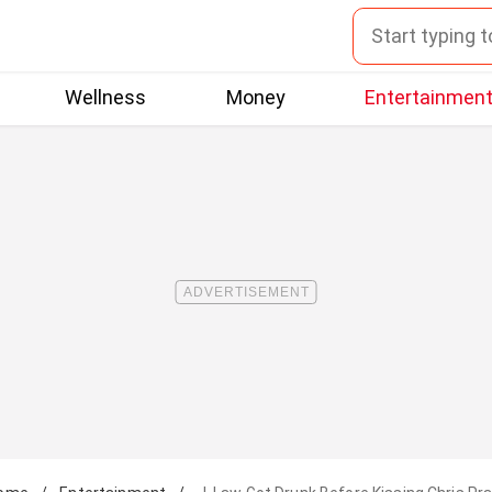
Wellness
Money
Entertainmen