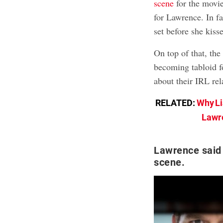
scene
for the movie
for Lawrence. In fa
set before she kisse
On top of that, th
becoming tabloid f
about their IRL rel
RELATED:
Why Li
Lawre
Lawrence said 
scene.