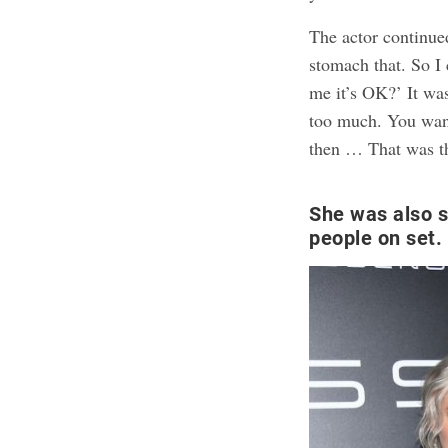
The actor continued
stomach that. So I 
me it’s OK?’ It wa
too much. You want 
then … That was th
She was also s
people on set.