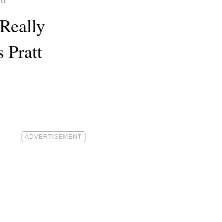
tt
Really
 Pratt