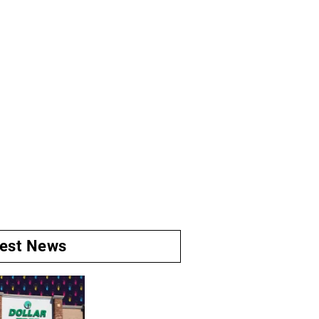
test News