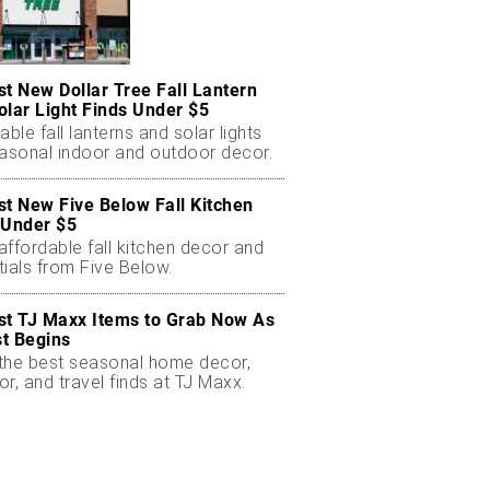
st New Dollar Tree Fall Lantern
olar Light Finds Under $5
able fall lanterns and solar lights
easonal indoor and outdoor decor.
st New Five Below Fall Kitchen
 Under $5
ffordable fall kitchen decor and
ials from Five Below.
st TJ Maxx Items to Grab Now As
t Begins
the best seasonal home decor,
r, and travel finds at TJ Maxx.