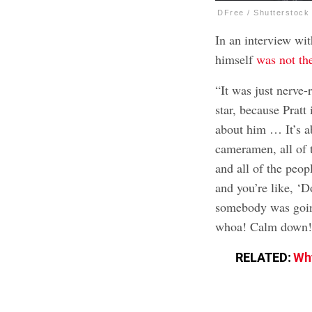
DFree / Shutterstock
In an interview wi
himself
was not th
“It was just nerve-
star, because Prat
about him … It’s ab
cameramen, all of 
and all of the peop
and you’re like, ‘
somebody was going
whoa! Calm down!
RELATED:
Why