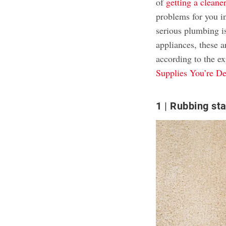
of
getting a clean
problems for you in
serious plumbing i
appliances, these a
according to the ex
Supplies You’re De
1
Rubbing sta