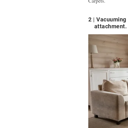
Carpets
.
2
Vacuuming r
attachment.