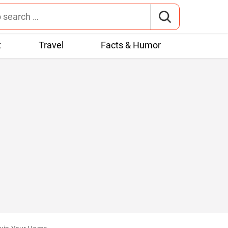
t
Travel
Facts & Humor