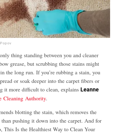
_Popov
only thing standing between you and cleaner
 elbow grease, but scrubbing those stains might
n the long run. If you’re rubbing a stain, you
spread or soak deeper into the carpet fibers or
g it more difficult to clean, explains
Leanne
e Cleaning Authority
.
mends blotting the stain, which removes the
r than pushing it down into the carpet. And for
o,
This Is the Healthiest Way to Clean Your