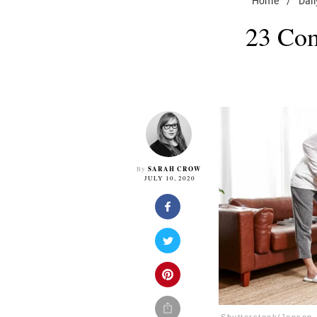
Home
/
Dail
23 Com
SARAH CROW
By
JULY 10, 2020