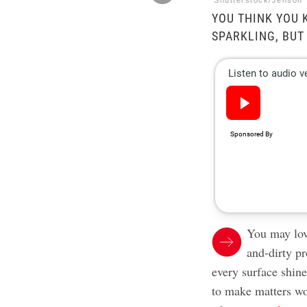
Shutterstock/Jenson
YOU THINK YOU
SPARKLING, BUT
You may lov
and-dirty p
every surface shin
to make matters wo