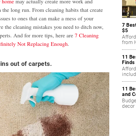
er home
may actually create more work and
 the long run. From cleaning habits that create
ssues to ones that can make a mess of your
7 Bes
re the cleaning mistakes you need to ditch now,
$5
perts. And for more tips, here are
7 Cleaning
Affor
from H
finitely Not Replacing Enough
.
11 Be
Finds
ins out of carpets.
Affor
includ
11 Be
and C
Budget
decor 