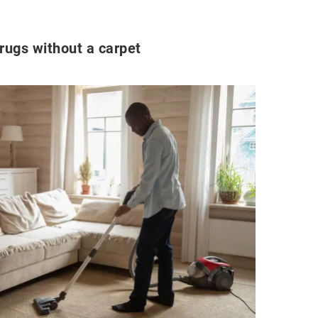
ugs without a carpet