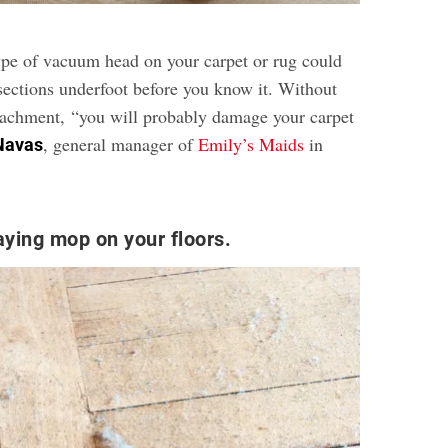
pe of vacuum head on your carpet or rug could
 sections underfoot before you know it. Without
ttachment, “you will probably damage your carpet
, general manager of
Emily’s Maids
in
Navas
aying mop on your floors.