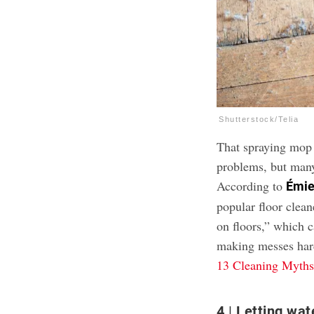
Shutterstock/Telia
That spraying mop 
problems, but many 
According to
Émie
popular floor clean
on floors,” which c
making messes hard
13 Cleaning Myths
4
Letting wat