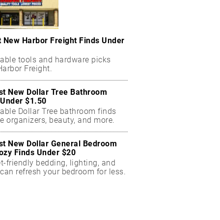
t New Harbor Freight Finds Under
dable tools and hardware picks
arbor Freight.
st New Dollar Tree Bathroom
 Under $1.50
dable Dollar Tree bathroom finds
e organizers, beauty, and more.
st New Dollar General Bedroom
ozy Finds Under $20
-friendly bedding, lighting, and
can refresh your bedroom for less.