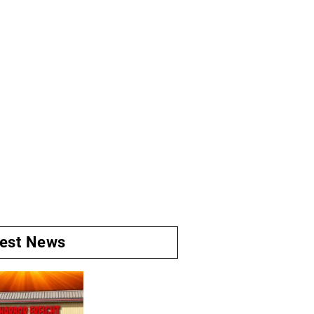
test News