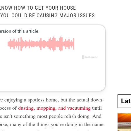
 KNOW HOW TO GET YOUR HOUSE
 YOU COULD BE CAUSING MAJOR ISSUES.
e enjoying a spotless home, but the actual down-
La
rocess of
dusting, mopping, and vacuuming
until
es isn’t something most people relish doing. And
rse, many of the things you’re doing in the name