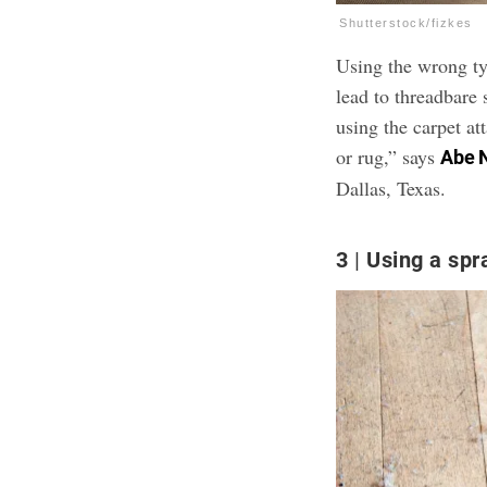
Shutterstock/fizkes
Using the wrong ty
lead to threadbare
using the carpet a
or rug,” says
Abe 
Dallas, Texas.
3
Using a spr