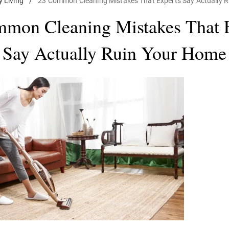
y Living
/
23 Common Cleaning Mistakes That Experts Say Actually 
mon Cleaning Mistakes That 
Say Actually Ruin Your Home