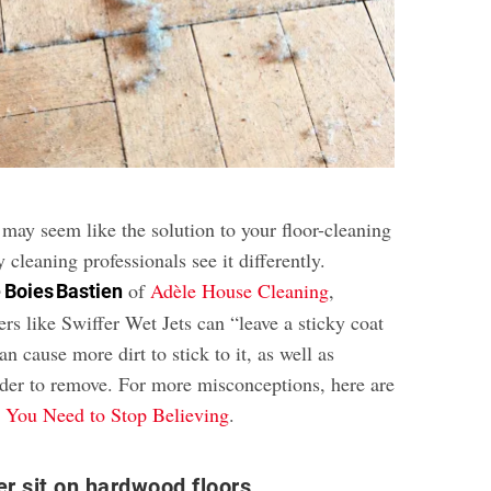
may seem like the solution to your floor-cleaning
cleaning professionals see it differently.
of
Adèle House Cleaning
,
 Boies Bastien
ers like Swiffer Wet Jets can “leave a sticky coat
an cause more dirt to stick to it, as well as
er to remove. For more misconceptions, here are
 You Need to Stop Believing
.
er sit on hardwood floors.