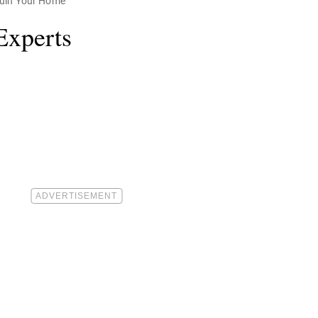
Ruin Your Home
Experts