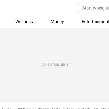
Wellness
Money
Entertainmen