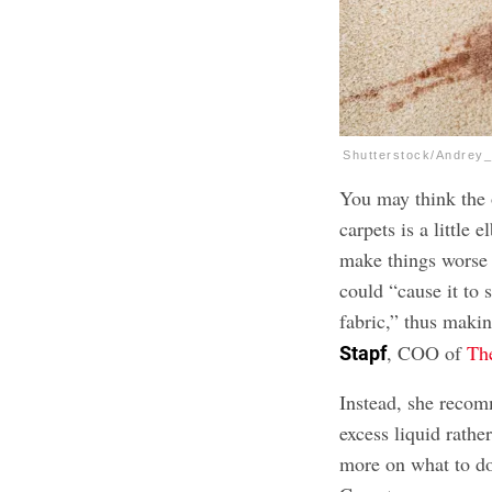
Shutterstock/Andrey
You may think the 
carpets is a little
make things worse i
could “cause it to 
fabric,” thus makin
, COO of
Th
Stapf
Instead, she recom
excess liquid rathe
more on what to d