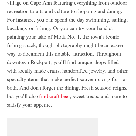
village on Cape Ann featuring everything from outdoor
recreation to arts and culture to shopping and dining.
For instance, you can spend the day swimming, sailing,
kayaking, or fishing. Or you can try your hand at
painting your take of Motif No. 1, the town’s iconic
fishing shack, though photography might be an easier
way to document this notable attraction. Throughout
downtown Rockport, you’ll find unique shops filled
with locally made crafts, handcrafted jewelry, and other
specialty items that make perfect souvenirs or gifts—or
both. And don’t forget the dining. Fresh seafood reigns,
but you’ll also
find craft beer
, sweet treats, and more to
satisfy your appetite.