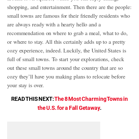
shopping, and entertainment. Then there are the people:
small towns are famous for their friendly residents who
are always ready with a hearty hello and a
recommendation on where to grab a meal, what to do,
or where to stay. All this certainly adds up to a pretty
cozy experience, indeed. Luckily, the United States is
full of small towns. To start your explorations, check
out these small towns around the country that are so
cozy they’ll have you making plans to relocate before
your stay is over.
READ THIS NEXT:
The 8 Most Charming Towns in
the U.S. for a Fall Getaway
.