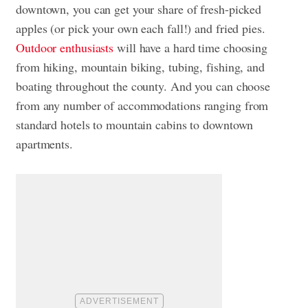
downtown, you can get your share of fresh-picked
apples (or pick your own each fall!) and fried pies.
Outdoor enthusiasts
will have a hard time choosing
from hiking, mountain biking, tubing, fishing, and
boating throughout the county. And you can choose
from any number of accommodations ranging from
standard hotels to mountain cabins to downtown
apartments.