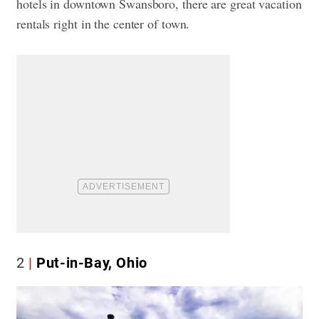
hotels in downtown Swansboro, there are great vacation
rentals right in the center of town.
2
Put-in-Bay, Ohio