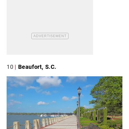
10
Beaufort, S.C.