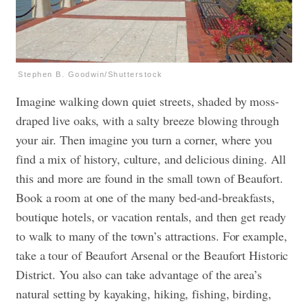
Stephen B. Goodwin/Shutterstock
Imagine walking down quiet streets, shaded by moss-
draped live oaks, with a salty breeze blowing through
your air. Then imagine you turn a corner, where you
find a mix of history, culture, and delicious dining. All
this and more are found in the small town of Beaufort.
Book a room at one of the many bed-and-breakfasts,
boutique hotels, or vacation rentals, and then get ready
to walk to many of the town’s attractions. For example,
take a tour of Beaufort Arsenal or the Beaufort Historic
District. You also can take advantage of the area’s
natural setting by kayaking, hiking, fishing, birding,