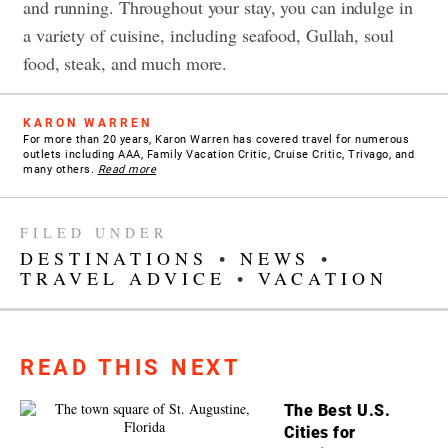
and running. Throughout your stay, you can indulge in
a variety of cuisine, including seafood, Gullah, soul
food, steak, and much more.
KARON WARREN
For more than 20 years, Karon Warren has covered travel for numerous
outlets including AAA, Family Vacation Critic, Cruise Critic, Trivago, and
many others.
Read more
FILED UNDER
DESTINATIONS
•
NEWS
•
TRAVEL ADVICE
•
VACATION
READ THIS NEXT
The Best U.S.
Cities for