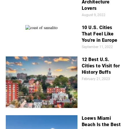
Architecture
Lovers
August 9, 2022
10 U.S. Cities
That Feel Like
You're in Europe
September 11, 2022
12 Best U.S.
Cities to Visit for
History Buffs
February 21, 2023
Loews Miami
Beach Is the Best