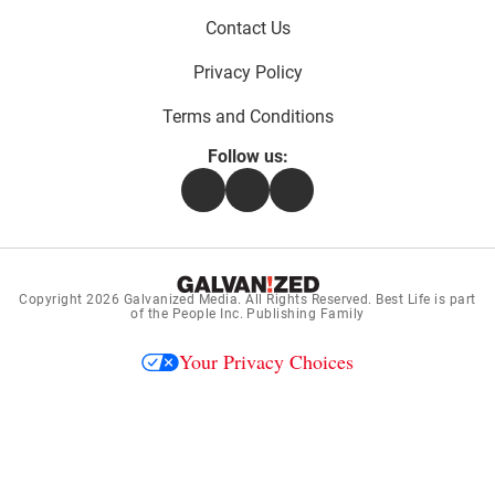
Contact Us
Privacy Policy
Terms and Conditions
Follow us:
Facebook
Instagram
Flipboard
Copyright 2026
Galvanized Media
. All Rights Reserved. Best Life is part
of the People Inc. Publishing Family
Your Privacy Choices