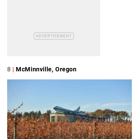
8
McMinnville, Oregon