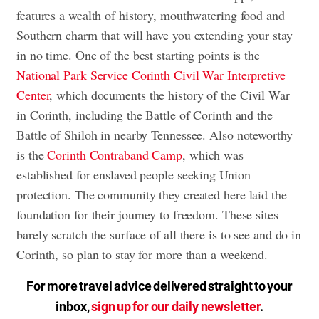
features a wealth of history, mouthwatering food and
Southern charm that will have you extending your stay
in no time. One of the best starting points is the
National Park Service Corinth Civil War Interpretive
Center
, which documents the history of the Civil War
in Corinth, including the Battle of Corinth and the
Battle of Shiloh in nearby Tennessee. Also noteworthy
is the
Corinth Contraband Camp
, which was
established for enslaved people seeking Union
protection. The community they created here laid the
foundation for their journey to freedom. These sites
barely scratch the surface of all there is to see and do in
Corinth, so plan to stay for more than a weekend.
For more travel advice delivered straight to your
inbox,
sign up for our daily newsletter
.