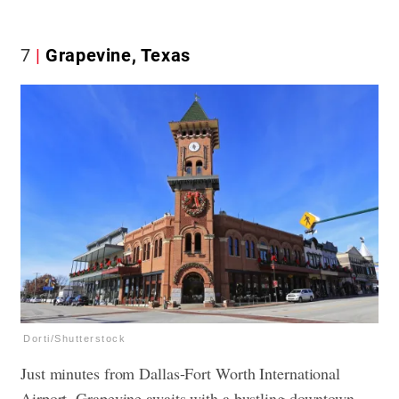
7
Grapevine, Texas
Dorti/Shutterstock
Just minutes from Dallas-Fort Worth International
Airport, Grapevine awaits with a bustling downtown