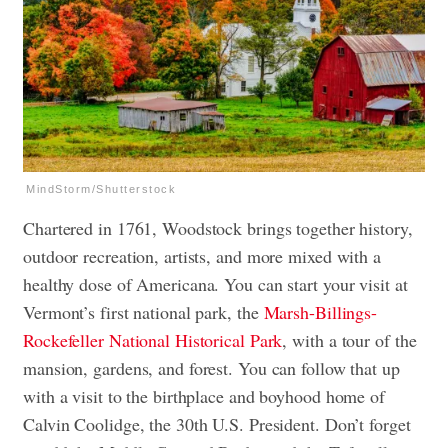
MindStorm/Shutterstock
Chartered in 1761, Woodstock brings together history,
outdoor recreation, artists, and more mixed with a
healthy dose of Americana. You can start your visit at
Vermont’s first national park, the
Marsh-Billings-
Rockefeller National Historical Park
, with a tour of the
mansion, gardens, and forest. You can follow that up
with a visit to the birthplace and boyhood home of
Calvin Coolidge, the 30th U.S. President. Don’t forget