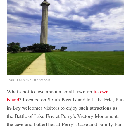
Paul Laux/Shutterstock
What’s not to love about a small town on
its own
island
? Located on South Bass Island in Lake Erie, Put-
in-Bay welcomes visitors to enjoy such attractions as
the Battle of Lake Erie at Perry’s Victory Monument,
the cave and butterflies at Perry’s Cave and Family Fun