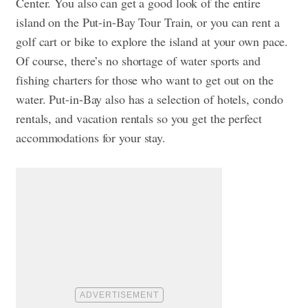
Center. You also can get a good look of the entire
island on the Put-in-Bay Tour Train, or you can rent a
golf cart or bike to explore the island at your own pace.
Of course, there’s no shortage of water sports and
fishing charters for those who want to get out on the
water. Put-in-Bay also has a selection of hotels, condo
rentals, and vacation rentals so you get the perfect
accommodations for your stay.