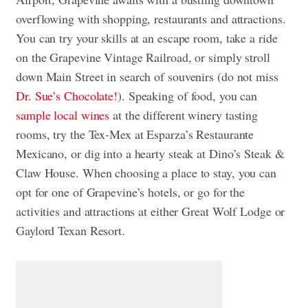
overflowing with shopping, restaurants and attractions.
You can try your skills at an escape room, take a ride
on the Grapevine Vintage Railroad, or simply stroll
down Main Street in search of souvenirs (do not miss
Dr. Sue’s Chocolate!
). Speaking of food, you can
sample local wines
at the different winery tasting
rooms, try the Tex-Mex at Esparza’s Restaurante
Mexicano, or dig into a hearty steak at Dino’s Steak &
Claw House. When choosing a place to stay, you can
opt for one of Grapevine’s hotels, or go for the
activities and attractions at either Great Wolf Lodge or
Gaylord Texan Resort.