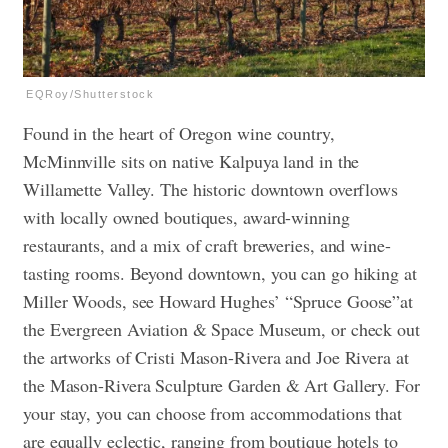
EQRoy/Shutterstock
Found in the heart of Oregon wine country,
McMinnville sits on native Kalpuya land in the
Willamette Valley. The historic downtown overflows
with locally owned boutiques, award-winning
restaurants, and a mix of craft breweries, and wine-
tasting rooms. Beyond downtown, you can go hiking at
Miller Woods, see Howard Hughes’ “Spruce Goose”at
the Evergreen Aviation & Space Museum, or check out
the artworks of Cristi Mason-Rivera and Joe Rivera at
the Mason-Rivera Sculpture Garden & Art Gallery. For
your stay, you can choose from accommodations that
are equally eclectic, ranging from boutique hotels to