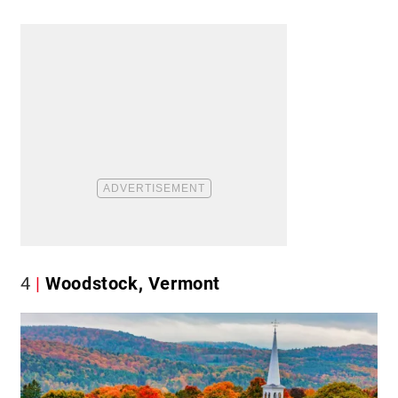
4
Woodstock, Vermont