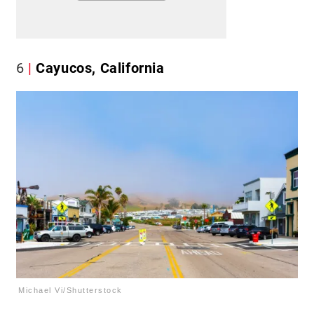
6
Cayucos, California
Michael Vi/Shutterstock