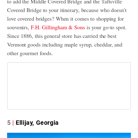
to add the Middle Covered Bridge and the Taftsville
Covered Bridge to your itinerary, because who doesn’t
love covered bridges? When it comes to shopping for
souvenirs,
F.H. Gillingham & Sons
is your go-to spot.
Since 1886, this general store has carried the best
Vermont goods including maple syrup, cheddar, and
other gourmet foods.
5
Ellijay, Georgia