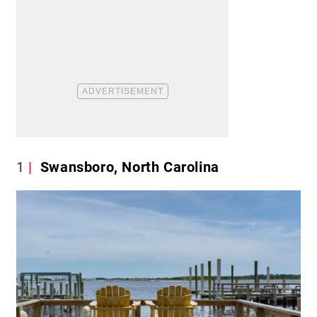
1
Swansboro, North Carolina