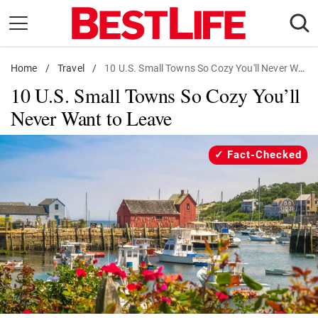
Skip
to
content
Home
Daily Living
/
Travel
/
10 U.S. Small Towns So Cozy You'll Never Want to Leave
10 U.S. Small Towns So Cozy You’ll
Shopping
Never Want to Leave
Wellness
Money
Fact-Checked
Entertainment
Travel
Facts & Humor
Follow
Facebook
Instagram
Flipboard
us: