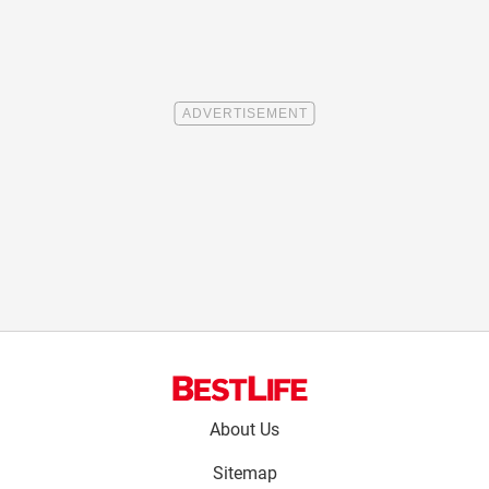
Footer
About Us
menu:
Sitemap