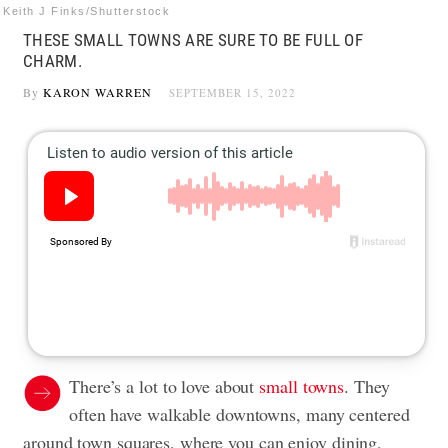
Keith J Finks/Shutterstock
THESE SMALL TOWNS ARE SURE TO BE FULL OF
CHARM.
By
KARON WARREN
SEPTEMBER 15, 2022
There’s a lot to love about
small towns
. They
often have walkable downtowns, many centered
around town squares, where you can enjoy dining,