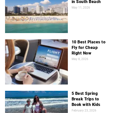
in South Beach
May 11, 2026
10 Best Places to
Fly for Cheap
Right Now
May 8, 2026
5 Best Spring
Break Trips to
Book with Kids
February 23, 2026