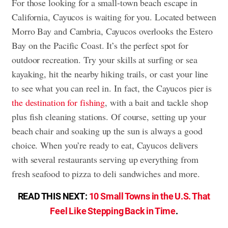
For those looking for a small-town beach escape in
California, Cayucos is waiting for you. Located between
Morro Bay and Cambria, Cayucos overlooks the Estero
Bay on the Pacific Coast. It’s the perfect spot for
outdoor recreation. Try your skills at surfing or sea
kayaking, hit the nearby hiking trails, or cast your line
to see what you can reel in. In fact, the Cayucos pier is
the destination for fishing
, with a bait and tackle shop
plus fish cleaning stations. Of course, setting up your
beach chair and soaking up the sun is always a good
choice. When you’re ready to eat, Cayucos delivers
with several restaurants serving up everything from
fresh seafood to pizza to deli sandwiches and more.
READ THIS NEXT:
10 Small Towns in the U.S. That
Feel Like Stepping Back in Time
.