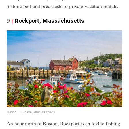
historic bed-and-breakfasts to private vacation rentals.
9
Rockport, Massachusetts
Keith J Finks/Shutterstock
An hour north of Boston, Rockport is an idyllic fishing