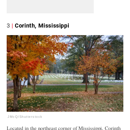
3
Corinth, Mississippi
JMcQ/Shutterstock
Located in the northeast corner of Mississippi, Corinth