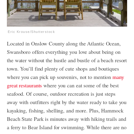
Eric Krouse/Shutterstock
Located in Onslow County along the Atlantic Ocean,
Swansboro offers everything you love about being on
the water without the hustle and bustle of a beach resort
town. You’ll find plenty of cute shops and boutiques
where you can pick up souvenirs, not to mention
many
great restaurants
where you can eat some of the best
seafood. Of course, outdoor recreation is just steps
away with outfitters right by the water ready to take you
kayaking, fishing, shelling, and more. Plus, Hammock
Beach State Park is minutes away with hiking trails and
a ferry to Bear Island for swimming. While there are no