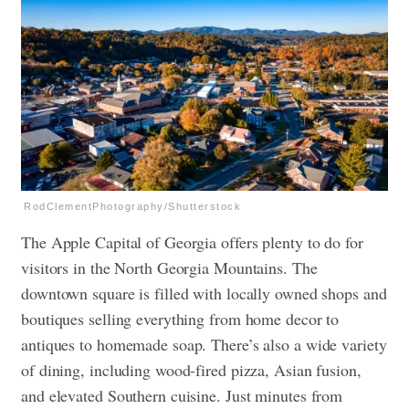
RodClementPhotography/Shutterstock
The Apple Capital of Georgia offers plenty to do for
visitors in the North Georgia Mountains. The
downtown square is filled with locally owned shops and
boutiques selling everything from home decor to
antiques to homemade soap. There’s also a wide variety
of dining, including wood-fired pizza, Asian fusion,
and elevated Southern cuisine. Just minutes from