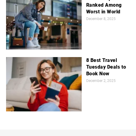
Ranked Among
Worst in World
December 8, 2025
8 Best Travel
Tuesday Deals to
Book Now
December 2, 2025