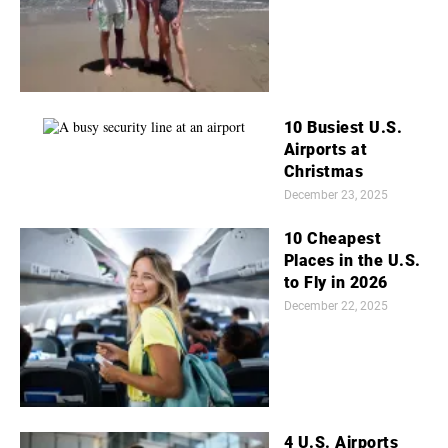
10 Busiest U.S.
Airports at
Christmas
December 23, 2025
10 Cheapest
Places in the U.S.
to Fly in 2026
December 22, 2025
4 U.S. Airports