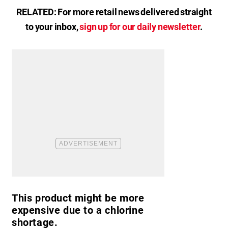
RELATED: For more retail news delivered straight
to your inbox,
sign up for our daily newsletter
.
This product might be more
expensive due to a chlorine
shortage.