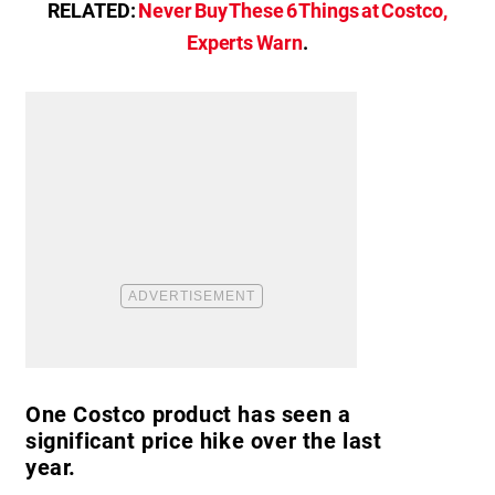
RELATED:
Never Buy These 6 Things at Costco,
Experts Warn
.
One Costco product has seen a
significant price hike over the last
year.