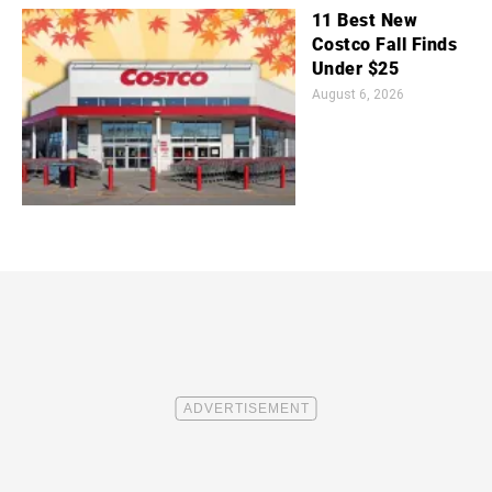
11 Best New
Costco Fall Finds
Under $25
August 6, 2026