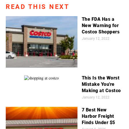
READ THIS NEXT
The FDA Has a
New Warning for
Costco Shoppers
January 12, 2022
This Is the Worst
Mistake You're
Making at Costco
January 12, 2022
7 Best New
Harbor Freight
Finds Under $5