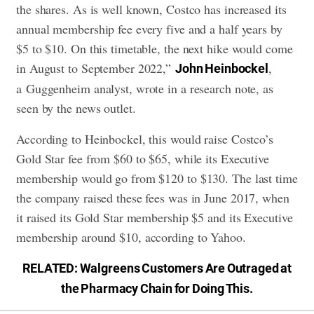
the shares. As is well known, Costco has increased its
annual membership fee every five and a half years by
$5 to $10. On this timetable, the next hike would come
in August to September 2022,”
,
John Heinbockel
a Guggenheim analyst, wrote in a research note, as
seen by the news outlet.
According to Heinbockel, this would raise Costco’s
Gold Star fee from $60 to $65, while its Executive
membership would go from $120 to $130. The last time
the company raised these fees was in June 2017, when
it raised its Gold Star membership $5 and its Executive
membership around $10, according to Yahoo.
RELATED:
Walgreens Customers Are Outraged at
the Pharmacy Chain for Doing This
.