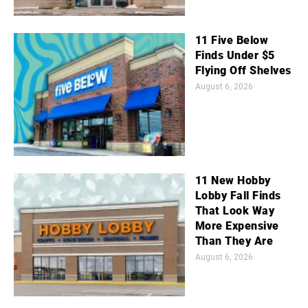
11 Five Below
Finds Under $5
Flying Off Shelves
August 6, 2026
11 New Hobby
Lobby Fall Finds
That Look Way
More Expensive
Than They Are
August 6, 2026