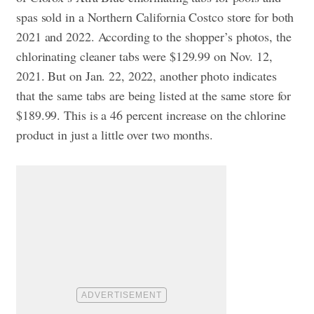
spas sold in a Northern California Costco store for both
2021 and 2022. According to the shopper’s photos, the
chlorinating cleaner tabs were $129.99 on Nov. 12,
2021. But on Jan. 22, 2022, another photo indicates
that the same tabs are being listed at the same store for
$189.99. This is a 46 percent increase on the chlorine
product in just a little over two months.