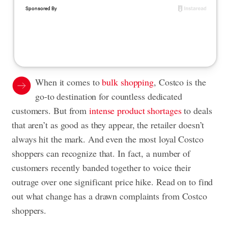
When it comes to
bulk shopping
, Costco is the
go-to destination for countless dedicated
customers. But from
intense product shortages
to deals
that aren’t as good as they appear, the retailer doesn’t
always hit the mark. And even the most loyal Costco
shoppers can recognize that. In fact, a number of
customers recently banded together to voice their
outrage over one significant price hike. Read on to find
out what change has a drawn complaints from Costco
shoppers.