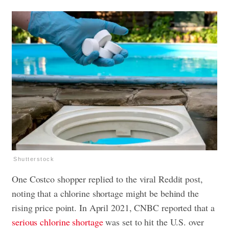
Shutterstock
One Costco shopper replied to the viral Reddit post,
noting that a chlorine shortage might be behind the
rising price point. In April 2021, CNBC reported that a
serious chlorine shortage
was set to hit the U.S. over