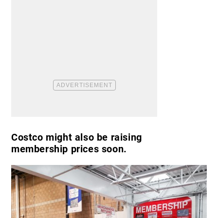
Costco might also be raising
membership prices soon.