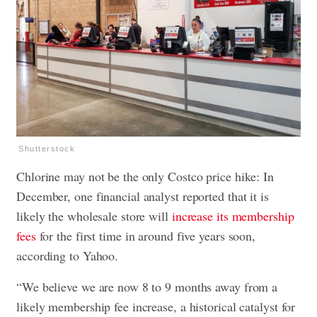
Shutterstock
Chlorine may not be the only Costco price hike: In
December, one financial analyst reported that it is
likely the wholesale store will
increase its membership
fees
for the first time in around five years soon,
according to Yahoo.
“We believe we are now 8 to 9 months away from a
likely membership fee increase, a historical catalyst for