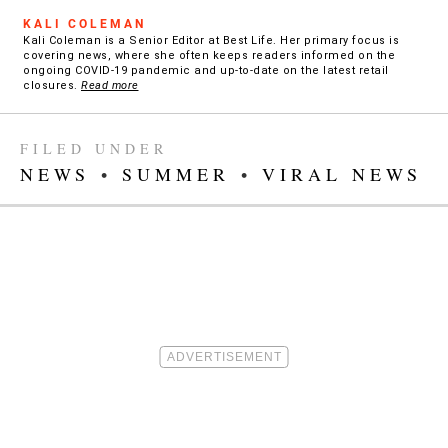
KALI COLEMAN
Kali Coleman is a Senior Editor at Best Life. Her primary focus is
covering news, where she often keeps readers informed on the
ongoing COVID-19 pandemic and up-to-date on the latest retail
closures.
Read more
FILED UNDER
NEWS
•
SUMMER
•
VIRAL NEWS