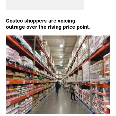
Costco shoppers are voicing
outrage over the rising price point.