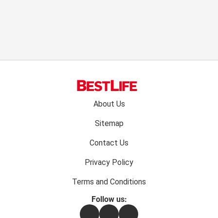
Footer
About Us
menu:
Sitemap
Contact Us
Privacy Policy
Terms and Conditions
Follow us:
Facebook
Instagram
Flipboard