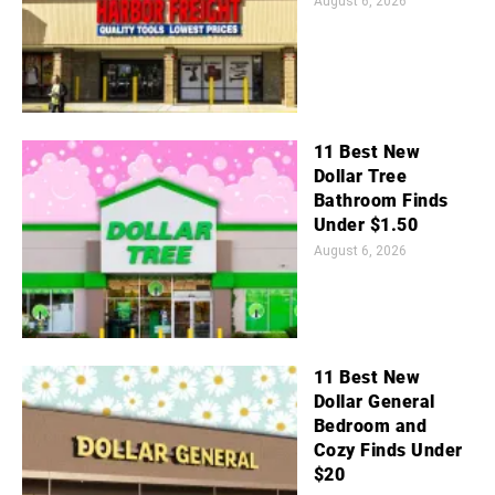
August 6, 2026
11 Best New
Dollar Tree
Bathroom Finds
Under $1.50
August 6, 2026
11 Best New
Dollar General
Bedroom and
Cozy Finds Under
$20