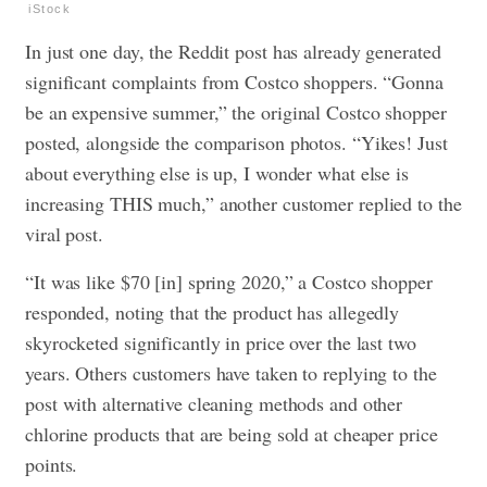
iStock
In just one day, the Reddit post has already generated
significant complaints from Costco shoppers. “Gonna
be an expensive summer,” the original Costco shopper
posted, alongside the comparison photos. “Yikes! Just
about everything else is up, I wonder what else is
increasing THIS much,” another customer replied to the
viral post.
“It was like $70 [in] spring 2020,” a Costco shopper
responded, noting that the product has allegedly
skyrocketed significantly in price over the last two
years. Others customers have taken to replying to the
post with alternative cleaning methods and other
chlorine products that are being sold at cheaper price
points.