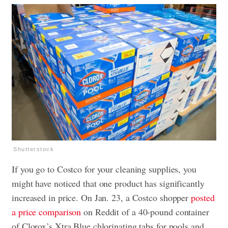
Shutterstock
If you go to Costco for your cleaning supplies, you
might have noticed that one product has significantly
increased in price. On Jan. 23, a Costco shopper
posted
a price comparison
on Reddit of a 40-pound container
of Clorox’s Xtra Blue chlorinating tabs for pools and