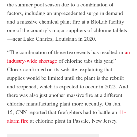
the summer pool season due to a combination of
factors, including an unprecedented surge in demand
and a massive chemical plant fire at a BioLab facility—
one of the country’s major suppliers of chlorine tablets
—near Lake Charles, Louisiana in 2020.
“The combination of those two events has resulted in
an
industry-wide shortage
of chlorine tabs this year,”
Clorox confirmed on its website, explaining that
supplies would be limited until the plant is the rebuilt
and reopened, which is expected to occur in 2022. And
there was also just another massive fire at a different
chlorine manufacturing plant more recently. On Jan.
15, CNN reported that firefighters had to battle an
11-
alarm fire
at chlorine plant in Passaic, New Jersey.