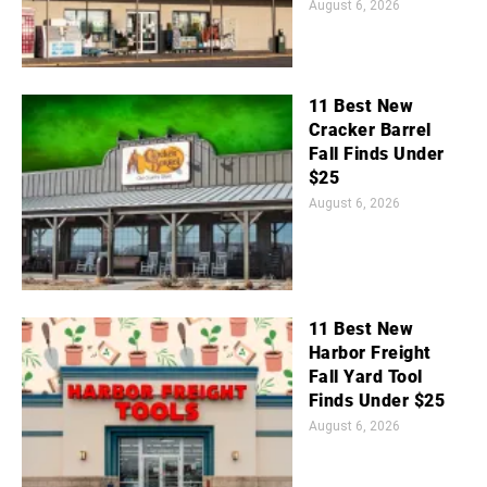
August 6, 2026
11 Best New
Cracker Barrel
Fall Finds Under
$25
August 6, 2026
11 Best New
Harbor Freight
Fall Yard Tool
Finds Under $25
August 6, 2026