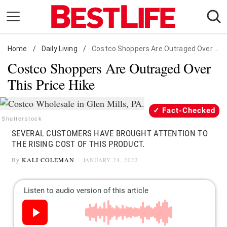
Skip
to
content
Home
Daily Living
/
Daily Living
/
Costco Shoppers Are Outraged Over This Price Hike
Costco Shoppers Are Outraged Over
Shopping
This Price Hike
Wellness
Money
Fact-Checked
Entertainment
Shutterstock
SEVERAL CUSTOMERS HAVE BROUGHT ATTENTION TO
Travel
THE RISING COST OF THIS PRODUCT.
Facts & Humor
By
KALI COLEMAN
JANUARY 24, 2022
Follow
Facebook
Instagram
Flipboard
us: