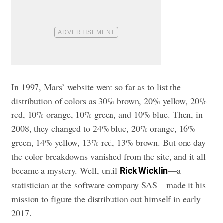
In 1997, Mars’ website went so far as to list the
distribution of colors as 30% brown, 20% yellow, 20%
red, 10% orange, 10% green, and 10% blue. Then, in
2008, they changed to 24% blue, 20% orange, 16%
green, 14% yellow, 13% red, 13% brown. But one day
the color breakdowns vanished from the site, and it all
became a mystery. Well, until
—a
Rick Wicklin
statistician at the software company SAS—made it his
mission to figure the distribution out himself in early
2017.