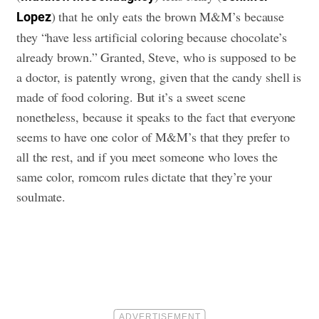
) that he only eats the brown M&M’s because
Lopez
they “have less artificial coloring because chocolate’s
already brown.” Granted, Steve, who is supposed to be
a doctor, is patently wrong, given that the candy shell is
made of food coloring. But it’s a sweet scene
nonetheless, because it speaks to the fact that everyone
seems to have one color of M&M’s that they prefer to
all the rest, and if you meet someone who loves the
same color, romcom rules dictate that they’re your
soulmate.