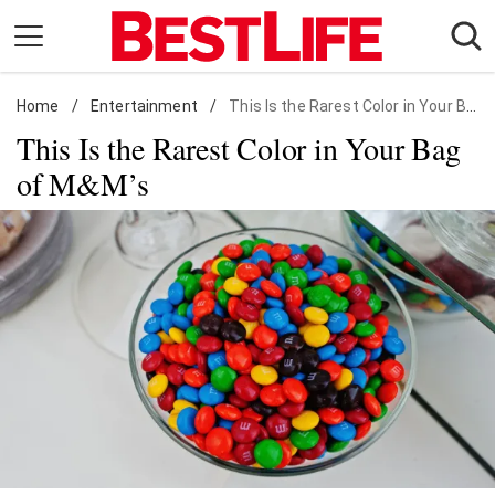
Skip
to
content
Home
Daily Living
/
Entertainment
/
This Is the Rarest Color in Your Bag of M&M's
This Is the Rarest Color in Your Bag
Shopping
of M&M’s
Wellness
Money
Entertainment
Travel
Facts & Humor
Follow
Facebook
Instagram
Flipboard
us: