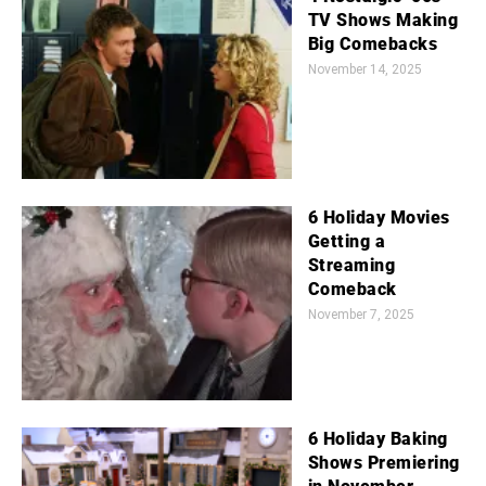
TV Shows Making
Big Comebacks
November 14, 2025
6 Holiday Movies
Getting a
Streaming
Comeback
November 7, 2025
6 Holiday Baking
Shows Premiering