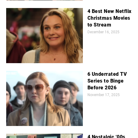
4 Best New Netflix
Christmas Movies
to Stream
December 16, 2025
6 Underrated TV
Series to Binge
Before 2026
November 17, 2025
4 Nostalgic ‘00s