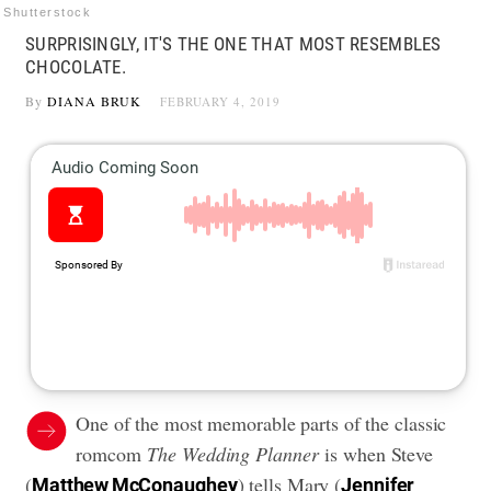
Shutterstock
SURPRISINGLY, IT'S THE ONE THAT MOST RESEMBLES
CHOCOLATE.
By
DIANA BRUK
FEBRUARY 4, 2019
One of the most memorable parts of the classic
romcom
The Wedding Planner
is when Steve
(
) tells Mary (
Matthew McConaughey
Jennifer