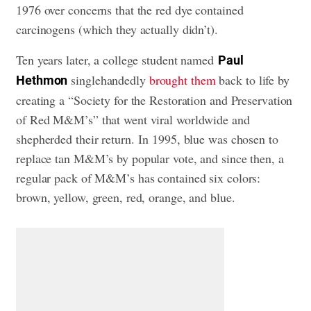
1976 over concerns that the red dye contained
carcinogens (which they actually didn’t).
Ten years later, a college student named
Paul
singlehandedly
brought them
back to life by
Hethmon
creating a “Society for the Restoration and Preservation
of Red M&M’s” that went viral worldwide and
shepherded their return. In 1995, blue was chosen to
replace tan M&M’s by popular vote, and since then, a
regular pack of M&M’s has contained six colors:
brown, yellow, green, red, orange, and blue.