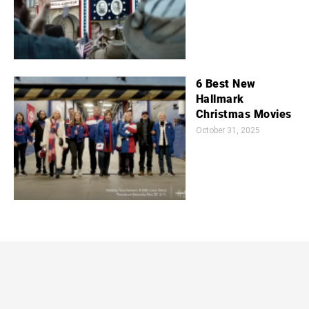
6 Best New
Hallmark
Christmas Movies
October 31, 2025