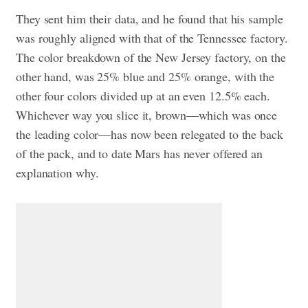
They sent him their data, and he found that his sample
was roughly aligned with that of the Tennessee factory.
The color breakdown of the New Jersey factory, on the
other hand, was 25% blue and 25% orange, with the
other four colors divided up at an even 12.5% each.
Whichever way you slice it, brown—which was once
the leading color—has now been relegated to the back
of the pack, and to date Mars has never offered an
explanation why.