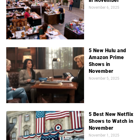
in November
November 6, 2025
5 New Hulu and
Amazon Prime
Shows in
November
November 5, 2025
5 Best New Netflix
Shows to Watch in
November
November 1, 2025