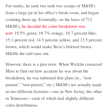
For weeks, he took two took two scoops of M&M’s
from a large jar in his office’s break room, and began
counting them up. Eventually, on the basis of 712
M&M’s,
he decided the color breakdown was
now
19.5% green, 18.7% orange, 18.7 percent blue,
15.1 percent red, 14.5 percent yellow, and 13.5 percent
brown, which would make Steve’s beloved brown
M&Ms the odd ones out.
However, there is a plot twist. When Wicklin contacted
Mars to find out how accurate he was about the
breakdown, he was informed that plain (ie., “non-
peanut,” “non-pretzel,” etc.) M&M’s are actually made
in two different factories—one in New Jersey, the other
in Tennessee—each of which had slightly different
color distributions.