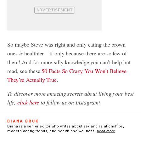
So maybe Steve was right and only eating the brown
ones
is
healthier—if only because there are so few of
them! And for more silly knowledge you can’t help but
read, see these
50 Facts So Crazy You Won’t Believe
They’re Actually True
.
To discover more amazing secrets about living your best
life,
click here
to follow us on Instagram!
DIANA BRUK
Diana is a senior editor who writes about sex and relationships,
modern dating trends, and health and wellness.
Read more