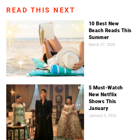
READ THIS NEXT
10 Best New
Beach Reads This
Summer
March 27, 2026
5 Must-Watch
New Netflix
Shows This
January
January 3, 2026