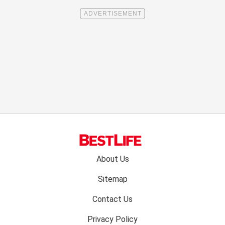
Footer
About Us
menu:
Sitemap
Contact Us
Privacy Policy