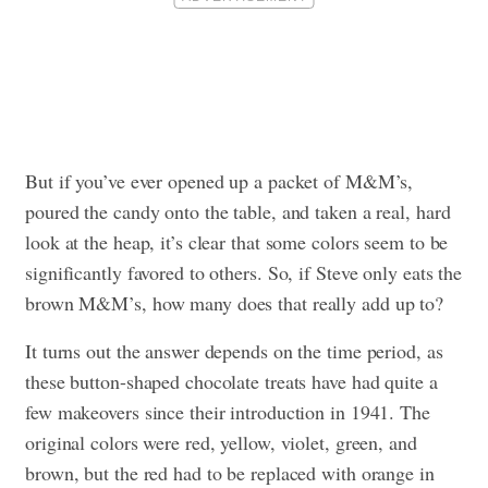
But if you’ve ever opened up a packet of M&M’s,
poured the candy onto the table, and taken a real, hard
look at the heap, it’s clear that some colors seem to be
significantly favored to others. So, if Steve only eats the
brown M&M’s, how many does that really add up to?
It turns out the answer depends on the time period, as
these button-shaped chocolate treats have had quite a
few makeovers since their introduction in 1941. The
original colors were red, yellow, violet, green, and
brown, but the red had to be replaced with orange in