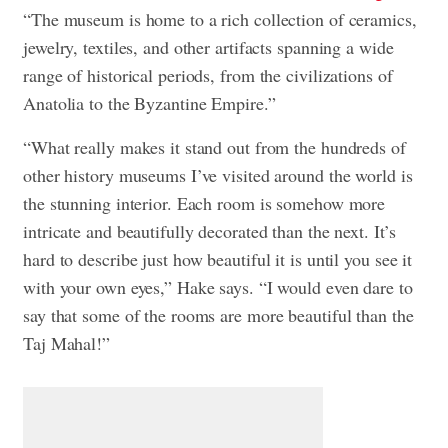
“The museum is home to a rich collection of ceramics,
jewelry, textiles, and other artifacts spanning a wide
range of historical periods, from the civilizations of
Anatolia to the Byzantine Empire.”
“What really makes it stand out from the hundreds of
other history museums I’ve visited around the world is
the stunning interior. Each room is somehow more
intricate and beautifully decorated than the next. It’s
hard to describe just how beautiful it is until you see it
with your own eyes,” Hake says. “I would even dare to
say that some of the rooms are more beautiful than the
Taj Mahal!”