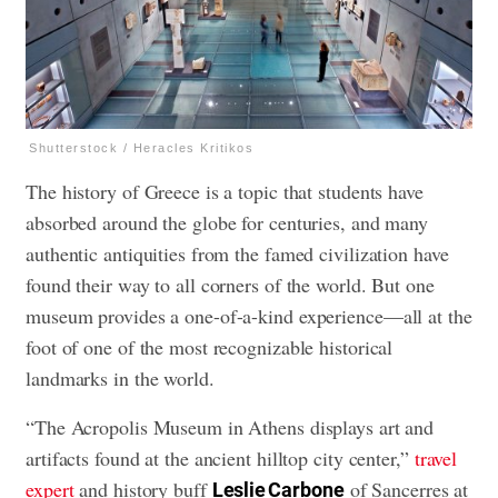
Shutterstock / Heracles Kritikos
The history of Greece is a topic that students have
absorbed around the globe for centuries, and many
authentic antiquities from the famed civilization have
found their way to all corners of the world. But one
museum provides a one-of-a-kind experience—all at the
foot of one of the most recognizable historical
landmarks in the world.
“The Acropolis Museum in Athens displays art and
artifacts found at the ancient hilltop city center,”
travel
expert
and history buff
of Sancerres at
Leslie Carbone