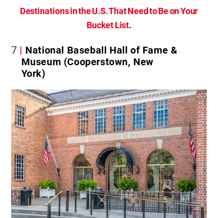
Destinations in the U.S. That Need to Be on Your
Bucket List
.
7
National Baseball Hall of Fame &
Museum (Cooperstown, New
York)