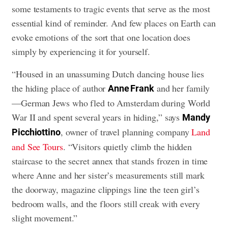
some testaments to tragic events that serve as the most
essential kind of reminder. And few places on Earth can
evoke emotions of the sort that one location does
simply by experiencing it for yourself.
“Housed in an unassuming Dutch dancing house lies
the hiding place of author
and her family
Anne Frank
—German Jews who fled to Amsterdam during World
War II and spent several years in hiding,” says
Mandy
, owner of travel planning company
Land
Picchiottino
and See Tours
. “Visitors quietly climb the hidden
staircase to the secret annex that stands frozen in time
where Anne and her sister’s measurements still mark
the doorway, magazine clippings line the teen girl’s
bedroom walls, and the floors still creak with every
slight movement.”