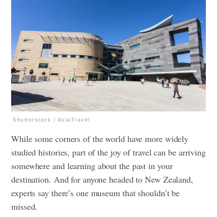
Shutterstock / AsiaTravel
While some corners of the world have more widely
studied histories, part of the joy of travel can be arriving
somewhere and learning about the past in your
destination. And for anyone headed to New Zealand,
experts say there’s one museum that shouldn’t be
missed.