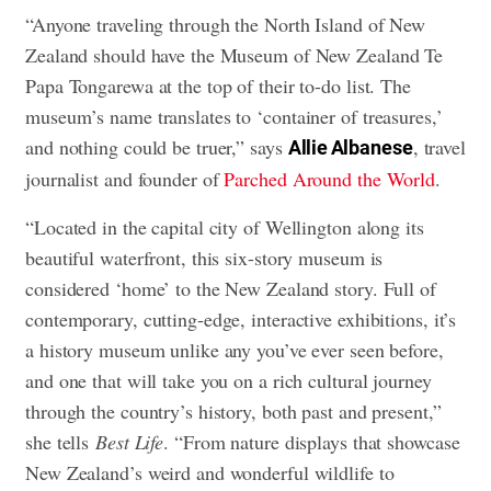
“Anyone traveling through the North Island of New
Zealand should have the Museum of New Zealand Te
Papa Tongarewa at the top of their to-do list. The
museum’s name translates to ‘container of treasures,’
and nothing could be truer,” says
, travel
Allie Albanese
journalist and founder of
Parched Around the World
.
“Located in the capital city of Wellington along its
beautiful waterfront, this six-story museum is
considered ‘home’ to the New Zealand story. Full of
contemporary, cutting-edge, interactive exhibitions, it’s
a history museum unlike any you’ve ever seen before,
and one that will take you on a rich cultural journey
through the country’s history, both past and present,”
she tells
Best Life
. “From nature displays that showcase
New Zealand’s weird and wonderful wildlife to