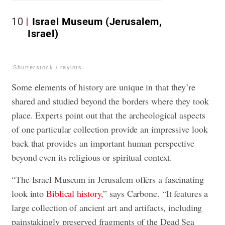
10
Israel Museum (Jerusalem,
Israel)
Shutterstock / rayints
Some elements of history are unique in that they’re
shared and studied beyond the borders where they took
place. Experts point out that the archeological aspects
of one particular collection provide an impressive look
back that provides an important human perspective
beyond even its religious or spiritual context.
“The Israel Museum in Jerusalem offers a fascinating
look into
Biblical history
,” says Carbone. “It features a
large collection of ancient art and artifacts, including
painstakingly preserved fragments of the Dead Sea