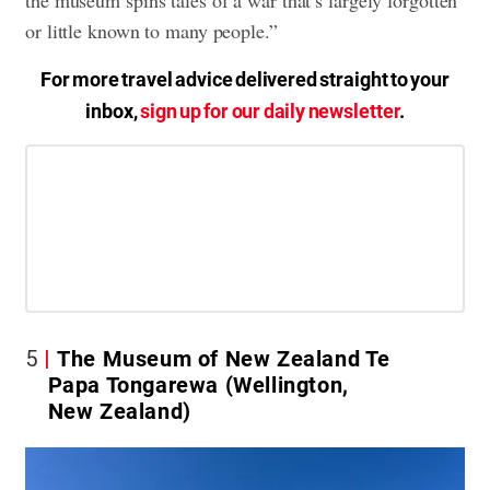
the museum spins tales of a war that’s largely forgotten
or little known to many people.”
For more travel advice delivered straight to your
inbox,
sign up for our daily newsletter
.
5
The Museum of New Zealand Te
Papa Tongarewa (Wellington,
New Zealand)