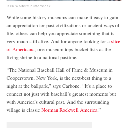
Ken Wolter/Shutterstock
While some history museums can make it easy to gain
an appreciation for past civilizations or ancient ways of
life, others can help you appreciate something that is
very much still alive. And for anyone looking for a
slice
of Americana
, one museum tops bucket lists as the
living shrine to a national pastime.
“The National Baseball Hall of Fame & Museum in
Cooperstown, New York, is the next-best thing to a
night at the ballpark,” says Carbone. “It’s a place to
connect not just with baseball’s greatest moments but
with America’s cultural past. And the surrounding
village is classic
Norman Rockwell America
.”