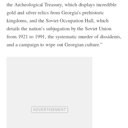
the Archeological Treasury, which displays incredible
gold and silver relics from Georgia’s prehistoric
kingdoms, and the Soviet Occupation Hall, which
details the nation’s subjugation by the Soviet Union
from 1921 to 1991, the systematic murder of dissidents,
and a campaign to wipe out Georgian culture.”