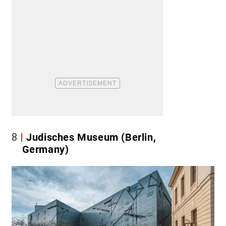
8
Judisches Museum (Berlin,
Germany)