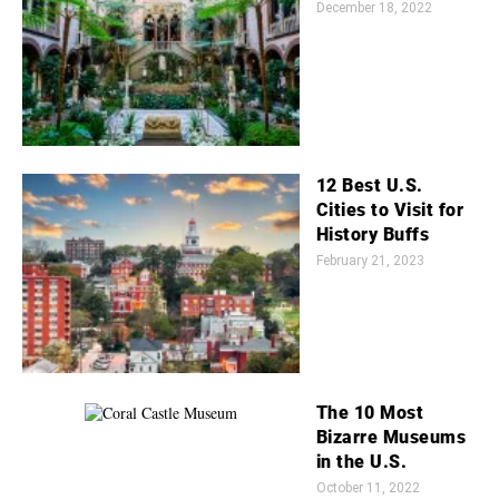
December 18, 2022
12 Best U.S.
Cities to Visit for
History Buffs
February 21, 2023
The 10 Most
Bizarre Museums
in the U.S.
October 11, 2022