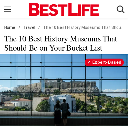
Skip
to
content
Home
Daily Living
/
Travel
/
The 10 Best History Museums That Should Be on Your Bucket List
The 10 Best History Museums That
Shopping
Should Be on Your Bucket List
Wellness
Money
Expert-Based
Entertainment
Travel
Facts & Humor
Follow
Facebook
Instagram
Flipboard
us: