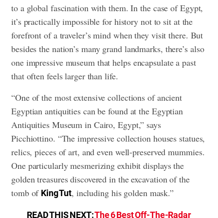
to a global fascination with them. In the case of Egypt,
it’s practically impossible for history not to sit at the
forefront of a traveler’s mind when they visit there. But
besides the nation’s many grand landmarks, there’s also
one impressive museum that helps encapsulate a past
that often feels larger than life.
“One of the most extensive collections of ancient
Egyptian antiquities can be found at the Egyptian
Antiquities Museum in Cairo, Egypt,” says
Picchiottino. “The impressive collection houses statues,
relics, pieces of art, and even well-preserved mummies.
One particularly mesmerizing exhibit displays the
golden treasures discovered in the excavation of the
tomb of
, including his golden mask.”
King Tut
READ THIS NEXT:
The 6 Best Off-The-Radar