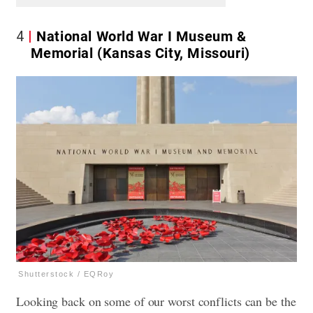
4
National World War I Museum &
Memorial (Kansas City, Missouri)
Shutterstock / EQRoy
Looking back on some of our worst conflicts can be the