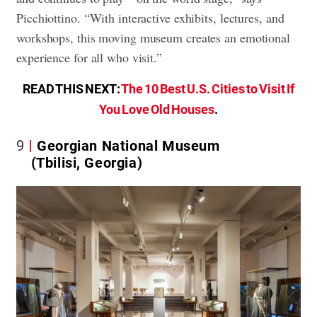
Picchiottino. “With interactive exhibits, lectures, and
workshops, this moving museum creates an emotional
experience for all who visit.”
READ THIS NEXT:
The 10 Best U.S. Cities to Visit If
You Love Old Houses
.
9
Georgian National Museum
(Tbilisi, Georgia)