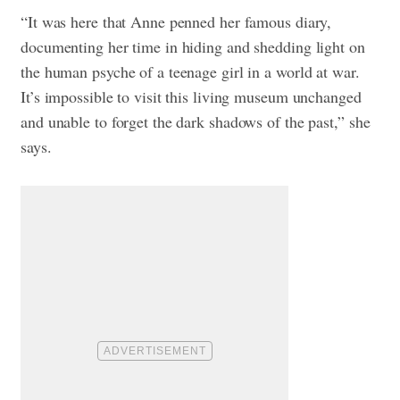
“It was here that Anne penned her famous diary,
documenting her time in hiding and shedding light on
the human psyche of a teenage girl in a world at war.
It’s impossible to visit this living museum unchanged
and unable to forget the dark shadows of the past,” she
says.