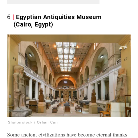
6
Egyptian Antiquities Museum
(Cairo, Egypt)
Shutterstock / Orhan Cam
Some ancient civilizations have become eternal thanks