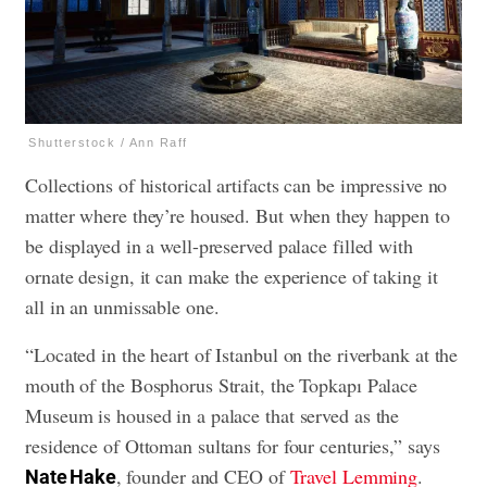
Shutterstock / Ann Raff
Collections of historical artifacts can be impressive no
matter where they’re housed. But when they happen to
be displayed in a well-preserved palace filled with
ornate design, it can make the experience of taking it
all in an unmissable one.
“Located in the heart of Istanbul on the riverbank at the
mouth of the Bosphorus Strait, the Topkapı Palace
Museum is housed in a palace that served as the
residence of Ottoman sultans for four centuries,” says
, founder and CEO of
Travel Lemming
.
Nate Hake