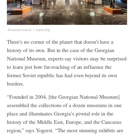
Shutterstock / saiko3p
There’s no corner of the planet that doesn’t have a
history of its own. But in the case of the Georgian
National Museum, experts say visitors may be surprised
to learn just how far-reaching of an influence the
former Soviet republic has had even beyond its own
borders.
“Founded in 2004, [the Georgian National Museum]
assembled the collections of a dozen museums in one
place and illuminates Georgia’s pivotal role in the
history of the Middle East, Europe, and the Caucasus
region,” says Yogerst. “The most stunning exhibits are