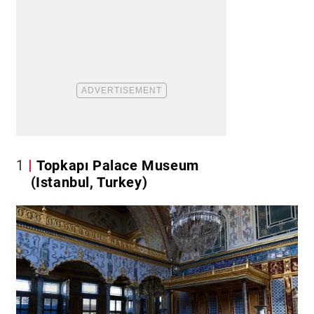
1
Topkapı Palace Museum
(Istanbul, Turkey)