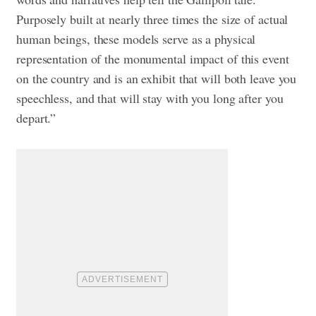
Purposely built at nearly three times the size of actual
human beings, these models serve as a physical
representation of the monumental impact of this event
on the country and is an exhibit that will both leave you
speechless, and that will stay with you long after you
depart.”