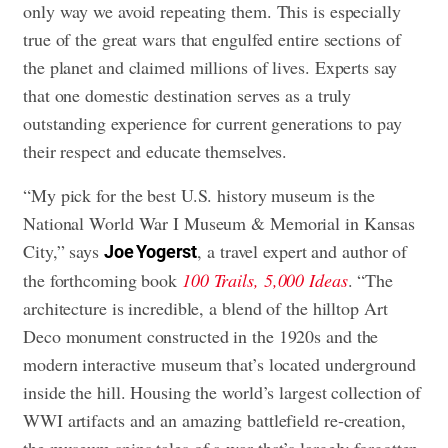
only way we avoid repeating them. This is especially
true of the great wars that engulfed entire sections of
the planet and claimed millions of lives. Experts say
that one domestic destination serves as a truly
outstanding experience for current generations to pay
their respect and educate themselves.
“My pick for the best U.S. history museum is the
National World War I Museum & Memorial in Kansas
City,” says
, a travel expert and author of
Joe Yogerst
the forthcoming book
100 Trails, 5,000 Ideas
. “The
architecture is incredible, a blend of the hilltop Art
Deco monument constructed in the 1920s and the
modern interactive museum that’s located underground
inside the hill. Housing the world’s largest collection of
WWI artifacts and an amazing battlefield re-creation,