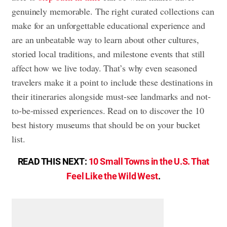
genuinely memorable. The right curated collections can
make for an unforgettable educational experience and
are an unbeatable way to learn about other cultures,
storied local traditions, and milestone events that still
affect how we live today. That’s why even seasoned
travelers make it a point to include these destinations in
their itineraries alongside must-see landmarks and not-
to-be-missed experiences. Read on to discover the 10
best history museums that should be on your bucket
list.
READ THIS NEXT:
10 Small Towns in the U.S. That
Feel Like the Wild West
.