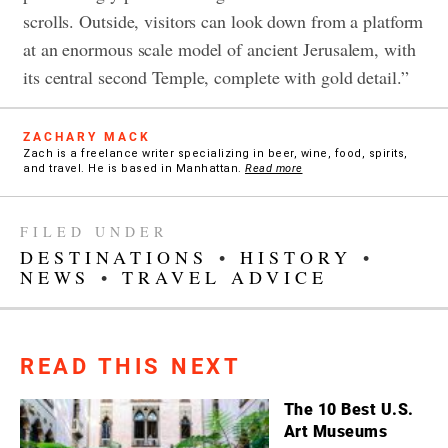
scrolls. Outside, visitors can look down from a platform
at an enormous scale model of ancient Jerusalem, with
its central second Temple, complete with gold detail.”
ZACHARY MACK
Zach is a freelance writer specializing in beer, wine, food, spirits,
and travel. He is based in Manhattan.
Read more
FILED UNDER
DESTINATIONS
•
HISTORY
•
NEWS
•
TRAVEL ADVICE
READ THIS NEXT
The 10 Best U.S.
Art Museums