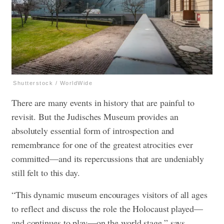
Shutterstock / WorldWide
There are many events in history that are painful to
revisit. But the Judisches Museum provides an
absolutely essential form of introspection and
remembrance for one of the greatest atrocities ever
committed—and its repercussions that are undeniably
still felt to this day.
“This dynamic museum encourages visitors of all ages
to reflect and discuss the role the Holocaust played—
and continues to play—on the world stage,” says