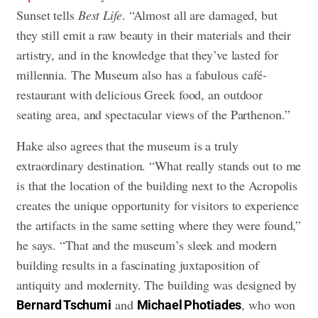
Sunset tells
Best Life
. “Almost all are damaged, but
they still emit a raw beauty in their materials and their
artistry, and in the knowledge that they’ve lasted for
millennia. The Museum also has a fabulous café-
restaurant with delicious Greek food, an outdoor
seating area, and spectacular views of the Parthenon.”
Hake also agrees that the museum is a truly
extraordinary destination. “What really stands out to me
is that the location of the building next to the Acropolis
creates the unique opportunity for visitors to experience
the artifacts in the same setting where they were found,”
he says. “That and the museum’s sleek and modern
building results in a fascinating juxtaposition of
antiquity and modernity. The building was designed by
and
, who won
Bernard Tschumi
Michael Photiades