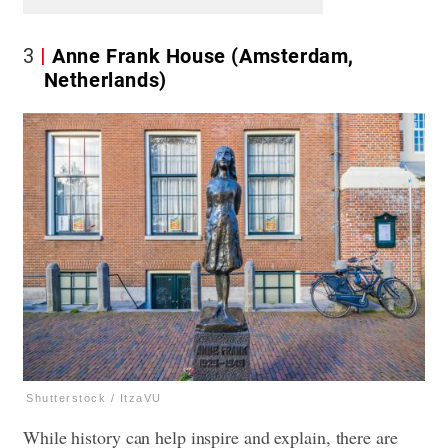
3
Anne Frank House (Amsterdam,
Netherlands)
Shutterstock / ItzaVU
While history can help inspire and explain, there are