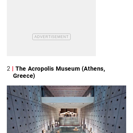
2
The Acropolis Museum (Athens,
Greece)