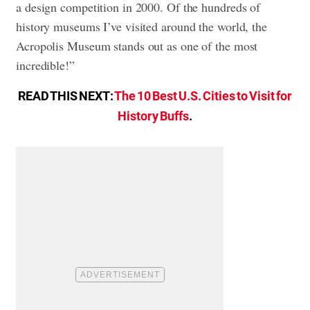
a design competition in 2000. Of the hundreds of
history museums I’ve visited around the world, the
Acropolis Museum stands out as one of the most
incredible!”
READ THIS NEXT:
The 10 Best U.S. Cities to Visit for
History Buffs
.