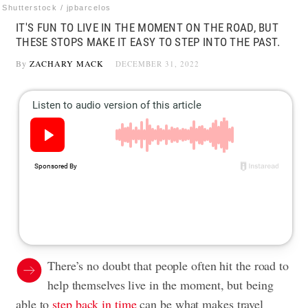
Shutterstock / jpbarcelos
IT'S FUN TO LIVE IN THE MOMENT ON THE ROAD, BUT
THESE STOPS MAKE IT EASY TO STEP INTO THE PAST.
By
ZACHARY MACK
DECEMBER 31, 2022
There’s no doubt that people often hit the road to
help themselves live in the moment, but being
able to
step back in time
can be what makes travel