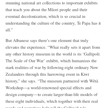
stunning national art collections to important exhibits
that teach you about the Māori people and their
eventual decolonization, which is so crucial in
understanding the culture of the country, Te Papa has it
all.”
But Albanese says there’s one element that truly
elevates the experience. “What really sets it apart from
any other history museum in the world is its ‘Gallipoli:
The Scale of Our War’ exhibit, which humanizes the
stark realities of war by following eight ordinary New
Zealanders through this harrowing event in Kiwi
history,” she says. “The museum partnered with Wētā
Workshop—a world-renowned special effects and
design company—to create larger-than-life models of
these eight individuals, which together with their real
words and narratives help tell the Gallipoli tale.