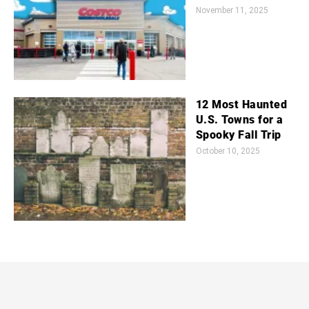
November 11, 2025
12 Most Haunted
U.S. Towns for a
Spooky Fall Trip
October 10, 2025