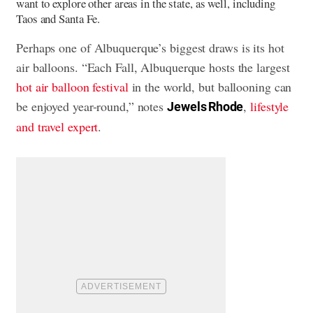
want to explore other areas in the state, as well, including
Taos and Santa Fe.
Perhaps one of Albuquerque’s biggest draws is its hot
air balloons. “Each Fall, Albuquerque hosts the largest
hot air balloon festival
in the world, but ballooning can
be enjoyed year-round,” notes
,
lifestyle
Jewels Rhode
and travel expert
.