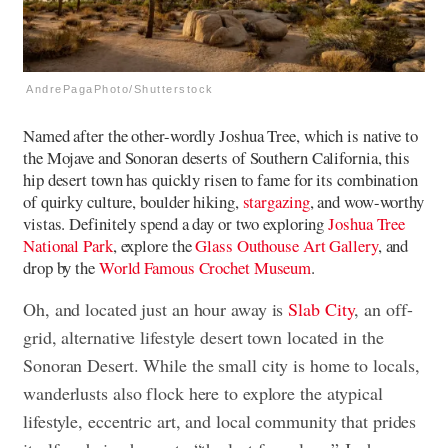
AndrePagaPhoto/Shutterstock
Named after the other-wordly Joshua Tree, which is native to
the Mojave and Sonoran deserts of Southern California, this
hip desert town has quickly risen to fame for its combination
of quirky culture, boulder hiking,
stargazing
, and wow-worthy
vistas. Definitely spend a day or two exploring
Joshua Tree
National Park
, explore the
Glass Outhouse Art Gallery
, and
dr​​op by the
World Famous Crochet Museum
.
Oh, and located just an hour away is
Slab City
, an off-
grid, alternative lifestyle desert town located in the
Sonoran Desert. While the small city is home to locals,
wanderlusts also flock here to explore the atypical
lifestyle, eccentric art, and local community that prides