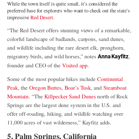
While the town itself is quite small, it’s considered the
preferred base for explorers who want to check out the state’s
impressive
Red Desert
.
“The Red Desert offers stunning views of a remarkable,
colorful landscape of badlands, canyons, sand dunes,
and wildlife including the rare desert elk, pronghorn,
migratory birds, and wild horses,” notes
,
Anna Kayfitz
founder and CEO of the
Visited app
.
Some of the most popular hikes include
Continental
Peak
, the
Oregon Buttes
,
Boar’s Tusk
, and
Steamboat
Mountain
. “The
Killpecker Sand Dunes
north of Rock
Springs are the largest dune system in the U.S. and
offer off-roading, hiking, and wildlife watching over
11,000 acres of vast wilderness,” Kayfitz adds.
5. Palm Springs, California