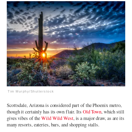
Tim Murphy/Shutterstock
Scottsdale, Arizona is considered part of the Phoenix metro,
though it certainly has its own flair. Its
Old Town
, which still
gives vibes of the
Wild Wild West
, is a major draw, as are its
many resorts, eateries, bars, and shopping stalls.