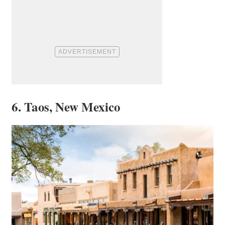
6. Taos, New Mexico