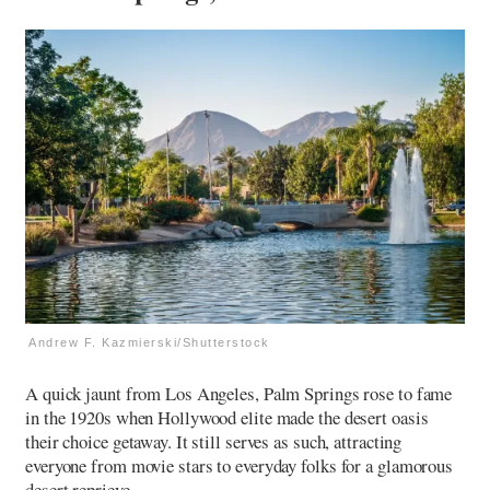
Andrew F. Kazmierski/Shutterstock
A quick jaunt from Los Angeles, Palm Springs rose to fame
in the 1920s when Hollywood elite made the desert oasis
their choice getaway. It still serves as such, attracting
everyone from movie stars to everyday folks for a glamorous
desert reprieve.