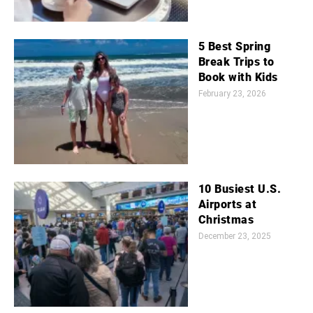
5 Best Spring
Break Trips to
Book with Kids
February 23, 2026
10 Busiest U.S.
Airports at
Christmas
December 23, 2025