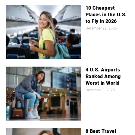
10 Cheapest
Places in the U.S.
to Fly in 2026
December 22, 2025
4 U.S. Airports
Ranked Among
Worst in World
December 8, 2025
8 Best Travel