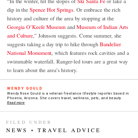
“In the winter, hit the slopes of
Ski Santa Fe
or take a
dip in the
Spence Hot Springs
. Or embrace the rich
history and culture of the area by stopping at the
Georgia O’Keefe Museum
and
Museum of Indian Arts
and Culture
,” Johnson suggests. Come summer, she
suggests taking a day trip to hike through
Bandelier
National Monument
, which features rock cavities and a
swimmable waterfall. Ranger-led tours are a great way
to learn about the area’s history.
WENDY GOULD
Wendy Rose Gould is a veteran freelance lifestyle reporter based in
Phoenix, Arizona. She covers travel, wellness, pets, and beauty.
Read more
FILED UNDER
NEWS
•
TRAVEL ADVICE