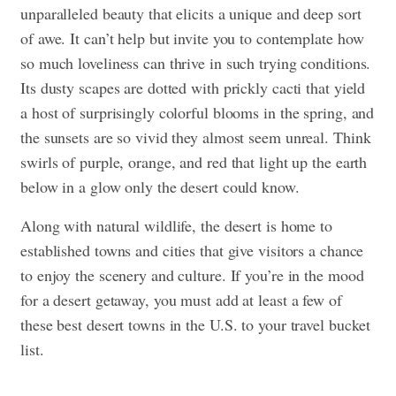
unparalleled beauty that elicits a unique and deep sort
of awe. It can’t help but invite you to contemplate how
so much loveliness can thrive in such trying conditions.
Its dusty scapes are dotted with prickly cacti that yield
a host of surprisingly colorful blooms in the spring, and
the sunsets are so vivid they almost seem unreal. Think
swirls of purple, orange, and red that light up the earth
below in a glow only the desert could know.
Along with natural wildlife, the desert is home to
established towns and cities that give visitors a chance
to enjoy the scenery and culture. If you’re in the mood
for a desert getaway, you must add at least a few of
these best desert towns in the U.S. to your travel bucket
list.