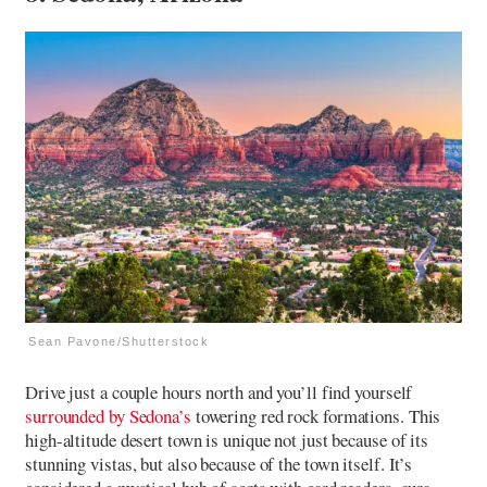
Sean Pavone/Shutterstock
Drive just a couple hours north and you’ll find yourself
surrounded by Sedona’s
towering red rock formations. This
high-altitude desert town is unique not just because of its
stunning vistas, but also because of the town itself. It’s