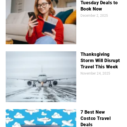
Tuesday Deals to
Book Now
December 2, 2025
Thanksgiving
Storm Will Disrupt
Travel This Week
November 24, 2025
7 Best New
Costco Travel
Deals