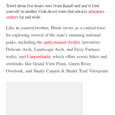
Travel about five hours west from Kanab and you’ll find
yourself in another Utah desert town that attracts
adventure
seekers
far and wide.
Like its eastern brother, Moab serves as a central base
for exploring several of the state’s stunning national
parks, including the
aptly named Arches
(prioritize
Delicate Arch, Landscape Arch, and Fiery Furnace
trails), and
Canyonlands
, which offers scenic hikes and
overlooks like Grand View Point, Green River
Overlook, and Shafer Canyon & Shafer Trail Viewpoint.