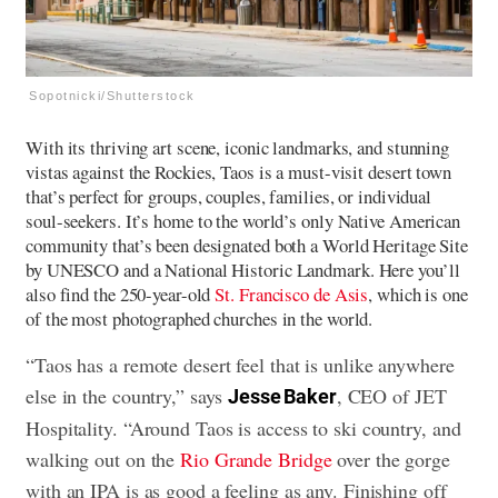
Sopotnicki/Shutterstock
With its thriving art scene, iconic landmarks, and stunning
vistas against the Rockies, Taos is a must-visit desert town
that’s perfect for groups, couples, families, or individual
soul-seekers. It’s home to the world’s only Native American
community that’s been designated both a World Heritage Site
by UNESCO and a National Historic Landmark. Here you’ll
also find the 250-year-old
St. Francisco de Asis
, which is one
of the most photographed churches in the world.
“Taos has a remote desert feel that is unlike anywhere
else in the country,” says
, CEO of JET
Jesse Baker
Hospitality. “Around Taos is access to ski country, and
walking out on the
Rio Grande Bridge
over the gorge
with an IPA is as good a feeling as any. Finishing off