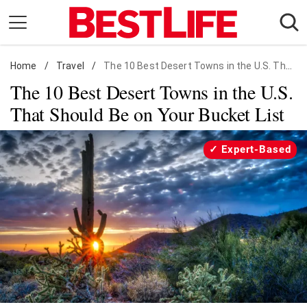
Skip
to
content
Home
Daily Living
/
Travel
/
The 10 Best Desert Towns in the U.S. That Should Be on Your Bucket List
The 10 Best Desert Towns in the U.S.
Shopping
That Should Be on Your Bucket List
Wellness
Money
Expert-Based
Entertainment
Travel
Facts & Humor
Follow
Facebook
Instagram
Flipboard
us: