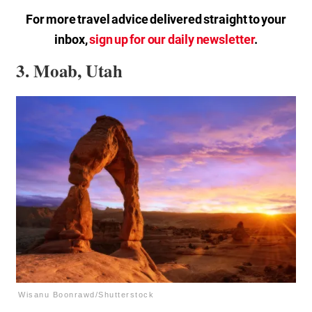
For more travel advice delivered straight to your
inbox,
sign up for our daily newsletter
.
3. Moab, Utah
Wisanu Boonrawd/Shutterstock