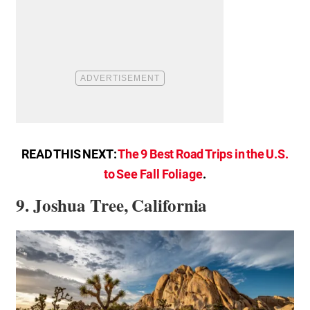
READ THIS NEXT:
The 9 Best Road Trips in the U.S.
to See Fall Foliage
.
9. Joshua Tree, California