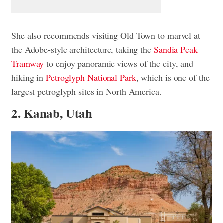
She also recommends visiting Old Town to marvel at
the Adobe-style architecture, taking the
Sandia Peak
Tramway
to enjoy panoramic views of the city, and
hiking in
Petroglyph National Park
, which is one of the
largest petroglyph sites in North America.
2. Kanab, Utah