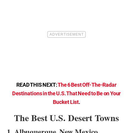
READ THIS NEXT:
The 6 Best Off-The-Radar
Destinations in the U.S. That Need to Be on Your
Bucket List
.
The Best U.S. Desert Towns
1. Albuquerque, New Mexico