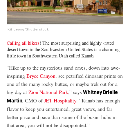
Kit Leong/Shutterstock
Calling all hikers
! The most surprising and highly -rated
desert town in the Southwestern United States is a charming
little town in Southwestern Utah called Kanab.
“Hike up to the mysterious sand caves, down into awe-
inspiring
Bryce Canyon
, see petrified dinosaur prints on
one of the many rocky buttes, or maybe trek out for a
big day at
Zion National Park
,” says
Whitney Brielle
, CMO of
JET Hospitality
. “Kanab has enough
Martin
flavor to keep you entertained, great views, and far
better price and pace than some of the busier hubs in
that area; you will not be disappointed.”