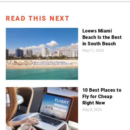
READ THIS NEXT
Loews Miami
Beach Is the Best
in South Beach
May 11, 2026
10 Best Places to
Fly for Cheap
Right Now
May 8, 2026