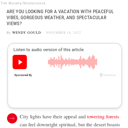
Tim Murphy/Shutterstock
ARE YOU LOOKING FOR A VACATION WITH PEACEFUL
VIBES, GORGEOUS WEATHER, AND SPECTACULAR
VIEWS?
By
WENDY GOULD
NOVEMBER 18, 2022
City lights have their appeal and
towering forests
can feel downright spiritual, but the desert boasts