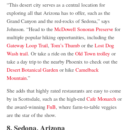
“This desert city serves as a central location for
exploring all that Arizona has to offer, such as the
Grand Canyon and the red-rocks of Sedona,” says
Johnson. “Head to the
McDowell Sonoran Preserve
for
multiple popular hiking opportunities, including the
Gateway Loop Trail
,
Tom’s Thumb
or the
Lost Dog
Wash trail
. Or take a ride on the
Old Town trolley
or
take a day trip to the nearby Phoenix to check out the
Desert Botanical Garden
or hike
Camelback
Mountain
.”
She adds that highly rated restaurants are easy to come
by in Scottsdale, such as the high-end
Cafe Monarch
or
the award-winning
FnB
, where farm-to-table veggies
are the star of the show.
8. Sedona, Arizona