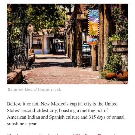
Baiterek Media/Shutterstock
Believe it or not, New Mexico’s capital city is the United
States’ second-oldest city, boasting a melting pot of
American Indian and Spanish culture and 315 days of annual
sunshine a year.