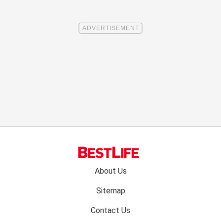
Footer
About Us
menu:
Sitemap
Contact Us