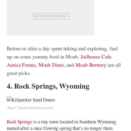
Before or after a day spent hiking and exploring, fuel
up on some yummy food in Moab.
Jailhouse Cafe
,
Antica Forma
,
Moab Diner
, and
Moab Brewery
are all
great picks.
4. Rock Springs, Wyoming
Paul Tipton/Shutterstock
Rock Springs
is a tiny town located in Southern Wyoming
named after a once flowing spring that’s no longer there.