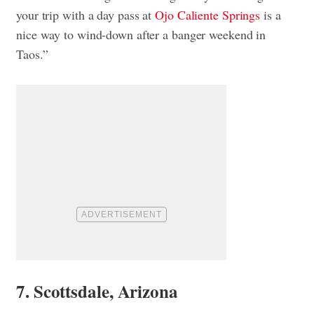
your trip with a day pass at
Ojo Caliente Springs
is a
nice way to wind-down after a banger weekend in
Taos.”
7. Scottsdale, Arizona