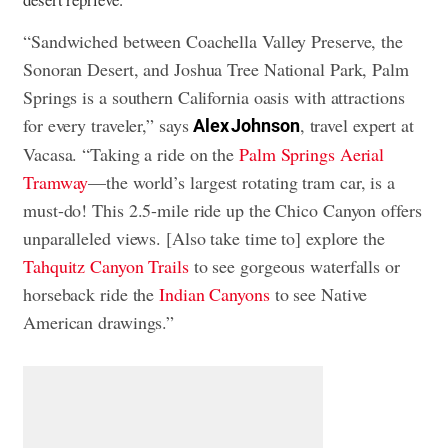
“Sandwiched between Coachella Valley Preserve, the
Sonoran Desert, and Joshua Tree National Park, Palm
Springs is a southern California oasis with attractions
for every traveler,” says
, travel expert at
Alex Johnson
Vacasa. “Taking a ride on the
Palm Springs Aerial
Tramway
—the world’s largest rotating tram car, is a
must-do! This 2.5-mile ride up the Chico Canyon offers
unparalleled views. [Also take time to] explore the
Tahquitz Canyon Trails
to see gorgeous waterfalls or
horseback ride the
Indian Canyons
to see Native
American drawings.”