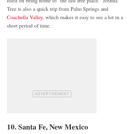
itself on being home to “the last free place.” Joshua
Tree is also a quick trip from Palm Springs and
Coachella Valley
, which makes it easy to see a lot in a
short period of time.
10. Santa Fe, New Mexico