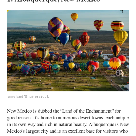
gmeland/Shutterstock
New Mexico is dubbed the “Land of the Enchantment” for
good reason. It’s home to numerous desert towns, each unique
in its own way and rich in natural beauty. Albuquerque is New
Mexico’s largest city and is an excellent base for visitors who