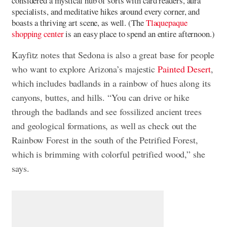
considered a mystical hub of sorts with card readers, aura
specialists, and meditative hikes around every corner, and
boasts a thriving art scene, as well. (The
Tlaquepaque
shopping center
is an easy place to spend an entire afternoon.)
Kayfitz notes that Sedona is also a great base for people
who want to explore Arizona’s majestic
Painted Desert
,
which includes badlands in a rainbow of hues along its
canyons, buttes, and hills. “You can drive or hike
through the badlands and see fossilized ancient trees
and geological formations, as well as check out the
Rainbow Forest in the south of the Petrified Forest,
which is brimming with colorful petrified wood,” she
says.