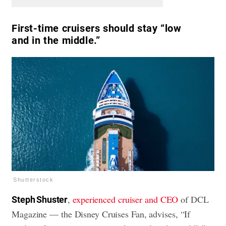
First-time cruisers should stay “low
and in the middle.”
Shutterstock
,
experienced cruiser and CEO
of DCL
Steph Shuster
Magazine — the Disney Cruises Fan, advises, “If