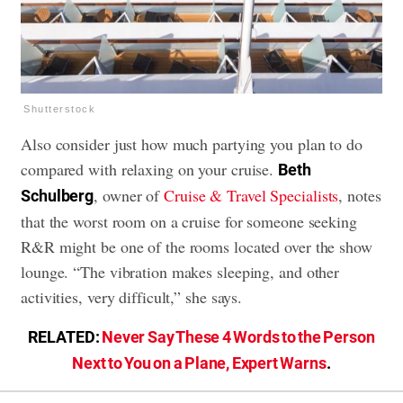
Shutterstock
Also consider just how much partying you plan to do
compared with relaxing on your cruise.
Beth
, owner of
Cruise & Travel Specialists
, notes
Schulberg
that the worst room on a cruise for someone seeking
R&R might be one of the rooms located over the show
lounge. “The vibration makes sleeping, and other
activities, very difficult,” she says.
RELATED:
Never Say These 4 Words to the Person
Next to You on a Plane, Expert Warns
.