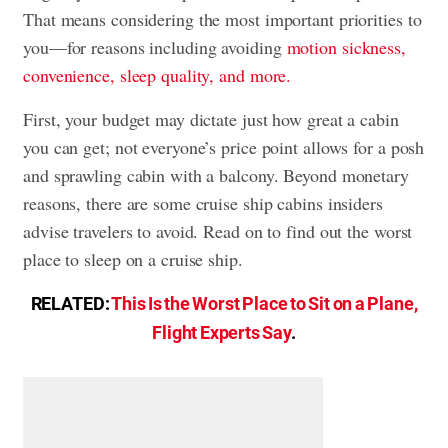
That means considering the most important priorities to
you—for reasons including avoiding
motion sickness,
convenience, sleep quality, and more.
First, your budget may dictate just how great a cabin
you can get; not everyone’s price point allows for a posh
and sprawling cabin with a balcony. Beyond monetary
reasons, there are some cruise ship cabins insiders
advise travelers to avoid. Read on to find out the worst
place to sleep on a cruise ship.
RELATED:
This Is the Worst Place to Sit on a Plane,
Flight Experts Say
.