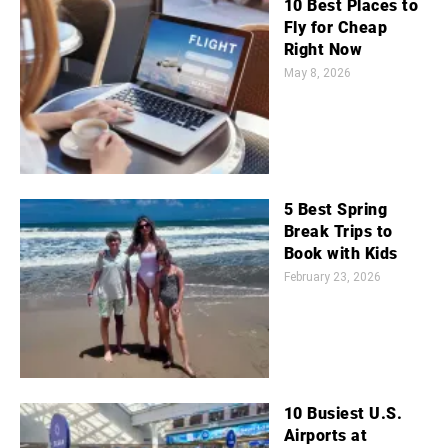
10 Best Places to
Fly for Cheap
Right Now
May 8, 2026
5 Best Spring
Break Trips to
Book with Kids
February 23, 2026
10 Busiest U.S.
Airports at