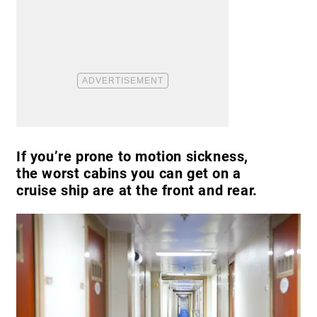
If you’re prone to motion sickness,
the worst cabins you can get on a
cruise ship are at the front and rear.