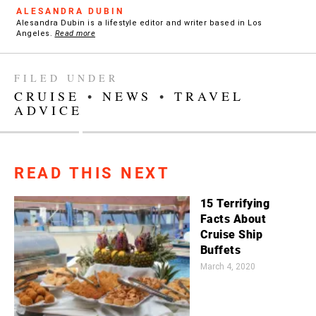
ALESANDRA DUBIN
Alesandra Dubin is a lifestyle editor and writer based in Los
Angeles.
Read more
FILED UNDER
CRUISE
•
NEWS
•
TRAVEL
ADVICE
READ THIS NEXT
15 Terrifying
Facts About
Cruise Ship
Buffets
March 4, 2020