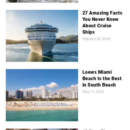
27 Amazing Facts
You Never Knew
About Cruise
Ships
February 20, 2020
Loews Miami
Beach Is the Best
in South Beach
May 11, 2026