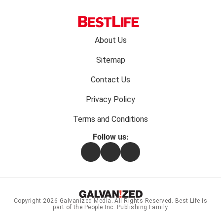
Footer
About Us
menu:
Sitemap
Contact Us
Privacy Policy
Terms and Conditions
Follow us:
Facebook
Instagram
Flipboard
Copyright 2026
Galvanized Media
. All Rights Reserved. Best Life is
part of the People Inc. Publishing Family