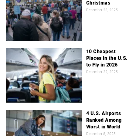
Christmas
December 23, 2025
10 Cheapest
Places in the U.S.
to Fly in 2026
December 22, 2025
4 U.S. Airports
Ranked Among
Worst in World
December 8, 2025