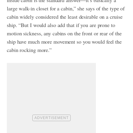
inside cabin is the standard answer—it’s basically a
large walk-in closet for a cabin,” she says of the type of
cabin widely considered the least desirable on a cruise
ship. “But I would also add that if you are prone to
motion sickness, any cabins on the front or rear of the
ship have much more movement so you would feel the
cabin rocking more.”