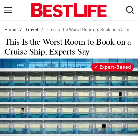
Skip
to
content
Home
Daily Living
/
Travel
/
This Is the Worst Room to Book on a Cruise Ship, Experts Say
This Is the Worst Room to Book on a
Shopping
Cruise Ship, Experts Say
Wellness
Money
Expert-Based
Entertainment
Travel
Facts & Humor
Follow
Facebook
Instagram
Flipboard
us: