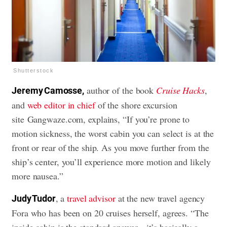
Shutterstock
author of the book
Cruise Hacks
,
Jeremy Camosse,
and
web editor in chief
of the shore excursion
site Gangwaze.com, explains, “If you’re prone to
motion sickness, the worst cabin you can select is at the
front or rear of the ship. As you move further from the
ship’s center, you’ll experience more motion and likely
more nausea.”
, a
travel advisor
at the new travel agency
Judy Tudor
Fora who has been on 20 cruises herself, agrees. “The