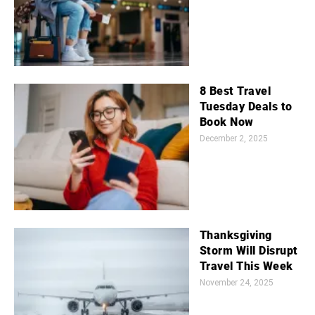
8 Best Travel
Tuesday Deals to
Book Now
December 2, 2025
Thanksgiving
Storm Will Disrupt
Travel This Week
November 24, 2025