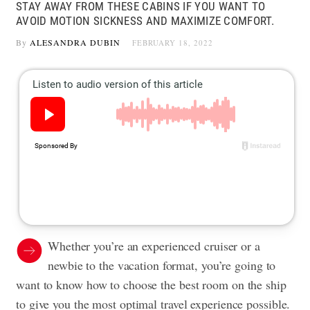
STAY AWAY FROM THESE CABINS IF YOU WANT TO
AVOID MOTION SICKNESS AND MAXIMIZE COMFORT.
By
ALESANDRA DUBIN
FEBRUARY 18, 2022
Whether you’re an
experienced cruiser
or a
newbie to the vacation format, you’re going to
want to know how to choose the best room on the ship
to give you the most optimal travel experience possible.