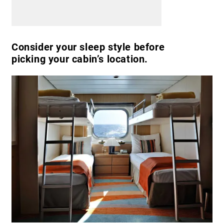
Consider your sleep style before
picking your cabin’s location.