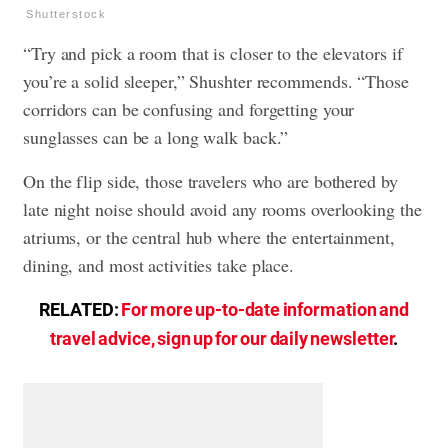
Shutterstock
“Try and pick a room that is closer to the elevators if
you’re a solid sleeper,” Shushter recommends. “Those
corridors can be confusing and forgetting your
sunglasses can be a long walk back.”
On the flip side, those travelers who are bothered by
late night noise should avoid any rooms overlooking the
atriums, or the central hub where the entertainment,
dining, and most activities take place.
RELATED:
For more up-to-date information and
travel advice, sign up for our daily newsletter
.