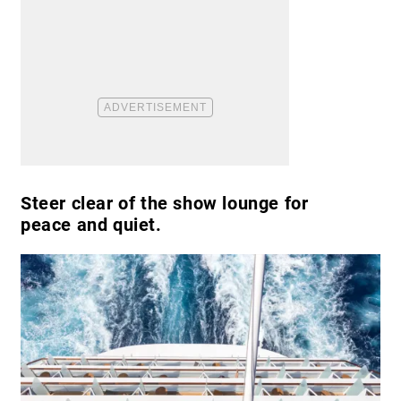
Steer clear of the show lounge for
peace and quiet.