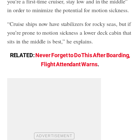
you’re a first-time cruiser, stay low and in the middle”
in order to minimize the potential for motion sickness.
“Cruise ships now have stabilizers for rocky seas, but if
you’re prone to motion sickness a lower deck cabin that
sits in the middle is best,” he explains.
RELATED:
Never Forget to Do This After Boarding,
Flight Attendant Warns
.