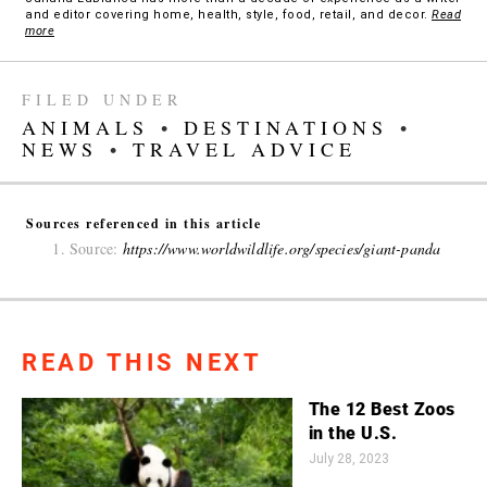
and editor covering home, health, style, food, retail, and decor.
Read
more
FILED UNDER
ANIMALS
•
DESTINATIONS
•
NEWS
•
TRAVEL ADVICE
Sources referenced in this article
Source:
https://www.worldwildlife.org/species/giant-panda
READ THIS NEXT
The 12 Best Zoos
in the U.S.
July 28, 2023