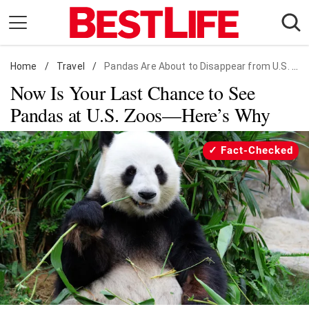
Skip
to
content
Home
Daily Living
/
Travel
/
Pandas Are About to Disappear from U.S. Zoos
Now Is Your Last Chance to See
Shopping
Pandas at U.S. Zoos—Here’s Why
Wellness
Money
Fact-Checked
Entertainment
Travel
Facts & Humor
Follow
Facebook
Instagram
Flipboard
us: