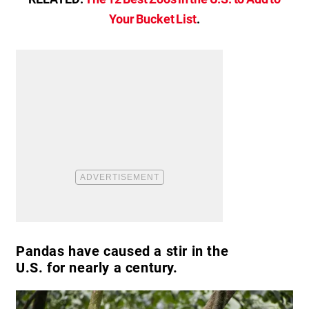
Your Bucket List
.
Pandas have caused a stir in the
U.S. for nearly a century.