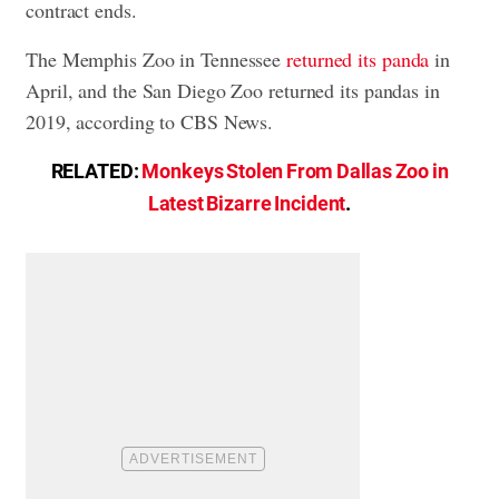
contract ends.
The Memphis Zoo in Tennessee
returned its panda
in
April, and the San Diego Zoo returned its pandas in
2019, according to CBS News.
RELATED:
Monkeys Stolen From Dallas Zoo in
Latest Bizarre Incident
.