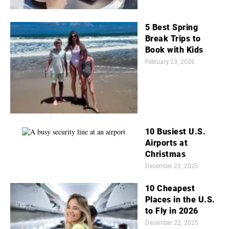
5 Best Spring
Break Trips to
Book with Kids
February 23, 2026
10 Busiest U.S.
Airports at
Christmas
December 23, 2025
10 Cheapest
Places in the U.S.
to Fly in 2026
December 22, 2025