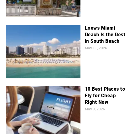
Loews Miami
Beach Is the Best
in South Beach
May 11, 2026
10 Best Places to
Fly for Cheap
Right Now
May 8, 2026