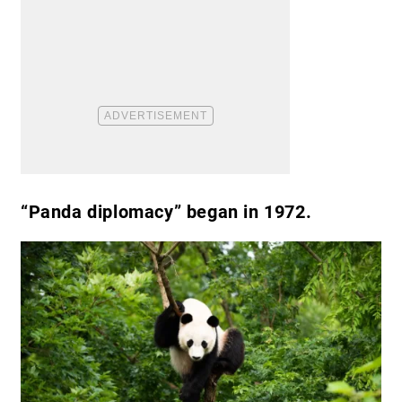
“Panda diplomacy” began in 1972.