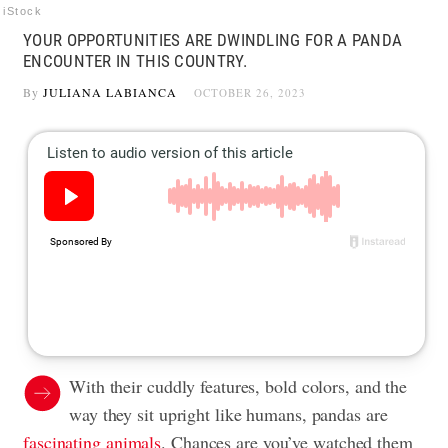
iStock
YOUR OPPORTUNITIES ARE DWINDLING FOR A PANDA
ENCOUNTER IN THIS COUNTRY.
By
JULIANA LABIANCA
OCTOBER 26, 2023
With their cuddly features, bold colors, and the
way they sit upright like humans, pandas are
fascinating animals
. Chances are you’ve watched them