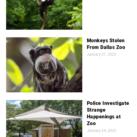
Monkeys Stolen
From Dallas Zoo
January 31, 2023
Police Investigate
Strange
Happenings at
Zoo
January 24, 2023