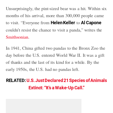
Unsurprisingly, the pint-sized bear was a hit. Within six
months of his arrival, more than 300,000 people came
to visit. “Everyone from
to
Helen Keller
Al Capone
couldn’t resist the chance to visit a panda,” writes the
Smithsonian
.
In 1941, China gifted two pandas to the Bronx Zoo the
day before the U.S. entered World War II. It was a gift
of thanks and the last of its kind for a while. By the
early 1950s, the U.S. had no pandas left.
RELATED:
U.S. Just Declared 21 Species of Animals
Extinct: “It’s a Wake-Up Call.”