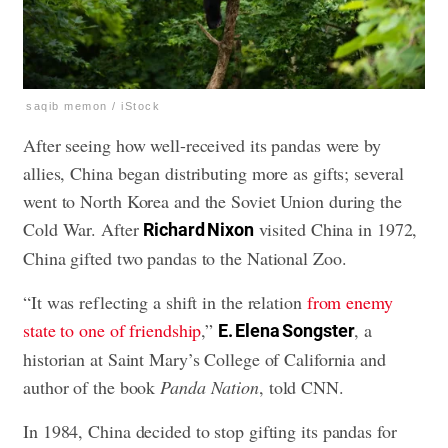
saqib memon / iStock
After seeing how well-received its pandas were by
allies, China began distributing more as gifts; several
went to North Korea and the Soviet Union during the
Cold War. After
visited China in 1972,
Richard Nixon
China gifted two pandas to the National Zoo.
“It was reflecting a shift in the relation
from enemy
state to one of friendship
,”
, a
E. Elena Songster
historian at Saint Mary’s College of California and
author of the book
Panda Nation
, told CNN.
In 1984, China decided to stop gifting its pandas for