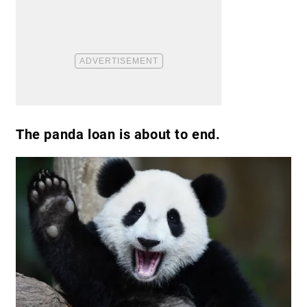
The panda loan is about to end.