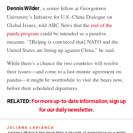
, a senior fellow at Georgetown
Dennis Wilder
University’s Initiative for U.S.-China Dialogue on
Global Issues, told ABC News that the
end of the
panda program
could be intended as a punitive
measure. “[Beijing is convinced that] NATO and the
United States are lining up against China,” he said.
While there’s a chance the two countries will resolve
their issues—and come to a last-minute agreement on
pandas—it might be worthwhile to visit the bears now,
before their scheduled departures.
RELATED:
For more up-to-date information, sign up
for our daily newsletter
.
JULIANA LABIANCA
Juliana LaBianca has more than a decade of experience as a writer