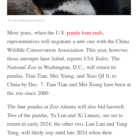
V-yan/Shutterstock
Most years, when the U.S.
panda loan ends
,
representatives will negotiate a new one with the China
Wildlife Conservation Association. This year, however,
those attempts have failed, reports
USA Today
. The
National Zoo in Washington, D.C., will return its
pandas, Tian Tian, Mei Xiang, and Xiao QI Ji, to
China by Dec. 7. Tian Tian and Mei Xiang have been at
the zoo since 2000.
The four pandas at Zoo Atlanta will also bid farewell.
Two of the pandas, Ya Lun and Xi Lunare, are set to
return in early 2024; the other two, Lun Lun and Yang
Yang, will likely stay until late 2024 when their