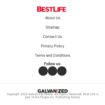
Footer
About Us
menu:
Sitemap
Contact Us
Privacy Policy
Terms and Conditions
Follow us:
Facebook
Instagram
Flipboard
Copyright 2026
Galvanized Media
. All Rights Reserved. Best Life is
part of the People Inc. Publishing Family