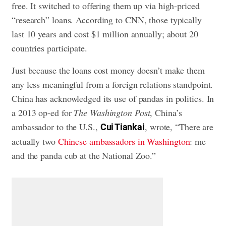
free. It switched to offering them up via high-priced
“research” loans. According to CNN, those typically
last 10 years and cost $1 million annually; about 20
countries participate.
Just because the loans cost money doesn’t make them
any less meaningful from a foreign relations standpoint.
China has acknowledged its use of pandas in politics. In
a 2013 op-ed for
The Washington Post
, China’s
ambassador to the U.S.,
, wrote, “There are
Cui Tiankai
actually two
Chinese ambassadors in Washington
: me
and the panda cub at the National Zoo.”