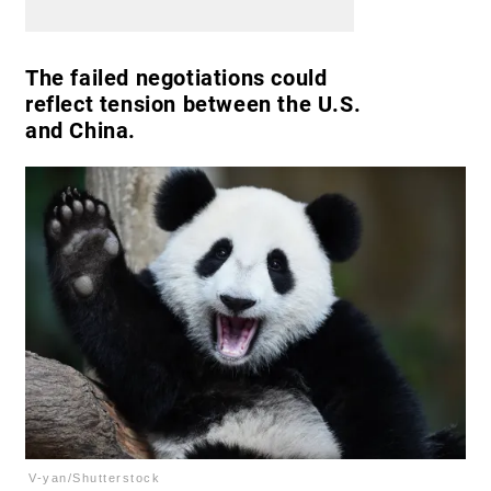
The failed negotiations could
reflect tension between the U.S.
and China.
V-yan/Shutterstock