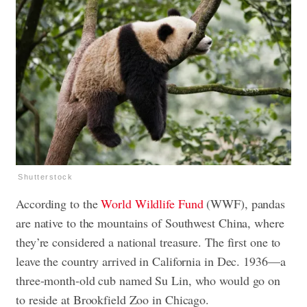
Shutterstock
According to the
World Wildlife Fund
(WWF), pandas
are native to the mountains of Southwest China, where
they’re considered a national treasure. The first one to
leave the country arrived in California in Dec. 1936—a
three-month-old cub named Su Lin, who would go on
to reside at Brookfield Zoo in Chicago.