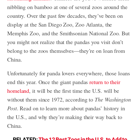
nibbling on bamboo at one of several zoos around the
country. Over the past few decades, they’ve been on
display at the San Diego Zoo, Zoo Atlanta, the
Memphis Zoo, and the Smithsonian National Zoo. But
you might not realize that the pandas you visit don’t
belong to the zoos themselves—they’re on loan from
China.
Unfortunately for panda lovers everywhere, those loans
end this year. Once the giant pandas
return to their
homeland
, it will be the first time the U.S. will be
without them since 1972, according to
The Washington
Post
. Read on to learn more about pandas’ history in
the U.S., and why they’re making their way back to
China.
RELATED:
The 12 Best Zoos in the U.S. to Add to