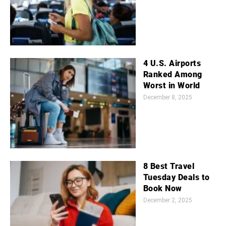
4 U.S. Airports
Ranked Among
Worst in World
December 8, 2025
8 Best Travel
Tuesday Deals to
Book Now
December 2, 2025