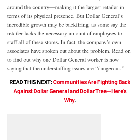
around the country—making it the largest retailer in
terms of its physical presence. But Dollar General’s
incredible growth may be backfiring, as some say the
retailer lacks the necessary amount of employees to
staff all of these stores. In fact, the company’s own
associates have spoken out about the problem. Read on
to find out why one Dollar General worker is now
saying that the understaffing issues are “dangerous.”
READ THIS NEXT:
Communities Are Fighting Back
Against Dollar General and Dollar Tree—Here’s
Why
.