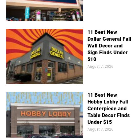
11 Best New
Dollar General Fall
Wall Decor and
Sign Finds Under
$10
August 7, 2026
11 Best New
Hobby Lobby Fall
Centerpiece and
Table Decor Finds
Under $15
August 7, 2026