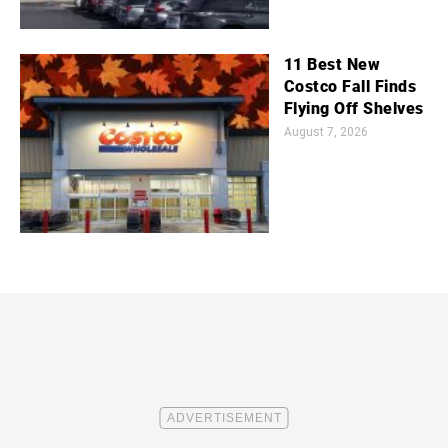
11 Best New
Costco Fall Finds
Flying Off Shelves
August 7, 2026