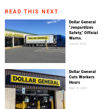
READ THIS NEXT
Dollar General
"Jeopardizes
Safety," Official
Warns.
June 8, 2023
Dollar General
Cuts Workers
Hours
May 15, 2023