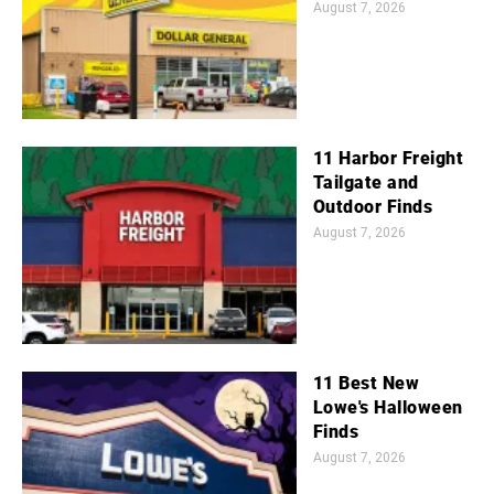
August 7, 2026
11 Harbor Freight
Tailgate and
Outdoor Finds
August 7, 2026
11 Best New
Lowe's Halloween
Finds
August 7, 2026