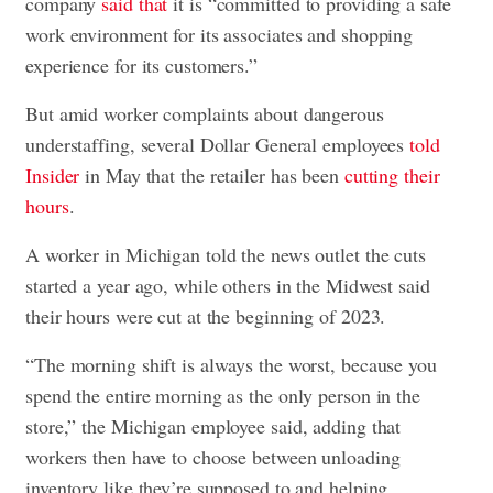
company
said that
it is “committed to providing a safe
work environment for its associates and shopping
experience for its customers.”
But amid worker complaints about dangerous
understaffing, several Dollar General employees
told
Insider
in May that the retailer has been
cutting their
hours
.
A worker in Michigan told the news outlet the cuts
started a year ago, while others in the Midwest said
their hours were cut at the beginning of 2023.
“The morning shift is always the worst, because you
spend the entire morning as the only person in the
store,” the Michigan employee said, adding that
workers then have to choose between unloading
inventory like they’re supposed to and helping