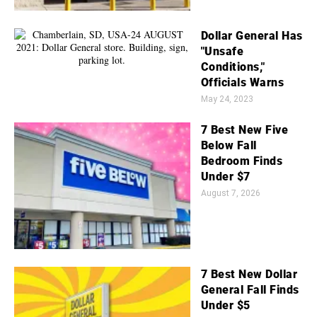
Dollar General Has
"Unsafe
Conditions,"
Officials Warns
May 24, 2023
7 Best New Five
Below Fall
Bedroom Finds
Under $7
August 7, 2026
7 Best New Dollar
General Fall Finds
Under $5