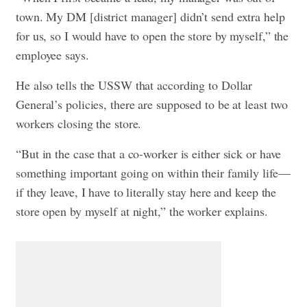
town. My DM [district manager] didn’t send extra help
for us, so I would have to open the store by myself,” the
employee says.
He also tells the USSW that according to Dollar
General’s policies, there are supposed to be at least two
workers closing the store.
“But in the case that a co-worker is either sick or have
something important going on within their family life—
if they leave, I have to literally stay here and keep the
store open by myself at night,” the worker explains.