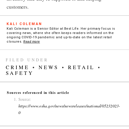
customers.
KALI COLEMAN
Kali Coleman is a Senior Editor at Best Life. Her primary focus is
covering news, where she often keeps readers informed on the
ongoing COVID-19 pandemic and up-to-date on the latest retail
closures.
Read more
FILED UNDER
CRIME
•
NEWS
•
RETAIL
•
SAFETY
Sources referenced in this article
Source:
https://www.osha.gov/news/newsreleases/national/05232023-
0