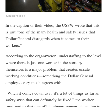
Shutterstock
In the caption of their video, the USSW wrote that this
is just “one of the many health and safety issues that
Dollar General disregards when it comes to their
workers.”
According to the organization, understaffing to the level
where there is just one worker in the store by
themselves is a major problem that creates unsafe
working conditions—something the Dollar General
employee very much agrees with.
“When it comes down to it, it’s a lot of things as far as
safety-wise that can definitely be fixed,” the worker
says, noting that one of his biggest concern is having to