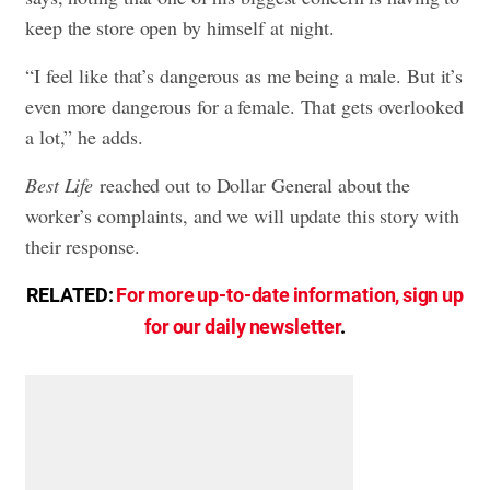
keep the store open by himself at night.
“I feel like that’s dangerous as me being a male. But it’s
even more dangerous for a female. That gets overlooked
a lot,” he adds.
Best Life
reached out to Dollar General about the
worker’s complaints, and we will update this story with
their response.
RELATED:
For more up-to-date information, sign up
for our daily newsletter
.