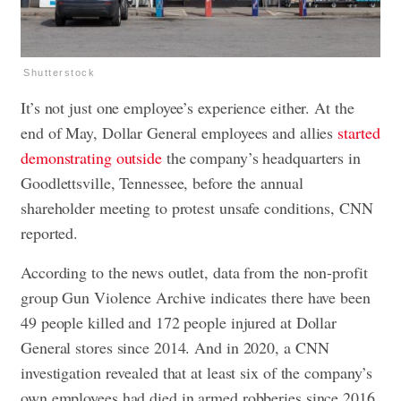
Shutterstock
It’s not just one employee’s experience either. At the
end of May, Dollar General employees and allies
started
demonstrating outside
the company’s headquarters in
Goodlettsville, Tennessee, before the annual
shareholder meeting to protest unsafe conditions, CNN
reported.
According to the news outlet, data from the non-profit
group Gun Violence Archive indicates there have been
49 people killed and 172 people injured at Dollar
General stores since 2014. And in 2020, a CNN
investigation revealed that at least six of the company’s
own employees had died in armed robberies since 2016.