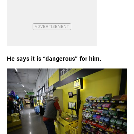
He says it is “dangerous” for him.