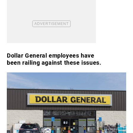
Dollar General employees have
been railing against these issues.