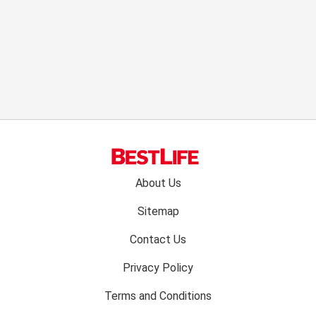
Footer
About Us
menu:
Sitemap
Contact Us
Privacy Policy
Terms and Conditions