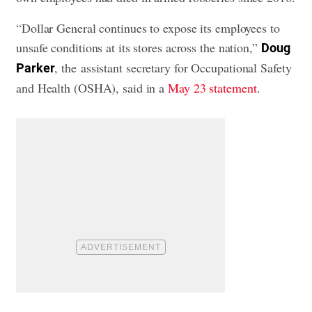
“Dollar General continues to expose its employees to
unsafe conditions at its stores across the nation,”
Doug
, the assistant secretary for Occupational Safety
Parker
and Health (OSHA), said in a
May 23 statement
.