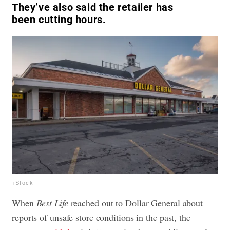
They’ve also said the retailer has
been cutting hours.
iStock
When
Best Life
reached out to Dollar General about
reports of unsafe store conditions in the past, the