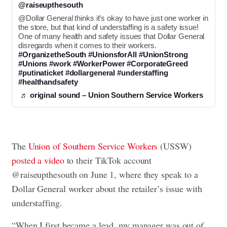
@raiseupthesouth
@Dollar General thinks it’s okay to have just one worker in 
the store, but that kind of understaffing is a safety issue! 
One of many health and safety issues that Dollar General 
disregards when it comes to their workers. 
#OrganizetheSouth
#UnionsforAll
#UnionStrong
#Unions
#work
#WorkerPower
#CorporateGreed
#putinaticket
#dollargeneral
#understaffing
#healthandsafety
♬ original sound – Union Southern Service Workers
The
Union of Southern Service Workers
(USSW)
posted a video
to their TikTok account
@raiseupthesouth on June 1, where they speak to a
Dollar General worker about the retailer’s issue with
understaffing.
“When I first became a lead, my manager was out of