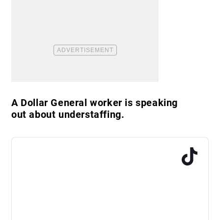
A Dollar General worker is speaking
out about understaffing.