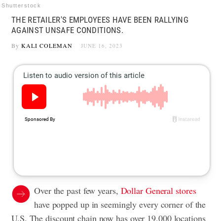
Shutterstock
THE RETAILER'S EMPLOYEES HAVE BEEN RALLYING
AGAINST UNSAFE CONDITIONS.
By
KALI COLEMAN
JUNE 16, 2023
Over the past few years,
Dollar General stores
have popped up in seemingly every corner of the
U.S. The discount chain now has over 19,000 locations