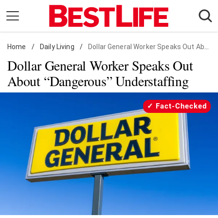
Skip
to
content
Home
Daily Living
/
Daily Living
/
Dollar General Worker Speaks Out About "Dangerous" Understaffing
Dollar General Worker Speaks Out
Shopping
About “Dangerous” Understaffing
Wellness
Money
Fact-Checked
Entertainment
Travel
Facts & Humor
Follow
Facebook
Instagram
Flipboard
us: