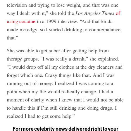
television and trying to lose weight, and that was one
way I dealt with it,” she told the
Los Angeles Times
of
using cocaine
in a 1999 interview. “And that kinda
made me edgy, so I started drinking to counterbalance
that.”
She was able to get sober after getting help from
therapy groups. “I was really a drunk,” she explained.
“I would drop off all my clothes at the dry cleaners and
forget which one. Crazy things like that. And I was
running out of money. I realized I was coming to a
point when my life would radically change. I had a
moment of clarity when I knew that I would not be able
to handle this if I’m still drinking and doing drugs. I
realized I had to get some help.”
For more celebrity news delivered right to your