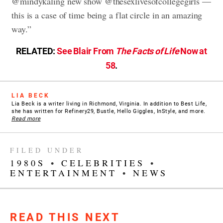
@mindykaling new show @thesexlivesofcollegegirls —
this is a case of time being a flat circle in an amazing
way.”
RELATED:
See Blair From
The Facts of Life
Now at
58
.
LIA BECK
Lia Beck is a writer living in Richmond, Virginia. In addition to Best Life,
she has written for Refinery29, Bustle, Hello Giggles, InStyle, and more.
Read more
FILED UNDER
1980S
•
CELEBRITIES
•
ENTERTAINMENT
•
NEWS
READ THIS NEXT