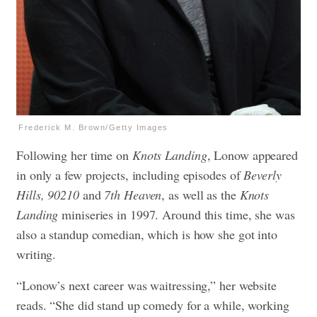
Frederick M. Brown/Getty Images
Following her time on
Knots Landing
, Lonow appeared
in only a few projects, including episodes of
Beverly
Hills, 90210
and
7th Heaven
, as well as the
Knots
Landing
miniseries in 1997. Around this time, she was
also a standup comedian, which is how she got into
writing.
“Lonow’s next career was waitressing,” her website
reads. “She did stand up comedy for a while, working