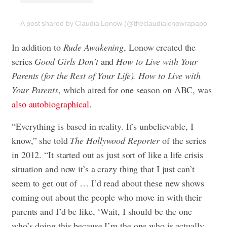
A post shared by Claudia Lonow (@theclaudialonowrapaport)
In addition to
Rude Awakening
, Lonow created the
series
Good Girls Don’t
and
How to Live with Your
Parents (for the Rest of Your Life). How to Live with
Your
Parents
, which aired for one season on ABC, was
also autobiographical
.
“Everything is based in reality. It’s unbelievable, I
know,” she told
The Hollywood Reporter
of the series
in 2012. “It started out as just sort of like a life crisis
situation and now it’s a crazy thing that I just can’t
seem to get out of … I’d read about these new shows
coming out about the people who move in with their
parents and I’d be like, ‘Wait, I should be the one
who’s doing this because I’m the one who is actually