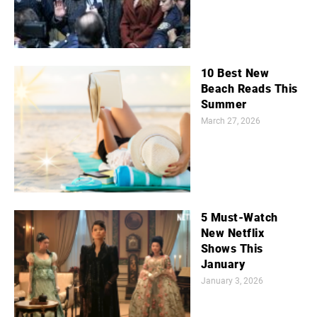
10 Best New
Beach Reads This
Summer
March 27, 2026
5 Must-Watch
New Netflix
Shows This
January
January 3, 2026