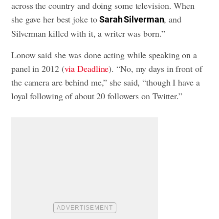
across the country and doing some television. When
she gave her best joke to
, and
Sarah Silverman
Silverman killed with it, a writer was born.”
Lonow said she was done acting while speaking on a
panel in 2012 (
via Deadline
). “No, my days in front of
the camera are behind me,” she said, “though I have a
loyal following of about 20 followers on Twitter.”