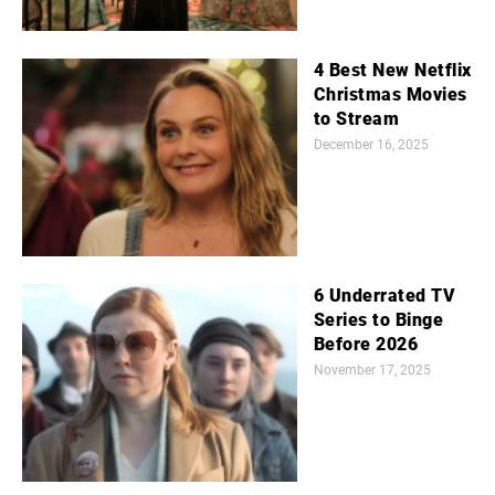
4 Best New Netflix
Christmas Movies
to Stream
December 16, 2025
6 Underrated TV
Series to Binge
Before 2026
November 17, 2025