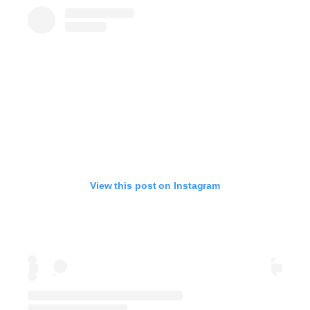
View this post on Instagram