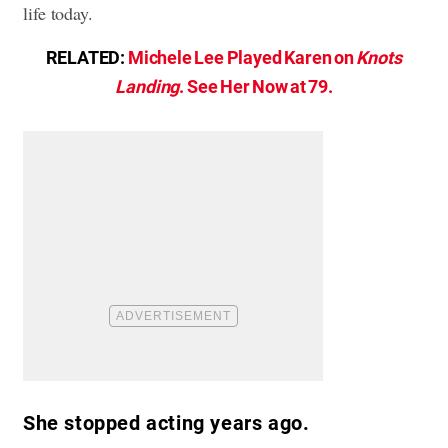
life today.
RELATED:
Michele Lee Played Karen on
Knots
Landing
. See Her Now at 79.
She stopped acting years ago.