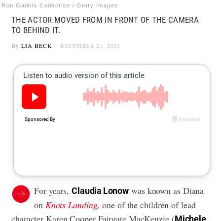
Ron Galella Collection / Getty Images
THE ACTOR MOVED FROM IN FRONT OF THE CAMERA
TO BEHIND IT.
By
LIA BECK
DECEMBER 21, 2021
For years,
was known as Diana
Claudia Lonow
on
Knots Landing
, one of the children of lead
character Karen Cooper Fairgate MacKenzie (
Michele