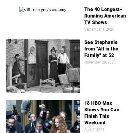
The 40 Longest-
Running American
TV Shows
September 1, 2020
See Stephanie
from "All in the
Family" at 52
November 20, 2021
18 HBO Max
Shows You Can
Finish This
Weekend
April 9, 2021