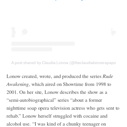
A post shared by Claudia Lonow (@theclaudialonowrapaport)
Lonow created, wrote, and produced the series
Rude
Awakening
, which aired on Showtime from 1998 to
2001. On her site, Lonow describes the show as a
“semi-autobiographical” series “about a former
nighttime soap opera television actress who gets sent to
rehab.” Lonow herself struggled with cocaine and
alcohol use. “I was kind of a chunky teenager on