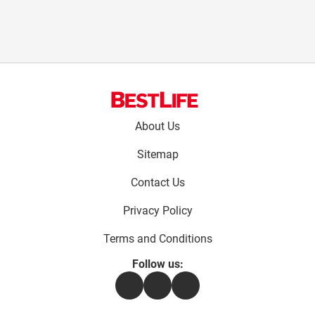
Footer
About Us
menu:
Sitemap
Contact Us
Privacy Policy
Terms and Conditions
Follow us:
Facebook
Instagram
Flipboard