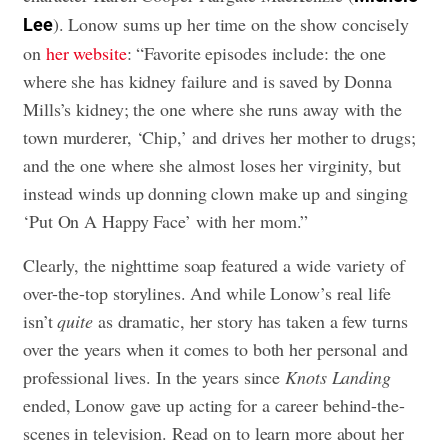
). Lonow sums up her time on the show concisely
Lee
on
her website
: “Favorite episodes include: the one
where she has kidney failure and is saved by Donna
Mills’s kidney; the one where she runs away with the
town murderer, ‘Chip,’ and drives her mother to drugs;
and the one where she almost loses her virginity, but
instead winds up donning clown make up and singing
‘Put On A Happy Face’ with her mom.”
Clearly, the nighttime soap featured a wide variety of
over-the-top storylines. And while Lonow’s real life
isn’t
quite
as dramatic, her story has taken a few turns
over the years when it comes to both her personal and
professional lives. In the years since
Knots Landing
ended, Lonow gave up acting for a career behind-the-
scenes in television. Read on to learn more about her