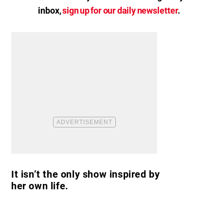
inbox,
sign up for our daily newsletter
.
It isn’t the only show inspired by
her own life.