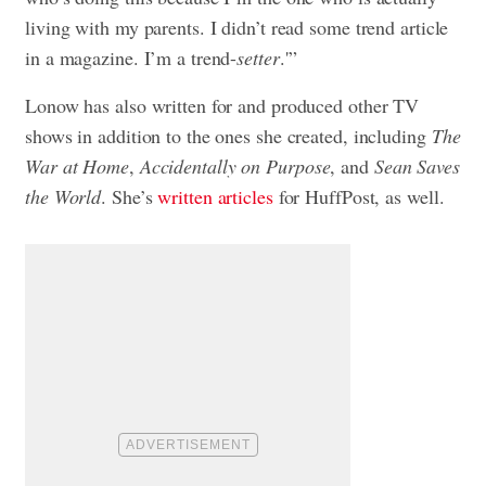
living with my parents. I didn’t read some trend article
in a magazine. I’m a trend-
setter
.'”
Lonow has also written for and produced other TV
shows in addition to the ones she created, including
The
War at Home
,
Accidentally on Purpose
, and
Sean Saves
the World
. She’s
written articles
for HuffPost, as well.