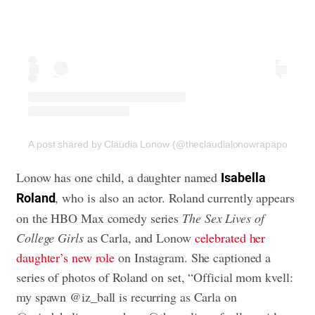
A post shared by Claudia Lonow (@theclaudialonowrapaport)
Lonow has one child, a daughter named
Isabella
, who is also an actor. Roland currently appears
Roland
on the HBO Max comedy series
The Sex Lives of
College Girls
as Carla, and Lonow
celebrated her
daughter’s new role
on Instagram. She captioned a
series of photos of Roland on set, “Official mom kvell:
my spawn @iz_ball is recurring as Carla on