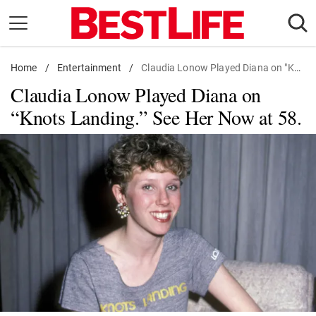
Skip
to
content
Home
Daily Living
/
Entertainment
/
Claudia Lonow Played Diana on "Knots Landing." See Her Now at 58.
Claudia Lonow Played Diana on
Shopping
“Knots Landing.” See Her Now at 58.
Wellness
Money
Entertainment
Travel
Facts & Humor
Follow
Facebook
Instagram
Flipboard
us: