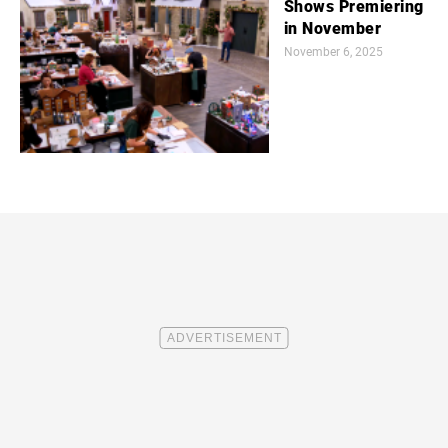
Shows Premiering
in November
November 6, 2025