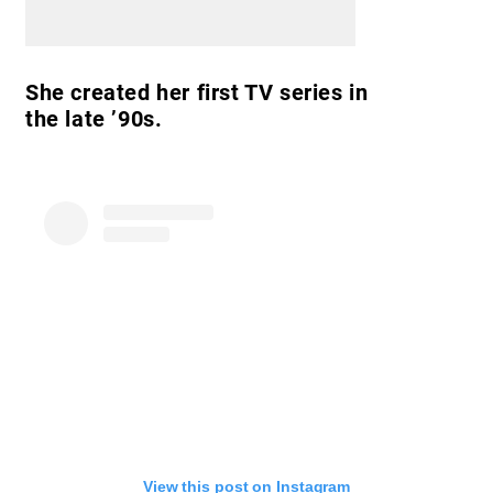
She created her first TV series in
the late ’90s.
View this post on Instagram