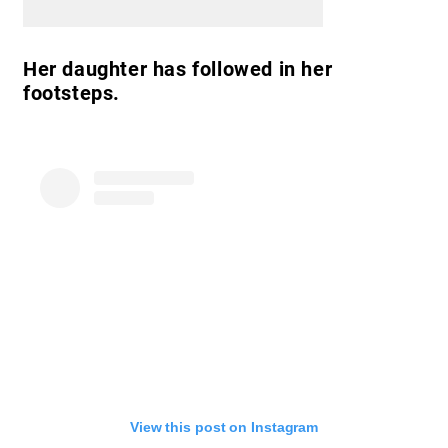
Her daughter has followed in her
footsteps.
View this post on Instagram