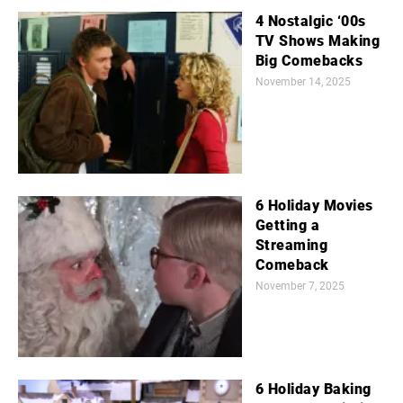
4 Nostalgic ‘00s
TV Shows Making
Big Comebacks
November 14, 2025
6 Holiday Movies
Getting a
Streaming
Comeback
November 7, 2025
6 Holiday Baking