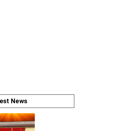
test News