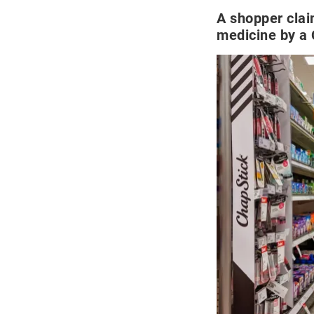
A shopper cla
medicine by a