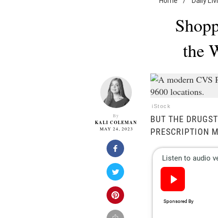
Home
/
Daily Liv
Shopp
the 
iStock
By
BUT THE DRUGST
KALI COLEMAN
MAY 24, 2023
PRESCRIPTION M