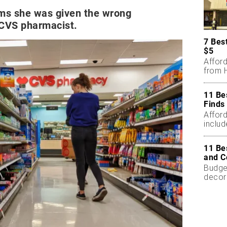
ims she was given the wrong
 CVS pharmacist.
7 Bes
$5
Affor
from H
11 Be
Finds
Affor
includ
11 Be
and C
Budget
decor
less.