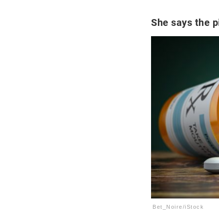
She says the pi
Bet_Noire/iStock