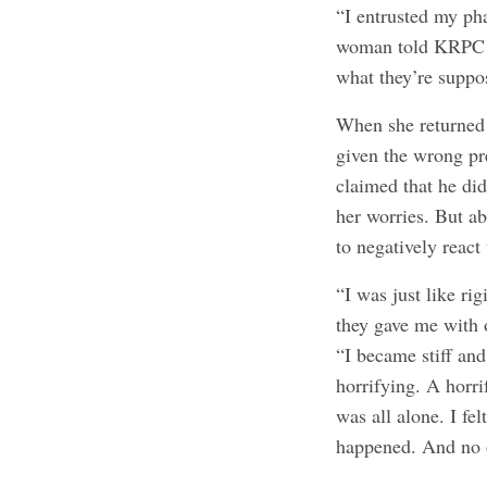
“I entrusted my ph
woman told KRPC 2. 
what they’re suppo
When she returned t
given the wrong pre
claimed that he di
her worries. But ab
to negatively react
“I was just like rig
they gave me with 
“I became stiff and
horrifying. A horrif
was all alone. I fe
happened. And no 