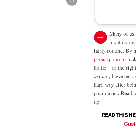
Many of us 
monthly med
fairly routine. By
prescription
to make
bottle—or the right
certain, however, a
hard way after bei
pharmacist. Read o
up.
READ THIS N
Cust