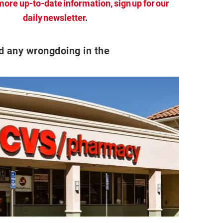
more up-to-date information, sign up for our
daily newsletter
.
d any wrongdoing in the