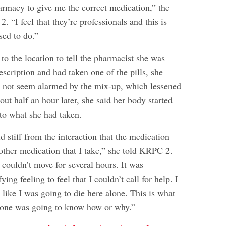
armacy to give me the correct medication,” the
“I feel that they’re professionals and this is
sed to do.”
o the location to tell the pharmacist she was
scription and had taken one of the pills, she
d not seem alarmed by the mix-up, which lessened
out half an hour later, she said her body started
 to what she had taken.
id stiff from the interaction that the medication
other medication that I take,” she told KRPC 2.
 couldn’t move for several hours. It was
ying feeling to feel that I couldn’t call for help. I
lt like I was going to die here alone. This is what
one was going to know how or why.”