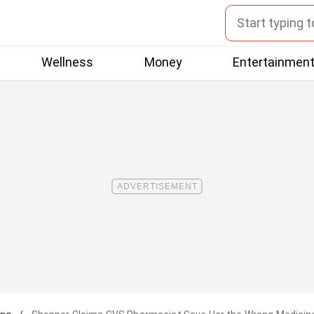
Wellness
Money
Entertainmen