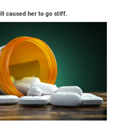
ll caused her to go stiff.