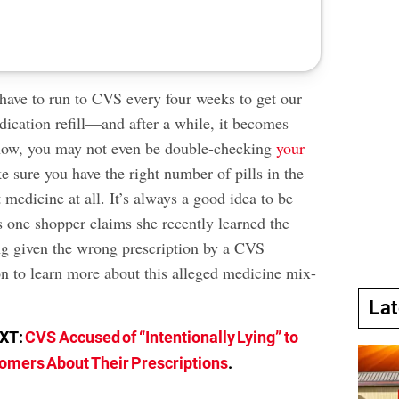
have to run to CVS every four weeks to get our
ication refill—and after a while, it becomes
 now, you may not even be double-checking
your
 sure you have the right number of pills in the
 medicine at all. It’s always a good idea to be
s one shopper claims she recently learned the
ng given the wrong prescription by a CVS
n to learn more about this alleged medicine mix-
La
EXT:
CVS Accused of “Intentionally Lying” to
omers About Their Prescriptions
.