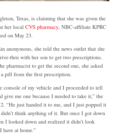
ton, Texas, is claiming that she was given the
t her local
CVS pharmacy
, NBC-affiliate KPRC
rted on May 23.
in anonymous, she told the news outlet that she
drive-thru with her son to get two prescriptions.
the pharmacist to get the second one, she asked
a pill from the first prescription.
e console of my vehicle and I proceeded to tell
d give me one because I needed to take it,” the
 “He just handed it to me, and I just popped it
didn’t think anything of it. But once I got down
en I looked down and realized it didn’t look
 I have at home.”