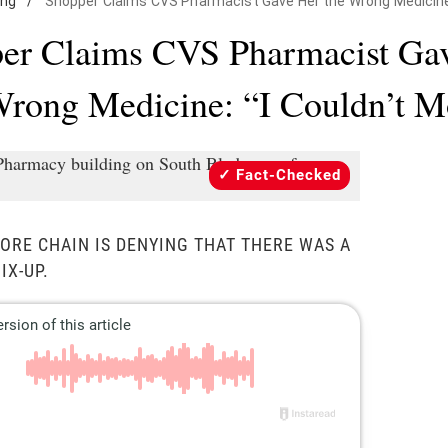
ing
/
Shopper Claims CVS Pharmacist Gave Her the Wrong Medicine: 
er Claims CVS Pharmacist Ga
Wrong Medicine: “I Couldn’t M
Fact-Checked
ORE CHAIN IS DENYING THAT THERE WAS A
IX-UP.