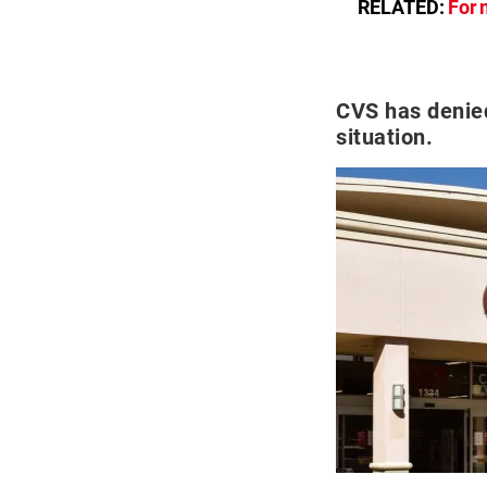
RELATED:
For 
CVS has denie
situation.