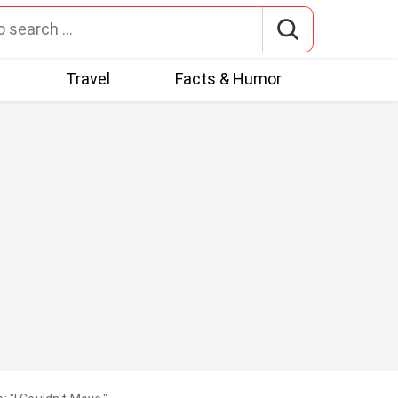
t
Travel
Facts & Humor