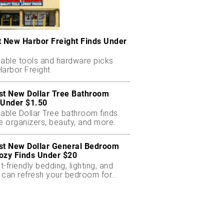
t New Harbor Freight Finds Under
dable tools and hardware picks
arbor Freight.
st New Dollar Tree Bathroom
 Under $1.50
dable Dollar Tree bathroom finds
e organizers, beauty, and more.
st New Dollar General Bedroom
ozy Finds Under $20
-friendly bedding, lighting, and
 can refresh your bedroom for