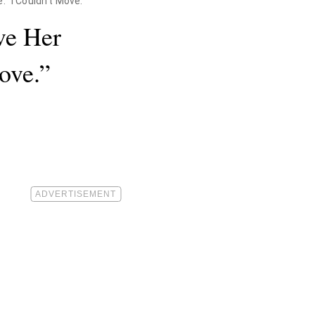
"I Couldn't Move."
ve Her
ove.”