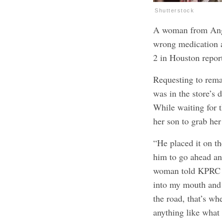
Shutterstock
A woman from Angle
wrong medication a
2 in Houston repo
Requesting to rema
was in the store’s 
While waiting for 
her son to grab her 
“He placed it on th
him to go ahead an
woman told KPRC 2.
into my mouth and 
the road, that’s wh
anything like what